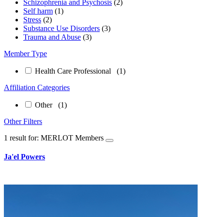
Schizophrenia and Psychosis
(2)
Self harm
(1)
Stress
(2)
Substance Use Disorders
(3)
Trauma and Abuse
(3)
Member Type
Health Care Professional
(1)
Affiliation Categories
Other
(1)
Other Filters
1 result for: MERLOT Members
Ja'el Powers