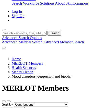
Search
Workforce Solutions
About SkillCommons
Log In
Sign Up
Search
Advanced Search Options
Advanced Material Search
Advanced Member Search
Home
MERLOT Members
Health Sciences
Mental Health
Mood disorders: depression and bipolar
MERLOT Members
Sort by