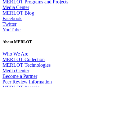
MERLOT Programs and Projects
Media Center
MERLOT Blog
Facebook
Twitter
YouTube
About MERLOT
Who We Are
MERLOT Collection
MERLOT Technologies
Media Center
Become a Partner
Peer Review Information
MERLOT Awards
Faculty Development
Policies and Practices
Our Conference
Accessibility
DEI Statement
SkillsCommons
Search