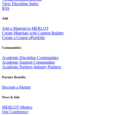
View Discipline Index
RSS
Add
Add a Material to MERLOT
Create Materials with Content Builder
Create a Course ePortfolio
Communities
Academic Discipline Communities
Academic Support Communities
Academic Partners
Industry Partners
Partner Benefits
Become a Partner
News & Info
MERLOT Metrics
Our Conference