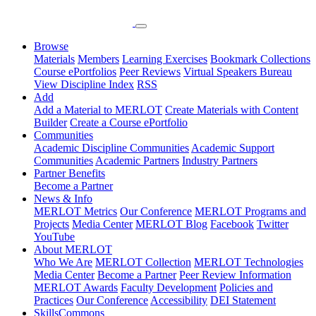
Browse
Materials
Members
Learning Exercises
Bookmark Collections
Course ePortfolios
Peer Reviews
Virtual Speakers Bureau
View Discipline Index
RSS
Add
Add a Material to MERLOT
Create Materials with Content
Builder
Create a Course ePortfolio
Communities
Academic Discipline Communities
Academic Support
Communities
Academic Partners
Industry Partners
Partner Benefits
Become a Partner
News & Info
MERLOT Metrics
Our Conference
MERLOT Programs and
Projects
Media Center
MERLOT Blog
Facebook
Twitter
YouTube
About MERLOT
Who We Are
MERLOT Collection
MERLOT Technologies
Media Center
Become a Partner
Peer Review Information
MERLOT Awards
Faculty Development
Policies and
Practices
Our Conference
Accessibility
DEI Statement
SkillsCommons