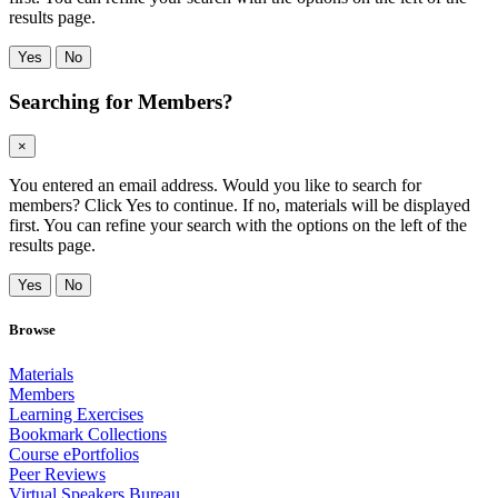
results page.
Yes
No
Searching for Members?
×
You entered an email address. Would you like to search for
members? Click Yes to continue. If no, materials will be displayed
first. You can refine your search with the options on the left of the
results page.
Yes
No
Browse
Materials
Members
Learning Exercises
Bookmark Collections
Course ePortfolios
Peer Reviews
Virtual Speakers Bureau