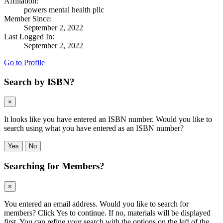
Affiliation:
powers mental health pllc
Member Since:
September 2, 2022
Last Logged In:
September 2, 2022
Go to Profile
Search by ISBN?
×
It looks like you have entered an ISBN number. Would you like to
search using what you have entered as an ISBN number?
Yes
No
Searching for Members?
×
You entered an email address. Would you like to search for
members? Click Yes to continue. If no, materials will be displayed
first. You can refine your search with the options on the left of the