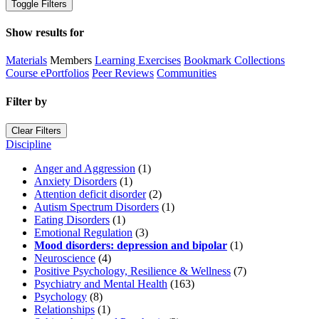
Toggle Filters
Show results for
Materials
Members
Learning Exercises
Bookmark Collections
Course ePortfolios
Peer Reviews
Communities
Filter by
Clear Filters
Discipline
Anger and Aggression
(1)
Anxiety Disorders
(1)
Attention deficit disorder
(2)
Autism Spectrum Disorders
(1)
Eating Disorders
(1)
Emotional Regulation
(3)
Mood disorders: depression and bipolar
(1)
Neuroscience
(4)
Positive Psychology, Resilience & Wellness
(7)
Psychiatry and Mental Health
(163)
Psychology
(8)
Relationships
(1)