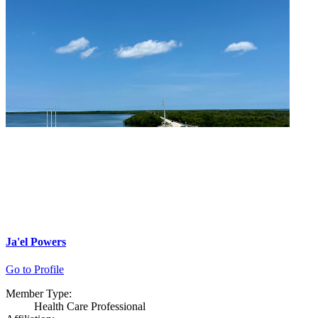
Ja'el Powers
Go to Profile
Member Type:
Health Care Professional