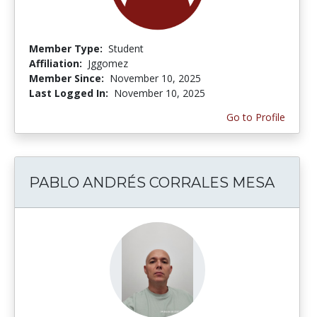
Member Type:
Student
Affiliation:
Jggomez
Member Since:
November 10, 2025
Last Logged In:
November 10, 2025
Go to Profile
PABLO ANDRÉS CORRALES MESA