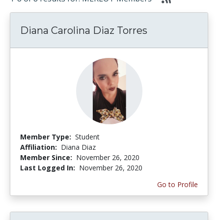
Diana Carolina Diaz Torres
Member Type:
Student
Affiliation:
Diana Diaz
Member Since:
November 26, 2020
Last Logged In:
November 26, 2020
Go to Profile