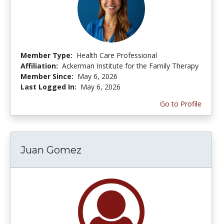
Member Type:
Health Care Professional
Affiliation:
Ackerman Institute for the Family Therapy
Member Since:
May 6, 2026
Last Logged In:
May 6, 2026
Go to Profile
Juan Gomez