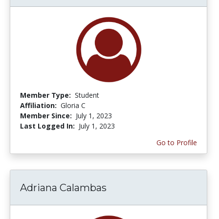
Member Type:
Student
Affiliation:
Gloria C
Member Since:
July 1, 2023
Last Logged In:
July 1, 2023
Go to Profile
Adriana Calambas