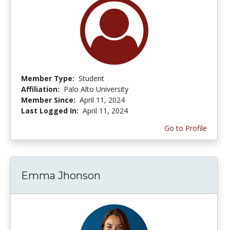
Member Type:
Student
Affiliation:
Palo Alto University
Member Since:
April 11, 2024
Last Logged In:
April 11, 2024
Go to Profile
Emma Jhonson