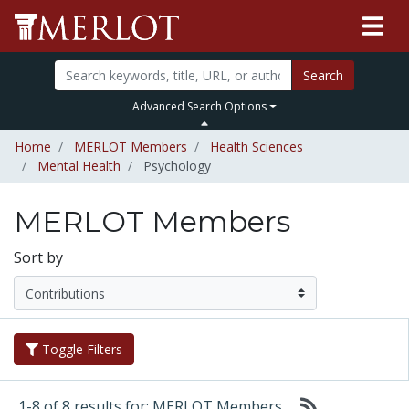
Search
Advanced Search Options
Home
MERLOT Members
Health Sciences
Mental Health
Psychology
MERLOT Members
Sort by
Toggle Filters
1-8 of 8 results for: MERLOT Members