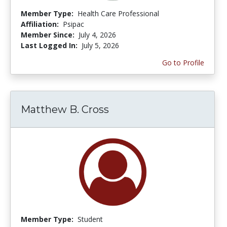
Member Type:
Health Care Professional
Affiliation:
Psipac
Member Since:
July 4, 2026
Last Logged In:
July 5, 2026
Go to Profile
Matthew B. Cross
Member Type:
Student