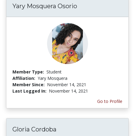
Yary Mosquera Osorio
Member Type:
Student
Affiliation:
Yary Mosquera
Member Since:
November 14, 2021
Last Logged In:
November 14, 2021
Go to Profile
Gloria Cordoba