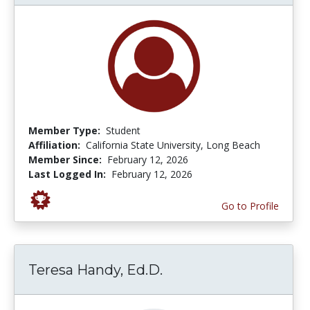
Member Type:
Student
Affiliation:
California State University, Long Beach
Member Since:
February 12, 2026
Last Logged In:
February 12, 2026
Go to Profile
Teresa Handy, Ed.D.