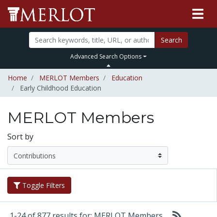
Search
Advanced Search Options
Home
MERLOT Members
Education
Early Childhood Education
MERLOT Members
Sort by
Toggle Filters
1-24 of 877 results for: MERLOT Members