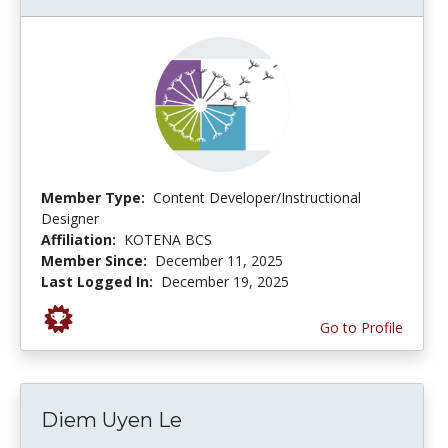
Member Type:
Content Developer/Instructional
Designer
Affiliation:
KOTENA BCS
Member Since:
December 11, 2025
Last Logged In:
December 19, 2025
Go to Profile
Diem Uyen Le