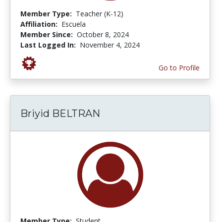
Member Type:
Teacher (K-12)
Affiliation:
Escuela
Member Since:
October 8, 2024
Last Logged In:
November 4, 2024
Go to Profile
Briyid BELTRAN
Member Type:
Student