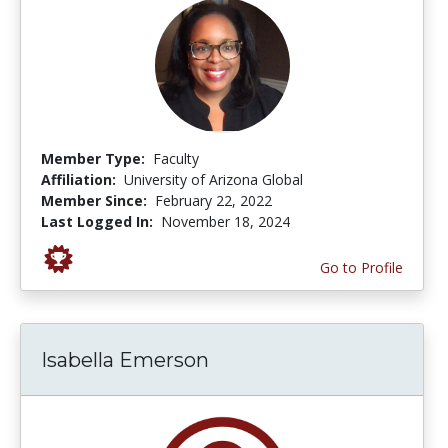
Member Type:
Faculty
Affiliation:
University of Arizona Global
Member Since:
February 22, 2022
Last Logged In:
November 18, 2024
Go to Profile
Isabella Emerson