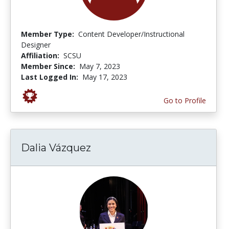
Member Type:
Content Developer/Instructional
Designer
Affiliation:
SCSU
Member Since:
May 7, 2023
Last Logged In:
May 17, 2023
Go to Profile
Dalia Vázquez