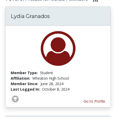
Lydia Granados
Member Type:
Student
Affiliation:
Wheaton High School
Member Since:
June 28, 2024
Last Logged In:
October 8, 2024
Go to Profile