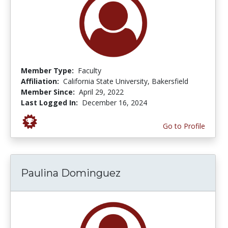
Member Type:
Faculty
Affiliation:
California State University, Bakersfield
Member Since:
April 29, 2022
Last Logged In:
December 16, 2024
Go to Profile
Paulina Dominguez