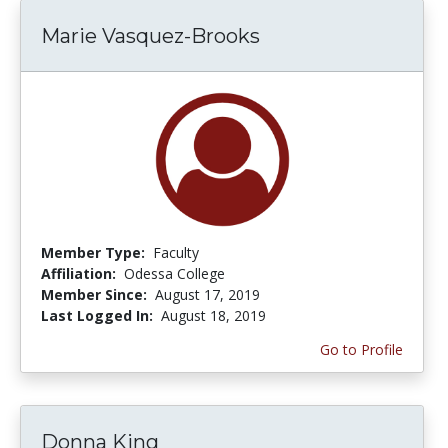
Marie Vasquez-Brooks
Member Type:
Faculty
Affiliation:
Odessa College
Member Since:
August 17, 2019
Last Logged In:
August 18, 2019
Go to Profile
Donna King