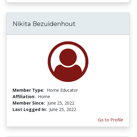
Nikita Bezuidenhout
Member Type:
Home Educator
Affiliation:
Home
Member Since:
June 25, 2022
Last Logged In:
June 25, 2022
Go to Profile