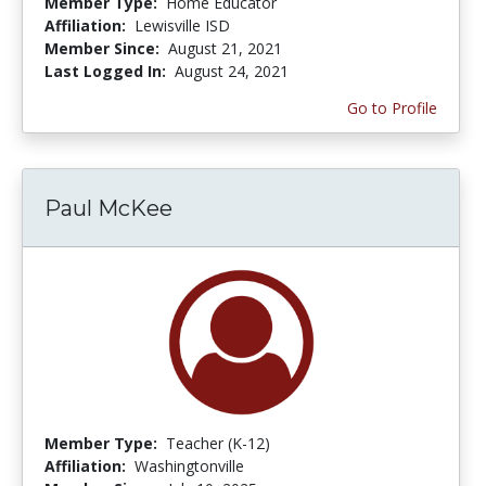
Member Type:
Home Educator
Affiliation:
Lewisville ISD
Member Since:
August 21, 2021
Last Logged In:
August 24, 2021
Go to Profile
Paul McKee
Member Type:
Teacher (K-12)
Affiliation:
Washingtonville