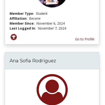
Member Type:
Student
Affiliation:
Becene
Member Since:
November 6, 2024
Last Logged In:
November 7, 2024
Go to Profile
Ana Sofia Rodriguez