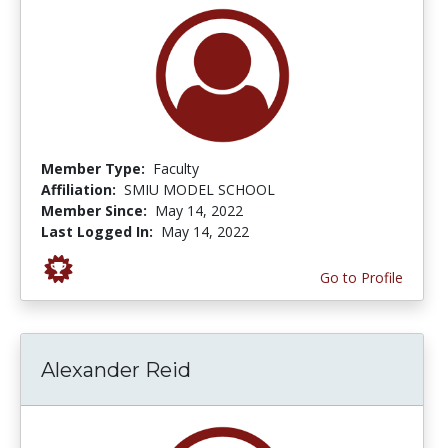
Member Type:
Faculty
Affiliation:
SMIU MODEL SCHOOL
Member Since:
May 14, 2022
Last Logged In:
May 14, 2022
Go to Profile
Alexander Reid