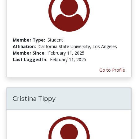
Member Type:
Student
Affiliation:
California State University, Los Angeles
Member Since:
February 11, 2025
Last Logged In:
February 11, 2025
Go to Profile
Cristina Tippy