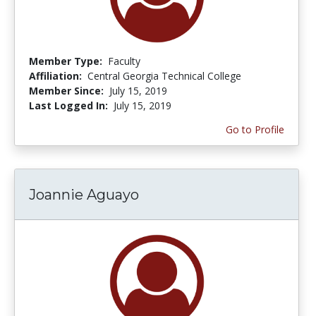
Member Type:
Faculty
Affiliation:
Central Georgia Technical College
Member Since:
July 15, 2019
Last Logged In:
July 15, 2019
Go to Profile
Joannie Aguayo