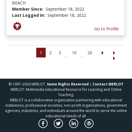
BEACH
Member Since:
September 18, 2022
Last Logged In:
September 18, 2022
Go to Profile
1
2
3
10
20
...
...
© 1997–2026 MERLOT,
Some Rights Reserved
|
Contact MERLOT
MERLOT: Multimedia Educational Resource for Learning and Online
Teaching.
MERLOT is a collaborative organization partnering with educational
institutions, professional societies, non-profit organizations, government
agencies, industries, and individuals around the world to serve the online
educational needs of all.