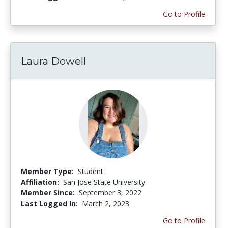
Go to Profile
Laura Dowell
Member Type:
Student
Affiliation:
San Jose State University
Member Since:
September 3, 2022
Last Logged In:
March 2, 2023
Go to Profile