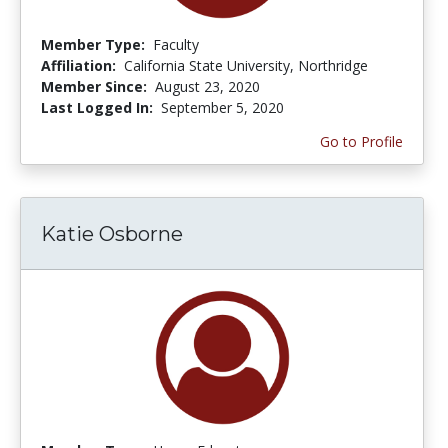
Member Type:
Faculty
Affiliation:
California State University, Northridge
Member Since:
August 23, 2020
Last Logged In:
September 5, 2020
Go to Profile
Katie Osborne