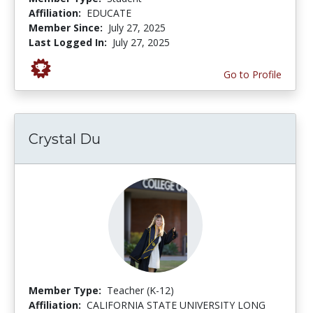
Affiliation:
EDUCATE
Member Since:
July 27, 2025
Last Logged In:
July 27, 2025
Go to Profile
Crystal Du
Member Type:
Teacher (K-12)
Affiliation:
CALIFORNIA STATE UNIVERSITY LONG