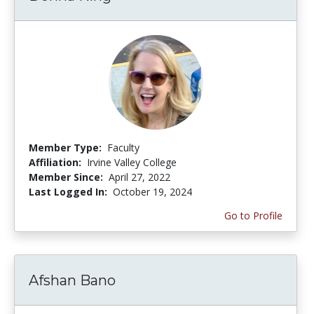
Member Type:
Faculty
Affiliation:
Irvine Valley College
Member Since:
April 27, 2022
Last Logged In:
October 19, 2024
Go to Profile
Afshan Bano