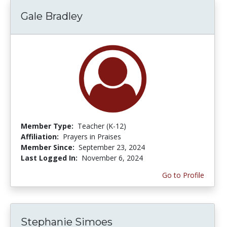
Gale Bradley
Member Type:
Teacher (K-12)
Affiliation:
Prayers in Praises
Member Since:
September 23, 2024
Last Logged In:
November 6, 2024
Go to Profile
Stephanie Simoes