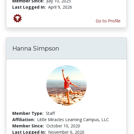
Member Since:
July 10, 2025
Last Logged In:
April 9, 2026
Go to Profile
Hanna Simpson
Member Type:
Staff
Affiliation:
Little Miracles Learning Campus, LLC
Member Since:
October 10, 2020
Last Logged In:
November 6, 2020