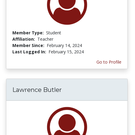
Member Type:
Student
Affiliation:
Teacher
Member Since:
February 14, 2024
Last Logged In:
February 15, 2024
Go to Profile
Lawrence Butler