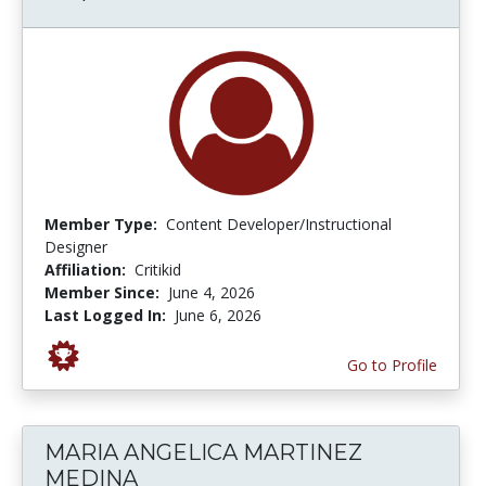
Member Type:
Content Developer/Instructional
Designer
Affiliation:
Critikid
Member Since:
June 4, 2026
Last Logged In:
June 6, 2026
Go to Profile
MARIA ANGELICA MARTINEZ
MEDINA