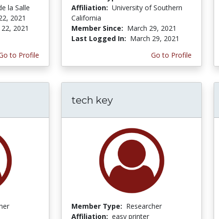
e la Salle
Affiliation:
University of Southern
22, 2021
California
 22, 2021
Member Since:
March 29, 2021
Last Logged In:
March 29, 2021
Go to Profile
Go to Profile
tech key
her
Member Type:
Researcher
Affiliation:
easy printer