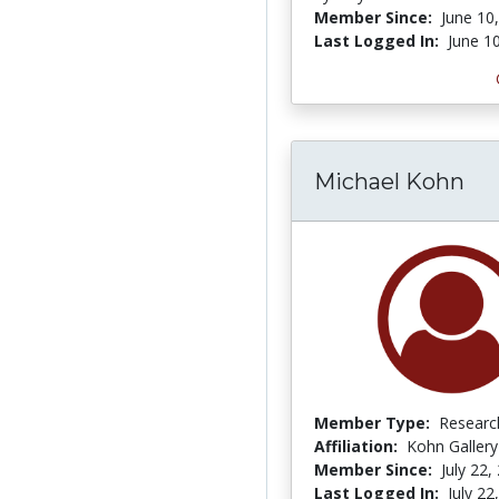
Member Since:
June 10
Last Logged In:
June 1
Michael Kohn
Member Type:
Researc
Affiliation:
Kohn Gallery
Member Since:
July 22,
Last Logged In:
July 22