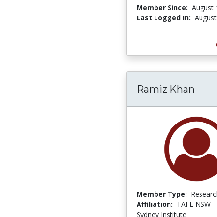
Member Since:
August 
Last Logged In:
August
Ramiz Khan
Member Type:
Researc
Affiliation:
TAFE NSW - 
Sydney Institute