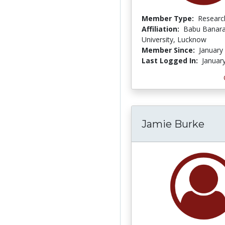
Member Type:
Researc
Affiliation:
Babu Banara
University, Lucknow
Member Since:
January
Last Logged In:
Januar
Jamie Burke