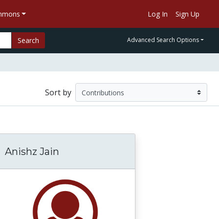
ommons
Log In
Sign Up
Search
Advanced Search Options
Sort by
Anishz Jain