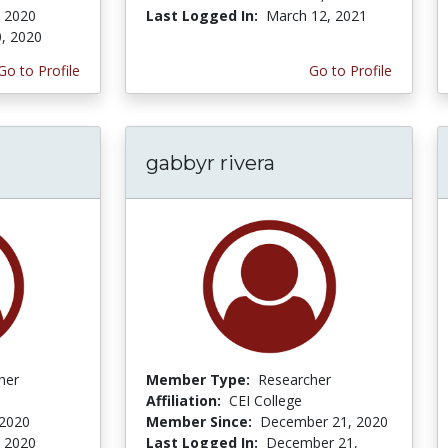
, 2020
Last Logged In:
March 12, 2021
0, 2020
Go to Profile
Go to Profile
gabbyr rivera
her
Member Type:
Researcher
Affiliation:
CEI College
 2020
Member Since:
December 21, 2020
, 2020
Last Logged In:
December 21,