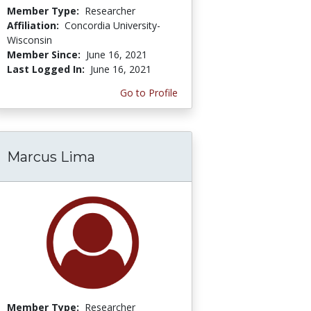
Member Type:
Researcher
Affiliation:
Concordia University-
Wisconsin
Member Since:
June 16, 2021
Last Logged In:
June 16, 2021
Go to Profile
Marcus Lima
Member Type:
Researcher