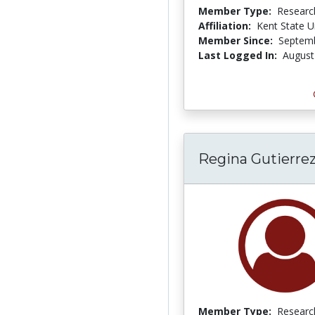
Member Type:
Researc
Affiliation:
Kent State U
Member Since:
Septemb
Last Logged In:
August
Regina Gutierre
Member Type:
Researc