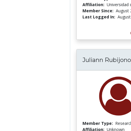
Affiliation:
Universidad d
Member Since:
August 
Last Logged In:
August
Juliann Rubijono
Member Type:
Researc
Affiliation:
Unknown