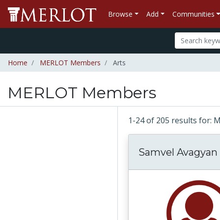
Browse
Add
Communities
Home
MERLOT Members
Arts
MERLOT Members
1-24 of 205 results fo
Samvel Avagyan