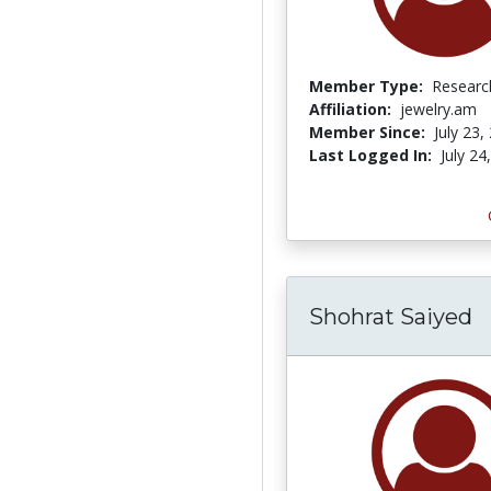
Member Type:
Researc
Affiliation:
jewelry.am
Member Since:
July 23,
Last Logged In:
July 24
Shohrat Saiyed