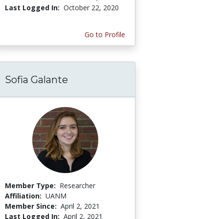
Last Logged In:
October 22, 2020
Go to Profile
Sofia Galante
Member Type:
Researcher
Affiliation:
UANM
Member Since:
April 2, 2021
Last Logged In:
April 2, 2021