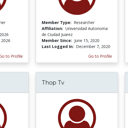
her
Member Type:
Researcher
Affiliation:
Universidad Autonoma
 2026
de Ciudad Juarez
, 2026
Member Since:
June 15, 2020
Last Logged In:
December 7, 2020
Go to Profile
Go to Profile
Thop Tv