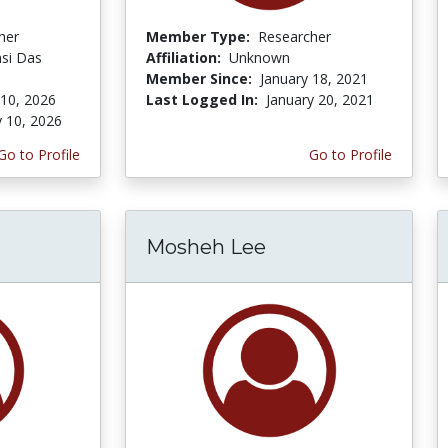
her
Member Type:
Researcher
si Das
Affiliation:
Unknown
Member Since:
January 18, 2021
 10, 2026
Last Logged In:
January 20, 2021
y 10, 2026
Go to Profile
Go to Profile
Mosheh Lee