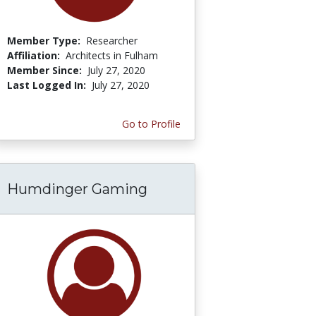
Member Type:
Researcher
Affiliation:
Architects in Fulham
Member Since:
July 27, 2020
Last Logged In:
July 27, 2020
Go to Profile
Humdinger Gaming