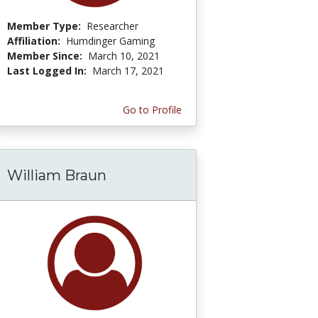
Member Type:
Researcher
Affiliation:
Humdinger Gaming
Member Since:
March 10, 2021
Last Logged In:
March 17, 2021
Go to Profile
William Braun