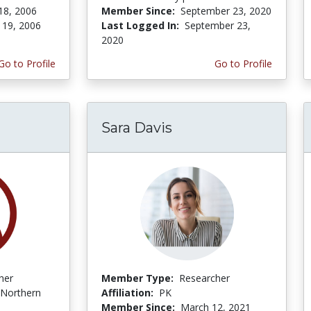
18, 2006
Member Since:
September 23, 2020
 19, 2006
Last Logged In:
September 23,
2020
Go to Profile
Go to Profile
Sara Davis
her
Member Type:
Researcher
Northern
Affiliation:
PK
Member Since:
March 12, 2021