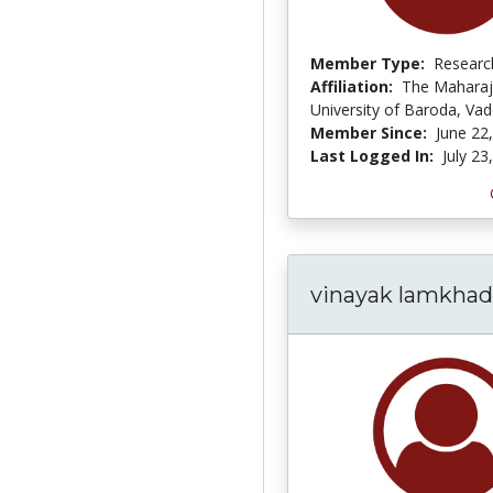
Member Type:
Researc
Affiliation:
The Maharaj
University of Baroda, Va
Member Since:
June 22
Last Logged In:
July 23
vinayak lamkha