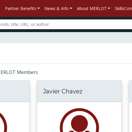
Partner Benefits
News & Info
About MERLOT
SkillsC
r: MERLOT Members
Javier Chavez