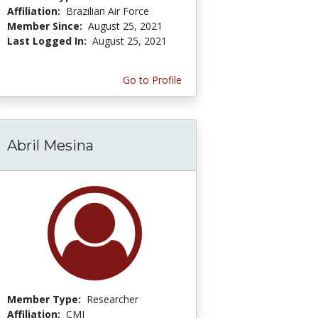
Affiliation:
Brazilian Air Force
Member Since:
August 25, 2021
Last Logged In:
August 25, 2021
Go to Profile
Abril Mesina
Member Type:
Researcher
Affiliation:
CMI