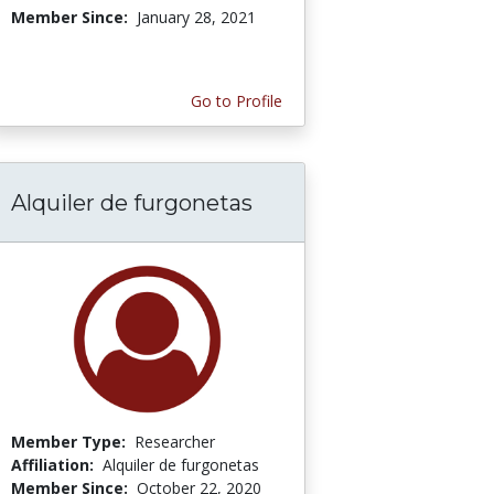
Member Since:
January 28, 2021
Go to Profile
Alquiler de furgonetas
Member Type:
Researcher
Affiliation:
Alquiler de furgonetas
Member Since:
October 22, 2020