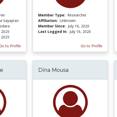
her
Member Type:
Researcher
a Sayajirao
Affiliation:
Unknown
dodara
Member Since:
July 16, 2020
, 2025
Last Logged In:
July 16, 2020
, 2025
Go to Profile
Go to Profile
de
Dina Mousa