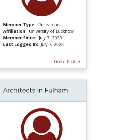
Member Type:
Researcher
Affiliation:
University of Lucknow
Member Since:
July 7, 2020
Last Logged In:
July 7, 2020
Go to Profile
Architects in Fulham