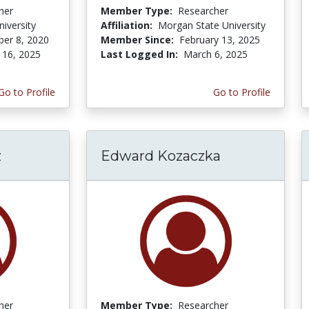
her
Member Type:
Researcher
niversity
Affiliation:
Morgan State University
er 8, 2020
Member Since:
February 13, 2025
 16, 2025
Last Logged In:
March 6, 2025
Go to Profile
Go to Profile
z
Edward Kozaczka
her
Member Type:
Researcher