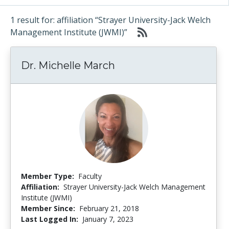
1 result for: affiliation “Strayer University-Jack Welch
Management Institute (JWMI)”
Dr. Michelle March
Member Type:
Faculty
Affiliation:
Strayer University-Jack Welch Management
Institute (JWMI)
Member Since:
February 21, 2018
Last Logged In:
January 7, 2023