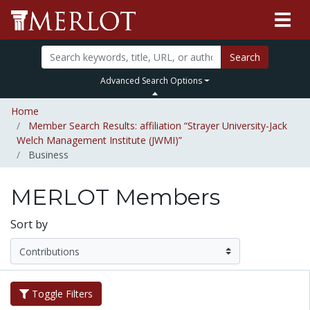
Search
Advanced Search Options
Home
Member Search Results: affiliation “Strayer University-Jack
Welch Management Institute (JWMI)”
Business
MERLOT Members
Sort by
Toggle Filters