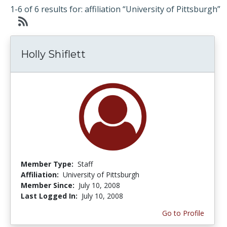
1-6 of 6 results for: affiliation “University of Pittsburgh”
Holly Shiflett
Member Type:
Staff
Affiliation:
University of Pittsburgh
Member Since:
July 10, 2008
Last Logged In:
July 10, 2008
Go to Profile