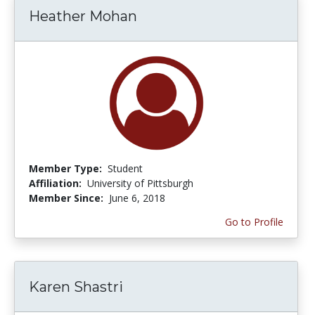
Heather Mohan
Member Type:
Student
Affiliation:
University of Pittsburgh
Member Since:
June 6, 2018
Go to Profile
Karen Shastri