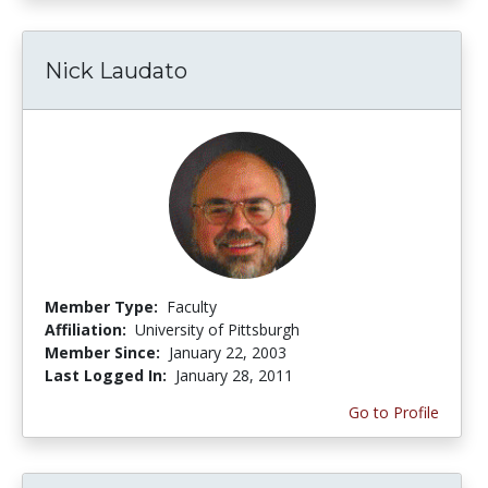
Nick Laudato
Member Type:
Faculty
Affiliation:
University of Pittsburgh
Member Since:
January 22, 2003
Last Logged In:
January 28, 2011
Go to Profile