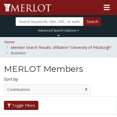
Search
Advanced Search Options
Home
Member Search Results: affiliation “University of Pittsburgh”
Business
MERLOT Members
Sort by
Toggle Filters