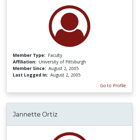
Member Type:
Faculty
Affiliation:
University of Pittsburgh
Member Since:
August 2, 2005
Last Logged In:
August 2, 2005
Go to Profile
Jannette Ortiz