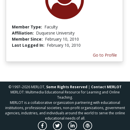
Member Type:
Faculty
Affiliation:
Duquesne University
Member Since:
February 10, 2010
Last Logged In:
February 10, 2010
Go to Profile
© 1997–2026 MERLOT,
Some Rights Reserved
|
Contact MERLOT
MERLOT: Multimedia Educational Resource for Learning and Online
Teaching.
MERLOT is a collaborative organization partnering with educational
institutions, professional societies, non-profit organizations, government
agencies, industries, and individuals around the world to serve the online
educational needs of all.