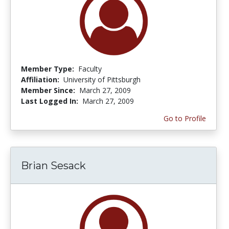
Member Type:
Faculty
Affiliation:
University of Pittsburgh
Member Since:
March 27, 2009
Last Logged In:
March 27, 2009
Go to Profile
Brian Sesack