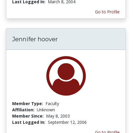
Last Logged In:
March 8, 2004
Go to Profile
Jennifer hoover
Member Type:
Faculty
Affiliation:
Unknown
Member Since:
May 8, 2003
Last Logged In:
September 12, 2006
Go to Profile