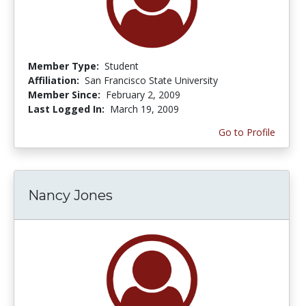
Member Type:
Student
Affiliation:
San Francisco State University
Member Since:
February 2, 2009
Last Logged In:
March 19, 2009
Go to Profile
Nancy Jones