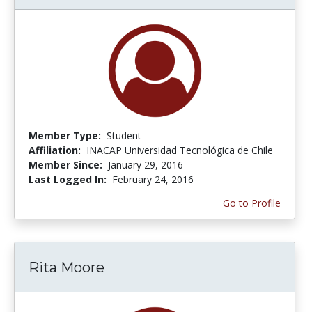
Member Type:
Student
Affiliation:
INACAP Universidad Tecnológica de Chile
Member Since:
January 29, 2016
Last Logged In:
February 24, 2016
Go to Profile
Rita Moore