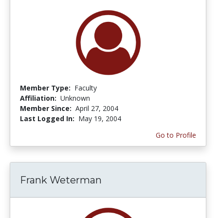
Member Type:
Faculty
Affiliation:
Unknown
Member Since:
April 27, 2004
Last Logged In:
May 19, 2004
Go to Profile
Frank Weterman