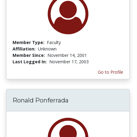
Member Type:
Faculty
Affiliation:
Unknown
Member Since:
November 14, 2001
Last Logged In:
November 17, 2003
Go to Profile
Ronald Ponferrada