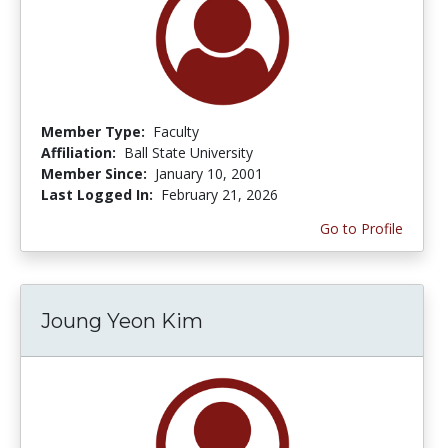
Member Type:
Faculty
Affiliation:
Ball State University
Member Since:
January 10, 2001
Last Logged In:
February 21, 2026
Go to Profile
Joung Yeon Kim