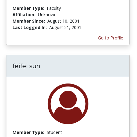
Member Type:
Faculty
Affiliation:
Unknown
Member Since:
August 10, 2001
Last Logged In:
August 21, 2001
Go to Profile
feifei sun
Member Type:
Student