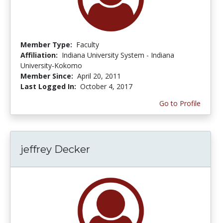
Member Type:
Faculty
Affiliation:
Indiana University System - Indiana
University-Kokomo
Member Since:
April 20, 2011
Last Logged In:
October 4, 2017
Go to Profile
jeffrey Decker