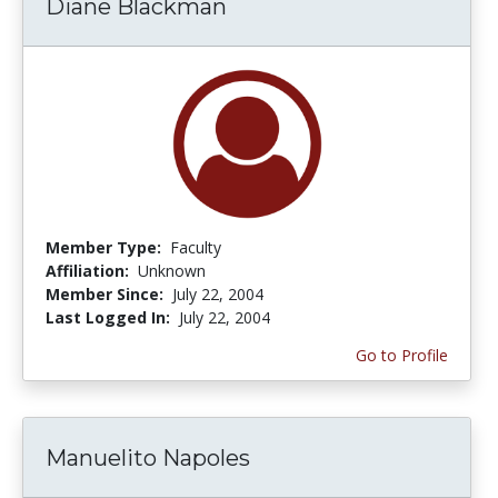
Diane Blackman
Member Type:
Faculty
Affiliation:
Unknown
Member Since:
July 22, 2004
Last Logged In:
July 22, 2004
Go to Profile
Manuelito Napoles