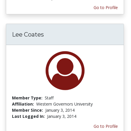
Go to Profile
Lee Coates
Member Type:
Staff
Affiliation:
Western Governors University
Member Since:
January 3, 2014
Last Logged In:
January 3, 2014
Go to Profile