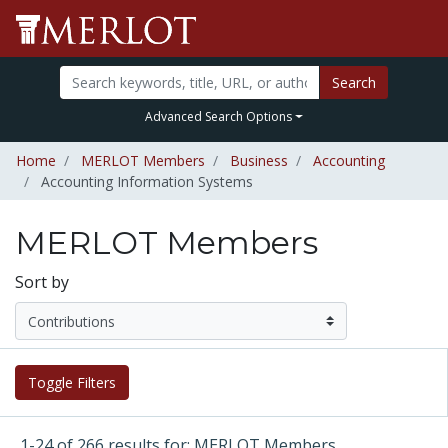
Search
Advanced Search Options
Home
MERLOT Members
Business
Accounting
Accounting Information Systems
MERLOT Members
Sort by
Toggle Filters
1-24 of 266 results for: MERLOT Members