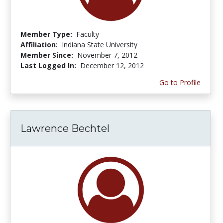
Member Type:
Faculty
Affiliation:
Indiana State University
Member Since:
November 7, 2012
Last Logged In:
December 12, 2012
Go to Profile
Lawrence Bechtel