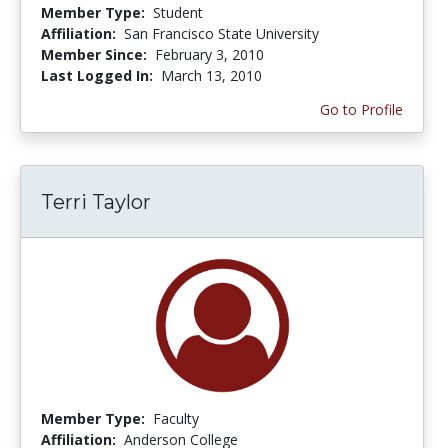
Member Type:
Student
Affiliation:
San Francisco State University
Member Since:
February 3, 2010
Last Logged In:
March 13, 2010
Go to Profile
Terri Taylor
Member Type:
Faculty
Affiliation:
Anderson College