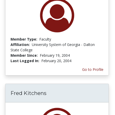
Member Type:
Faculty
Affiliation:
University System of Georgia - Dalton
State College
Member Since:
February 19, 2004
Last Logged In:
February 20, 2004
Go to Profile
Fred Kitchens