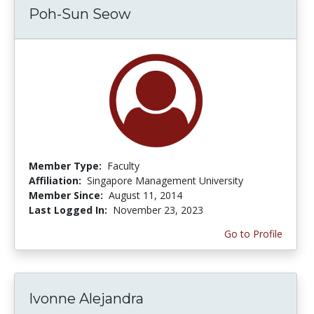
Poh-Sun Seow
Member Type:
Faculty
Affiliation:
Singapore Management University
Member Since:
August 11, 2014
Last Logged In:
November 23, 2023
Go to Profile
Ivonne Alejandra