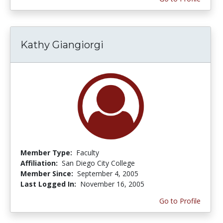
Kathy Giangiorgi
Member Type:
Faculty
Affiliation:
San Diego City College
Member Since:
September 4, 2005
Last Logged In:
November 16, 2005
Go to Profile