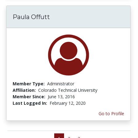
Paula Offutt
Member Type:
Administrator
Affiliation:
Colorado Technical University
Member Since:
June 13, 2016
Last Logged In:
February 12, 2020
Go to Profile