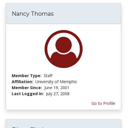
Nancy Thomas
Member Type:
Staff
Affiliation:
University of Memphis
Member Since:
June 19, 2001
Last Logged In:
July 27, 2008
Go to Profile