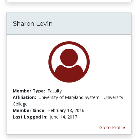
Sharon Levin
Member Type:
Faculty
Affiliation:
University of Maryland System - University
College
Member Since:
February 18, 2016
Last Logged In:
June 14, 2017
Go to Profile