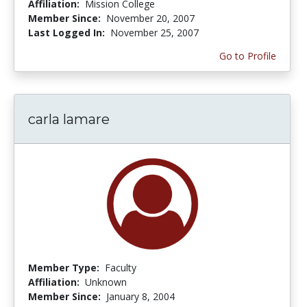
Affiliation:
Mission College
Member Since:
November 20, 2007
Last Logged In:
November 25, 2007
Go to Profile
carla lamare
Member Type:
Faculty
Affiliation:
Unknown
Member Since:
January 8, 2004