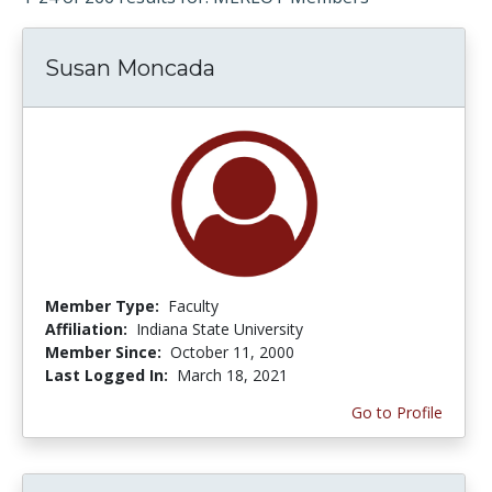
Susan Moncada
Member Type:
Faculty
Affiliation:
Indiana State University
Member Since:
October 11, 2000
Last Logged In:
March 18, 2021
Go to Profile