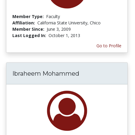
Member Type:
Faculty
Affiliation:
California State University, Chico
Member Since:
June 3, 2009
Last Logged In:
October 1, 2013
Go to Profile
Ibraheem Mohammed