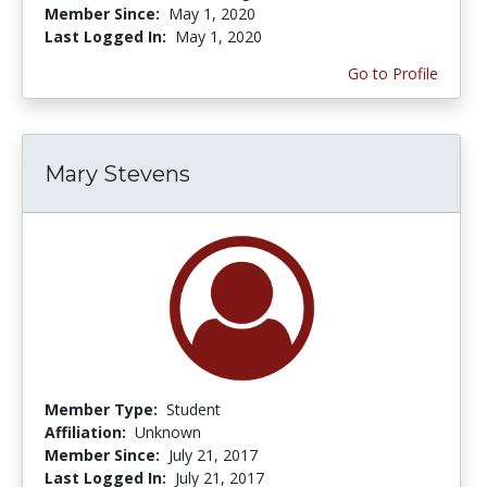
Member Since:
May 1, 2020
Last Logged In:
May 1, 2020
Go to Profile
Mary Stevens
Member Type:
Student
Affiliation:
Unknown
Member Since:
July 21, 2017
Last Logged In:
July 21, 2017