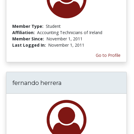
Member Type:
Student
Affiliation:
Accounting Technicians of Ireland
Member Since:
November 1, 2011
Last Logged In:
November 1, 2011
Go to Profile
fernando herrera