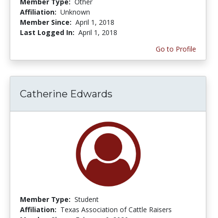
Member Type:
Other
Affiliation:
Unknown
Member Since:
April 1, 2018
Last Logged In:
April 1, 2018
Go to Profile
Catherine Edwards
Member Type:
Student
Affiliation:
Texas Association of Cattle Raisers