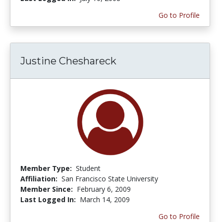
Go to Profile
Justine Cheshareck
Member Type:
Student
Affiliation:
San Francisco State University
Member Since:
February 6, 2009
Last Logged In:
March 14, 2009
Go to Profile