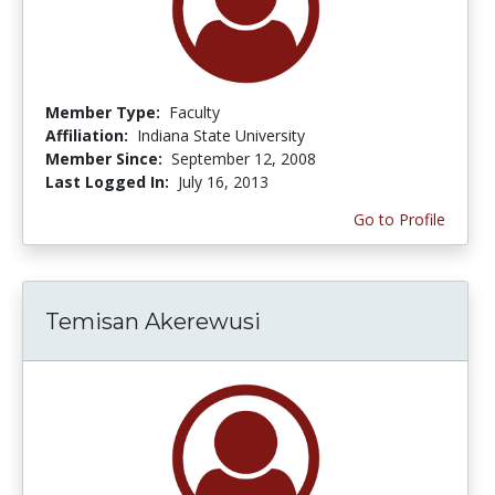
Member Type:
Faculty
Affiliation:
Indiana State University
Member Since:
September 12, 2008
Last Logged In:
July 16, 2013
Go to Profile
Temisan Akerewusi