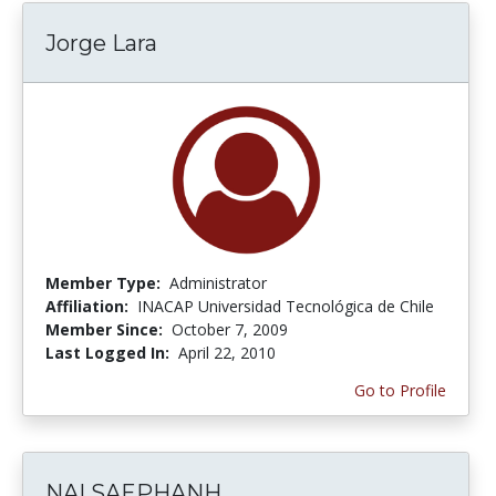
Jorge Lara
Member Type:
Administrator
Affiliation:
INACAP Universidad Tecnológica de Chile
Member Since:
October 7, 2009
Last Logged In:
April 22, 2010
Go to Profile
NAI SAEPHANH