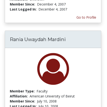
Member Since:
December 4, 2007
Last Logged In:
December 4, 2007
Go to Profile
Rania Uwaydah Mardini
Member Type:
Faculty
Affiliation:
American University of Beirut
Member Since:
July 10, 2008
Last Logged In:
July 10, 2008