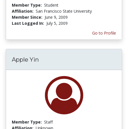
Member Type:
Student
Affiliation:
San Francisco State University
Member Since:
June 9, 2009
Last Logged In:
July 5, 2009
Go to Profile
Apple Yin
Member Type:
Staff
Affiliation:
Unknown