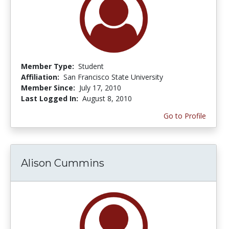
Member Type:
Student
Affiliation:
San Francisco State University
Member Since:
July 17, 2010
Last Logged In:
August 8, 2010
Go to Profile
Alison Cummins