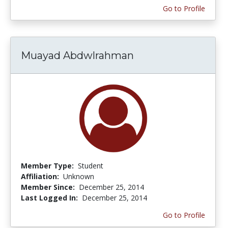
Go to Profile
Muayad Abdwlrahman
Member Type:
Student
Affiliation:
Unknown
Member Since:
December 25, 2014
Last Logged In:
December 25, 2014
Go to Profile