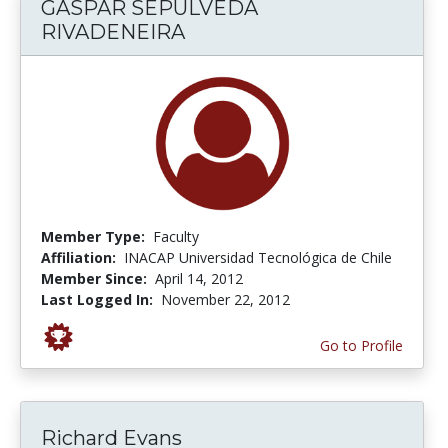
GASPAR SEPULVEDA
RIVADENEIRA
Member Type:
Faculty
Affiliation:
INACAP Universidad Tecnológica de Chile
Member Since:
April 14, 2012
Last Logged In:
November 22, 2012
Go to Profile
Richard Evans