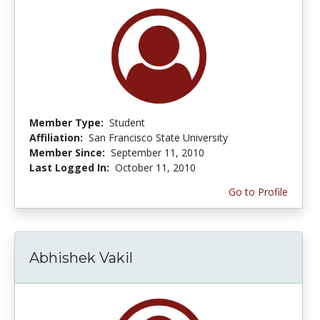
Member Type:
Student
Affiliation:
San Francisco State University
Member Since:
September 11, 2010
Last Logged In:
October 11, 2010
Go to Profile
Abhishek Vakil