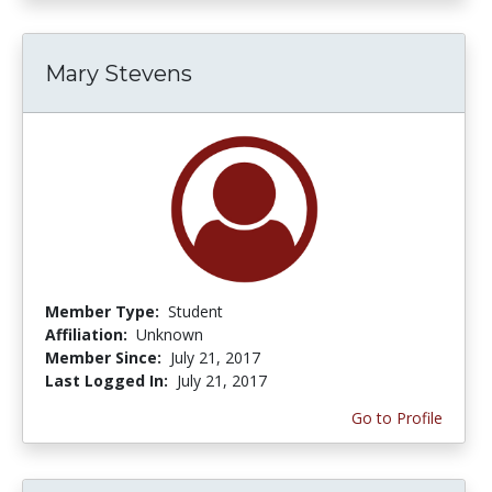
Mary Stevens
Member Type:
Student
Affiliation:
Unknown
Member Since:
July 21, 2017
Last Logged In:
July 21, 2017
Go to Profile