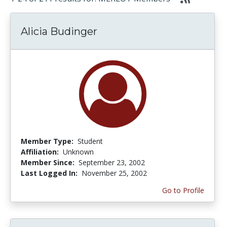
Alicia Budinger
Member Type:
Student
Affiliation:
Unknown
Member Since:
September 23, 2002
Last Logged In:
November 25, 2002
Go to Profile