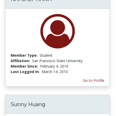
Member Type:
Student
Affiliation:
San Francisco State University
Member Since:
February 4, 2010
Last Logged In:
March 14, 2010
Go to Profile
Sunny Huang