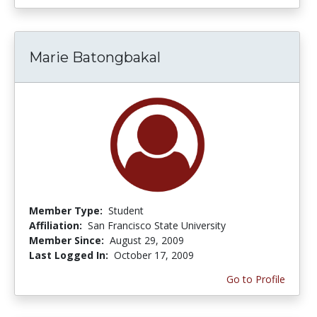
Marie Batongbakal
Member Type:
Student
Affiliation:
San Francisco State University
Member Since:
August 29, 2009
Last Logged In:
October 17, 2009
Go to Profile