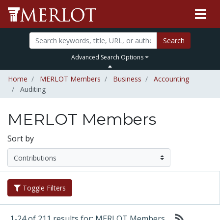
Search
Advanced Search Options
Home
MERLOT Members
Business
Accounting
Auditing
MERLOT Members
Sort by
Toggle Filters
1-24 of 211 results for: MERLOT Members