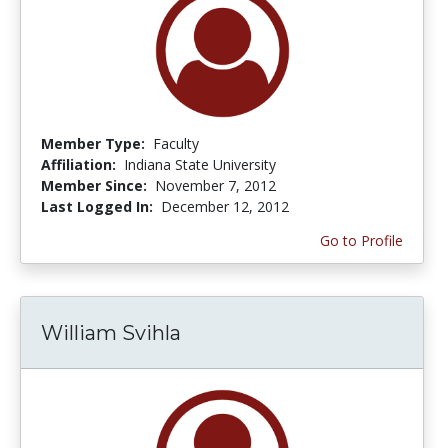
Member Type:
Faculty
Affiliation:
Indiana State University
Member Since:
November 7, 2012
Last Logged In:
December 12, 2012
Go to Profile
William Svihla