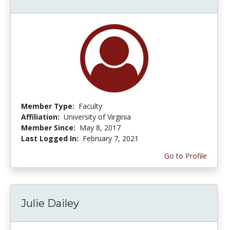
Member Type:
Faculty
Affiliation:
University of Virginia
Member Since:
May 8, 2017
Last Logged In:
February 7, 2021
Go to Profile
Julie Dailey