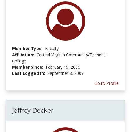
Member Type:
Faculty
Affiliation:
Central Virginia Community/Technical
College
Member Since:
February 15, 2006
Last Logged In:
September 8, 2009
Go to Profile
jeffrey Decker