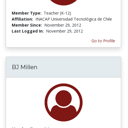
Member Type:
Teacher (K-12)
Affiliation:
INACAP Universidad Tecnológica de Chile
Member Since:
November 29, 2012
Last Logged In:
November 29, 2012
Go to Profile
BJ Millen