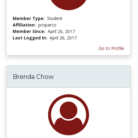
Member Type:
Student
Affiliation:
proparco
Member Since:
April 26, 2017
Last Logged In:
April 26, 2017
Go to Profile
Brenda Chow