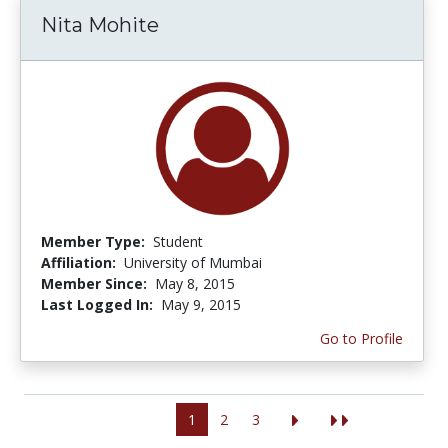
Nita Mohite
Member Type:
Student
Affiliation:
University of Mumbai
Member Since:
May 8, 2015
Last Logged In:
May 9, 2015
Go to Profile
1
2
3