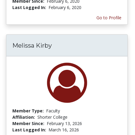
Member Since:
February 6, 2020
Last Logged In:
February 6, 2020
Go to Profile
Melissa Kirby
Member Type:
Faculty
Affiliation:
Shorter College
Member Since:
February 13, 2026
Last Logged In:
March 16, 2026