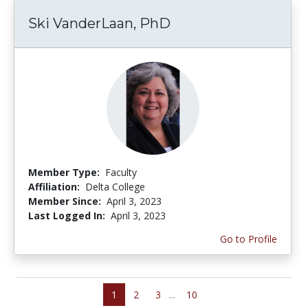
Ski VanderLaan, PhD
Member Type:
Faculty
Affiliation:
Delta College
Member Since:
April 3, 2023
Last Logged In:
April 3, 2023
Go to Profile
1
2
3
...
10