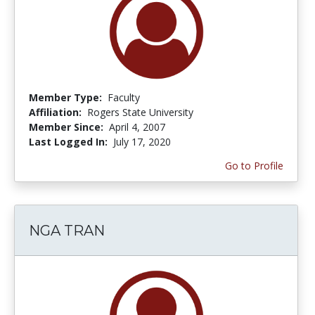
Member Type:
Faculty
Affiliation:
Rogers State University
Member Since:
April 4, 2007
Last Logged In:
July 17, 2020
Go to Profile
NGA TRAN