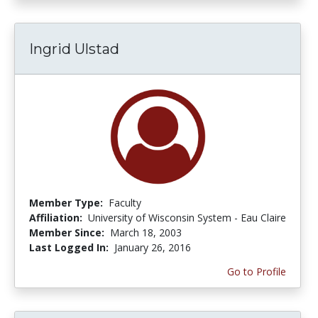
Ingrid Ulstad
Member Type:
Faculty
Affiliation:
University of Wisconsin System - Eau Claire
Member Since:
March 18, 2003
Last Logged In:
January 26, 2016
Go to Profile