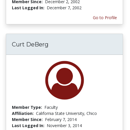
Member Since:
December 2, 2002
Last Logged In:
December 7, 2002
Go to Profile
Curt DeBerg
Member Type:
Faculty
Affiliation:
California State University, Chico
Member Since:
February 7, 2014
Last Logged In:
November 3, 2014