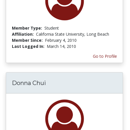
Member Type:
Student
Affiliation:
California State University, Long Beach
Member Since:
February 4, 2010
Last Logged In:
March 14, 2010
Go to Profile
Donna Chui