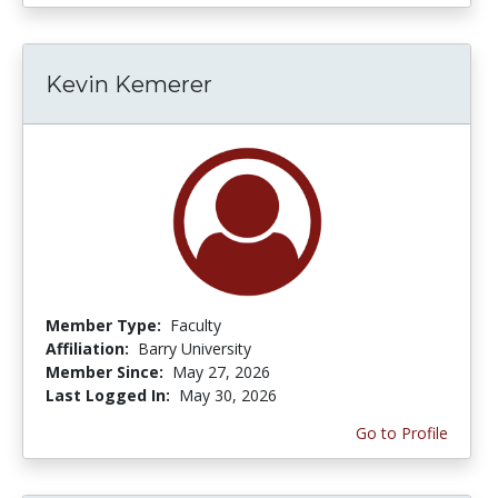
Kevin Kemerer
Member Type:
Faculty
Affiliation:
Barry University
Member Since:
May 27, 2026
Last Logged In:
May 30, 2026
Go to Profile