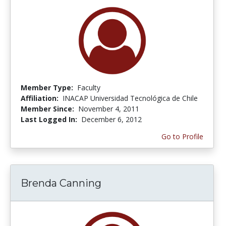
Member Type:
Faculty
Affiliation:
INACAP Universidad Tecnológica de Chile
Member Since:
November 4, 2011
Last Logged In:
December 6, 2012
Go to Profile
Brenda Canning