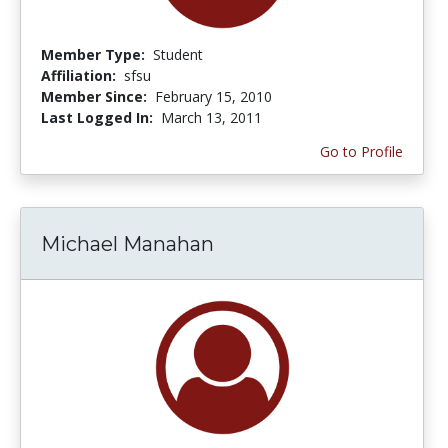
Member Type:
Student
Affiliation:
sfsu
Member Since:
February 15, 2010
Last Logged In:
March 13, 2011
Go to Profile
Michael Manahan