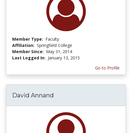
Member Type:
Faculty
Affiliation:
Springfield College
Member Since:
May 31, 2014
Last Logged In:
January 13, 2015
Go to Profile
David Annand