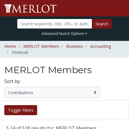
Search
Advanced Search Options
Home
MERLOT Members
Business
Accounting
Financial
MERLOT Members
Sort by
Toggle Filters
1-24 of 518 results for: MERLOT Members