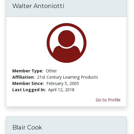
Walter Antoniotti
Member Type:
Other
Affiliation:
21st Century Learning Products
Member Since:
February 5, 2005
Last Logged In:
April 12, 2018
Go to Profile
Blair Cook