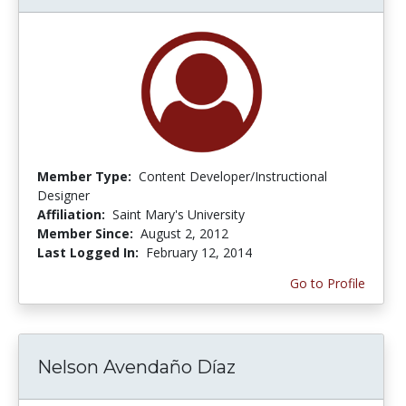
Member Type:
Content Developer/Instructional
Designer
Affiliation:
Saint Mary's University
Member Since:
August 2, 2012
Last Logged In:
February 12, 2014
Go to Profile
Nelson Avendaño Díaz