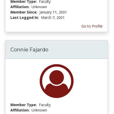
Member Type:
Faculty
Affiliation:
Unknown
Member Since:
January 11, 2001
Last Logged In:
March 7, 2001
Go to Profile
Connie Fajardo
Member Type:
Faculty
Affiliation:
Unknown