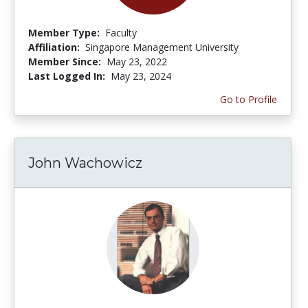
Member Type:
Faculty
Affiliation:
Singapore Management University
Member Since:
May 23, 2022
Last Logged In:
May 23, 2024
Go to Profile
John Wachowicz