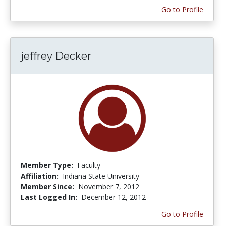
Go to Profile
jeffrey Decker
Member Type:
Faculty
Affiliation:
Indiana State University
Member Since:
November 7, 2012
Last Logged In:
December 12, 2012
Go to Profile