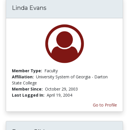
Linda Evans
Member Type:
Faculty
Affiliation:
University System of Georgia - Darton
State College
Member Since:
October 29, 2003
Last Logged In:
April 19, 2004
Go to Profile