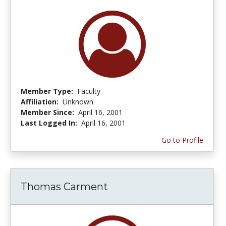
Member Type:
Faculty
Affiliation:
Unknown
Member Since:
April 16, 2001
Last Logged In:
April 16, 2001
Go to Profile
Thomas Carment