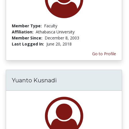
Member Type:
Faculty
Affiliation:
Athabasca University
Member Since:
December 8, 2003
Last Logged In:
June 20, 2018
Go to Profile
Yuanto Kusnadi