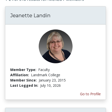
Jeanette Landin
Member Type:
Faculty
Affiliation:
Landmark College
Member Since:
January 23, 2015
Last Logged In:
July 10, 2026
Go to Profile