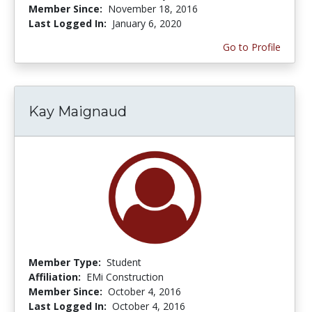
Member Since:
November 18, 2016
Last Logged In:
January 6, 2020
Go to Profile
Kay Maignaud
Member Type:
Student
Affiliation:
EMi Construction
Member Since:
October 4, 2016
Last Logged In:
October 4, 2016