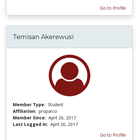
Go to Profile
Temisan Akerewusi
Member Type:
Student
Affiliation:
proparco
Member Since:
April 26, 2017
Last Logged In:
April 26, 2017
Go to Profile