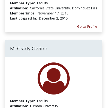
Member Type:
Faculty
Affiliation:
California State University, Dominguez Hills
Member Since:
November 17, 2015
Last Logged In:
December 2, 2015
Go to Profile
McCrady Gwinn
Member Type:
Faculty
Affiliation:
Furman University