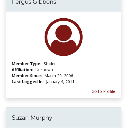
Fergus Gibbons
Member Type:
Student
Affiliation:
Unknown
Member Since:
March 29, 2006
Last Logged In:
January 4, 2011
Go to Profile
Suzan Murphy