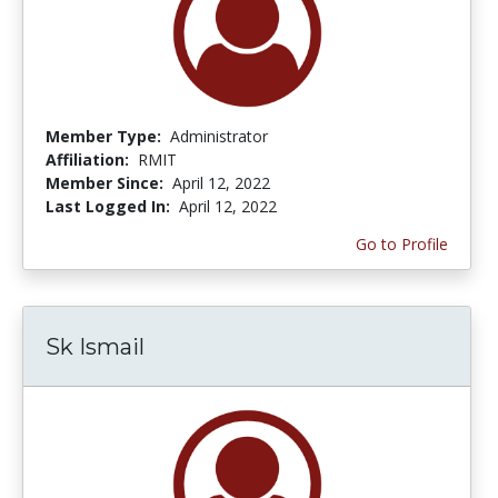
Member Type:
Administrator
Affiliation:
RMIT
Member Since:
April 12, 2022
Last Logged In:
April 12, 2022
Go to Profile
Sk Ismail