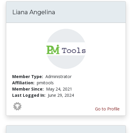
Liana Angelina
Member Type:
Administrator
Affiliation:
pmitools
Member Since:
May 24, 2021
Last Logged In:
June 29, 2024
Go to Profile