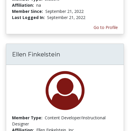
Affiliation:
na
Member Since:
September 21, 2022
Last Logged In:
September 21, 2022
Go to Profile
Ellen Finkelstein
Member Type:
Content Developer/Instructional
Designer
Affiliation:
Ellen Finkelstein, Inc.