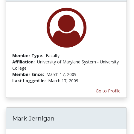
Member Type:
Faculty
Affiliation:
University of Maryland System - University
College
Member Since:
March 17, 2009
Last Logged In:
March 17, 2009
Go to Profile
Mark Jernigan