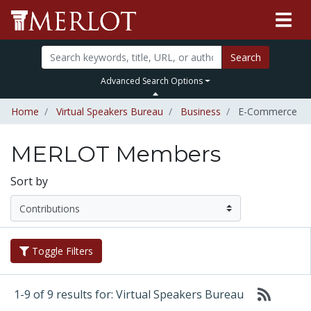
Search
Advanced Search Options
Home
Virtual Speakers Bureau
Business
E-Commerce
MERLOT Members
Sort by
Toggle Filters
1-9 of 9 results for: Virtual Speakers Bureau