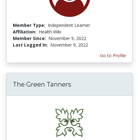
Member Type:
Independent Learner
Affiliation:
Health Wiki
Member Since:
November 9, 2022
Last Logged In:
November 9, 2022
Go to Profile
The Green Tanners