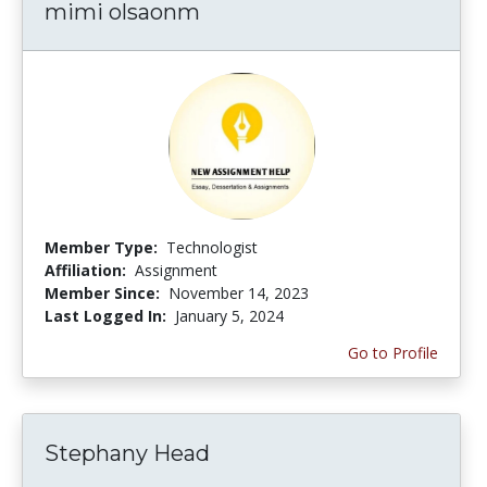
mimi olsaonm
Member Type:
Technologist
Affiliation:
Assignment
Member Since:
November 14, 2023
Last Logged In:
January 5, 2024
Go to Profile
Stephany Head