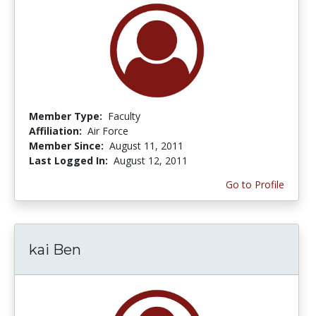
Member Type:
Faculty
Affiliation:
Air Force
Member Since:
August 11, 2011
Last Logged In:
August 12, 2011
Go to Profile
kai Ben