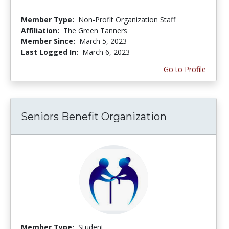
Member Type:
Non-Profit Organization Staff
Affiliation:
The Green Tanners
Member Since:
March 5, 2023
Last Logged In:
March 6, 2023
Go to Profile
Seniors Benefit Organization
Member Type:
Student