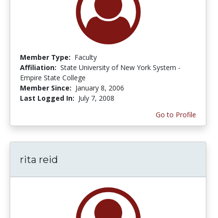
Member Type:
Faculty
Affiliation:
State University of New York System -
Empire State College
Member Since:
January 8, 2006
Last Logged In:
July 7, 2008
Go to Profile
rita reid