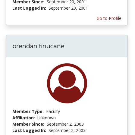
Member Since:
September 20, 2001
Last Logged In:
September 20, 2001
Go to Profile
brendan finucane
Member Type:
Faculty
Affiliation:
Unknown
Member Since:
September 2, 2003
Last Logged In:
September 2, 2003