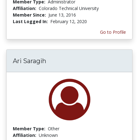
Member Type:
Administrator
Affiliation:
Colorado Technical University
Member Since:
June 13, 2016
Last Logged In:
February 12, 2020
Go to Profile
Ari Saragih
Member Type:
Other
Affiliation:
Unknown