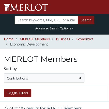
Search
Advanced Search Options
Home
MERLOT Members
Business
Economics
Economic Development
MERLOT Members
Sort by
Toggle Filters
1-24 of 107 results for: MERLOT Members