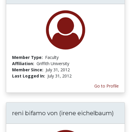
Member Type:
Faculty
Affiliation:
Griffith University
Member Since:
July 31, 2012
Last Logged In:
July 31, 2012
Go to Profile
reni bifamo von (irene eichelbaum)