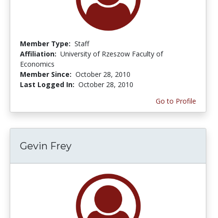
Member Type:
Staff
Affiliation:
University of Rzeszow Faculty of
Economics
Member Since:
October 28, 2010
Last Logged In:
October 28, 2010
Go to Profile
Gevin Frey