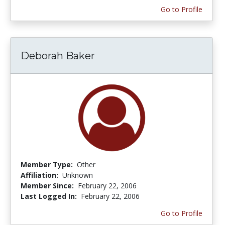
Go to Profile
Deborah Baker
Member Type:
Other
Affiliation:
Unknown
Member Since:
February 22, 2006
Last Logged In:
February 22, 2006
Go to Profile