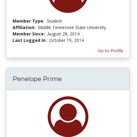
Member Type:
Student
Affiliation:
Middle Tennessee State University
Member Since:
August 28, 2014
Last Logged In:
October 19, 2014
Go to Profile
Penelope Prime