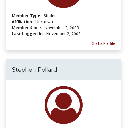
Member Type:
Student
Affiliation:
Unknown
Member Since:
November 2, 2005
Last Logged In:
November 2, 2005
Go to Profile
Stephen Pollard