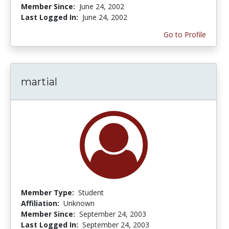
Member Since:
June 24, 2002
Last Logged In:
June 24, 2002
Go to Profile
martial
Member Type:
Student
Affiliation:
Unknown
Member Since:
September 24, 2003
Last Logged In:
September 24, 2003