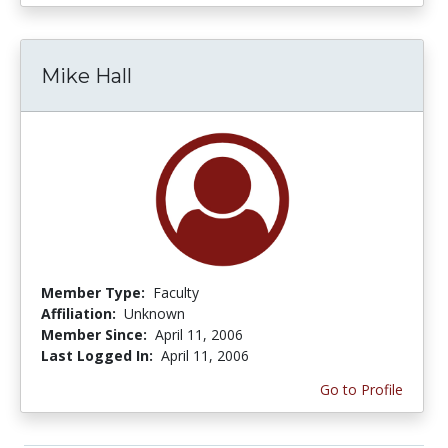
Mike Hall
Member Type:
Faculty
Affiliation:
Unknown
Member Since:
April 11, 2006
Last Logged In:
April 11, 2006
Go to Profile