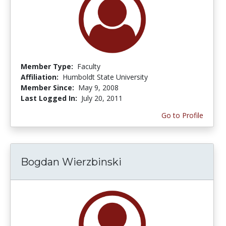
Member Type:
Faculty
Affiliation:
Humboldt State University
Member Since:
May 9, 2008
Last Logged In:
July 20, 2011
Go to Profile
Bogdan Wierzbinski