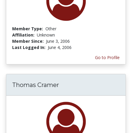
Member Type:
Other
Affiliation:
Unknown
Member Since:
June 3, 2006
Last Logged In:
June 4, 2006
Go to Profile
Thomas Cramer