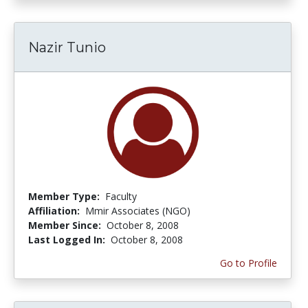
Nazir Tunio
Member Type:
Faculty
Affiliation:
Mmir Associates (NGO)
Member Since:
October 8, 2008
Last Logged In:
October 8, 2008
Go to Profile