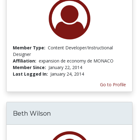
Member Type:
Content Developer/Instructional
Designer
Affiliation:
expansion de economy de MONACO
Member Since:
January 22, 2014
Last Logged In:
January 24, 2014
Go to Profile
Beth Wilson