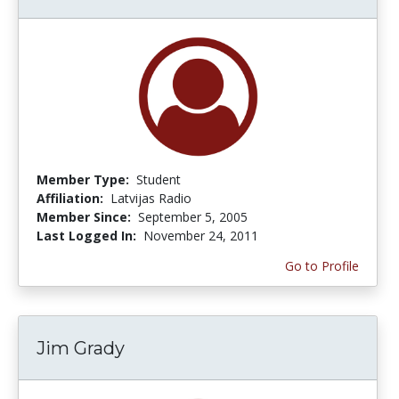
Member Type:
Student
Affiliation:
Latvijas Radio
Member Since:
September 5, 2005
Last Logged In:
November 24, 2011
Go to Profile
Jim Grady