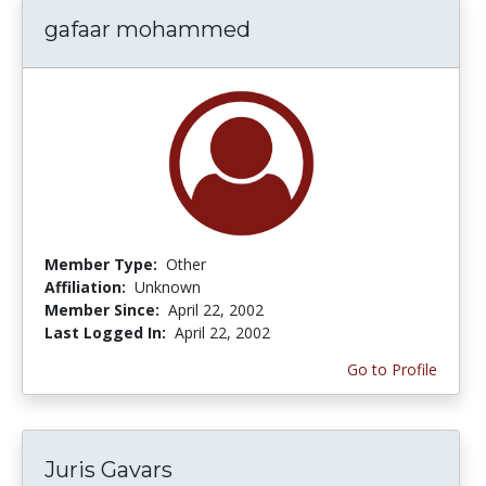
gafaar mohammed
Member Type:
Other
Affiliation:
Unknown
Member Since:
April 22, 2002
Last Logged In:
April 22, 2002
Go to Profile
Juris Gavars