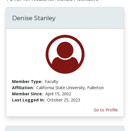
Denise Stanley
Member Type:
Faculty
Affiliation:
California State University, Fullerton
Member Since:
April 15, 2002
Last Logged In:
October 25, 2023
Go to Profile