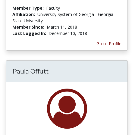
Member Type:
Faculty
Affiliation:
University System of Georgia - Georgia
State University
Member Since:
March 11, 2018
Last Logged In:
December 10, 2018
Go to Profile
Paula Offutt