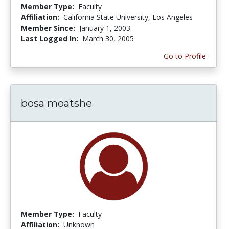
Member Type:
Faculty
Affiliation:
California State University, Los Angeles
Member Since:
January 1, 2003
Last Logged In:
March 30, 2005
Go to Profile
bosa moatshe
Member Type:
Faculty
Affiliation:
Unknown