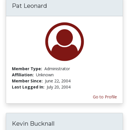
Pat Leonard
Member Type:
Administrator
Affiliation:
Unknown
Member Since:
June 22, 2004
Last Logged In:
July 20, 2004
Go to Profile
Kevin Bucknall