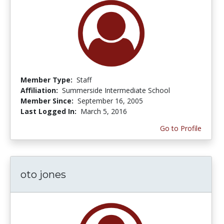
Member Type:
Staff
Affiliation:
Summerside Intermediate School
Member Since:
September 16, 2005
Last Logged In:
March 5, 2016
Go to Profile
oto jones