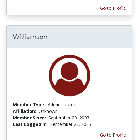
Go to Profile
Williamson
Member Type:
Administrator
Affiliation:
Unknown
Member Since:
September 23, 2003
Last Logged In:
September 23, 2003
Go to Profile