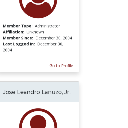
Member Type:
Administrator
Affiliation:
Unknown
Member Since:
December 30, 2004
Last Logged In:
December 30,
2004
Go to Profile
Jose Leandro Lanuzo, Jr.