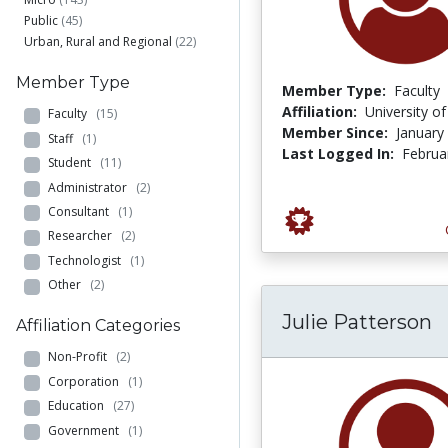
Public
(45)
Urban, Rural and Regional
(22)
Member Type
Member Type:
Faculty
Affiliation:
University o
Faculty
(15)
Member Since:
January
Staff
(1)
Last Logged In:
Februa
Student
(11)
Administrator
(2)
Consultant
(1)
Researcher
(2)
Technologist
(1)
Other
(2)
Julie Patterson
Affiliation Categories
Non-Profit
(2)
Corporation
(1)
Education
(27)
Government
(1)