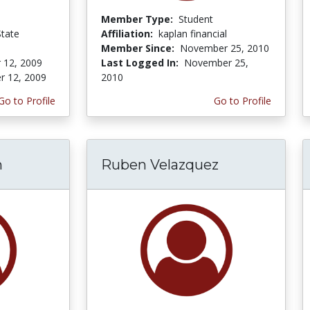
Member Type:
Student
State
Affiliation:
kaplan financial
Member Since:
November 25, 2010
 12, 2009
Last Logged In:
November 25,
r 12, 2009
2010
Go to Profile
Go to Profile
n
Ruben Velazquez