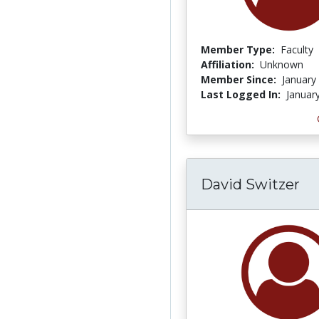
Member Type:
Faculty
Affiliation:
Unknown
Member Since:
January
Last Logged In:
Januar
David Switzer