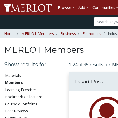
Browse
Add
Communities
Home
MERLOT Members
Business
Economics
Indust
MERLOT Members
Show results for
1-24 of 35 results for
Materials
David Ross
Members
Learning Exercises
Bookmark Collections
Course ePortfolios
Peer Reviews
Communities