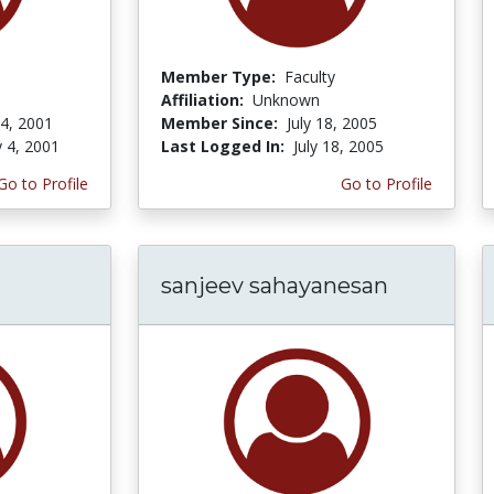
Member Type:
Faculty
Affiliation:
Unknown
 4, 2001
Member Since:
July 18, 2005
y 4, 2001
Last Logged In:
July 18, 2005
Go to Profile
Go to Profile
sanjeev sahayanesan