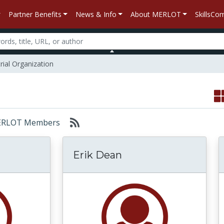
Partner Benefits
News & Info
About MERLOT
SkillsC
rial Organization
: MERLOT Members
Erik Dean