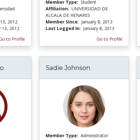
Member Type:
Student
ersidad
Affiliation:
UNIVERSIDAD DE
ALCALA DE HENARES
 13, 2012
Member Since:
January 8, 2013
y 13, 2012
Last Logged In:
January 8, 2013
Go to Profile
Go to Profile
do
Sadie Johnson
Member Type:
Administrator