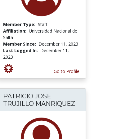
Member Type:
Staff
Affiliation:
Universidad Nacional de
Salta
Member Since:
December 11, 2023
Last Logged In:
December 11,
2023
Go to Profile
PATRICIO JOSE
TRUJILLO MANRIQUEZ