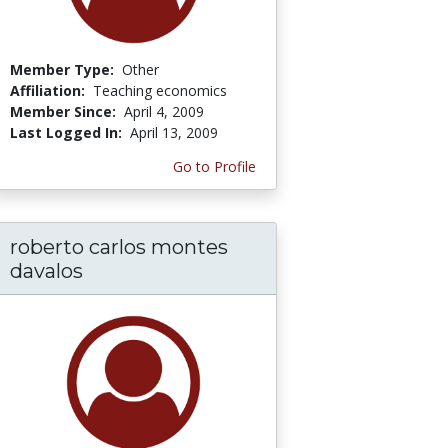
Member Type:
Other
Affiliation:
Teaching economics
Member Since:
April 4, 2009
Last Logged In:
April 13, 2009
Go to Profile
roberto carlos montes
davalos