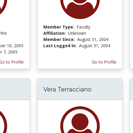
Member Type:
Faculty
 the
Affiliation:
Unknown
Member Since:
August 31, 2004
er 10, 2005
Last Logged In:
August 31, 2004
r 7, 2005
Go to Profile
Go to Profile
Vera Terracciano