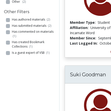
Other
(2)
Other Filters
Has authored materials
(2)
Member Type:
Student
Has submitted materials
(2)
Affiliation:
University of
Has commented on materials
Incarnate Word
(1)
Member Since:
Septemb
Has created Bookmark
Last Logged In:
Octobe
Collections
(1)
Is a guest expert of VSB
(1)
Suki Goodman