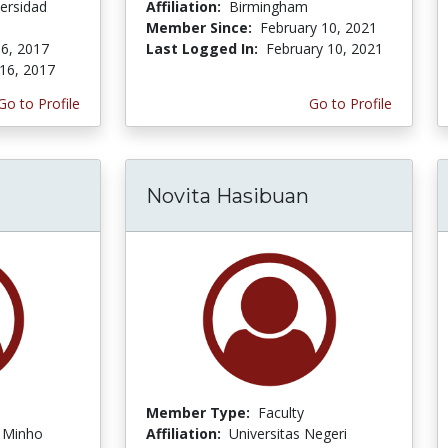
ersidad
Affiliation:
Birmingham
Member Since:
February 10, 2021
6, 2017
Last Logged In:
February 10, 2021
16, 2017
Go to Profile
Go to Profile
Novita Hasibuan
Member Type:
Faculty
f Minho
Affiliation:
Universitas Negeri