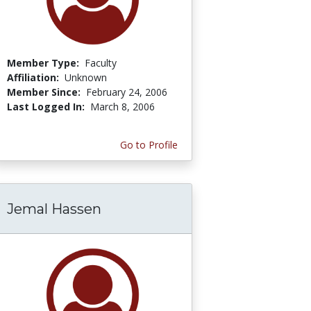
Member Type:
Faculty
Affiliation:
Unknown
Member Since:
February 24, 2006
Last Logged In:
March 8, 2006
Go to Profile
Jemal Hassen