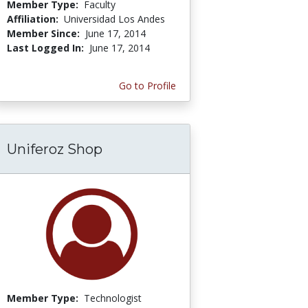
Member Type:
Faculty
Affiliation:
Universidad Los Andes
Member Since:
June 17, 2014
Last Logged In:
June 17, 2014
Go to Profile
Uniferoz Shop
Member Type:
Technologist