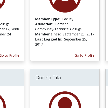
Member Type:
Faculty
ollege
Affiliation:
Portland
er 17, 2008
Community/Technical College
ber 24,
Member Since:
September 25, 2017
Last Logged In:
September 25,
2017
Go to Profile
Go to Profile
Dorina Tila