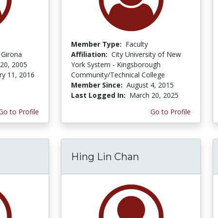
Member Type:
Faculty
f Girona
Affiliation:
City University of New
 20, 2005
York System - Kingsborough
ry 11, 2016
Community/Technical College
Member Since:
August 4, 2015
Last Logged In:
March 20, 2025
Go to Profile
Go to Profile
Hing Lin Chan