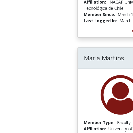
Affiliation:
INACAP Univ
Tecnológica de Chile
Member Since:
March 1
Last Logged In:
March 
Maria Martins
Member Type:
Faculty
Affiliation:
University o