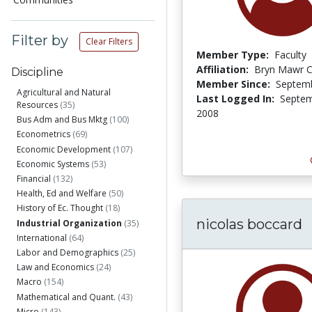
Filter by
Clear Filters
Member Type:
Faculty
Affiliation:
Bryn Mawr C
Discipline
Member Since:
Septemb
Agricultural and Natural
Last Logged In:
Septem
Resources
(35)
2008
Bus Adm and Bus Mktg
(100)
Econometrics
(69)
Economic Development
(107)
Economic Systems
(53)
Financial
(132)
Health, Ed and Welfare
(50)
History of Ec. Thought
(18)
nicolas boccard
Industrial Organization
(35)
International
(64)
Labor and Demographics
(25)
Law and Economics
(24)
Macro
(154)
Mathematical and Quant.
(43)
Micro
(143)