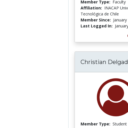
Member Type:
Faculty
Affiliation:
INACAP Univ
Tecnológica de Chile
Member Since:
January
Last Logged In:
Januar
Christian Delga
Member Type:
Student