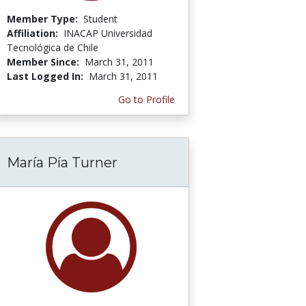
Member Type:
Student
Affiliation:
INACAP Universidad
Tecnológica de Chile
Member Since:
March 31, 2011
Last Logged In:
March 31, 2011
Go to Profile
María Pía Turner