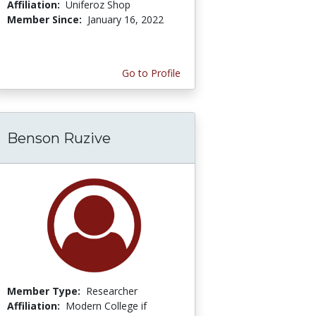
Affiliation:
Uniferoz Shop
Member Since:
January 16, 2022
Go to Profile
Benson Ruzive
Member Type:
Researcher
Affiliation:
Modern College if