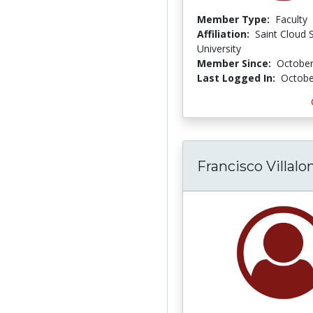
Member Type:
Faculty
Affiliation:
Saint Cloud 
University
Member Since:
October
Last Logged In:
Octobe
Francisco Villalo