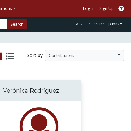
ommons
Log In
Sign Up
Search
Advanced Search Options
Sort by
Verónica Rodríguez