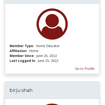
Member Type:
Home Educator
Affiliation:
Home
Member Since:
June 25, 2022
Last Logged In:
June 25, 2022
Go to Profile
birju shah