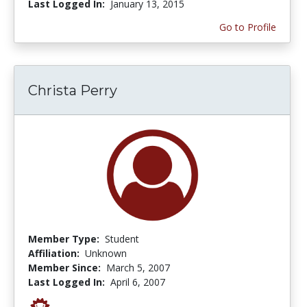
Last Logged In:
January 13, 2015
Go to Profile
Christa Perry
Member Type:
Student
Affiliation:
Unknown
Member Since:
March 5, 2007
Last Logged In:
April 6, 2007