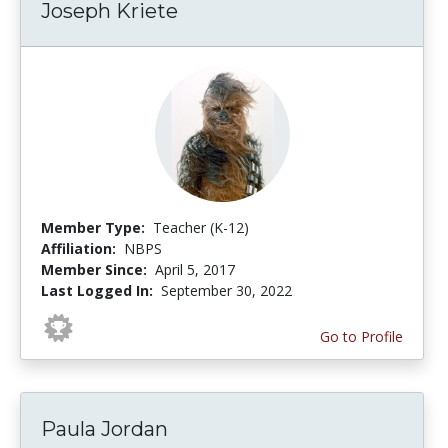
Joseph Kriete
Member Type:
Teacher (K-12)
Affiliation:
NBPS
Member Since:
April 5, 2017
Last Logged In:
September 30, 2022
Go to Profile
Paula Jordan