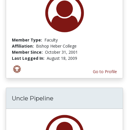
Member Type:
Faculty
Affiliation:
Bishop Heber College
Member Since:
October 31, 2001
Last Logged In:
August 18, 2009
Go to Profile
Uncle Pipeline