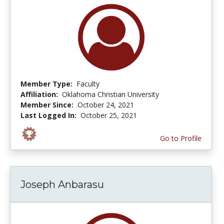
Member Type:
Faculty
Affiliation:
Oklahoma Christian University
Member Since:
October 24, 2021
Last Logged In:
October 25, 2021
Go to Profile
Joseph Anbarasu