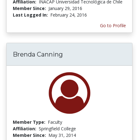
Affiliation:
INACAP Universidad Tecnológica de Chile
Member Since:
January 29, 2016
Last Logged In:
February 24, 2016
Go to Profile
Brenda Canning
Member Type:
Faculty
Affiliation:
Springfield College
Member Since:
May 31, 2014