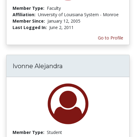
Member Type:
Faculty
Affiliation:
University of Louisiana System - Monroe
Member Since:
January 12, 2005
Last Logged In:
June 2, 2011
Go to Profile
Ivonne Alejandra
Member Type:
Student