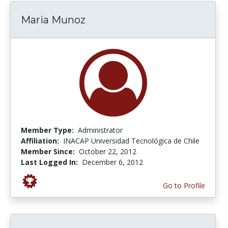
Maria Munoz
Member Type:
Administrator
Affiliation:
INACAP Universidad Tecnológica de Chile
Member Since:
October 22, 2012
Last Logged In:
December 6, 2012
Go to Profile