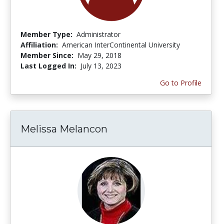
Member Type:
Administrator
Affiliation:
American InterContinental University
Member Since:
May 29, 2018
Last Logged In:
July 13, 2023
Go to Profile
Melissa Melancon