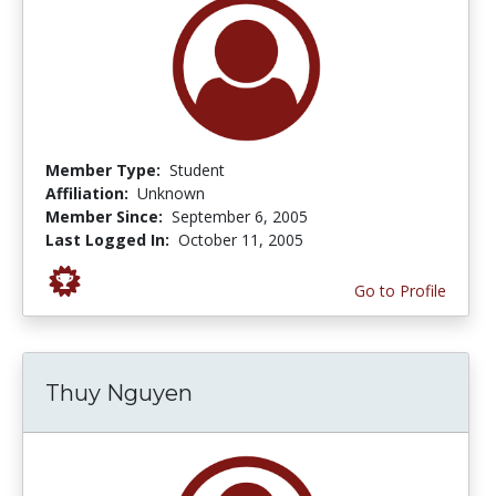
Member Type:
Student
Affiliation:
Unknown
Member Since:
September 6, 2005
Last Logged In:
October 11, 2005
Go to Profile
Thuy Nguyen