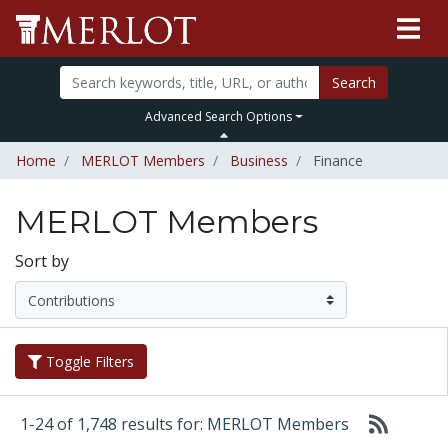
Search
Advanced Search Options
Home
MERLOT Members
Business
Finance
MERLOT Members
Sort by
Toggle Filters
1-24 of 1,748 results for: MERLOT Members