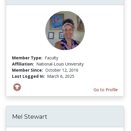
Member Type:
Faculty
Affiliation:
National-Louis University
Member Since:
October 12, 2016
Last Logged In:
March 6, 2025
Go to Profile
Mel Stewart