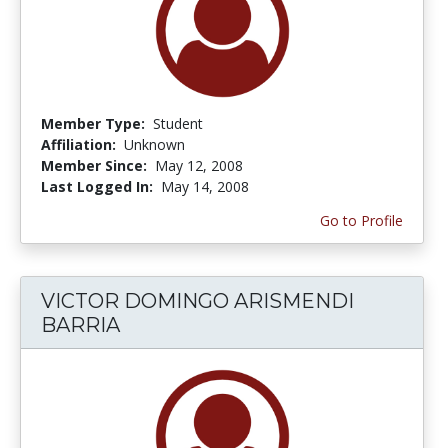
Member Type:
Student
Affiliation:
Unknown
Member Since:
May 12, 2008
Last Logged In:
May 14, 2008
Go to Profile
VICTOR DOMINGO ARISMENDI
BARRIA