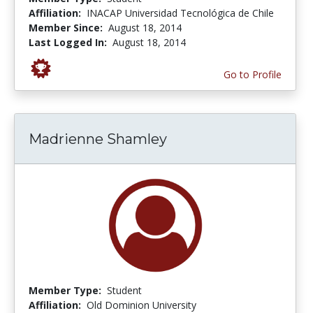
Affiliation:
INACAP Universidad Tecnológica de Chile
Member Since:
August 18, 2014
Last Logged In:
August 18, 2014
Go to Profile
Madrienne Shamley
Member Type:
Student
Affiliation:
Old Dominion University