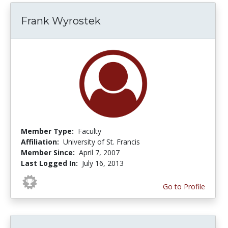
Frank Wyrostek
Member Type:
Faculty
Affiliation:
University of St. Francis
Member Since:
April 7, 2007
Last Logged In:
July 16, 2013
Go to Profile