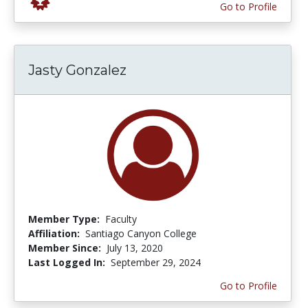
Go to Profile
Jasty Gonzalez
Member Type:
Faculty
Affiliation:
Santiago Canyon College
Member Since:
July 13, 2020
Last Logged In:
September 29, 2024
Go to Profile