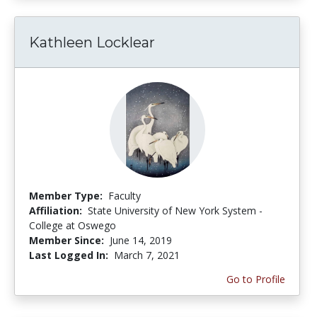
Kathleen Locklear
Member Type:
Faculty
Affiliation:
State University of New York System -
College at Oswego
Member Since:
June 14, 2019
Last Logged In:
March 7, 2021
Go to Profile