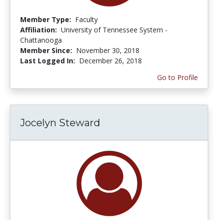
Member Type:
Faculty
Affiliation:
University of Tennessee System -
Chattanooga
Member Since:
November 30, 2018
Last Logged In:
December 26, 2018
Go to Profile
Jocelyn Steward