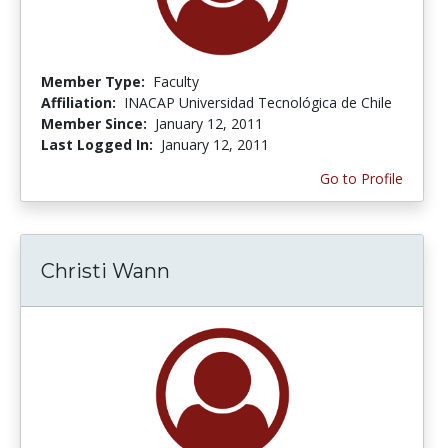
Member Type:
Faculty
Affiliation:
INACAP Universidad Tecnológica de Chile
Member Since:
January 12, 2011
Last Logged In:
January 12, 2011
Go to Profile
Christi Wann