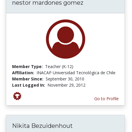
nestor mardones gomez
Member Type:
Teacher (K-12)
Affiliation:
INACAP Universidad Tecnológica de Chile
Member Since:
September 30, 2010
Last Logged In:
November 29, 2012
Go to Profile
Nikita Bezuidenhout