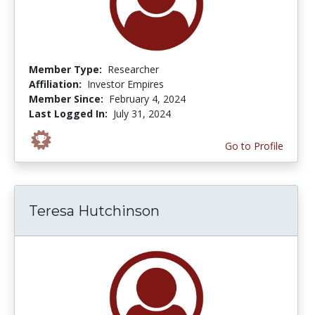
Member Type:
Researcher
Affiliation:
Investor Empires
Member Since:
February 4, 2024
Last Logged In:
July 31, 2024
Go to Profile
Teresa Hutchinson