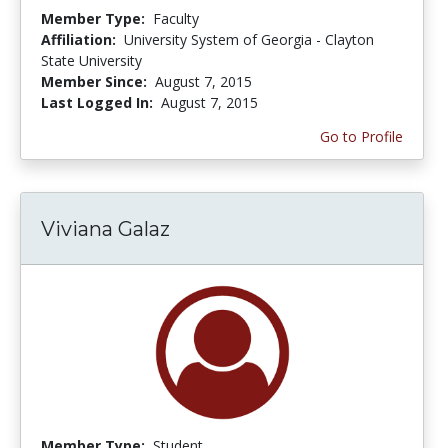
Member Type:
Faculty
Affiliation:
University System of Georgia - Clayton
State University
Member Since:
August 7, 2015
Last Logged In:
August 7, 2015
Go to Profile
Viviana Galaz
Member Type:
Student