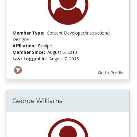
Member Type:
Content Developer/Instructional
Designer
Affiliation:
Finpipe
Member Since:
August 6, 2013
Last Logged In:
August 7, 2013
Go to Profile
George Williams