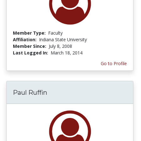
Member Type:
Faculty
Affiliation:
Indiana State University
Member Since:
July 8, 2008
Last Logged In:
March 18, 2014
Go to Profile
Paul Ruffin