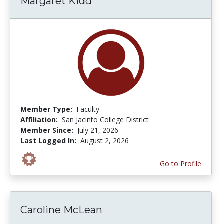
Margaret Kidd
Member Type:
Faculty
Affiliation:
San Jacinto College District
Member Since:
July 21, 2026
Last Logged In:
August 2, 2026
Go to Profile
Caroline McLean