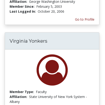
Affiliation:
George Washington University
Member Since:
February 5, 2003
Last Logged In:
October 20, 2006
Go to Profile
Virginia Yonkers
Member Type:
Faculty
Affiliation:
State University of New York System -
Albany