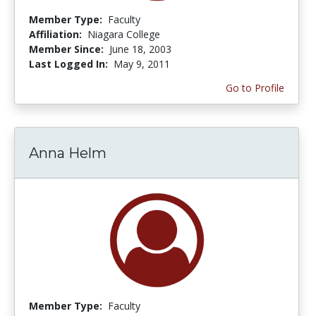
Member Type:
Faculty
Affiliation:
Niagara College
Member Since:
June 18, 2003
Last Logged In:
May 9, 2011
Go to Profile
Anna Helm
Member Type:
Faculty