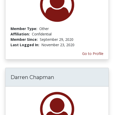
Member Type:
Other
Affiliation:
Confidential
Member Since:
September 29, 2020
Last Logged In:
November 23, 2020
Go to Profile
Darren Chapman