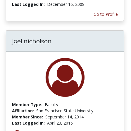
Last Logged In:
December 16, 2008
Go to Profile
joel nicholson
Member Type:
Faculty
Affiliation:
San Francisco State University
Member Since:
September 14, 2014
Last Logged In:
April 23, 2015