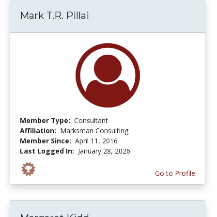
Mark T.R. Pillai
Member Type:
Consultant
Affiliation:
Marksman Consulting
Member Since:
April 11, 2016
Last Logged In:
January 28, 2026
Go to Profile