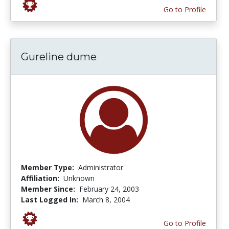
Go to Profile
Gureline dume
Member Type:
Administrator
Affiliation:
Unknown
Member Since:
February 24, 2003
Last Logged In:
March 8, 2004
Go to Profile