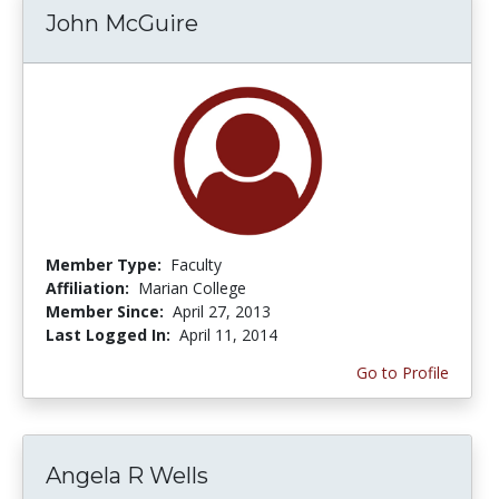
John McGuire
Member Type:
Faculty
Affiliation:
Marian College
Member Since:
April 27, 2013
Last Logged In:
April 11, 2014
Go to Profile
Angela R Wells