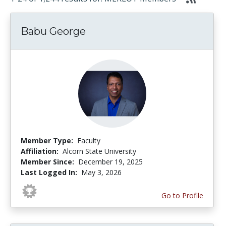
Babu George
Member Type:
Faculty
Affiliation:
Alcorn State University
Member Since:
December 19, 2025
Last Logged In:
May 3, 2026
Go to Profile