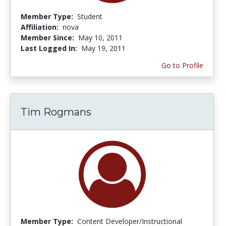
Member Type:
Student
Affiliation:
nova
Member Since:
May 10, 2011
Last Logged In:
May 19, 2011
Go to Profile
Tim Rogmans
Member Type:
Content Developer/Instructional