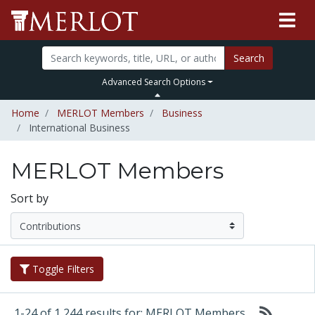
Search
Advanced Search Options
Home
MERLOT Members
Business
International Business
MERLOT Members
Sort by
Toggle Filters
1-24 of 1,244 results for: MERLOT Members