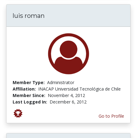
luis roman
Member Type:
Administrator
Affiliation:
INACAP Universidad Tecnológica de Chile
Member Since:
November 4, 2012
Last Logged In:
December 6, 2012
Go to Profile