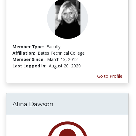
Member Type:
Faculty
Affiliation:
Bates Technical College
Member Since:
March 13, 2012
Last Logged In:
August 20, 2020
Go to Profile
Alina Dawson