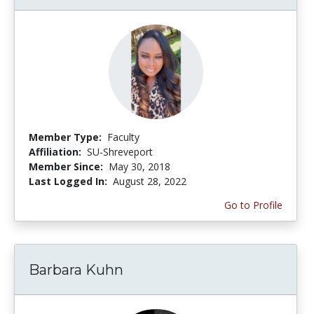
Member Type:
Faculty
Affiliation:
SU-Shreveport
Member Since:
May 30, 2018
Last Logged In:
August 28, 2022
Go to Profile
Barbara Kuhn