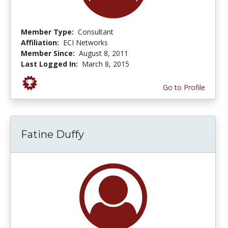
Member Type:
Consultant
Affiliation:
ECI Networks
Member Since:
August 8, 2011
Last Logged In:
March 8, 2015
Go to Profile
Fatine Duffy