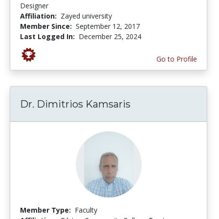
Designer
Affiliation:
Zayed university
Member Since:
September 12, 2017
Last Logged In:
December 25, 2024
Go to Profile
Dr. Dimitrios Kamsaris
Member Type:
Faculty