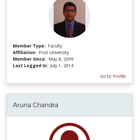
Member Type:
Faculty
Affiliation:
Post University
Member Since:
May 8, 2009
Last Logged In:
July 1, 2014
Go to Profile
Aruna Chandra