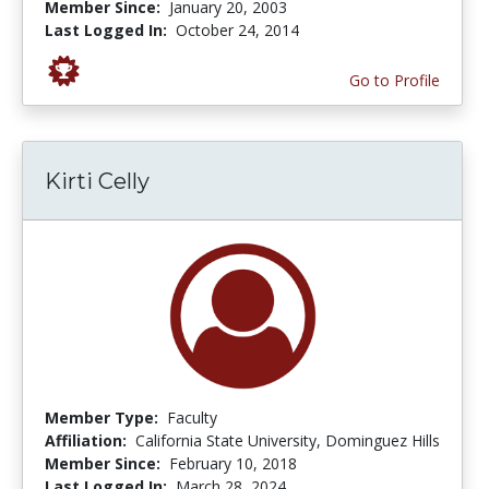
Member Since:
January 20, 2003
Last Logged In:
October 24, 2014
Go to Profile
Kirti Celly
Member Type:
Faculty
Affiliation:
California State University, Dominguez Hills
Member Since:
February 10, 2018
Last Logged In:
March 28, 2024