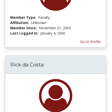
Member Type:
Faculty
Affiliation:
Unknown
Member Since:
November 21, 2005
Last Logged In:
January 4, 2006
Go to Profile
Rick da Costa