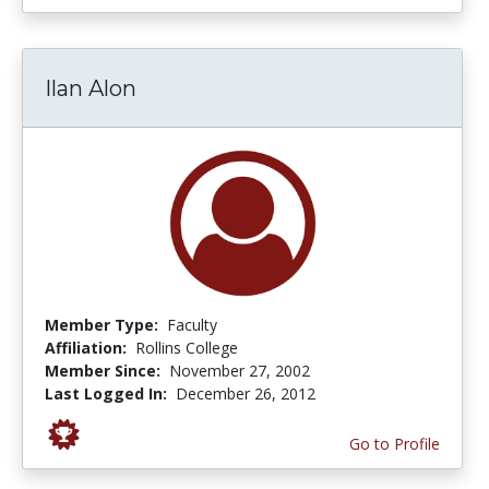
Ilan Alon
Member Type:
Faculty
Affiliation:
Rollins College
Member Since:
November 27, 2002
Last Logged In:
December 26, 2012
Go to Profile