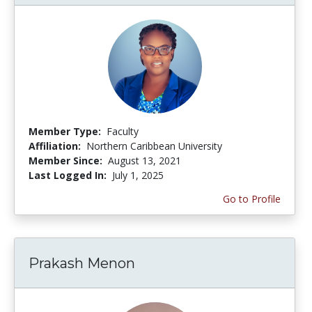
Member Type:
Faculty
Affiliation:
Northern Caribbean University
Member Since:
August 13, 2021
Last Logged In:
July 1, 2025
Go to Profile
Prakash Menon