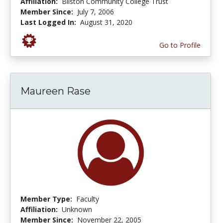
Affiliation:
Bilston Community College Trust
Member Since:
July 7, 2006
Last Logged In:
August 31, 2020
Go to Profile
Maureen Rase
Member Type:
Faculty
Affiliation:
Unknown
Member Since:
November 22, 2005