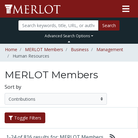
Search
Advanced Search Options
Home
MERLOT Members
Business
Management
Human Resources
MERLOT Members
Sort by
Toggle Filters
1-24 of 816 results for: MERLOT Members