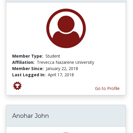
Member Type:
Student
Affiliation:
Trevecca Nazarene University
Member Since:
January 22, 2018
Last Logged In:
April 17, 2018
Go to Profile
Anohar John