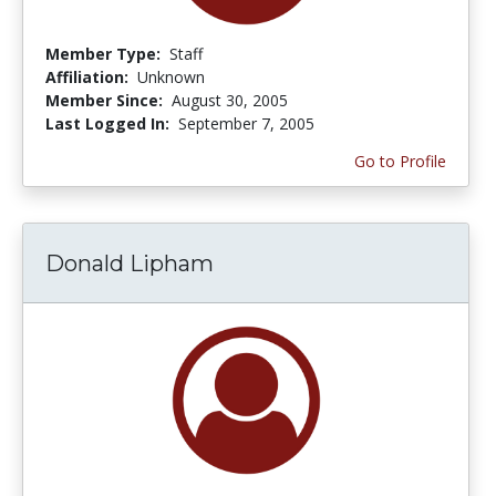
Member Type:
Staff
Affiliation:
Unknown
Member Since:
August 30, 2005
Last Logged In:
September 7, 2005
Go to Profile
Donald Lipham