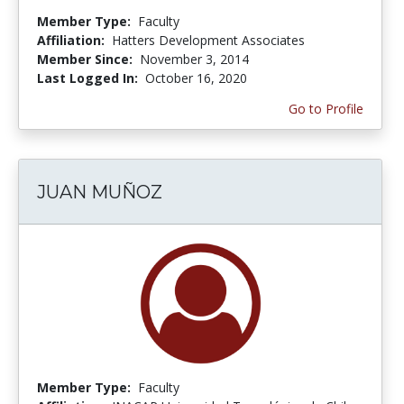
Member Type:
Faculty
Affiliation:
Hatters Development Associates
Member Since:
November 3, 2014
Last Logged In:
October 16, 2020
Go to Profile
JUAN MUÑOZ
Member Type:
Faculty