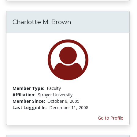
Charlotte M. Brown
Member Type:
Faculty
Affiliation:
Strayer University
Member Since:
October 6, 2005
Last Logged In:
December 11, 2008
Go to Profile