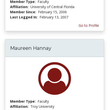
Member Type:
Faculty
Affiliation:
University of Central Florida
Member Since:
February 15, 2006
Last Logged In:
February 13, 2007
Go to Profile
Maureen Hannay
Member Type:
Faculty
Affiliation:
Troy University