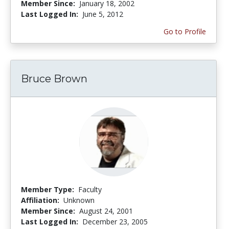
Member Since:
January 18, 2002
Last Logged In:
June 5, 2012
Go to Profile
Bruce Brown
Member Type:
Faculty
Affiliation:
Unknown
Member Since:
August 24, 2001
Last Logged In:
December 23, 2005