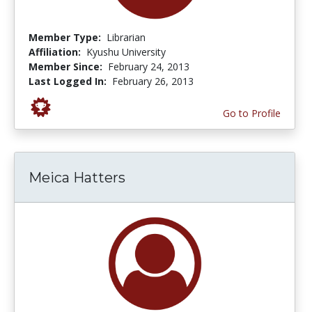
Member Type:
Librarian
Affiliation:
Kyushu University
Member Since:
February 24, 2013
Last Logged In:
February 26, 2013
Go to Profile
Meica Hatters