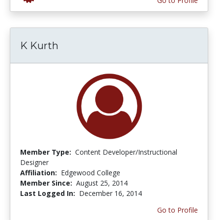
Go to Profile
K Kurth
Member Type:
Content Developer/Instructional
Designer
Affiliation:
Edgewood College
Member Since:
August 25, 2014
Last Logged In:
December 16, 2014
Go to Profile