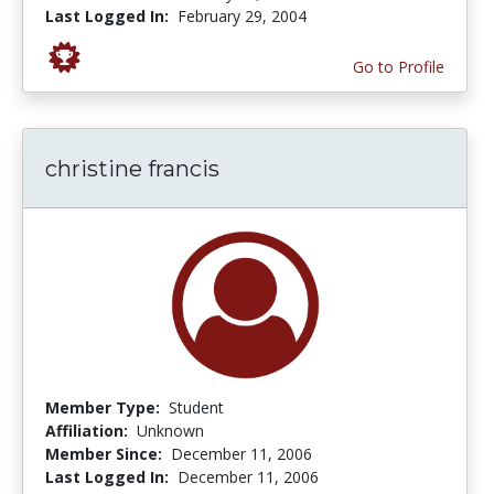
Last Logged In:
February 29, 2004
Go to Profile
christine francis
Member Type:
Student
Affiliation:
Unknown
Member Since:
December 11, 2006
Last Logged In:
December 11, 2006