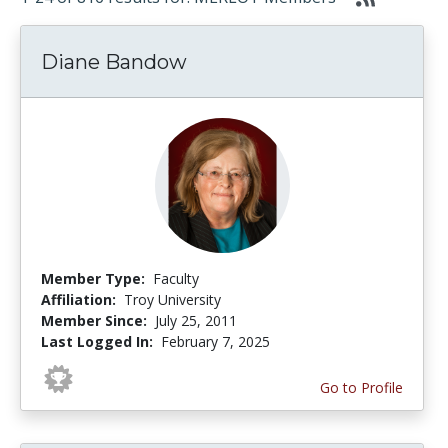
Diane Bandow
Member Type:
Faculty
Affiliation:
Troy University
Member Since:
July 25, 2011
Last Logged In:
February 7, 2025
Go to Profile