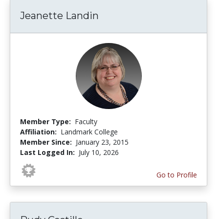
Jeanette Landin
Member Type:
Faculty
Affiliation:
Landmark College
Member Since:
January 23, 2015
Last Logged In:
July 10, 2026
Go to Profile