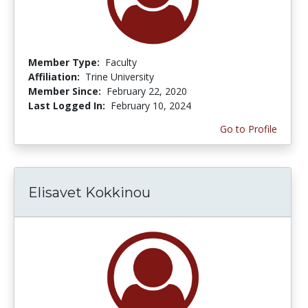
Member Type:
Faculty
Affiliation:
Trine University
Member Since:
February 22, 2020
Last Logged In:
February 10, 2024
Go to Profile
Elisavet Kokkinou