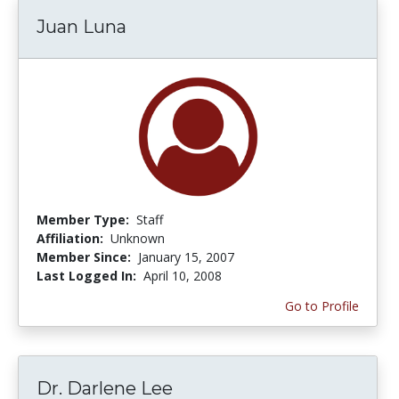
Juan Luna
Member Type:
Staff
Affiliation:
Unknown
Member Since:
January 15, 2007
Last Logged In:
April 10, 2008
Go to Profile
Dr. Darlene Lee