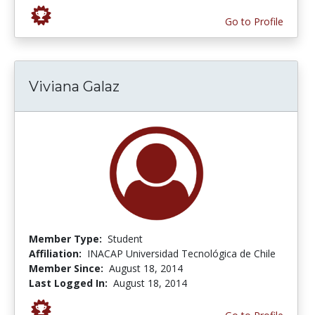
Go to Profile
Viviana Galaz
Member Type:
Student
Affiliation:
INACAP Universidad Tecnológica de Chile
Member Since:
August 18, 2014
Last Logged In:
August 18, 2014