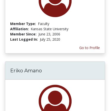
Member Type:
Faculty
Affiliation:
Kansas State University
Member Since:
June 23, 2006
Last Logged In:
July 25, 2020
Go to Profile
Eriko Amano