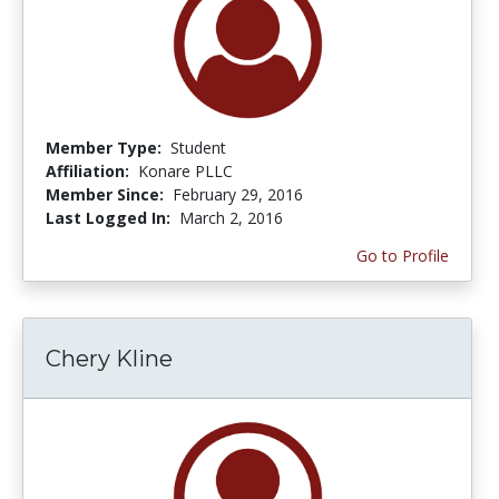
Member Type:
Student
Affiliation:
Konare PLLC
Member Since:
February 29, 2016
Last Logged In:
March 2, 2016
Go to Profile
Chery Kline