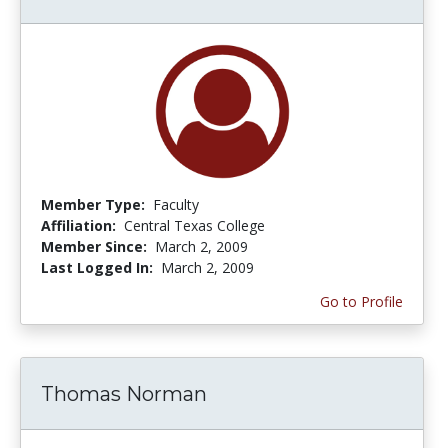
Member Type:
Faculty
Affiliation:
Central Texas College
Member Since:
March 2, 2009
Last Logged In:
March 2, 2009
Go to Profile
Thomas Norman