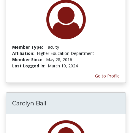
Member Type:
Faculty
Affiliation:
Higher Education Department
Member Since:
May 28, 2016
Last Logged In:
March 10, 2024
Go to Profile
Carolyn Ball