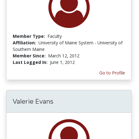
Member Type:
Faculty
Affiliation:
University of Maine System - University of
Southern Maine
Member Since:
March 12, 2012
Last Logged In:
June 1, 2012
Go to Profile
Valerie Evans