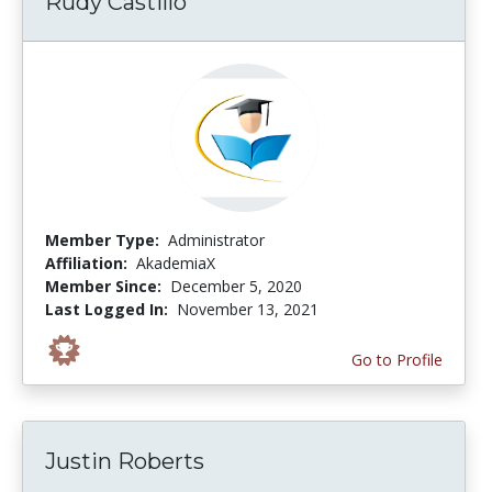
Rudy Castillo
Member Type:
Administrator
Affiliation:
AkademiaX
Member Since:
December 5, 2020
Last Logged In:
November 13, 2021
Go to Profile
Justin Roberts