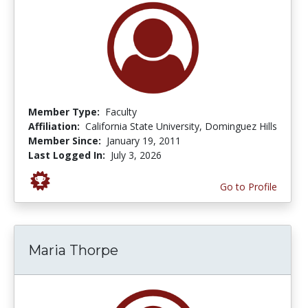
Member Type:
Faculty
Affiliation:
California State University, Dominguez Hills
Member Since:
January 19, 2011
Last Logged In:
July 3, 2026
Go to Profile
Maria Thorpe