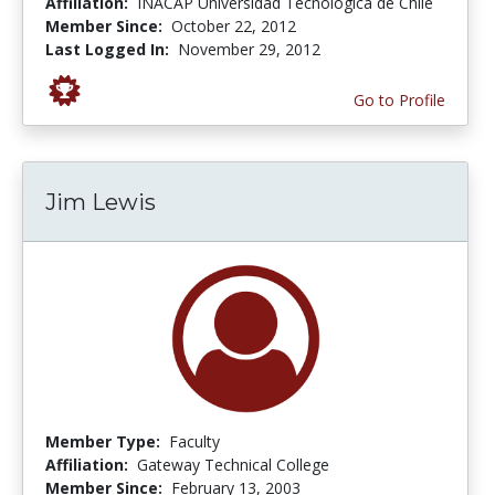
Affiliation:
INACAP Universidad Tecnológica de Chile
Member Since:
October 22, 2012
Last Logged In:
November 29, 2012
Go to Profile
Jim Lewis
Member Type:
Faculty
Affiliation:
Gateway Technical College
Member Since:
February 13, 2003