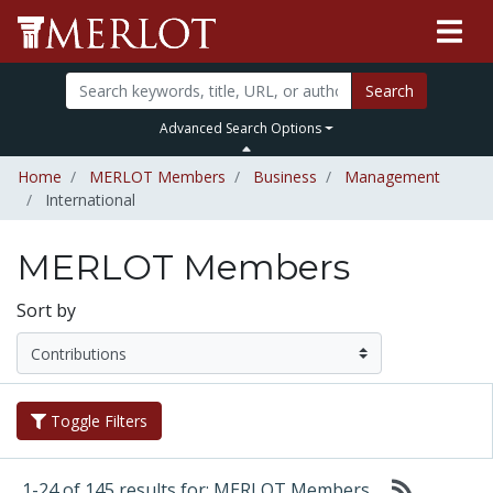
Search
Advanced Search Options
Home
MERLOT Members
Business
Management
International
MERLOT Members
Sort by
Toggle Filters
1-24 of 145 results for: MERLOT Members