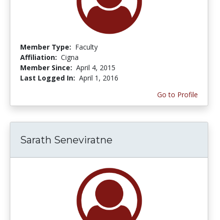
Member Type:
Faculty
Affiliation:
Cigna
Member Since:
April 4, 2015
Last Logged In:
April 1, 2016
Go to Profile
Sarath Seneviratne