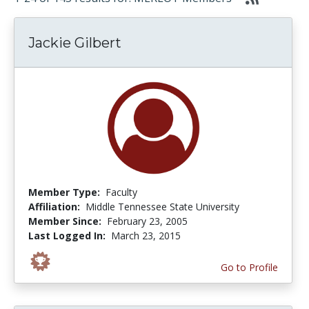
Jackie Gilbert
Member Type:
Faculty
Affiliation:
Middle Tennessee State University
Member Since:
February 23, 2005
Last Logged In:
March 23, 2015
Go to Profile