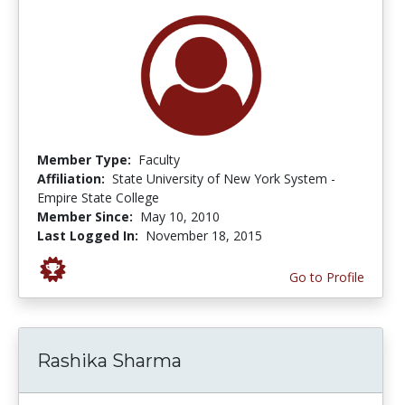
Member Type:
Faculty
Affiliation:
State University of New York System -
Empire State College
Member Since:
May 10, 2010
Last Logged In:
November 18, 2015
Go to Profile
Rashika Sharma