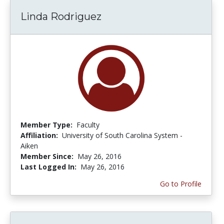
Linda Rodriguez
Member Type:
Faculty
Affiliation:
University of South Carolina System -
Aiken
Member Since:
May 26, 2016
Last Logged In:
May 26, 2016
Go to Profile