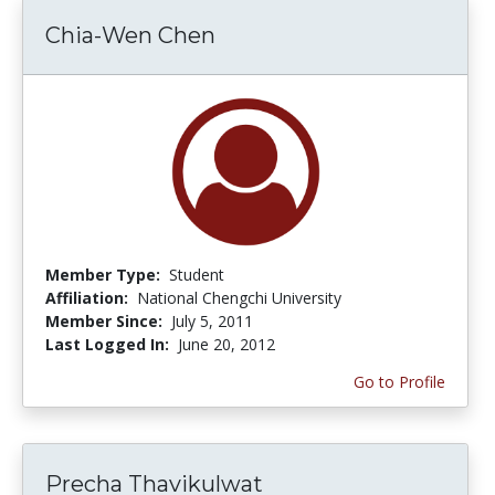
Chia-Wen Chen
Member Type:
Student
Affiliation:
National Chengchi University
Member Since:
July 5, 2011
Last Logged In:
June 20, 2012
Go to Profile
Precha Thavikulwat