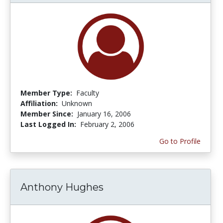
Member Type:
Faculty
Affiliation:
Unknown
Member Since:
January 16, 2006
Last Logged In:
February 2, 2006
Go to Profile
Anthony Hughes