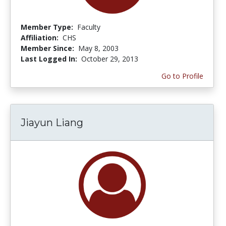
Member Type:
Faculty
Affiliation:
CHS
Member Since:
May 8, 2003
Last Logged In:
October 29, 2013
Go to Profile
Jiayun Liang