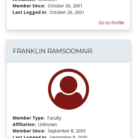
Member Since:
October 26, 2001
Last Logged In:
October 26, 2001
Go to Profile
FRANKLIN RAMSOOMAIR
Member Type:
Faculty
Affiliation:
Unknown
Member Since:
September 8, 2005
Last Logged In:
September 8, 2005