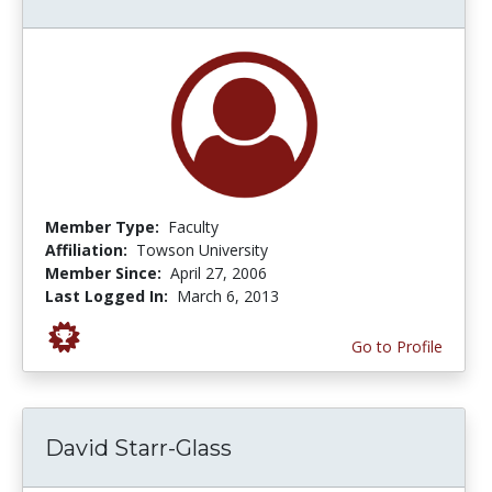
Member Type:
Faculty
Affiliation:
Towson University
Member Since:
April 27, 2006
Last Logged In:
March 6, 2013
Go to Profile
David Starr-Glass