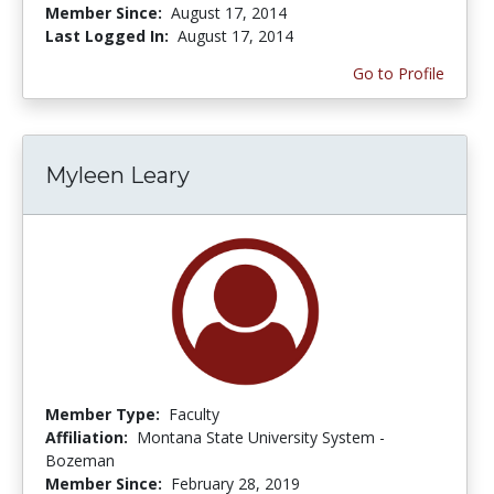
Member Since:
August 17, 2014
Last Logged In:
August 17, 2014
Go to Profile
Myleen Leary
Member Type:
Faculty
Affiliation:
Montana State University System -
Bozeman
Member Since:
February 28, 2019