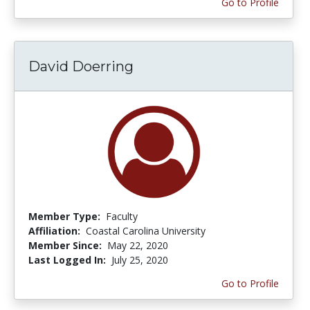
Go to Profile
David Doerring
Member Type:
Faculty
Affiliation:
Coastal Carolina University
Member Since:
May 22, 2020
Last Logged In:
July 25, 2020
Go to Profile