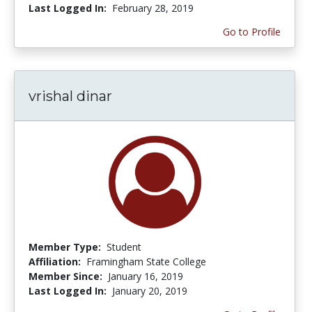
Last Logged In:
February 28, 2019
Go to Profile
vrishal dinar
Member Type:
Student
Affiliation:
Framingham State College
Member Since:
January 16, 2019
Last Logged In:
January 20, 2019