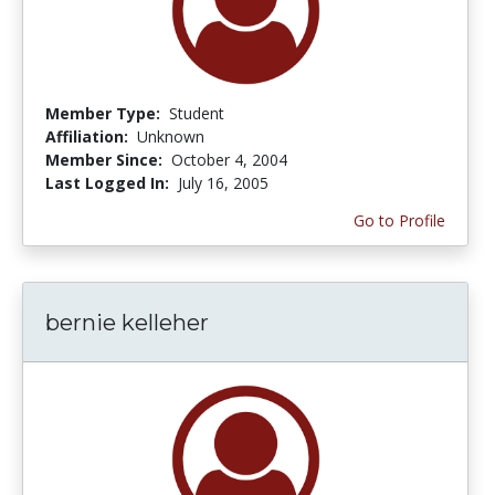
Member Type:
Student
Affiliation:
Unknown
Member Since:
October 4, 2004
Last Logged In:
July 16, 2005
Go to Profile
bernie kelleher