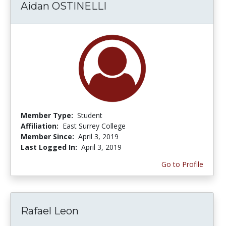
Aidan OSTINELLI
Member Type:
Student
Affiliation:
East Surrey College
Member Since:
April 3, 2019
Last Logged In:
April 3, 2019
Go to Profile
Rafael Leon