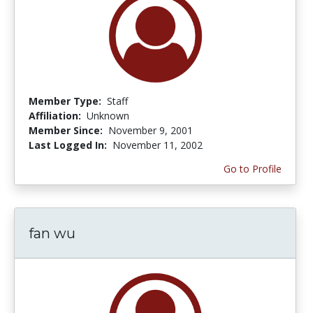
Member Type:
Staff
Affiliation:
Unknown
Member Since:
November 9, 2001
Last Logged In:
November 11, 2002
Go to Profile
fan wu