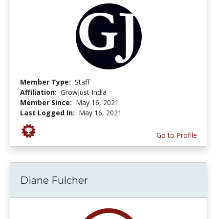
Member Type:
Staff
Affiliation:
GrowJust India
Member Since:
May 16, 2021
Last Logged In:
May 16, 2021
Go to Profile
Diane Fulcher