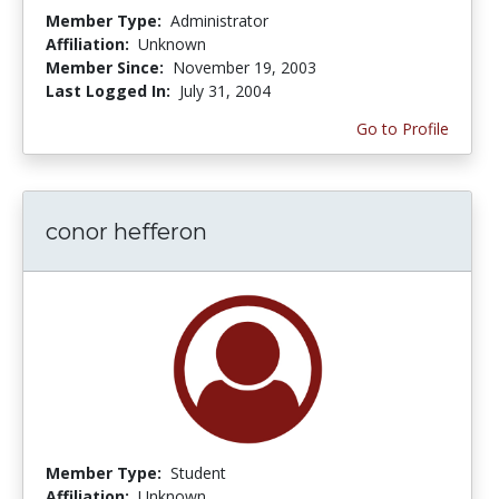
Member Type:
Administrator
Affiliation:
Unknown
Member Since:
November 19, 2003
Last Logged In:
July 31, 2004
Go to Profile
conor hefferon
Member Type:
Student
Affiliation:
Unknown