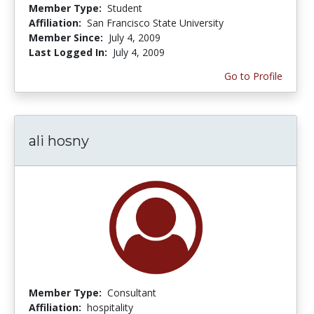
Member Type:
Student
Affiliation:
San Francisco State University
Member Since:
July 4, 2009
Last Logged In:
July 4, 2009
Go to Profile
ali hosny
Member Type:
Consultant
Affiliation:
hospitality