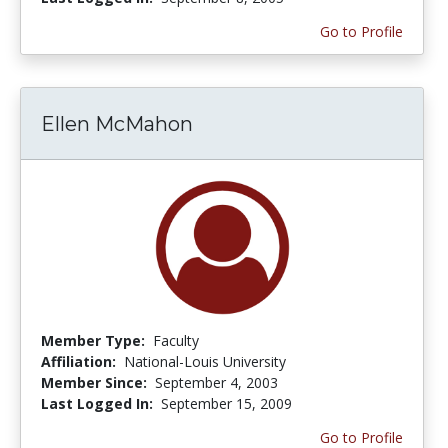
Go to Profile
Ellen McMahon
Member Type:
Faculty
Affiliation:
National-Louis University
Member Since:
September 4, 2003
Last Logged In:
September 15, 2009
Go to Profile