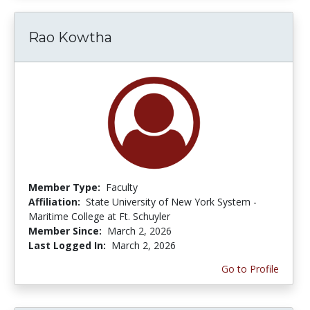
Rao Kowtha
Member Type:
Faculty
Affiliation:
State University of New York System -
Maritime College at Ft. Schuyler
Member Since:
March 2, 2026
Last Logged In:
March 2, 2026
Go to Profile