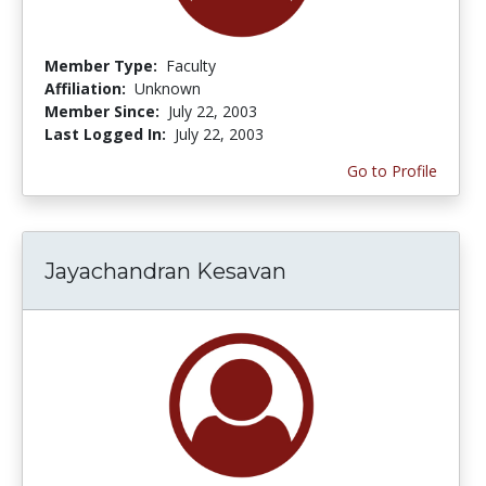
Member Type:
Faculty
Affiliation:
Unknown
Member Since:
July 22, 2003
Last Logged In:
July 22, 2003
Go to Profile
Jayachandran Kesavan