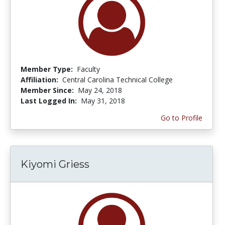
Member Type:
Faculty
Affiliation:
Central Carolina Technical College
Member Since:
May 24, 2018
Last Logged In:
May 31, 2018
Go to Profile
Kiyomi Griess