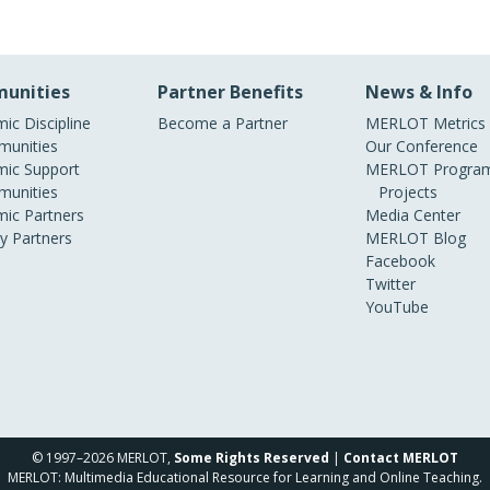
unities
Partner Benefits
News & Info
ic Discipline
Become a Partner
MERLOT Metrics
unities
Our Conference
ic Support
MERLOT Program
unities
Projects
ic Partners
Media Center
ry Partners
MERLOT Blog
Facebook
Twitter
YouTube
© 1997–2026 MERLOT,
Some Rights Reserved
|
Contact MERLOT
MERLOT: Multimedia Educational Resource for Learning and Online Teaching.