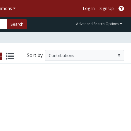
ommons
Log In
Sign Up
Search
Advanced Search Options
Sort by