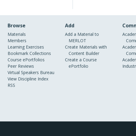
Browse
Add
Comm
Materials
Add a Material to
Academ
Members
MERLOT
Comm
Learning Exercises
Create Materials with
Academ
Bookmark Collections
Content Builder
Comm
Course ePortfolios
Create a Course
Academ
Peer Reviews
ePortfolio
Indust
Virtual Speakers Bureau
View Discipline Index
RSS