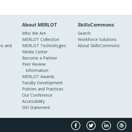
About MERLOT
SkillsCommons
Who We Are
Search
MERLOT Collection
Workforce Solutions
s and
MERLOT Technologies
About SkillsCommons
Media Center
Become a Partner
Peer Review
Information
MERLOT Awards
Faculty Development
Policies and Practices
Our Conference
Accessibility
DEI Statement