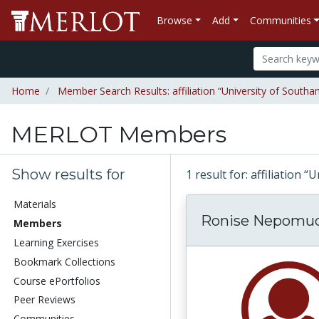
Browse
Add
Communities
Home
Member Search Results: affiliation “University of South
MERLOT Members
Show results for
1 result for: affiliation
Materials
Ronise Nepomu
Members
Learning Exercises
Bookmark Collections
Course ePortfolios
Peer Reviews
Communities