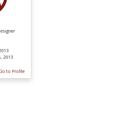
Designer
 2013
5, 2013
Go to Profile