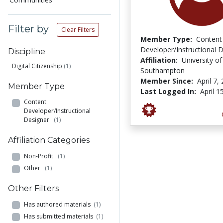
Filter by
Clear Filters
Member Type:
Content
Developer/Instructional 
Discipline
Affiliation:
University of
Digital Citizenship
(1)
Southampton
Member Since:
April 7,
Member Type
Last Logged In:
April 1
Content
Developer/Instructional
Designer
(1)
Affiliation Categories
Non-Profit
(1)
Other
(1)
Other Filters
Has authored materials
(1)
Has submitted materials
(1)