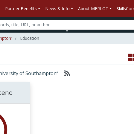
Partner Benefits
News & Info
About MERLOT
SkillsC
ampton”
Education
 “University of Southampton”
ceno