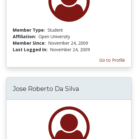
Member Type:
Student
Affiliation:
Open University
Member Since:
November 24, 2009
Last Logged In:
November 24, 2009
Go to Profile
Jose Roberto Da Silva