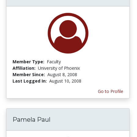
Member Type:
Faculty
Affiliation:
University of Phoenix
Member Since:
August 8, 2008
Last Logged In:
August 10, 2008
Go to Profile
Pamela Paul