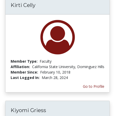
Kirti Celly
Member Type:
Faculty
Affiliation:
California State University, Dominguez Hills
Member Since:
February 10, 2018
Last Logged In:
March 28, 2024
Go to Profile
Kiyomi Griess