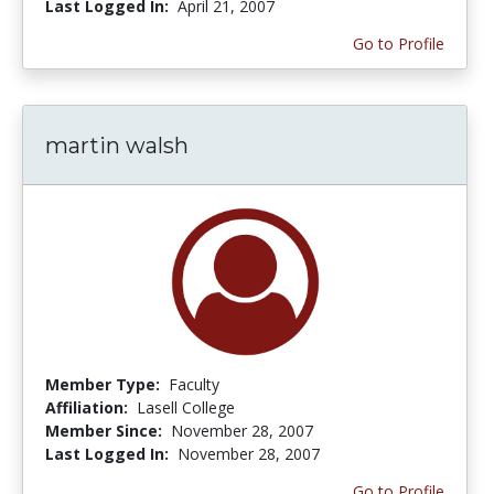
Last Logged In:
April 21, 2007
Go to Profile
martin walsh
Member Type:
Faculty
Affiliation:
Lasell College
Member Since:
November 28, 2007
Last Logged In:
November 28, 2007
Go to Profile