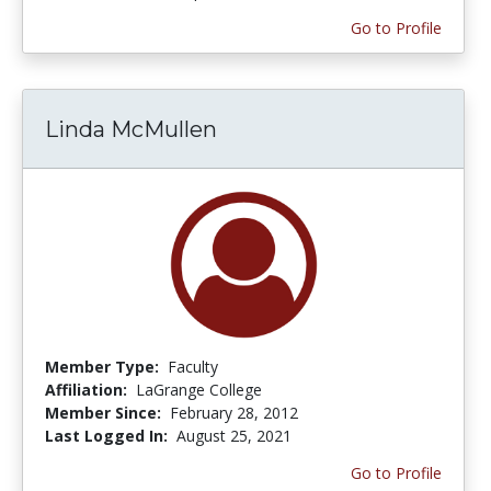
Go to Profile
Linda McMullen
Member Type:
Faculty
Affiliation:
LaGrange College
Member Since:
February 28, 2012
Last Logged In:
August 25, 2021
Go to Profile