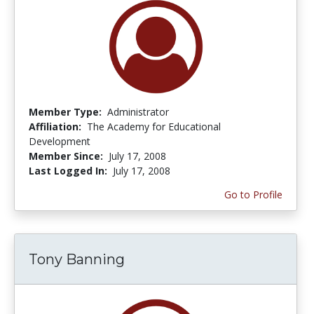
Member Type:
Administrator
Affiliation:
The Academy for Educational
Development
Member Since:
July 17, 2008
Last Logged In:
July 17, 2008
Go to Profile
Tony Banning