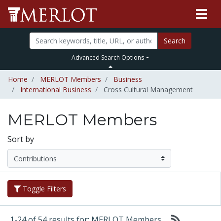
Search
Advanced Search Options
Home
MERLOT Members
Business
International Business
Cross Cultural Management
MERLOT Members
Sort by
Toggle Filters
1-24 of 54 results for: MERLOT Members