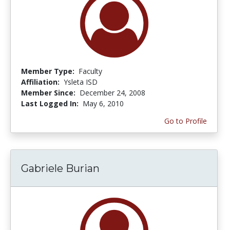
Member Type:
Faculty
Affiliation:
Ysleta ISD
Member Since:
December 24, 2008
Last Logged In:
May 6, 2010
Go to Profile
Gabriele Burian