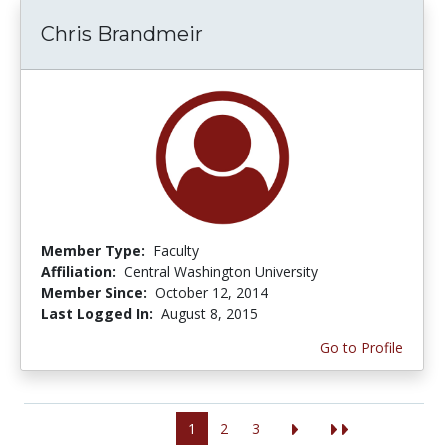
Chris Brandmeir
Member Type:
Faculty
Affiliation:
Central Washington University
Member Since:
October 12, 2014
Last Logged In:
August 8, 2015
Go to Profile
1
2
3