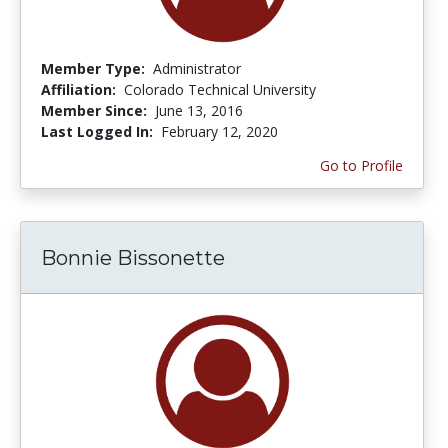
Member Type:
Administrator
Affiliation:
Colorado Technical University
Member Since:
June 13, 2016
Last Logged In:
February 12, 2020
Go to Profile
Bonnie Bissonette