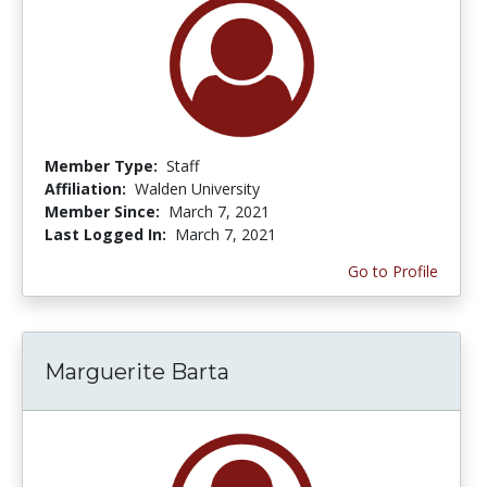
Member Type:
Staff
Affiliation:
Walden University
Member Since:
March 7, 2021
Last Logged In:
March 7, 2021
Go to Profile
Marguerite Barta