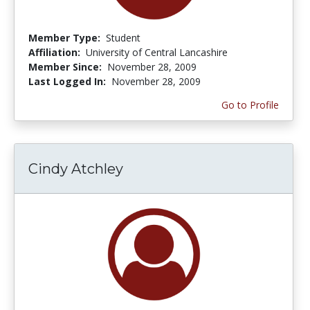
Member Type:
Student
Affiliation:
University of Central Lancashire
Member Since:
November 28, 2009
Last Logged In:
November 28, 2009
Go to Profile
Cindy Atchley