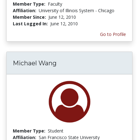
Member Type:
Faculty
Affiliation:
University of Illinois System - Chicago
Member Since:
June 12, 2010
Last Logged In:
June 12, 2010
Go to Profile
Michael Wang
Member Type:
Student
Affiliation:
San Francisco State University