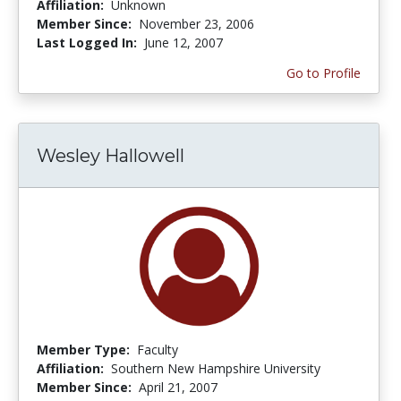
Affiliation:
Unknown
Member Since:
November 23, 2006
Last Logged In:
June 12, 2007
Go to Profile
Wesley Hallowell
Member Type:
Faculty
Affiliation:
Southern New Hampshire University
Member Since:
April 21, 2007