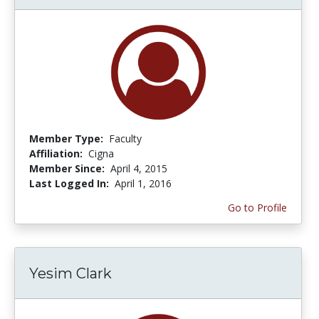
Member Type:
Faculty
Affiliation:
Cigna
Member Since:
April 4, 2015
Last Logged In:
April 1, 2016
Go to Profile
Yesim Clark