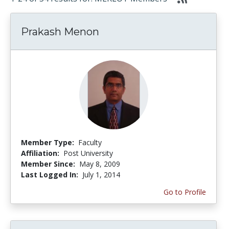
Prakash Menon
Member Type:
Faculty
Affiliation:
Post University
Member Since:
May 8, 2009
Last Logged In:
July 1, 2014
Go to Profile