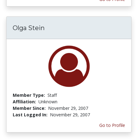
Olga Stein
Member Type:
Staff
Affiliation:
Unknown
Member Since:
November 29, 2007
Last Logged In:
November 29, 2007
Go to Profile