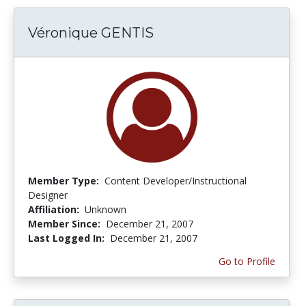
Véronique GENTIS
Member Type:
Content Developer/Instructional
Designer
Affiliation:
Unknown
Member Since:
December 21, 2007
Last Logged In:
December 21, 2007
Go to Profile