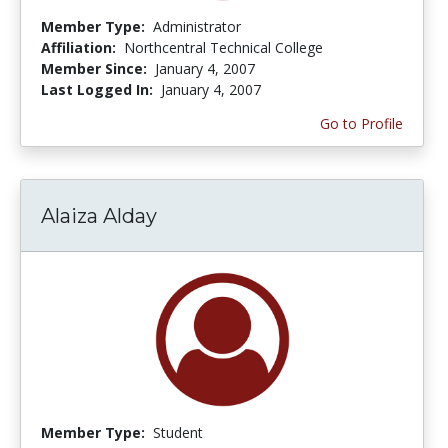
Member Type:
Administrator
Affiliation:
Northcentral Technical College
Member Since:
January 4, 2007
Last Logged In:
January 4, 2007
Go to Profile
Alaiza Alday
Member Type:
Student