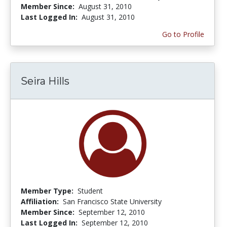
Member Since:
August 31, 2010
Last Logged In:
August 31, 2010
Go to Profile
Seira Hills
Member Type:
Student
Affiliation:
San Francisco State University
Member Since:
September 12, 2010
Last Logged In:
September 12, 2010