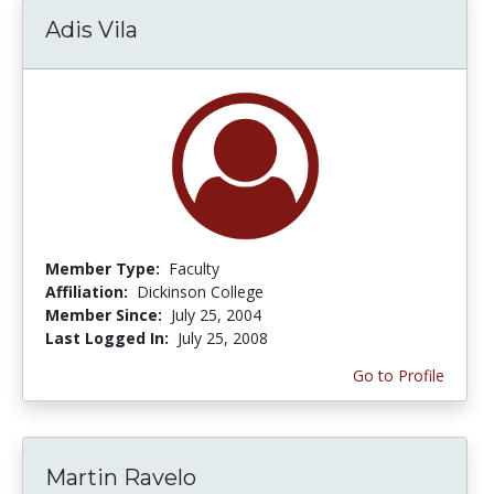
Adis Vila
Member Type:
Faculty
Affiliation:
Dickinson College
Member Since:
July 25, 2004
Last Logged In:
July 25, 2008
Go to Profile
Martin Ravelo