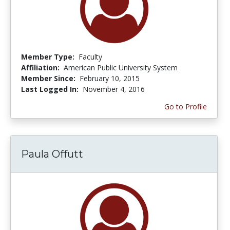
Member Type:
Faculty
Affiliation:
American Public University System
Member Since:
February 10, 2015
Last Logged In:
November 4, 2016
Go to Profile
Paula Offutt