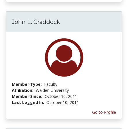
John L. Craddock
Member Type:
Faculty
Affiliation:
Walden University
Member Since:
October 10, 2011
Last Logged In:
October 10, 2011
Go to Profile