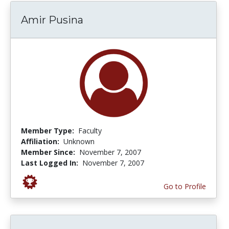
Amir Pusina
Member Type:
Faculty
Affiliation:
Unknown
Member Since:
November 7, 2007
Last Logged In:
November 7, 2007
Go to Profile