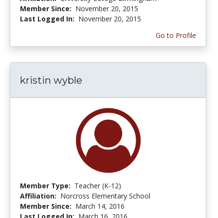
Member Since:
November 20, 2015
Last Logged In:
November 20, 2015
Go to Profile
kristin wyble
Member Type:
Teacher (K-12)
Affiliation:
Norcross Elementary School
Member Since:
March 14, 2016
Last Logged In:
March 16, 2016