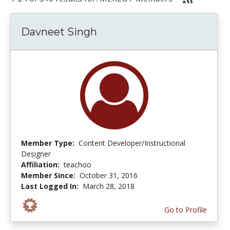
Davneet Singh
Member Type:
Content Developer/Instructional
Designer
Affiliation:
teachoo
Member Since:
October 31, 2016
Last Logged In:
March 28, 2018
Go to Profile