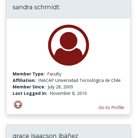
sandra schmidt
Member Type:
Faculty
Affiliation:
INACAP Universidad Tecnológica de Chile
Member Since:
July 28, 2009
Last Logged In:
November 8, 2010
Go to Profile
grace isaacson ibáñez