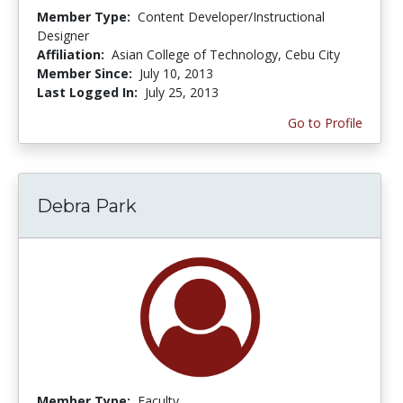
Member Type:
Content Developer/Instructional
Designer
Affiliation:
Asian College of Technology, Cebu City
Member Since:
July 10, 2013
Last Logged In:
July 25, 2013
Go to Profile
Debra Park
Member Type:
Faculty