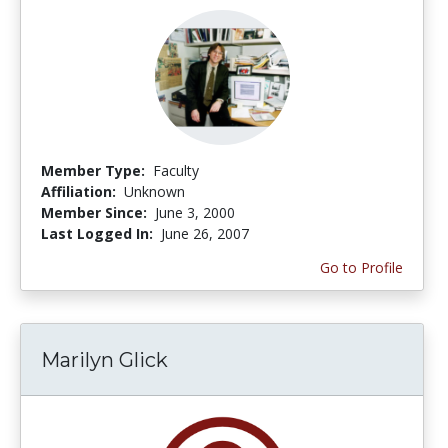
Member Type:
Faculty
Affiliation:
Unknown
Member Since:
June 3, 2000
Last Logged In:
June 26, 2007
Go to Profile
Marilyn Glick