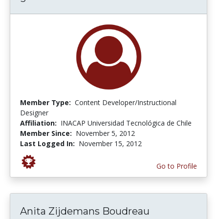
Member Type:
Content Developer/Instructional
Designer
Affiliation:
INACAP Universidad Tecnológica de Chile
Member Since:
November 5, 2012
Last Logged In:
November 15, 2012
Go to Profile
Anita Zijdemans Boudreau