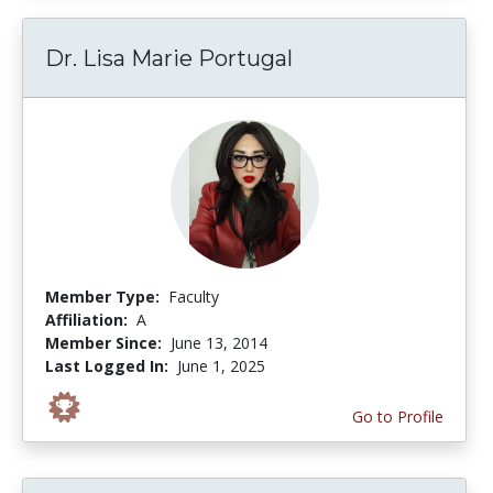
Dr. Lisa Marie Portugal
Member Type:
Faculty
Affiliation:
A
Member Since:
June 13, 2014
Last Logged In:
June 1, 2025
Go to Profile