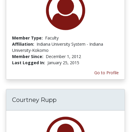
Member Type:
Faculty
Affiliation:
Indiana University System - Indiana
University-Kokomo
Member Since:
December 1, 2012
Last Logged In:
January 25, 2015
Go to Profile
Courtney Rupp