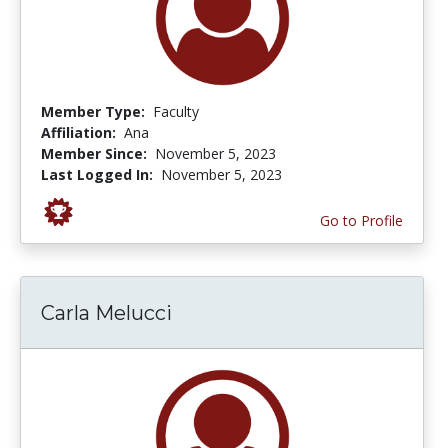
Member Type:
Faculty
Affiliation:
Ana
Member Since:
November 5, 2023
Last Logged In:
November 5, 2023
Go to Profile
Carla Melucci