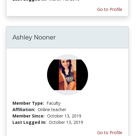
Go to Profile
Ashley Nooner
Member Type:
Faculty
Affiliation:
Online teacher
Member Since:
October 13, 2019
Last Logged In:
October 13, 2019
Go to Profile