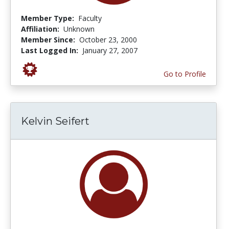
Member Type:
Faculty
Affiliation:
Unknown
Member Since:
October 23, 2000
Last Logged In:
January 27, 2007
Go to Profile
Kelvin Seifert