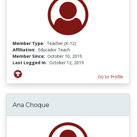
Member Type:
Teacher (K-12)
Affiliation:
Educador Teach
Member Since:
October 10, 2019
Last Logged In:
October 12, 2019
Go to Profile
Ana Choque