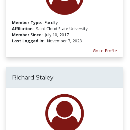
Member Type:
Faculty
Affiliation:
Saint Cloud State University
Member Since:
July 10, 2017
Last Logged In:
November 7, 2023
Go to Profile
Richard Staley