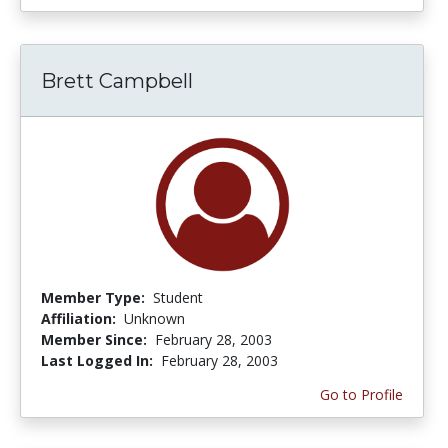
Brett Campbell
Member Type:
Student
Affiliation:
Unknown
Member Since:
February 28, 2003
Last Logged In:
February 28, 2003
Go to Profile