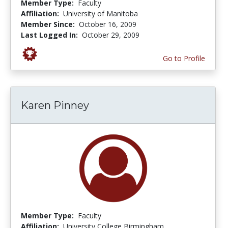
Member Type:
Faculty
Affiliation:
University of Manitoba
Member Since:
October 16, 2009
Last Logged In:
October 29, 2009
Go to Profile
Karen Pinney
Member Type:
Faculty
Affiliation:
University College Birmingham