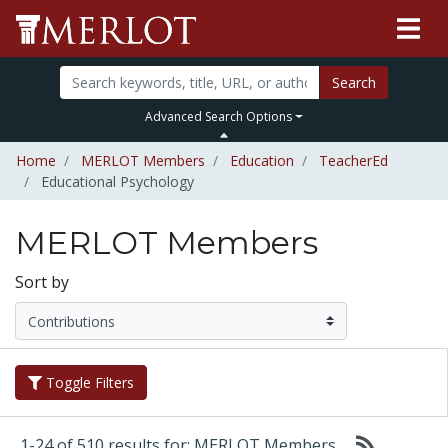
Search
Advanced Search Options
Home
MERLOT Members
Education
TeacherEd
Educational Psychology
MERLOT Members
Sort by
Toggle Filters
1-24 of 510 results for: MERLOT Members