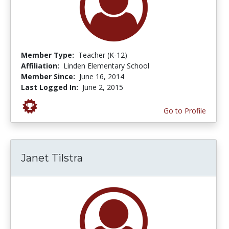
Member Type:
Teacher (K-12)
Affiliation:
Linden Elementary School
Member Since:
June 16, 2014
Last Logged In:
June 2, 2015
Go to Profile
Janet Tilstra