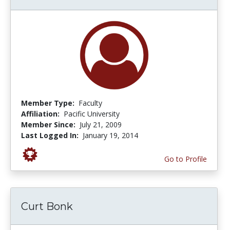
Member Type:
Faculty
Affiliation:
Pacific University
Member Since:
July 21, 2009
Last Logged In:
January 19, 2014
Go to Profile
Curt Bonk