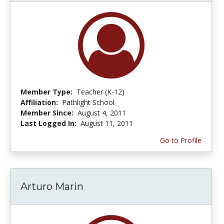
Member Type:
Teacher (K-12)
Affiliation:
Pathlight School
Member Since:
August 4, 2011
Last Logged In:
August 11, 2011
Go to Profile
Arturo Marin