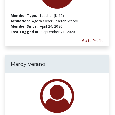
Member Type:
Teacher (K-12)
Affiliation:
Agora Cyber Charter School
Member Since:
April 24, 2020
Last Logged In:
September 21, 2020
Go to Profile
Mardy Verano