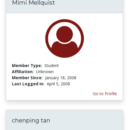
Mimi Mellquist
Member Type:
Student
Affiliation:
Unknown
Member Since:
January 18, 2008
Last Logged In:
April 5, 2008
Go to Profile
chenping tan