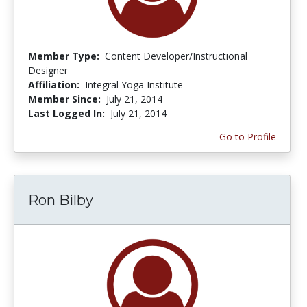
Member Type:
Content Developer/Instructional
Designer
Affiliation:
Integral Yoga Institute
Member Since:
July 21, 2014
Last Logged In:
July 21, 2014
Go to Profile
Ron Bilby