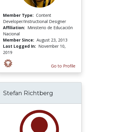
Member Type:
Content
Developer/Instructional Designer
Affiliation:
Ministerio de Educación
Nacional
Member Since:
August 23, 2013
Last Logged In:
November 10,
2019
Go to Profile
Stefan Richtberg