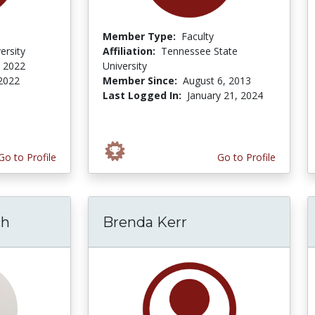
Member Type:
Faculty
ersity
Affiliation:
Tennessee State
 2022
University
 2022
Member Since:
August 6, 2013
Last Logged In:
January 21, 2024
Go to Profile
Go to Profile
ch
Brenda Kerr