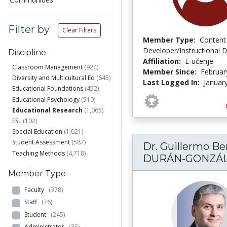
Filter by
Clear Filters
Member Type:
Content
Developer/Instructional 
Discipline
Affiliation:
E-učenje
Classroom Management
(924)
Member Since:
Februar
Diversity and Multicultural Ed
(645)
Last Logged In:
Januar
Educational Foundations
(452)
Educational Psychology
(510)
Educational Research
(1,065)
ESL
(102)
Special Education
(1,021)
Student Assessment
(587)
Dr. Guillermo Be
Teaching Methods
(4,718)
DURÁN-GONZÁ
Member Type
Faculty
(378)
Staff
(76)
Student
(245)
Administrator
(35)