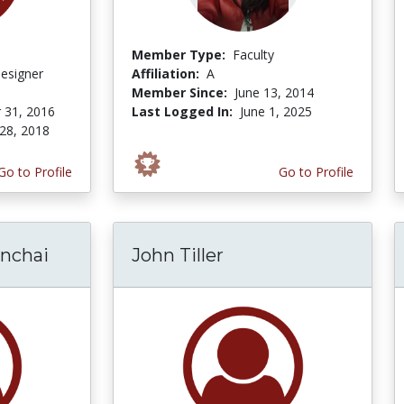
Member Type:
Faculty
Designer
Affiliation:
A
Member Since:
June 13, 2014
 31, 2016
Last Logged In:
June 1, 2025
28, 2018
Go to Profile
Go to Profile
nchai
John Tiller