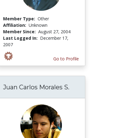
Member Type:
Other
Affiliation:
Unknown
Member Since:
August 27, 2004
Last Logged In:
December 17,
2007
Go to Profile
Juan Carlos Morales S.