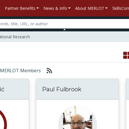
Partner Benefits
News & Info
About MERLOT
SkillsC
tional Research
or: MERLOT Members
ić
Paul Fulbrook