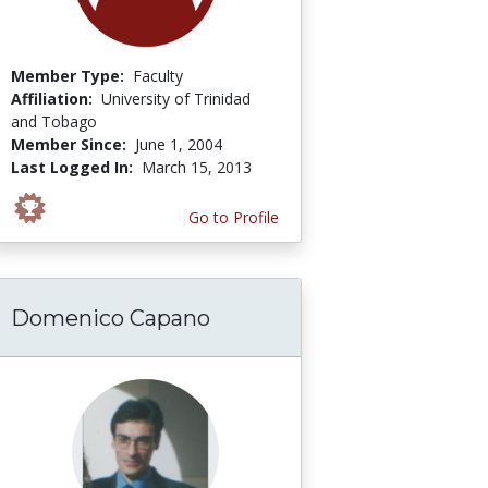
Member Type:
Faculty
Affiliation:
University of Trinidad
and Tobago
Member Since:
June 1, 2004
Last Logged In:
March 15, 2013
Go to Profile
Domenico Capano