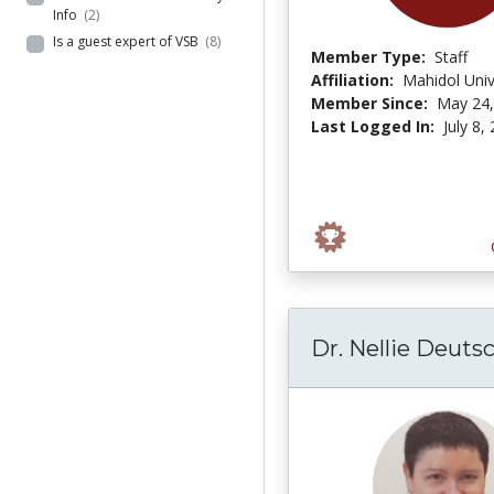
Info
(2)
Is a guest expert of VSB
(8)
Member Type:
Staff
Affiliation:
Mahidol Univ
Member Since:
May 24,
Last Logged In:
July 8,
Dr. Nellie Deuts