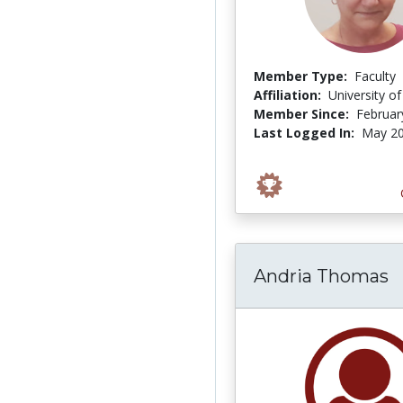
Member Type:
Faculty
Affiliation:
University o
Member Since:
Februar
Last Logged In:
May 20
Andria Thomas