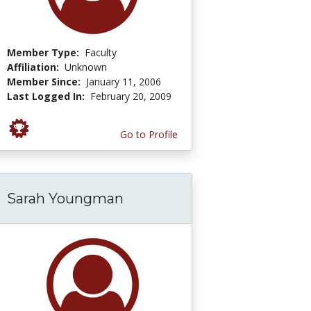
Member Type:
Faculty
Affiliation:
Unknown
Member Since:
January 11, 2006
Last Logged In:
February 20, 2009
Go to Profile
Sarah Youngman