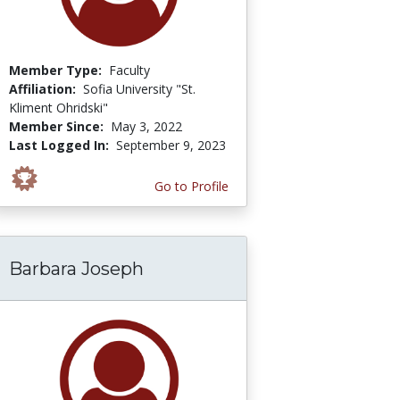
Member Type:
Faculty
Affiliation:
Sofia University "St.
Kliment Ohridski"
Member Since:
May 3, 2022
Last Logged In:
September 9, 2023
Go to Profile
Barbara Joseph