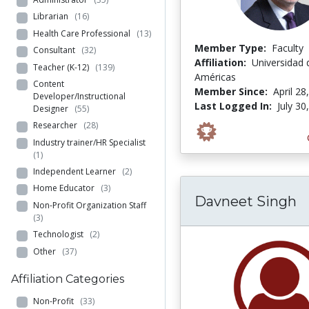
Librarian
(16)
Health Care Professional
(13)
Member Type:
Faculty
Consultant
(32)
Affiliation:
Universidad 
Teacher (K-12)
(139)
Américas
Content
Member Since:
April 28
Developer/Instructional
Last Logged In:
July 30
Designer
(55)
Researcher
(28)
Industry trainer/HR Specialist
(1)
Independent Learner
(2)
Home Educator
(3)
Davneet Singh
Non-Profit Organization Staff
(3)
Technologist
(2)
Other
(37)
Affiliation Categories
Non-Profit
(33)