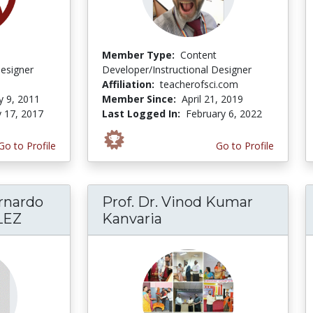
Member Type:
Content
Designer
Developer/Instructional Designer
Affiliation:
teacherofsci.com
y 9, 2011
Member Since:
April 21, 2019
y 17, 2017
Last Logged In:
February 6, 2022
Go to Profile
Go to Profile
rnardo
Prof. Dr. Vinod Kumar
LEZ
Kanvaria