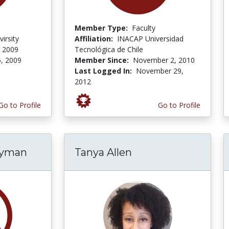
Member Type:
Faculty
irsity
Affiliation:
INACAP Universidad
, 2009
Tecnológica de Chile
5, 2009
Member Since:
November 2, 2010
Last Logged In:
November 29,
2012
Go to Profile
Go to Profile
ryman
Tanya Allen