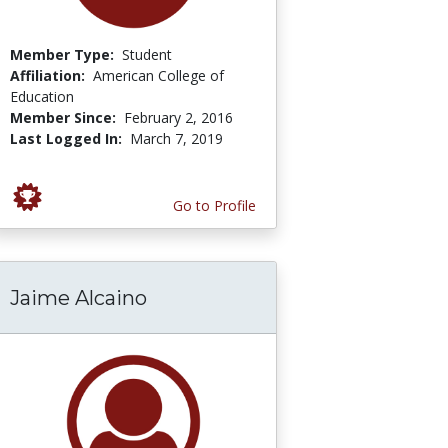
Member Type:
Student
Affiliation:
American College of
Education
Member Since:
February 2, 2016
Last Logged In:
March 7, 2019
Go to Profile
Jaime Alcaino