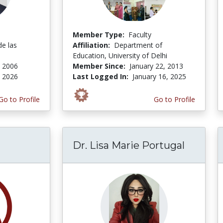
Member Type:
Faculty
de las
Affiliation:
Department of
Education, University of Delhi
, 2006
Member Since:
January 22, 2013
, 2026
Last Logged In:
January 16, 2025
Go to Profile
Go to Profile
Dr. Lisa Marie Portugal