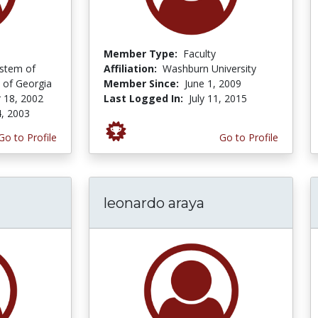
Member Type:
Faculty
ystem of
Affiliation:
Washburn University
 of Georgia
Member Since:
June 1, 2009
 18, 2002
Last Logged In:
July 11, 2015
4, 2003
Go to Profile
Go to Profile
leonardo araya