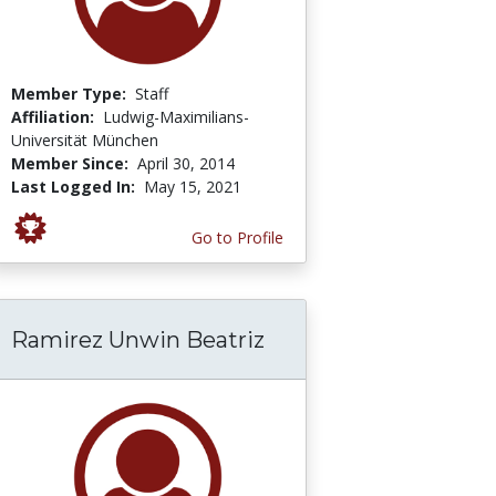
Member Type:
Staff
Affiliation:
Ludwig-Maximilians-
Universität München
Member Since:
April 30, 2014
Last Logged In:
May 15, 2021
Go to Profile
Ramirez Unwin Beatriz