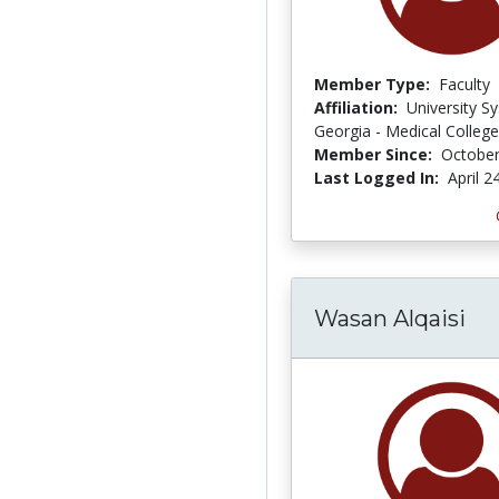
Member Type:
Faculty
Affiliation:
University S
Georgia - Medical College
Member Since:
October
Last Logged In:
April 2
Wasan Alqaisi