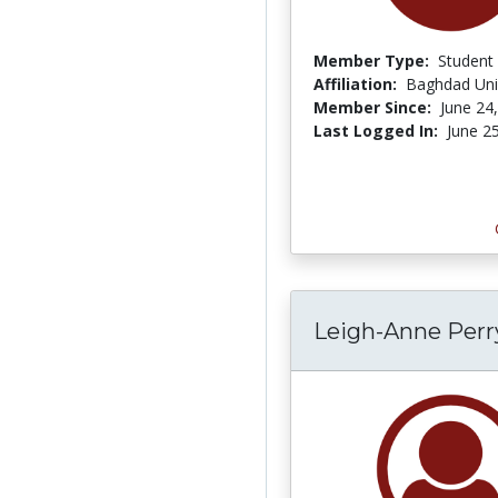
Member Type:
Student
Affiliation:
Baghdad Univ
Member Since:
June 24
Last Logged In:
June 2
Leigh-Anne Per