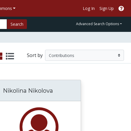
ommons
Log In
Sign Up
Search
Advanced Search Options
Sort by
Nikolina Nikolova