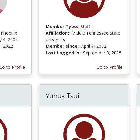
Member Type:
Staff
f Phoenix
Affiliation:
Middle Tennessee State
y 4, 2004
University
, 2022
Member Since:
April 9, 2002
Last Logged In:
September 3, 2015
Go to Profile
Go to Profile
Yuhua Tsui