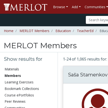
Browse
Add
Communities
Home
MERLOT Members
Education
TeacherEd
Educa
MERLOT Members
Show results for
1-24 of 1,065 results f
Materials
Saša Stamenkov
Members
Learning Exercises
Bookmark Collections
Course ePortfolios
Peer Reviews
Communities