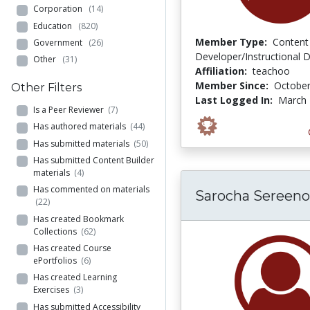
Corporation
(14)
Education
(820)
Member Type:
Content
Government
(26)
Developer/Instructional 
Other
(31)
Affiliation:
teachoo
Member Since:
October
Other Filters
Last Logged In:
March 
Is a Peer Reviewer
(7)
Has authored materials
(44)
Has submitted materials
(50)
Has submitted Content Builder
materials
(4)
Has commented on materials
Sarocha Sereeno
(22)
Has created Bookmark
Collections
(62)
Has created Course
ePortfolios
(6)
Has created Learning
Exercises
(3)
Has submitted Accessibility