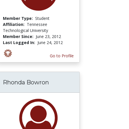
Member Type:
Student
Affiliation:
Tennessee
Technological University
Member Since:
June 23, 2012
Last Logged In:
June 24, 2012
Go to Profile
Rhonda Bowron