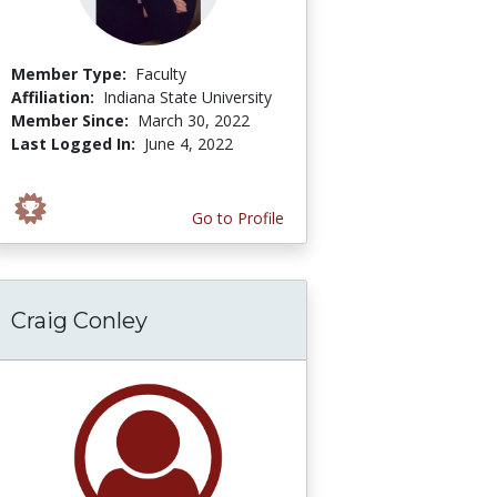
Member Type:
Faculty
Affiliation:
Indiana State University
Member Since:
March 30, 2022
Last Logged In:
June 4, 2022
Go to Profile
Craig Conley