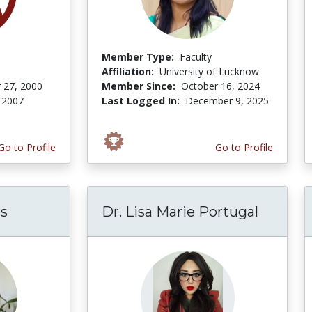
Member Type:
Faculty
Affiliation:
University of Lucknow
 27, 2000
Member Since:
October 16, 2024
 2007
Last Logged In:
December 9, 2025
Go to Profile
Go to Profile
ms
Dr. Lisa Marie Portugal