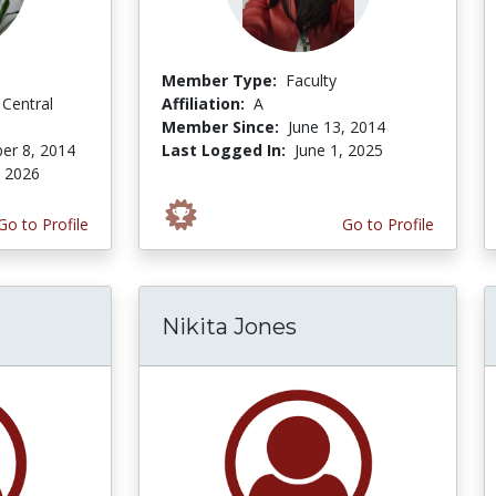
Member Type:
Faculty
 Central
Affiliation:
A
Member Since:
June 13, 2014
er 8, 2014
Last Logged In:
June 1, 2025
, 2026
Go to Profile
Go to Profile
Nikita Jones