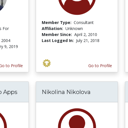
Member Type:
Consultant
s For
Affiliation:
Unknown
Member Since:
April 2, 2010
, 2004
Last Logged In:
July 21, 2018
ry 9, 2019
Go to Profile
Go to Profile
p Apps
Nikolina Nikolova