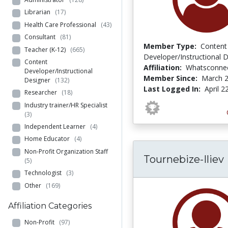
Librarian
(17)
Health Care Professional
(43)
Consultant
(81)
Member Type:
Content
Teacher (K-12)
(665)
Developer/Instructional 
Content
Affiliation:
Whatsconne
Developer/Instructional
Member Since:
March 2
Designer
(132)
Last Logged In:
April 2
Researcher
(18)
Industry trainer/HR Specialist
(3)
Independent Learner
(4)
Home Educator
(4)
Non-Profit Organization Staff
Tournebize-Iliev
(5)
Technologist
(3)
Other
(169)
Affiliation Categories
Non-Profit
(97)