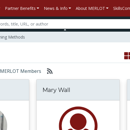
Partner Benefits
News & Info
About MERLOT
SkillsC
hing Methods
or: MERLOT Members
Mary Wall