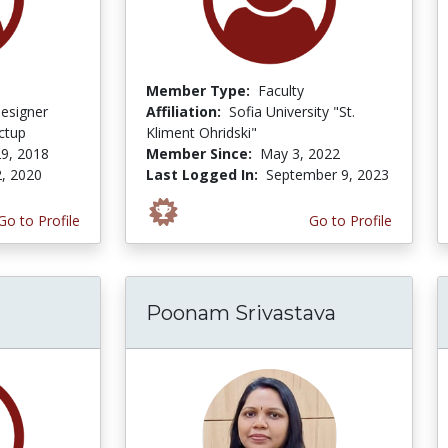
Member Type:
Faculty
Designer
Affiliation:
Sofia University "St.
ctup
Kliment Ohridski"
9, 2018
Member Since:
May 3, 2022
2, 2020
Last Logged In:
September 9, 2023
Go to Profile
Go to Profile
Poonam Srivastava