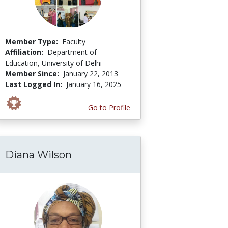
Member Type:
Faculty
Affiliation:
Department of
Education, University of Delhi
Member Since:
January 22, 2013
Last Logged In:
January 16, 2025
Go to Profile
Diana Wilson