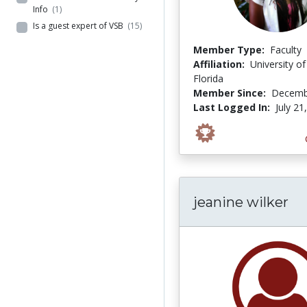
Info
(1)
Is a guest expert of VSB
(15)
Member Type:
Faculty
Affiliation:
University of
Florida
Member Since:
Decemb
Last Logged In:
July 21
jeanine wilker