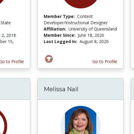
Member Type:
Content
State
Developer/Instructional Designer
Affiliation:
University of Queensland
 2, 2018
Member Since:
June 18, 2020
er 15,
Last Logged In:
August 8, 2020
Go to Profile
Go to Profile
Melissa Nail