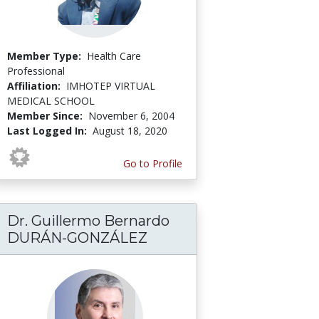
Member Type:
Health Care
Professional
Affiliation:
IMHOTEP VIRTUAL
MEDICAL SCHOOL
Member Since:
November 6, 2004
Last Logged In:
August 18, 2020
Go to Profile
Dr. Guillermo Bernardo
DURÁN-GONZÁLEZ