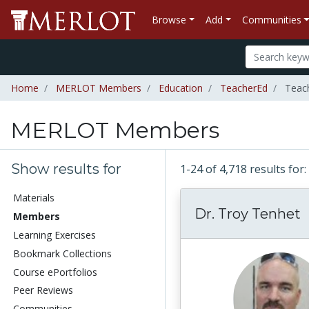
Browse
Add
Communities
Home
MERLOT Members
Education
TeacherEd
Teac
MERLOT Members
Show results for
1-24 of 4,718 results f
Materials
Dr. Troy Tenhet
Members
Learning Exercises
Bookmark Collections
Course ePortfolios
Peer Reviews
Communities