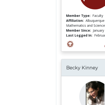
Member Type:
Faculty
Affiliation:
Albuquerque 
Mathematics and Science
Member Since:
January
Last Logged In:
Februa
Becky Kinney