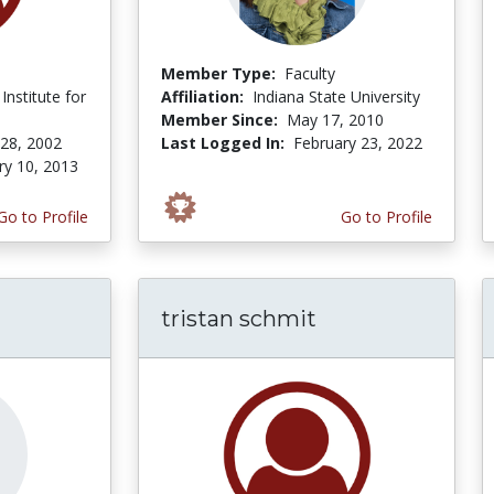
Member Type:
Faculty
Institute for
Affiliation:
Indiana State University
Member Since:
May 17, 2010
 28, 2002
Last Logged In:
February 23, 2022
ry 10, 2013
Go to Profile
Go to Profile
tristan schmit