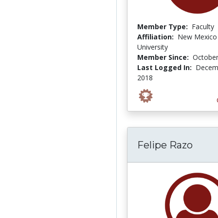
Member Type:
Faculty
Affiliation:
New Mexico 
University
Member Since:
October
Last Logged In:
Decemb
2018
Felipe Razo