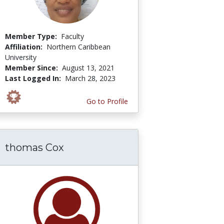
Member Type:
Faculty
Affiliation:
Northern Caribbean
University
Member Since:
August 13, 2021
Last Logged In:
March 28, 2023
Go to Profile
thomas Cox