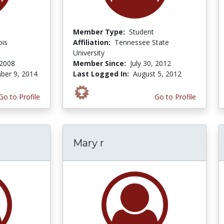
Member Type:
Student
ois
Affiliation:
Tennessee State
University
 2008
Member Since:
July 30, 2012
er 9, 2014
Last Logged In:
August 5, 2012
Go to Profile
Go to Profile
Mary r