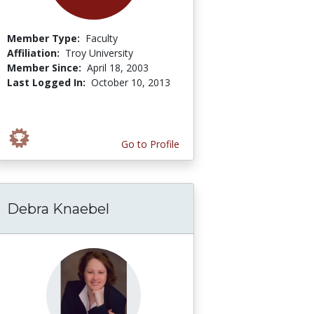
Member Type:
Faculty
Affiliation:
Troy University
Member Since:
April 18, 2003
Last Logged In:
October 10, 2013
Go to Profile
Debra Knaebel