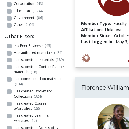
Corporation
(43)
Education
(3,244)
Government
(86)
Member Type:
Faculty
Other
(104)
Affiliation:
Unknown
Member Since:
October
Other Filters
Last Logged In:
May 5,
Is a Peer Reviewer
(43)
Has authored materials
(124)
Has submitted materials
(189)
Has submitted Content Builder
materials
(16)
Has commented on materials
(134)
Florence Willia
Has created Bookmark
Collections
(324)
Has created Course
ePortfolios
(28)
Has created Learning
Exercises
(12)
Has submitted Accessibility