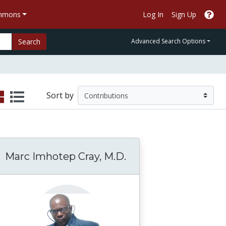
ommons
Log In
Sign Up
Search
Advanced Search Options
Sort by
Marc Imhotep Cray, M.D.