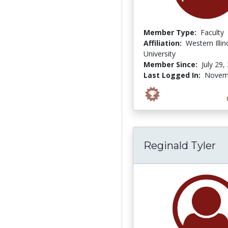
Member Type:
Faculty
Affiliation:
Western Illin
University
Member Since:
July 29,
Last Logged In:
Novemb
Reginald Tyler