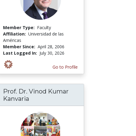
Member Type:
Faculty
Affiliation:
Universidad de las
Américas
Member Since:
April 28, 2006
Last Logged In:
July 30, 2026
Go to Profile
Prof. Dr. Vinod Kumar
Kanvaria