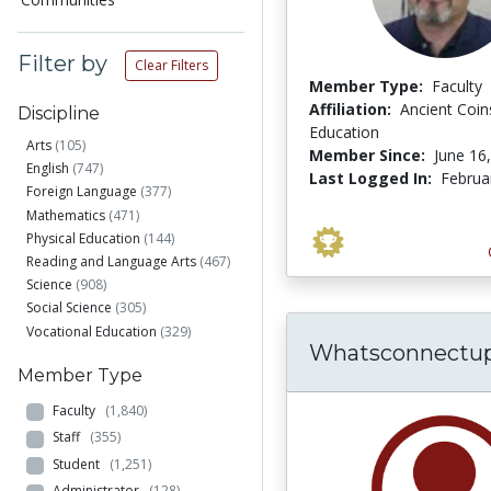
Filter by
Clear Filters
Member Type:
Faculty
Affiliation:
Ancient Coin
Discipline
Education
Arts
(105)
Member Since:
June 16
English
(747)
Last Logged In:
Februa
Foreign Language
(377)
Mathematics
(471)
Physical Education
(144)
Reading and Language Arts
(467)
Science
(908)
Social Science
(305)
Vocational Education
(329)
Whatsconnectu
Member Type
Faculty
(1,840)
Staff
(355)
Student
(1,251)
Administrator
(128)