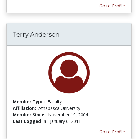
Go to Profile
Terry Anderson
Member Type:
Faculty
Affiliation:
Athabasca University
Member Since:
November 10, 2004
Last Logged In:
January 6, 2011
Go to Profile