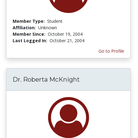
Member Type:
Student
Affiliation:
Unknown
Member Since:
October 19, 2004
Last Logged In:
October 21, 2004
Go to Profile
Dr. Roberta McKnight