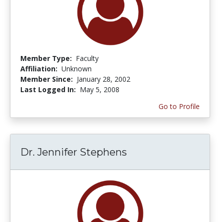
Member Type:
Faculty
Affiliation:
Unknown
Member Since:
January 28, 2002
Last Logged In:
May 5, 2008
Go to Profile
Dr. Jennifer Stephens