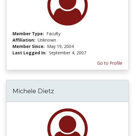
Member Type:
Faculty
Affiliation:
Unknown
Member Since:
May 19, 2004
Last Logged In:
September 4, 2007
Go to Profile
Michele Dietz