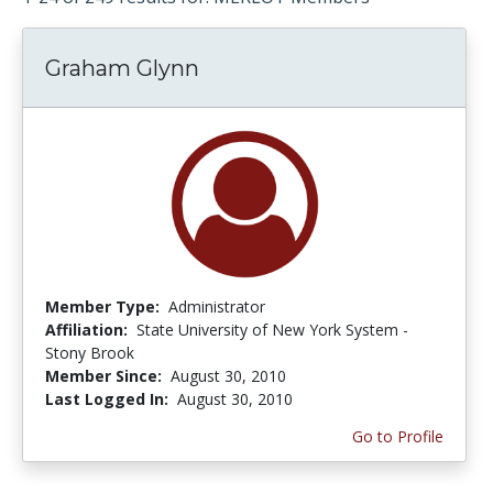
Graham Glynn
Member Type:
Administrator
Affiliation:
State University of New York System -
Stony Brook
Member Since:
August 30, 2010
Last Logged In:
August 30, 2010
Go to Profile