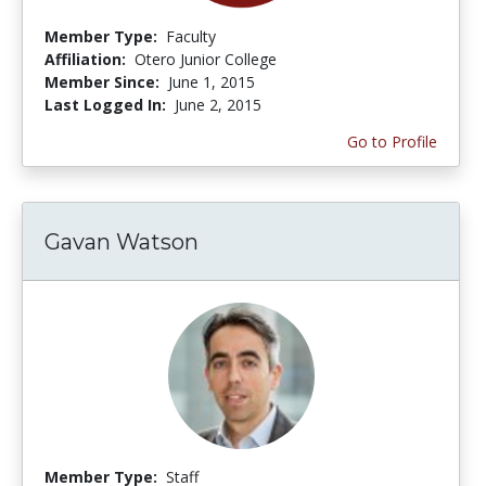
Member Type:
Faculty
Affiliation:
Otero Junior College
Member Since:
June 1, 2015
Last Logged In:
June 2, 2015
Go to Profile
Gavan Watson
Member Type:
Staff