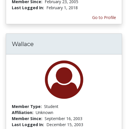
Member Since:
February 23, 2005
Last Logged In:
February 1, 2018
Go to Profile
Wallace
Member Type:
Student
Affiliation:
Unknown
Member Since:
September 16, 2003
Last Logged In:
December 15, 2003