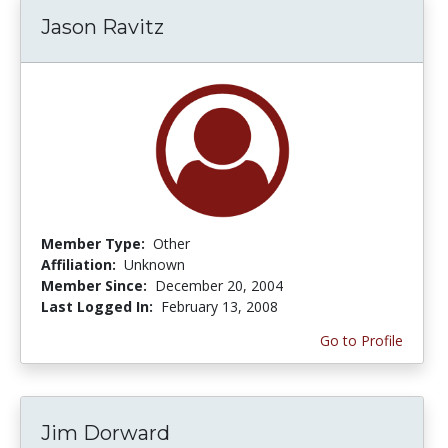
Jason Ravitz
Member Type:
Other
Affiliation:
Unknown
Member Since:
December 20, 2004
Last Logged In:
February 13, 2008
Go to Profile
Jim Dorward