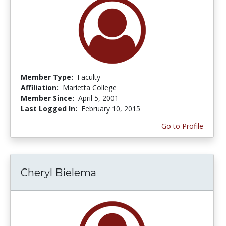
Member Type:
Faculty
Affiliation:
Marietta College
Member Since:
April 5, 2001
Last Logged In:
February 10, 2015
Go to Profile
Cheryl Bielema