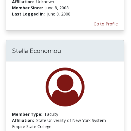
Affiliation:
Unknown
Member Since:
June 8, 2008
Last Logged In:
June 8, 2008
Go to Profile
Stella Economou
Member Type:
Faculty
Affiliation:
State University of New York System -
Empire State College