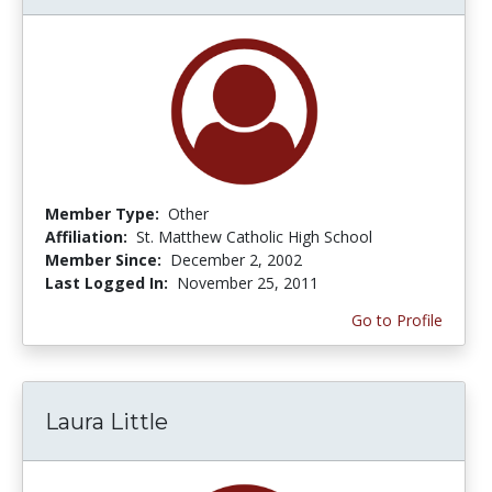
Member Type:
Other
Affiliation:
St. Matthew Catholic High School
Member Since:
December 2, 2002
Last Logged In:
November 25, 2011
Go to Profile
Laura Little