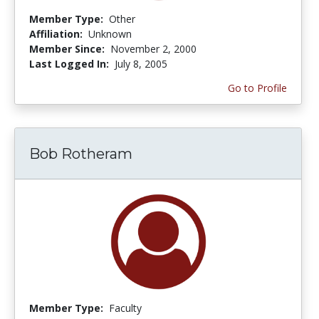
Member Type:
Other
Affiliation:
Unknown
Member Since:
November 2, 2000
Last Logged In:
July 8, 2005
Go to Profile
Bob Rotheram
Member Type:
Faculty