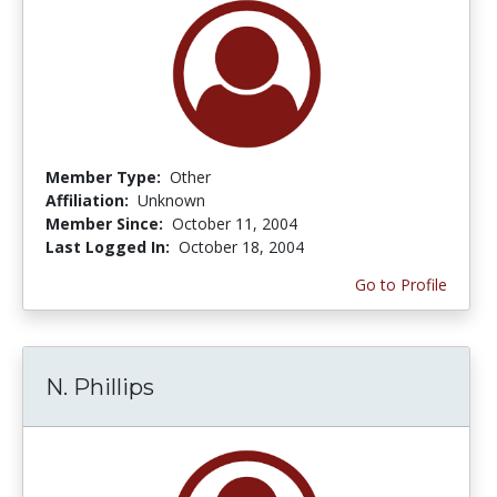
Member Type:
Other
Affiliation:
Unknown
Member Since:
October 11, 2004
Last Logged In:
October 18, 2004
Go to Profile
N. Phillips