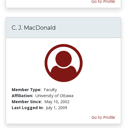
Go to Profile
C. J. MacDonald
Member Type:
Faculty
Affiliation:
University of Ottawa
Member Since:
May 10, 2002
Last Logged In:
July 1, 2009
Go to Profile