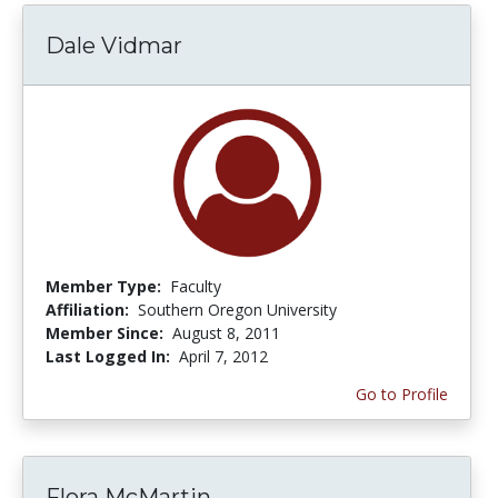
Dale Vidmar
Member Type:
Faculty
Affiliation:
Southern Oregon University
Member Since:
August 8, 2011
Last Logged In:
April 7, 2012
Go to Profile
Flora McMartin