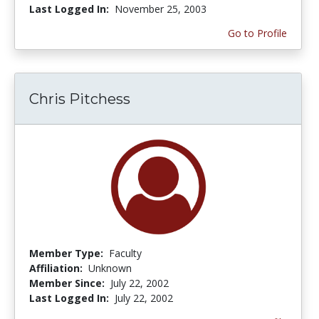
Last Logged In:
November 25, 2003
Go to Profile
Chris Pitchess
Member Type:
Faculty
Affiliation:
Unknown
Member Since:
July 22, 2002
Last Logged In:
July 22, 2002