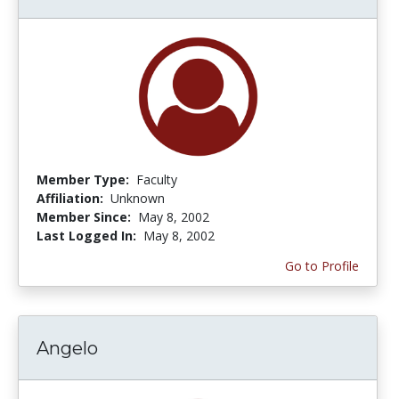
Member Type:
Faculty
Affiliation:
Unknown
Member Since:
May 8, 2002
Last Logged In:
May 8, 2002
Go to Profile
Angelo