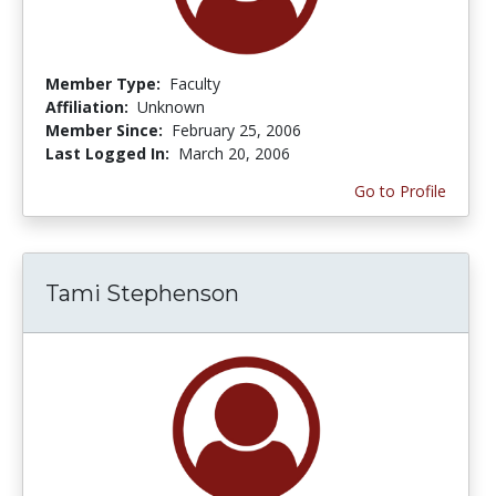
Member Type:
Faculty
Affiliation:
Unknown
Member Since:
February 25, 2006
Last Logged In:
March 20, 2006
Go to Profile
Tami Stephenson