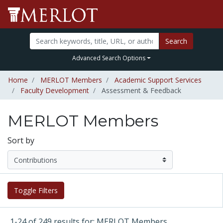
Search
Advanced Search Options
Home
MERLOT Members
Academic Support Services
Faculty Development
Assessment & Feedback
MERLOT Members
Sort by
Toggle Filters
1-24 of 249 results for: MERLOT Members