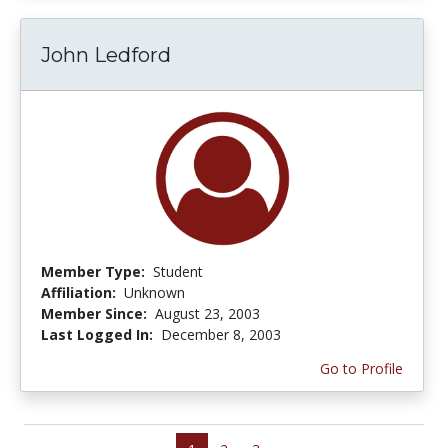
John Ledford
Member Type:
Student
Affiliation:
Unknown
Member Since:
August 23, 2003
Last Logged In:
December 8, 2003
Go to Profile