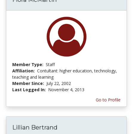
Member Type:
Staff
Affiliation:
Contultant: higher education, technology,
teaching and learning
Member Since:
July 22, 2002
Last Logged In:
November 4, 2013
Go to Profile
Lillian Bertrand