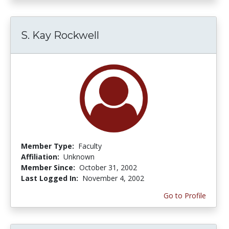
S. Kay Rockwell
Member Type:
Faculty
Affiliation:
Unknown
Member Since:
October 31, 2002
Last Logged In:
November 4, 2002
Go to Profile