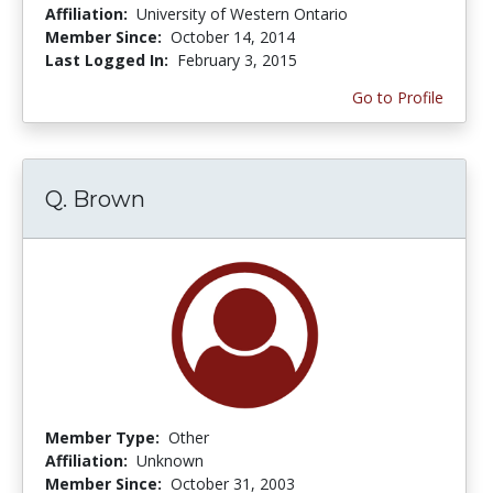
Affiliation:
University of Western Ontario
Member Since:
October 14, 2014
Last Logged In:
February 3, 2015
Go to Profile
Q. Brown
Member Type:
Other
Affiliation:
Unknown
Member Since:
October 31, 2003