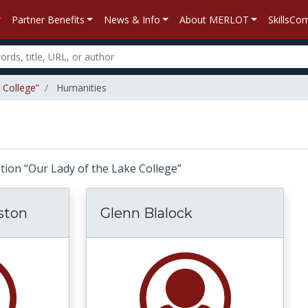
Partner Benefits
News & Info
About MERLOT
SkillsC
 College”
Humanities
liation “Our Lady of the Lake College”
ston
Glenn Blalock