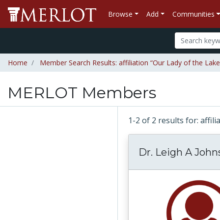
Browse
Add
Communities
Home
Member Search Results: affiliation “Our Lady of the Lake
MERLOT Members
1-2 of 2 results for: affi
Dr. Leigh A John