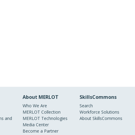
About MERLOT
SkillsCommons
Who We Are
Search
MERLOT Collection
Workforce Solutions
s and
MERLOT Technologies
About SkillsCommons
Media Center
Become a Partner