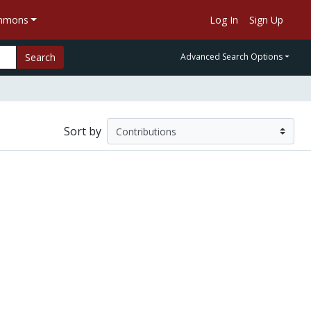
ommons
Log In
Sign Up
Search
Advanced Search Options
Sort by