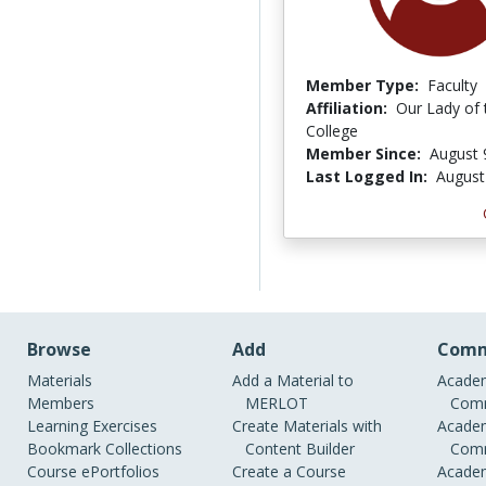
Member Type:
Faculty
Affiliation:
Our Lady of 
College
Member Since:
August 
Last Logged In:
August
Browse
Add
Comm
Materials
Add a Material to
Academ
Members
MERLOT
Comm
Learning Exercises
Create Materials with
Academ
Bookmark Collections
Content Builder
Comm
Course ePortfolios
Create a Course
Academ