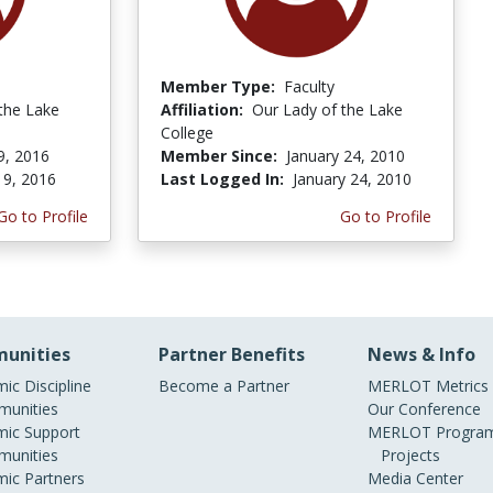
Member Type:
Faculty
the Lake
Affiliation:
Our Lady of the Lake
College
9, 2016
Member Since:
January 24, 2010
 9, 2016
Last Logged In:
January 24, 2010
Go to Profile
Go to Profile
unities
Partner Benefits
News & Info
ic Discipline
Become a Partner
MERLOT Metrics
unities
Our Conference
ic Support
MERLOT Program
unities
Projects
ic Partners
Media Center