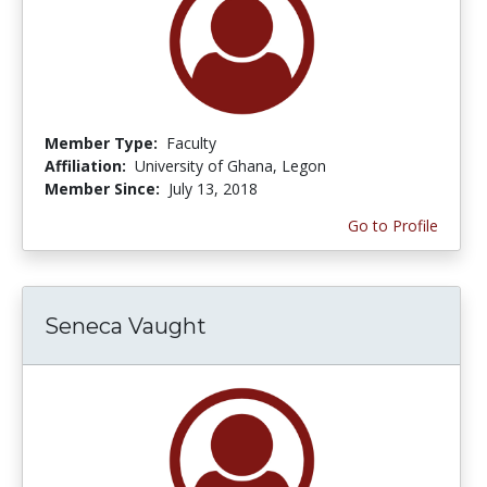
Member Type:
Faculty
Affiliation:
University of Ghana, Legon
Member Since:
July 13, 2018
Go to Profile
Seneca Vaught