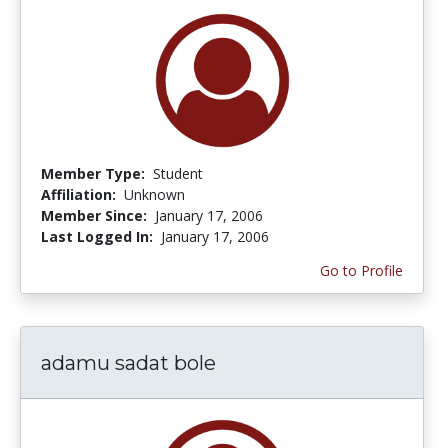
Member Type:
Student
Affiliation:
Unknown
Member Since:
January 17, 2006
Last Logged In:
January 17, 2006
Go to Profile
adamu sadat bole