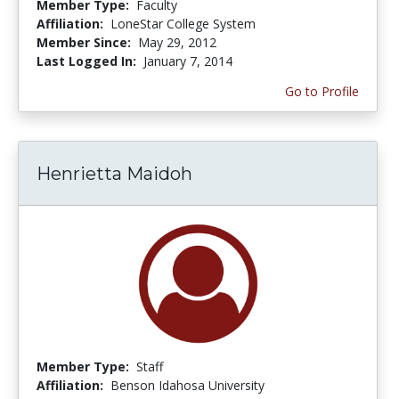
Member Type:
Faculty
Affiliation:
LoneStar College System
Member Since:
May 29, 2012
Last Logged In:
January 7, 2014
Go to Profile
Henrietta Maidoh
Member Type:
Staff
Affiliation:
Benson Idahosa University