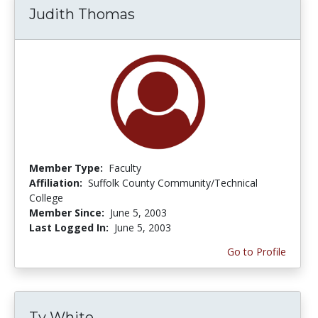
Judith Thomas
Member Type:
Faculty
Affiliation:
Suffolk County Community/Technical
College
Member Since:
June 5, 2003
Last Logged In:
June 5, 2003
Go to Profile
Ty White