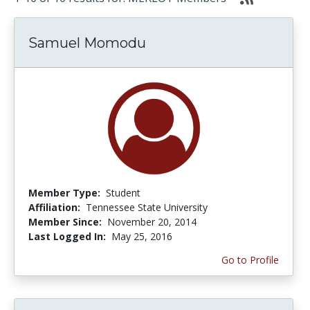
Samuel Momodu
Member Type:
Student
Affiliation:
Tennessee State University
Member Since:
November 20, 2014
Last Logged In:
May 25, 2016
Go to Profile