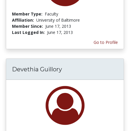
Member Type:
Faculty
Affiliation:
University of Baltimore
Member Since:
June 17, 2013
Last Logged In:
June 17, 2013
Go to Profile
Devethia Guillory