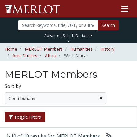
Search
Advanced Search Options
Home
MERLOT Members
Humanities
History
Area Studies
Africa
West Africa
MERLOT Members
Sort by
Toggle Filters
1-10 of 10 results for: MERLOT Members