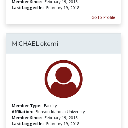
Member Since:
February 19, 2018
Last Logged In:
February 19, 2018
Go to Profile
MICHAEL okemi
Member Type:
Faculty
Affiliation:
Benson Idahosa University
Member Since:
February 19, 2018
Last Logged In:
February 19, 2018