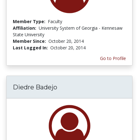
Member Type:
Faculty
Affiliation:
University System of Georgia - Kennesaw
State University
Member Since:
October 20, 2014
Last Logged In:
October 20, 2014
Go to Profile
Diedre Badejo