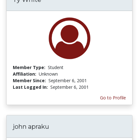
Member Type:
Student
Affiliation:
Unknown
Member Since:
September 6, 2001
Last Logged In:
September 6, 2001
Go to Profile
john apraku