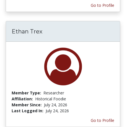
Go to Profile
Ethan Trex
Member Type:
Researcher
Affiliation:
Historical Foodie
Member Since:
July 24, 2026
Last Logged In:
July 24, 2026
Go to Profile