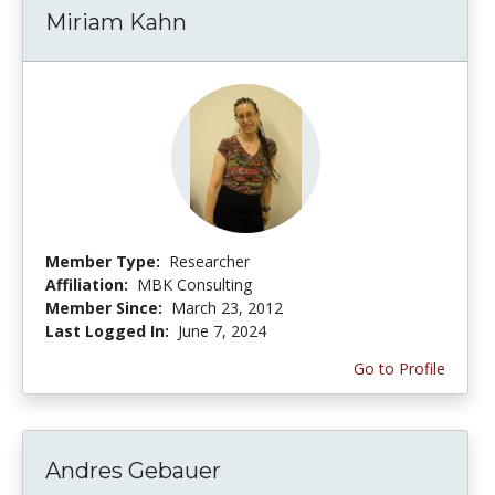
Miriam Kahn
Member Type:
Researcher
Affiliation:
MBK Consulting
Member Since:
March 23, 2012
Last Logged In:
June 7, 2024
Go to Profile
Andres Gebauer