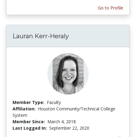
Go to Profile
Lauran Kerr-Heraly
Member Type:
Faculty
Affiliation:
Houston Community/Technical College
System
Member Since:
March 4, 2018
Last Logged In:
September 22, 2020