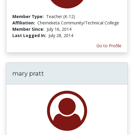
Member Type:
Teacher (K-12)
Affiliation:
Chemeketa Community/Technical College
Member Since:
July 16, 2014
Last Logged In:
July 28, 2014
Go to Profile
mary pratt