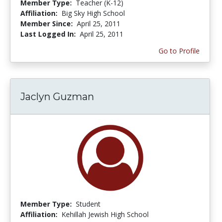
Member Type:
Teacher (K-12)
Affiliation:
Big Sky High School
Member Since:
April 25, 2011
Last Logged In:
April 25, 2011
Go to Profile
Jaclyn Guzman
Member Type:
Student
Affiliation:
Kehillah Jewish High School