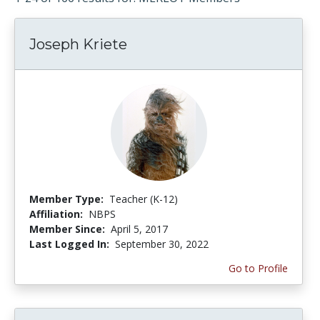
Joseph Kriete
Member Type:
Teacher (K-12)
Affiliation:
NBPS
Member Since:
April 5, 2017
Last Logged In:
September 30, 2022
Go to Profile