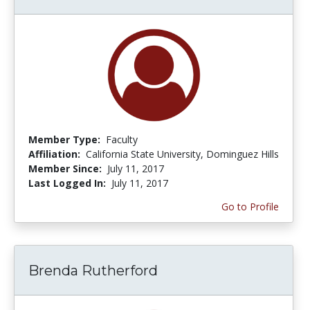
Member Type:
Faculty
Affiliation:
California State University, Dominguez Hills
Member Since:
July 11, 2017
Last Logged In:
July 11, 2017
Go to Profile
Brenda Rutherford