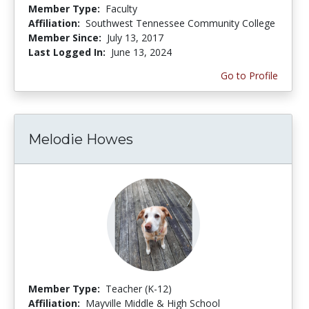
Member Type:
Faculty
Affiliation:
Southwest Tennessee Community College
Member Since:
July 13, 2017
Last Logged In:
June 13, 2024
Go to Profile
Melodie Howes
Member Type:
Teacher (K-12)
Affiliation:
Mayville Middle & High School