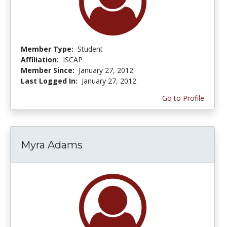
Member Type:
Student
Affiliation:
ISCAP
Member Since:
January 27, 2012
Last Logged In:
January 27, 2012
Go to Profile
Myra Adams