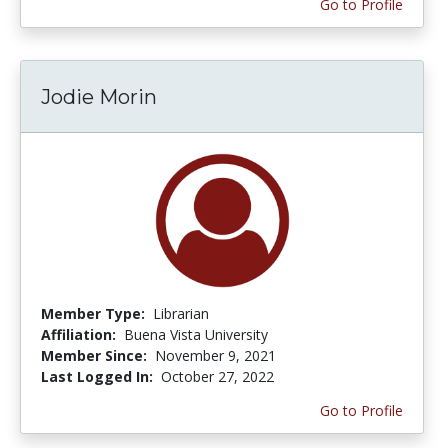
Go to Profile
Jodie Morin
Member Type:
Librarian
Affiliation:
Buena Vista University
Member Since:
November 9, 2021
Last Logged In:
October 27, 2022
Go to Profile