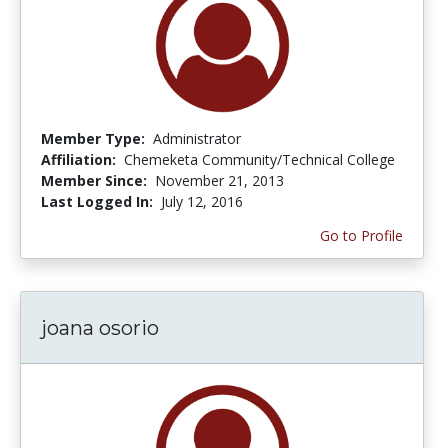
Member Type:
Administrator
Affiliation:
Chemeketa Community/Technical College
Member Since:
November 21, 2013
Last Logged In:
July 12, 2016
Go to Profile
joana osorio