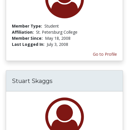
Member Type:
Student
Affiliation:
St. Petersburg College
Member Since:
May 18, 2008
Last Logged In:
July 3, 2008
Go to Profile
Stuart Skaggs