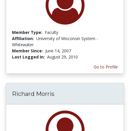
Member Type:
Faculty
Affiliation:
University of Wisconsin System -
Whitewater
Member Since:
June 14, 2007
Last Logged In:
August 29, 2010
Go to Profile
Richard Morris