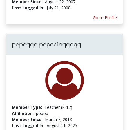
Member Since:
August 22, 2007
Last Logged In:
July 21, 2008
Go to Profile
pepeqqq pepecinqqqqq
Member Type:
Teacher (K-12)
Affiliation:
popop
Member Since:
March 7, 2013
Last Logged In:
August 11, 2025