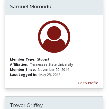
Samuel Momodu
Member Type:
Student
Affiliation:
Tennessee State University
Member Since:
November 20, 2014
Last Logged In:
May 25, 2016
Go to Profile
Trevor Griffey