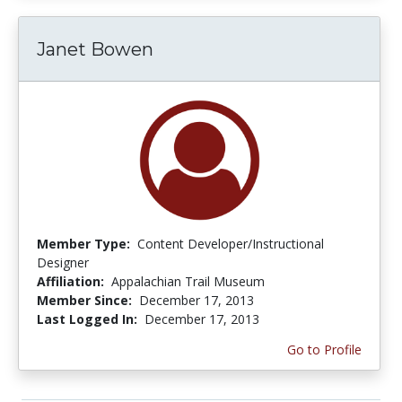
Janet Bowen
Member Type:
Content Developer/Instructional
Designer
Affiliation:
Appalachian Trail Museum
Member Since:
December 17, 2013
Last Logged In:
December 17, 2013
Go to Profile