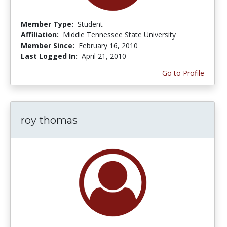
Member Type:
Student
Affiliation:
Middle Tennessee State University
Member Since:
February 16, 2010
Last Logged In:
April 21, 2010
Go to Profile
roy thomas