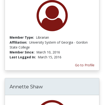
Member Type:
Librarian
Affiliation:
University System of Georgia - Gordon
State College
Member Since:
March 10, 2016
Last Logged In:
March 15, 2016
Go to Profile
Annette Shaw