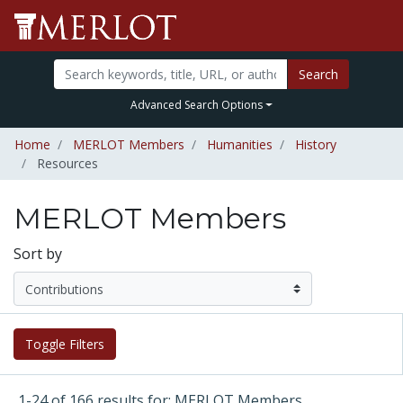
Search
Advanced Search Options
Home
MERLOT Members
Humanities
History
Resources
MERLOT Members
Sort by
Toggle Filters
1-24 of 166 results for: MERLOT Members