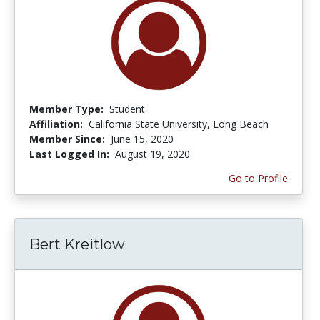
Member Type:
Student
Affiliation:
California State University, Long Beach
Member Since:
June 15, 2020
Last Logged In:
August 19, 2020
Go to Profile
Bert Kreitlow