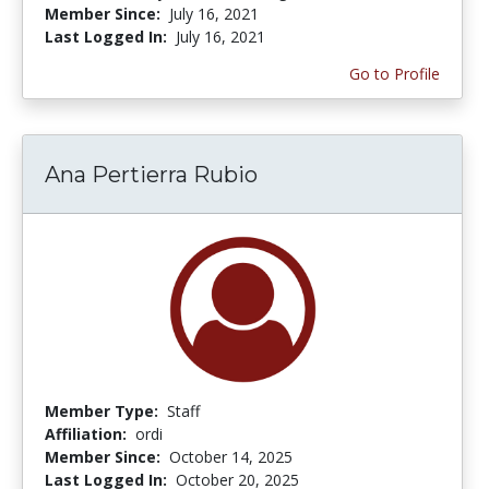
Member Since:
July 16, 2021
Last Logged In:
July 16, 2021
Go to Profile
Ana Pertierra Rubio
Member Type:
Staff
Affiliation:
ordi
Member Since:
October 14, 2025
Last Logged In:
October 20, 2025