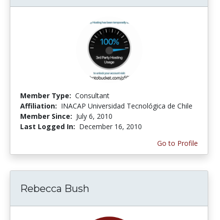
Member Type:
Consultant
Affiliation:
INACAP Universidad Tecnológica de Chile
Member Since:
July 6, 2010
Last Logged In:
December 16, 2010
Go to Profile
Rebecca Bush