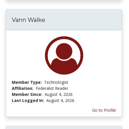
Vann Walke
Member Type:
Technologist
Affiliation:
Federalist Reader
Member Since:
August 4, 2026
Last Logged In:
August 4, 2026
Go to Profile