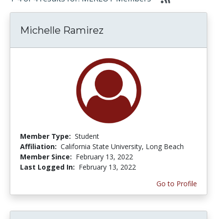
Michelle Ramirez
Member Type:
Student
Affiliation:
California State University, Long Beach
Member Since:
February 13, 2022
Last Logged In:
February 13, 2022
Go to Profile