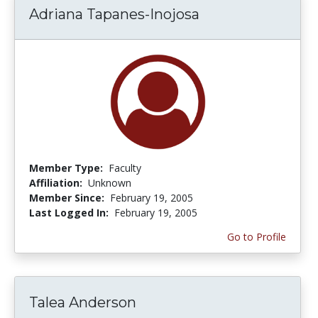
Adriana Tapanes-Inojosa
Member Type:
Faculty
Affiliation:
Unknown
Member Since:
February 19, 2005
Last Logged In:
February 19, 2005
Go to Profile
Talea Anderson