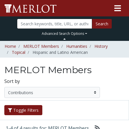
Search
Advanced Search Options
Home
MERLOT Members
Humanities
History
Topical
Hispanic and Latino American
MERLOT Members
Sort by
Toggle Filters
1-4 of 4 results for: MERLOT Members