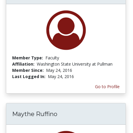
Member Type:
Faculty
Affiliation:
Washington State University at Pullman
Member Since:
May 24, 2016
Last Logged In:
May 24, 2016
Go to Profile
Maythe Ruffino