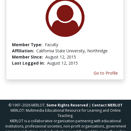
Member Type:
Faculty
Affiliation:
California State University, Northridge
Member Since:
August 12, 2015
Last Logged In:
August 12, 2015
Go to Profile
© 1997–2026 MERLOT,
Some Rights Reserved
|
Contact MERLOT
MERLOT: Multimedia Educational Resource for Learning and Online
Teaching.
MERLOT is a collaborative organization partnering with educational
institutions, professional societies, non-profit organizations, government