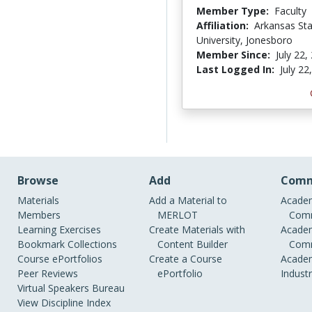
Member Type:
Faculty
Affiliation:
Arkansas St
University, Jonesboro
Member Since:
July 22,
Last Logged In:
July 22
Browse
Add
Comm
Materials
Add a Material to
Academ
Members
MERLOT
Comm
Learning Exercises
Create Materials with
Academ
Bookmark Collections
Content Builder
Comm
Course ePortfolios
Create a Course
Academ
Peer Reviews
ePortfolio
Indust
Virtual Speakers Bureau
View Discipline Index