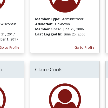
Member Type:
Administrator
f Wisconsin
Affiliation:
Unknown
Member Since:
June 25, 2006
 31, 2017
Last Logged In:
June 25, 2006
er 1, 2017
Go to Profile
Go to Profile
i
Claire Cook