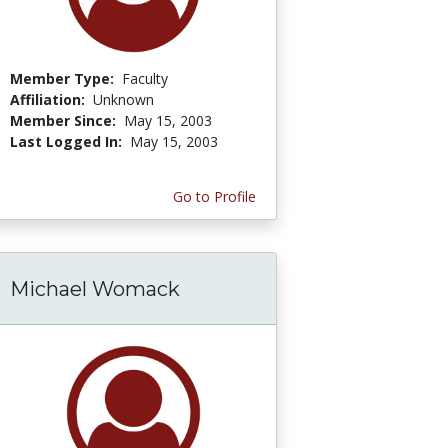
Member Type:
Faculty
Affiliation:
Unknown
Member Since:
May 15, 2003
Last Logged In:
May 15, 2003
Go to Profile
Michael Womack