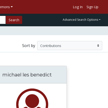
ommons
Log In
Sign Up
Search
Advanced Search Options
Sort by
michael les benedict