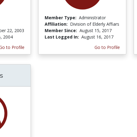
Member Type:
Administrator
Affiliation:
Division of Elderly Affiars
er 22, 2003
Member Since:
August 15, 2017
6, 2004
Last Logged In:
August 16, 2017
Go to Profile
Go to Profile
s