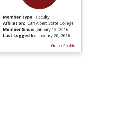
Member Type:
Faculty
Affiliation:
Carl Albert State College
Member Since:
January 18, 2016
Last Logged In:
January 20, 2016
Go to Profile