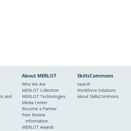
About MERLOT
SkillsCommons
Who We Are
Search
MERLOT Collection
Workforce Solutions
s and
MERLOT Technologies
About SkillsCommons
Media Center
Become a Partner
Peer Review
Information
MERLOT Awards