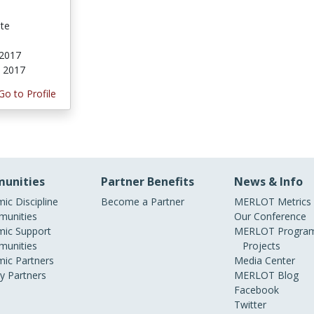
ate
 2017
, 2017
Go to Profile
unities
Partner Benefits
News & Info
ic Discipline
Become a Partner
MERLOT Metrics
unities
Our Conference
ic Support
MERLOT Program
unities
Projects
ic Partners
Media Center
ry Partners
MERLOT Blog
Facebook
Twitter