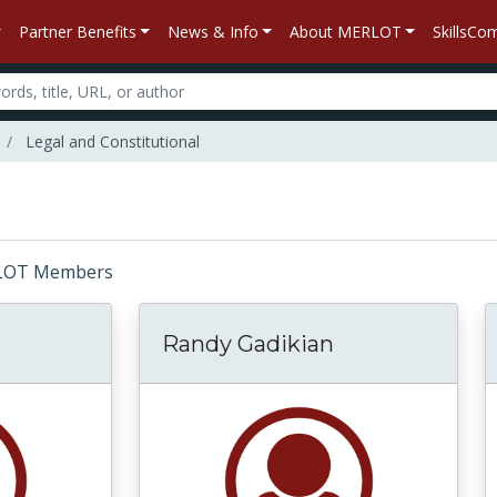
Partner Benefits
News & Info
About MERLOT
SkillsC
Legal and Constitutional
MERLOT Members
Randy Gadikian