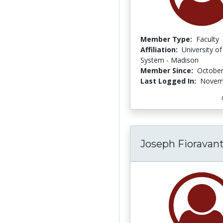
Member Type:
Faculty
Affiliation:
University o
System - Madison
Member Since:
October
Last Logged In:
Novemb
Joseph Fioravant