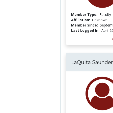
Member Type:
Faculty
Affiliation:
Unknown
Member Since:
Septemb
Last Logged In:
April 2
LaQuita Saunder