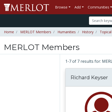
Browse
Add
Communities
Home
MERLOT Members
Humanities
History
Topical
MERLOT Members
1-7 of 7 results for: 
Richard Keyser