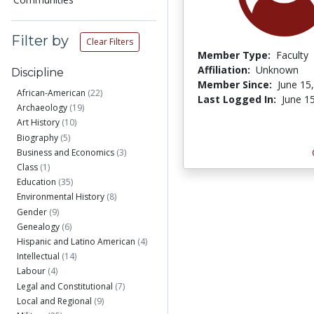
Filter by
Clear Filters
Member Type:
Faculty
Affiliation:
Unknown
Discipline
Member Since:
June 15
African-American
(22)
Last Logged In:
June 1
Archaeology
(19)
Art History
(10)
Biography
(5)
Business and Economics
(3)
Class
(1)
Education
(35)
Environmental History
(8)
Gender
(9)
Genealogy
(6)
Hispanic and Latino American
(4)
Intellectual
(14)
Labour
(4)
Legal and Constitutional
(7)
Local and Regional
(9)