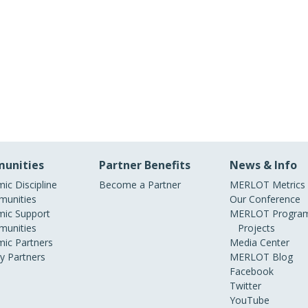
unities
Partner Benefits
News & Info
ic Discipline
Become a Partner
MERLOT Metrics
unities
Our Conference
ic Support
MERLOT Program
unities
Projects
ic Partners
Media Center
ry Partners
MERLOT Blog
Facebook
Twitter
YouTube