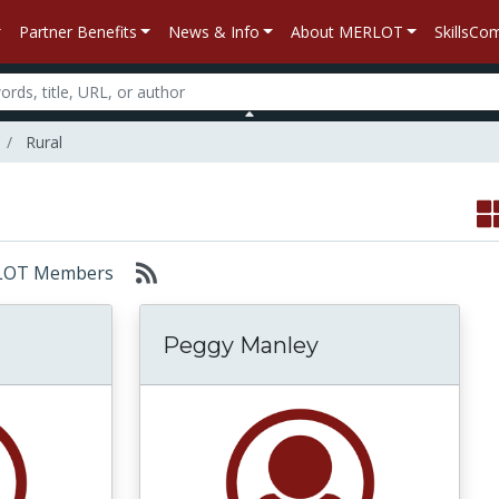
Partner Benefits
News & Info
About MERLOT
SkillsC
Rural
MERLOT Members
Peggy Manley