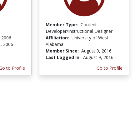
Member Type:
Content
Developer/Instructional Designer
, 2006
Affiliation:
University of West
5, 2006
Alabama
Member Since:
August 9, 2016
Last Logged In:
August 9, 2016
Go to Profile
Go to Profile