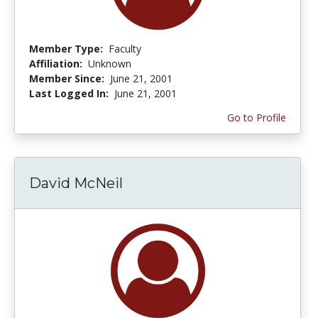
Member Type:
Faculty
Affiliation:
Unknown
Member Since:
June 21, 2001
Last Logged In:
June 21, 2001
Go to Profile
David McNeil