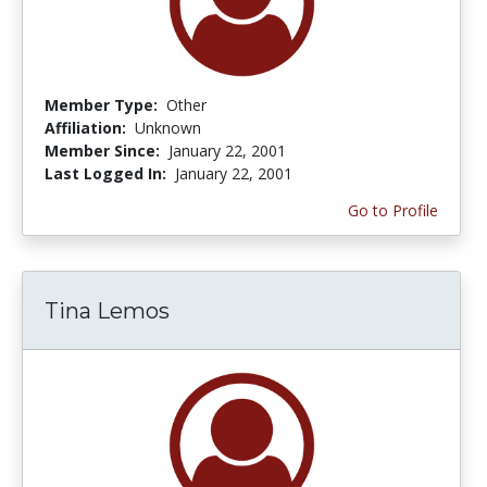
Member Type:
Other
Affiliation:
Unknown
Member Since:
January 22, 2001
Last Logged In:
January 22, 2001
Go to Profile
Tina Lemos