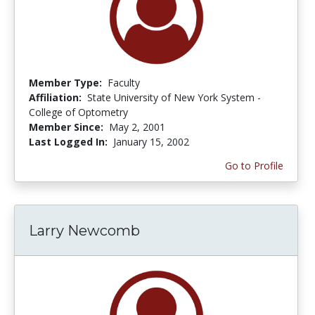
Member Type:
Faculty
Affiliation:
State University of New York System -
College of Optometry
Member Since:
May 2, 2001
Last Logged In:
January 15, 2002
Go to Profile
Larry Newcomb