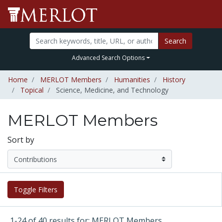
Search
Advanced Search Options
Home
MERLOT Members
Humanities
History
Topical
Science, Medicine, and Technology
MERLOT Members
Sort by
Toggle Filters
1-24 of 40 results for: MERLOT Members