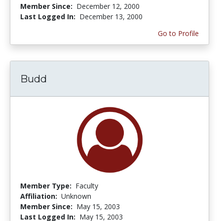
Member Since:
December 12, 2000
Last Logged In:
December 13, 2000
Go to Profile
Budd
Member Type:
Faculty
Affiliation:
Unknown
Member Since:
May 15, 2003
Last Logged In:
May 15, 2003