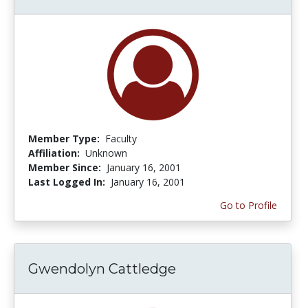
Member Type:
Faculty
Affiliation:
Unknown
Member Since:
January 16, 2001
Last Logged In:
January 16, 2001
Go to Profile
Gwendolyn Cattledge