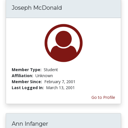
Joseph McDonald
Member Type:
Student
Affiliation:
Unknown
Member Since:
February 7, 2001
Last Logged In:
March 13, 2001
Go to Profile
Ann Infanger