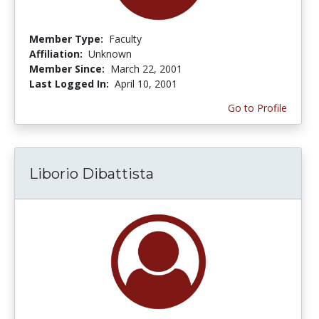
Member Type:
Faculty
Affiliation:
Unknown
Member Since:
March 22, 2001
Last Logged In:
April 10, 2001
Go to Profile
Liborio Dibattista