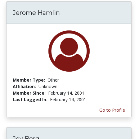
Jerome Hamlin
Member Type:
Other
Affiliation:
Unknown
Member Since:
February 14, 2001
Last Logged In:
February 14, 2001
Go to Profile
Joy Berg