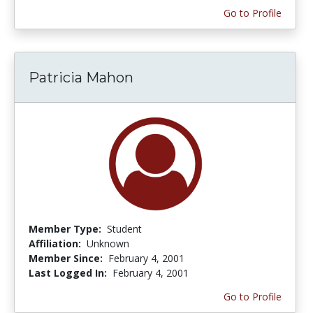
Go to Profile
Patricia Mahon
Member Type:
Student
Affiliation:
Unknown
Member Since:
February 4, 2001
Last Logged In:
February 4, 2001
Go to Profile