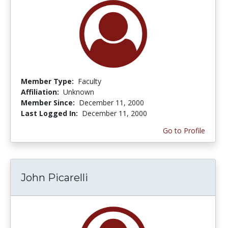
Member Type:
Faculty
Affiliation:
Unknown
Member Since:
December 11, 2000
Last Logged In:
December 11, 2000
Go to Profile
John Picarelli