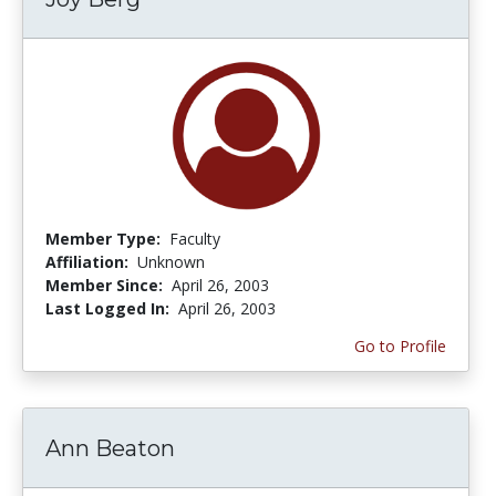
Member Type:
Faculty
Affiliation:
Unknown
Member Since:
April 26, 2003
Last Logged In:
April 26, 2003
Go to Profile
Ann Beaton