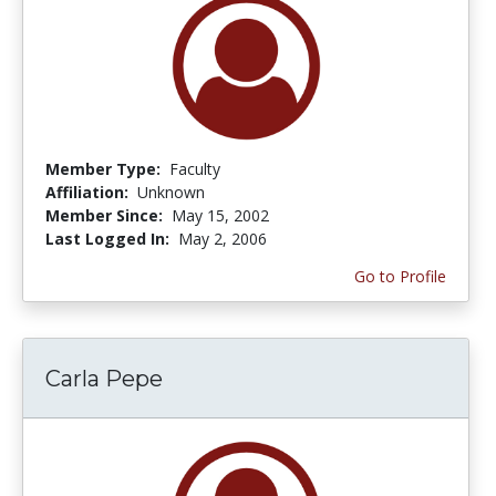
Member Type:
Faculty
Affiliation:
Unknown
Member Since:
May 15, 2002
Last Logged In:
May 2, 2006
Go to Profile
Carla Pepe