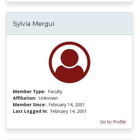
Sylvia Mergui
Member Type:
Faculty
Affiliation:
Unknown
Member Since:
February 14, 2001
Last Logged In:
February 14, 2001
Go to Profile