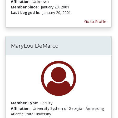
Affiliation:
Unknown
Member Since:
January 20, 2001
Last Logged In:
January 20, 2001
Go to Profile
MaryLou DeMarco
Member Type:
Faculty
Affiliation:
University System of Georgia - Armstrong
Atlantic State University