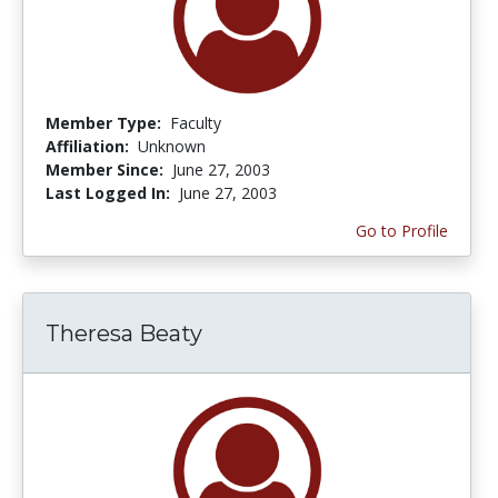
Member Type:
Faculty
Affiliation:
Unknown
Member Since:
June 27, 2003
Last Logged In:
June 27, 2003
Go to Profile
Theresa Beaty