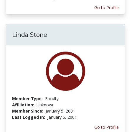
Go to Profile
Linda Stone
Member Type:
Faculty
Affiliation:
Unknown
Member Since:
January 5, 2001
Last Logged In:
January 5, 2001
Go to Profile