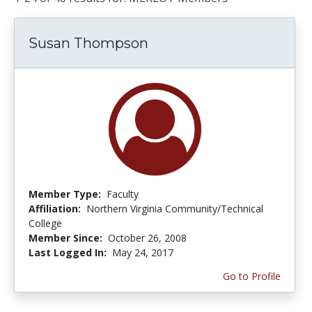
Susan Thompson
Member Type:
Faculty
Affiliation:
Northern Virginia Community/Technical
College
Member Since:
October 26, 2008
Last Logged In:
May 24, 2017
Go to Profile