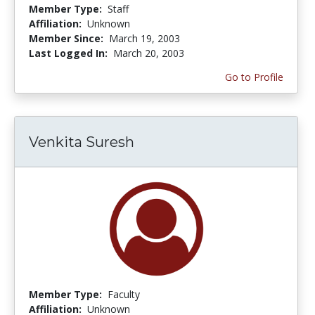
Member Type:
Staff
Affiliation:
Unknown
Member Since:
March 19, 2003
Last Logged In:
March 20, 2003
Go to Profile
Venkita Suresh
Member Type:
Faculty
Affiliation:
Unknown