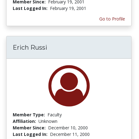
Member Since:
February 19, 2001
Last Logged In:
February 19, 2001
Go to Profile
Erich Russi
Member Type:
Faculty
Affiliation:
Unknown
Member Since:
December 10, 2000
Last Logged In:
December 11, 2000