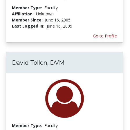
Member Type:
Faculty
Affiliation:
Unknown
Member Since:
June 16, 2005
Last Logged In:
June 16, 2005
Go to Profile
David Tollon, DVM
Member Type:
Faculty