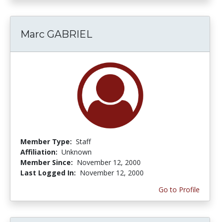
Marc GABRIEL
Member Type:
Staff
Affiliation:
Unknown
Member Since:
November 12, 2000
Last Logged In:
November 12, 2000
Go to Profile