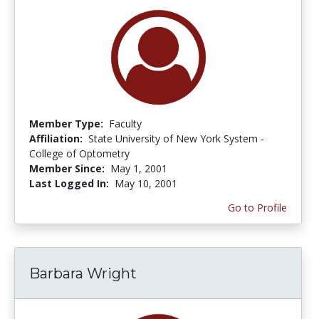
Member Type:
Faculty
Affiliation:
State University of New York System -
College of Optometry
Member Since:
May 1, 2001
Last Logged In:
May 10, 2001
Go to Profile
Barbara Wright