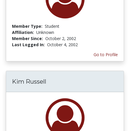
Member Type:
Student
Affiliation:
Unknown
Member Since:
October 2, 2002
Last Logged In:
October 4, 2002
Go to Profile
Kim Russell