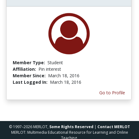
Member Type:
Student
Affiliation:
Pin interest
Member Since:
March 18, 2016
Last Logged In:
March 18, 2016
Go to Profile
© 1997–2026 MERLOT,
Some Rights Reserved
|
Contact MERLOT
MERLOT: Multimedia Educational Resource for Learning and Online
Teaching.