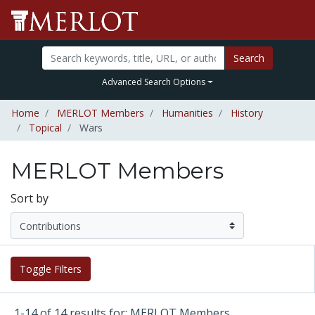
Search
Advanced Search Options
Home
MERLOT Members
Humanities
History
Topical
Wars
MERLOT Members
Sort by
Toggle Filters
1-14 of 14 results for: MERLOT Members