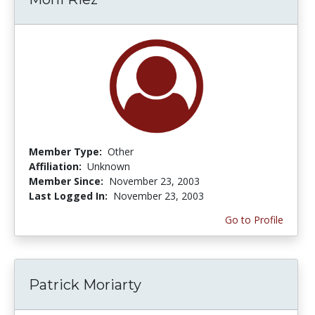
Member Type:
Other
Affiliation:
Unknown
Member Since:
November 23, 2003
Last Logged In:
November 23, 2003
Go to Profile
Patrick Moriarty