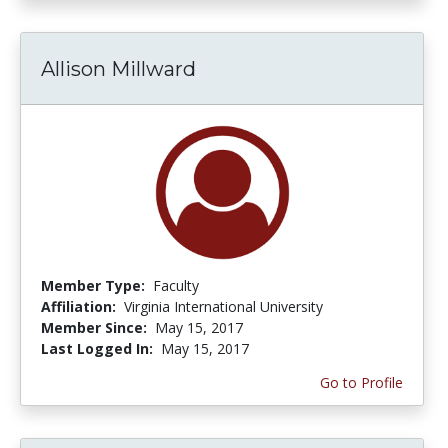
Allison Millward
Member Type:
Faculty
Affiliation:
Virginia International University
Member Since:
May 15, 2017
Last Logged In:
May 15, 2017
Go to Profile