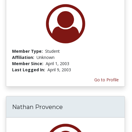
Member Type:
Student
Affiliation:
Unknown
Member Since:
April 1, 2003
Last Logged In:
April 9, 2003
Go to Profile
Nathan Provence