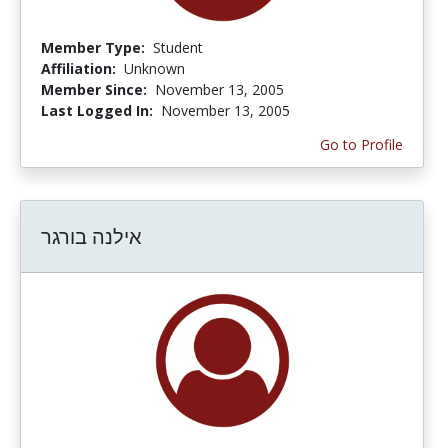
Member Type:
Student
Affiliation:
Unknown
Member Since:
November 13, 2005
Last Logged In:
November 13, 2005
Go to Profile
אילנה בורגר