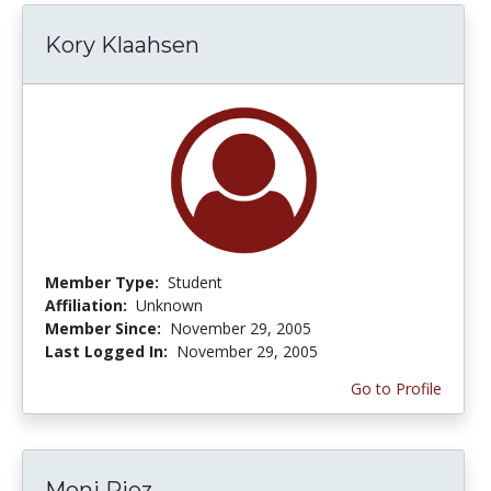
Kory Klaahsen
Member Type:
Student
Affiliation:
Unknown
Member Since:
November 29, 2005
Last Logged In:
November 29, 2005
Go to Profile
Moni Riez