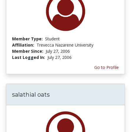
Member Type:
Student
Affiliation:
Trevecca Nazarene University
Member Since:
July 27, 2006
Last Logged In:
July 27, 2006
Go to Profile
salathial oats