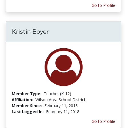
Go to Profile
Kristin Boyer
Member Type:
Teacher (K-12)
Affiliation:
Wilson Area School District
Member Since:
February 11, 2018
Last Logged In:
February 11, 2018
Go to Profile