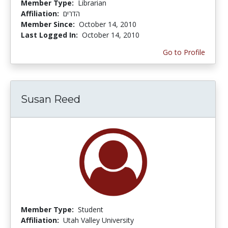
Member Type:
Librarian
Affiliation:
הדרים
Member Since:
October 14, 2010
Last Logged In:
October 14, 2010
Go to Profile
Susan Reed
Member Type:
Student
Affiliation:
Utah Valley University