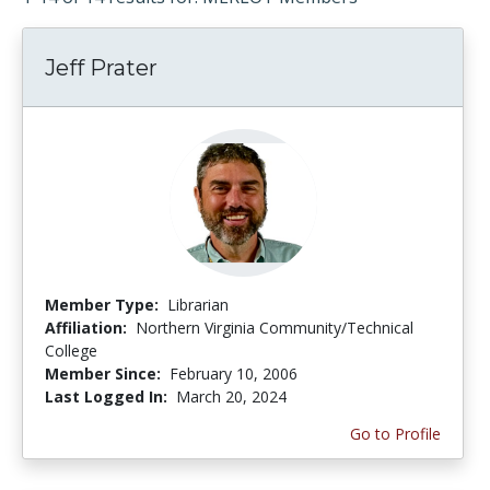
Jeff Prater
Member Type:
Librarian
Affiliation:
Northern Virginia Community/Technical
College
Member Since:
February 10, 2006
Last Logged In:
March 20, 2024
Go to Profile