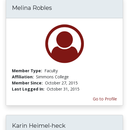
Melina Robles
Member Type:
Faculty
Affiliation:
Simmons College
Member Since:
October 27, 2015
Last Logged In:
October 31, 2015
Go to Profile
Karin Heimel-heck