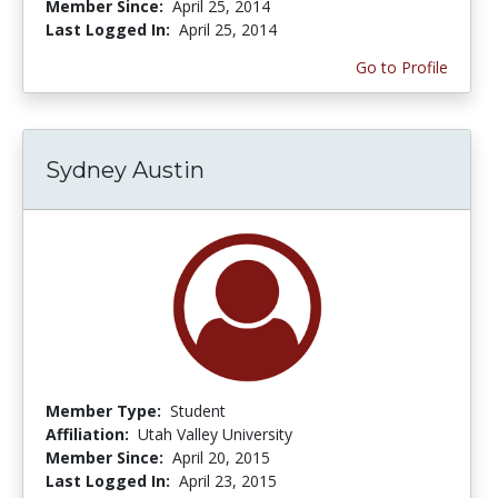
Member Since:
April 25, 2014
Last Logged In:
April 25, 2014
Go to Profile
Sydney Austin
Member Type:
Student
Affiliation:
Utah Valley University
Member Since:
April 20, 2015
Last Logged In:
April 23, 2015