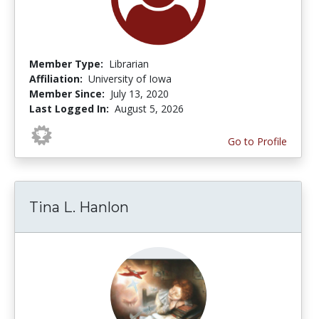
Member Type:
Librarian
Affiliation:
University of Iowa
Member Since:
July 13, 2020
Last Logged In:
August 5, 2026
Go to Profile
Tina L. Hanlon