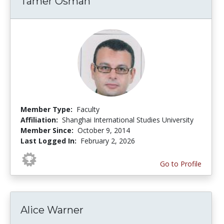
Tamer Osman
Member Type:
Faculty
Affiliation:
Shanghai International Studies University
Member Since:
October 9, 2014
Last Logged In:
February 2, 2026
Go to Profile
Alice Warner