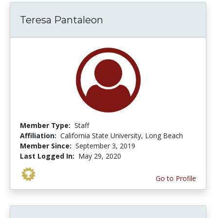
Teresa Pantaleon
Member Type:
Staff
Affiliation:
California State University, Long Beach
Member Since:
September 3, 2019
Last Logged In:
May 29, 2020
Go to Profile