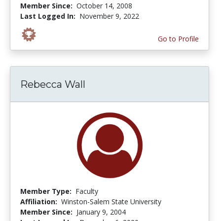
Member Since:
October 14, 2008
Last Logged In:
November 9, 2022
Go to Profile
Rebecca Wall
Member Type:
Faculty
Affiliation:
Winston-Salem State University
Member Since:
January 9, 2004