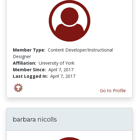
Member Type:
Content Developer/Instructional
Designer
Affiliation:
University of York
Member Since:
April 7, 2017
Last Logged In:
April 7, 2017
Go to Profile
barbara nicolls