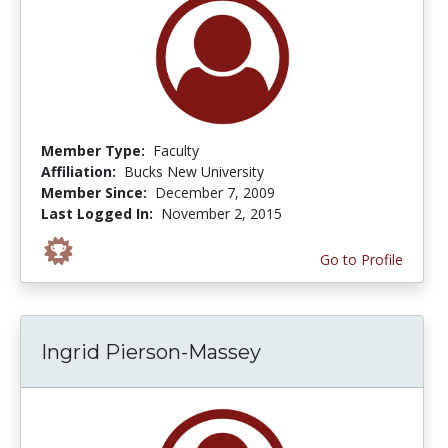
Member Type:
Faculty
Affiliation:
Bucks New University
Member Since:
December 7, 2009
Last Logged In:
November 2, 2015
Go to Profile
Ingrid Pierson-Massey