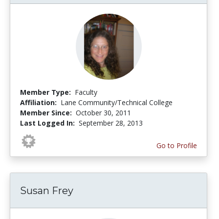
Member Type:
Faculty
Affiliation:
Lane Community/Technical College
Member Since:
October 30, 2011
Last Logged In:
September 28, 2013
Go to Profile
Susan Frey