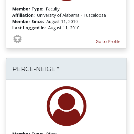
Member Type:
Faculty
Affiliation:
University of Alabama - Tuscaloosa
Member Since:
August 11, 2010
Last Logged In:
August 11, 2010
Go to Profile
PERCE-NEIGE *
Member Type:
Other