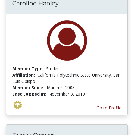
Caroline Hanley
Member Type:
Student
Affiliation:
California Polytechnic State University, San
Luis Obispo
Member Since:
March 6, 2008
Last Logged In:
November 3, 2010
Go to Profile