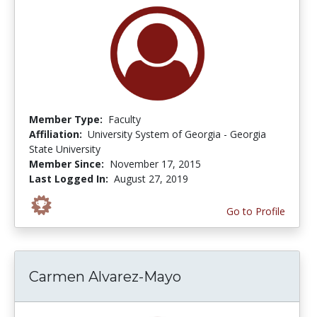
Member Type:
Faculty
Affiliation:
University System of Georgia - Georgia
State University
Member Since:
November 17, 2015
Last Logged In:
August 27, 2019
Go to Profile
Carmen Alvarez-Mayo