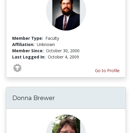
Member Type:
Faculty
Affiliation:
Unknown
Member Since:
October 30, 2000
Last Logged In:
October 4, 2009
Go to Profile
Donna Brewer