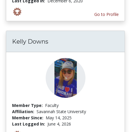
Last Logged In:
December 6, 2020
Go to Profile
Kelly Downs
Member Type:
Faculty
Affiliation:
Savannah State University
Member Since:
May 14, 2025
Last Logged In:
June 4, 2026