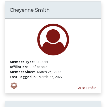
Cheyenne Smith
Member Type:
Student
Affiliation:
u of people
Member Since:
March 26, 2022
Last Logged In:
March 27, 2022
Go to Profile