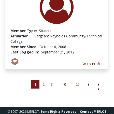
Member Type:
Student
Affiliation:
J. Sargeant Reynolds Community/Technical
College
Member Since:
October 6, 2008
Last Logged In:
September 21, 2012
Go to Profile
1
2
3
10
20
...
...
© 1997–2026 MERLOT,
Some Rights Reserved
|
Contact MERLOT