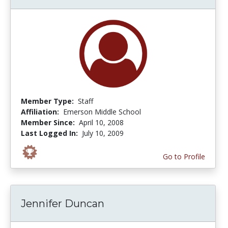
Member Type:
Staff
Affiliation:
Emerson Middle School
Member Since:
April 10, 2008
Last Logged In:
July 10, 2009
Go to Profile
Jennifer Duncan