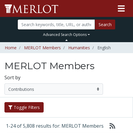
Search
Advanced Search Options
Home
MERLOT Members
Humanities
English
MERLOT Members
Sort by
Toggle Filters
1-24 of 5,808 results for: MERLOT Members