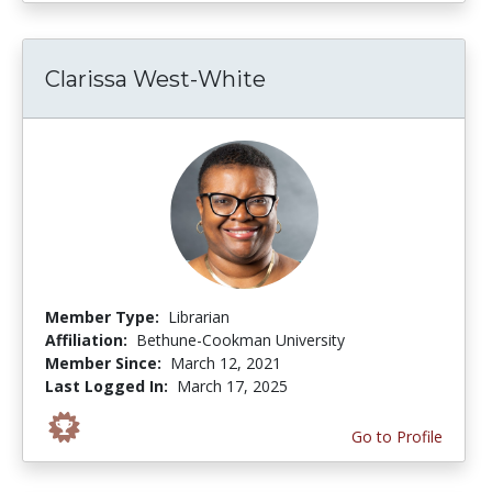
Clarissa West-White
Member Type:
Librarian
Affiliation:
Bethune-Cookman University
Member Since:
March 12, 2021
Last Logged In:
March 17, 2025
Go to Profile