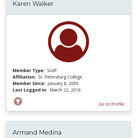
Karen Walker
Member Type:
Staff
Affiliation:
St. Petersburg College
Member Since:
January 8, 2005
Last Logged In:
March 22, 2016
Go to Profile
Armand Medina