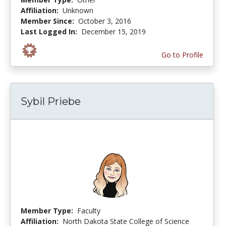
Affiliation:
Unknown
Member Since:
October 3, 2016
Last Logged In:
December 15, 2019
Go to Profile
Sybil Priebe
Member Type:
Faculty
Affiliation:
North Dakota State College of Science