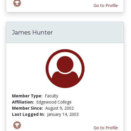
Go to Profile
James Hunter
Member Type:
Faculty
Affiliation:
Edgewood College
Member Since:
August 9, 2002
Last Logged In:
January 14, 2003
Go to Profile