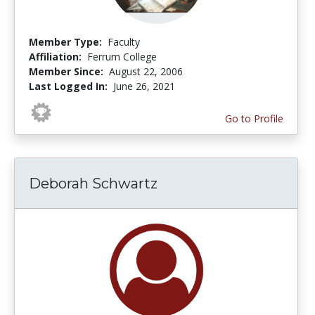
Member Type:
Faculty
Affiliation:
Ferrum College
Member Since:
August 22, 2006
Last Logged In:
June 26, 2021
Go to Profile
Deborah Schwartz