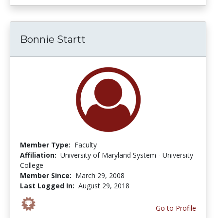
Bonnie Startt
Member Type:
Faculty
Affiliation:
University of Maryland System - University
College
Member Since:
March 29, 2008
Last Logged In:
August 29, 2018
Go to Profile