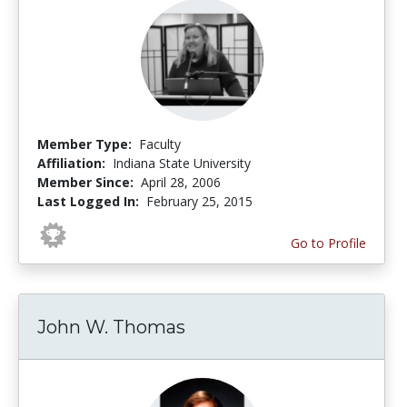
Member Type:
Faculty
Affiliation:
Indiana State University
Member Since:
April 28, 2006
Last Logged In:
February 25, 2015
Go to Profile
John W. Thomas