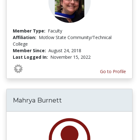
Member Type:
Faculty
Affiliation:
Motlow State Community/Technical
College
Member Since:
August 24, 2018
Last Logged In:
November 15, 2022
Go to Profile
Mahrya Burnett