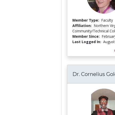
Member Type:
Faculty
Affiliation:
Northern Vir
Community/Technical Col
Member Since:
Februar
Last Logged In:
August
Dr. Cornelius Go