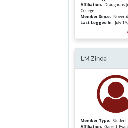
Affiliation:
Draughons J
College
Member Since:
Novemb
Last Logged In:
July 19
LM Zinda
Member Type:
Student
Affiliation:
Garrett-Evan