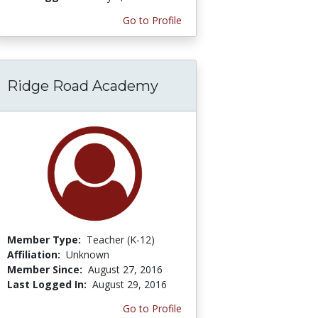
Go to Profile
Ridge Road Academy
Member Type:
Teacher (K-12)
Affiliation:
Unknown
Member Since:
August 27, 2016
Last Logged In:
August 29, 2016
Go to Profile