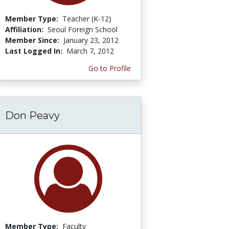
Member Type:
Teacher (K-12)
Affiliation:
Seoul Foreign School
Member Since:
January 23, 2012
Last Logged In:
March 7, 2012
Go to Profile
Don Peavy
Member Type:
Faculty