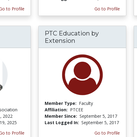
Go to Profile
Go to Profile
PTC Education by
Extension
Member Type:
Faculty
sociation
Affiliation:
PTCEE
, 2022
Member Since:
September 5, 2017
19, 2025
Last Logged In:
September 5, 2017
Go to Profile
Go to Profile