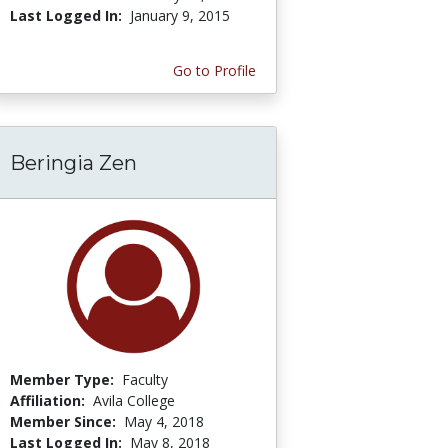
Last Logged In:
January 9, 2015
Go to Profile
Beringia Zen
Member Type:
Faculty
Affiliation:
Avila College
Member Since:
May 4, 2018
Last Logged In:
May 8, 2018