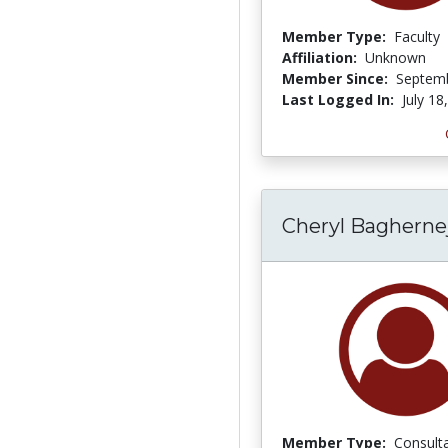
Member Type:
Faculty
Affiliation:
Unknown
Member Since:
Septemb
Last Logged In:
July 18
Cheryl Bagherne
Member Type:
Consult