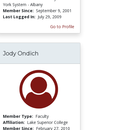
York System - Albany
Member Since:
September 9, 2001
Last Logged In:
July 29, 2009
Go to Profile
Jody Ondich
Member Type:
Faculty
Affiliation:
Lake Superior College
Member Since:
February 27, 2010