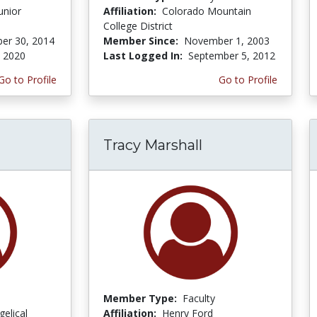
unior
Affiliation:
Colorado Mountain
College District
er 30, 2014
Member Since:
November 1, 2003
, 2020
Last Logged In:
September 5, 2012
Go to Profile
Go to Profile
Tracy Marshall
Member Type:
Faculty
gelical
Affiliation:
Henry Ford