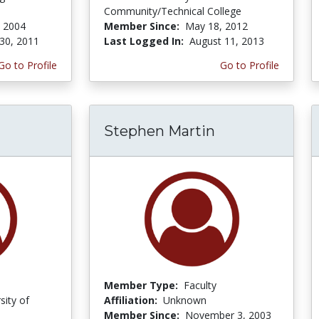
Community/Technical College
 2004
Member Since:
May 18, 2012
30, 2011
Last Logged In:
August 11, 2013
Go to Profile
Go to Profile
Stephen Martin
Member Type:
Faculty
sity of
Affiliation:
Unknown
Member Since:
November 3, 2003