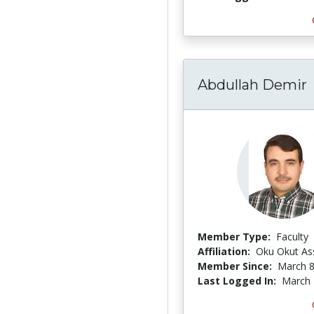
Abdullah Demir
Member Type:
Faculty
Affiliation:
Oku Okut As
Member Since:
March 8
Last Logged In:
March 