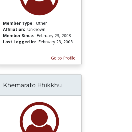
Member Type:
Other
Affiliation:
Unknown
Member Since:
February 23, 2003
Last Logged In:
February 23, 2003
Go to Profile
Khemarato Bhikkhu