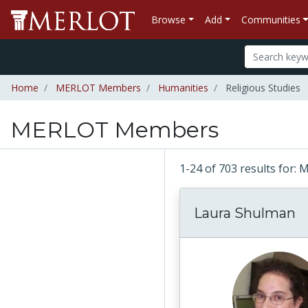
Browse
Add
Communities
Home
MERLOT Members
Humanities
Religious Studies
MERLOT Members
1-24 of 703 results fo
Laura Shulman