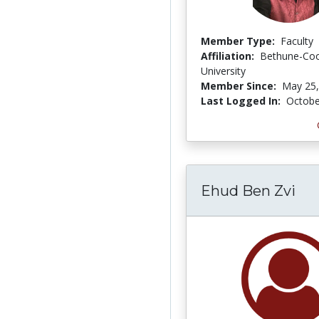
Member Type:
Faculty
Affiliation:
Bethune-Co
University
Member Since:
May 25,
Last Logged In:
Octobe
Ehud Ben Zvi