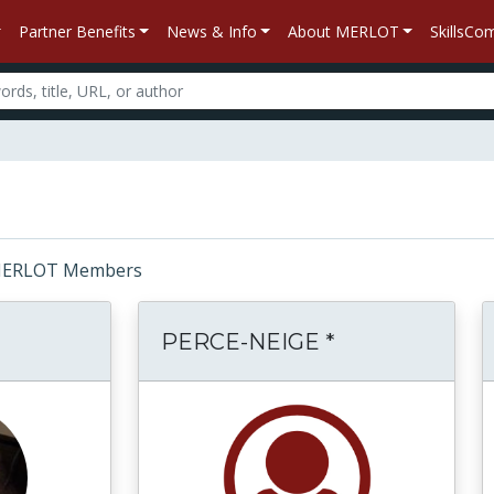
Partner Benefits
News & Info
About MERLOT
SkillsC
r: MERLOT Members
PERCE-NEIGE *