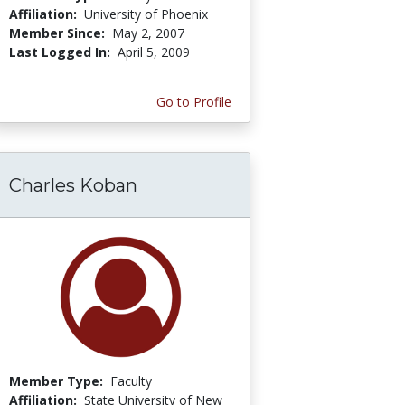
Affiliation:
University of Phoenix
Member Since:
May 2, 2007
Last Logged In:
April 5, 2009
Go to Profile
Charles Koban
Member Type:
Faculty
Affiliation:
State University of New