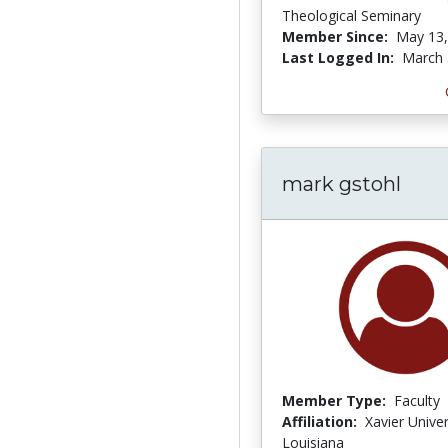
Theological Seminary
Member Since:
May 13,
Last Logged In:
March 
mark gstohl
Member Type:
Faculty
Affiliation:
Xavier Univer
Louisiana