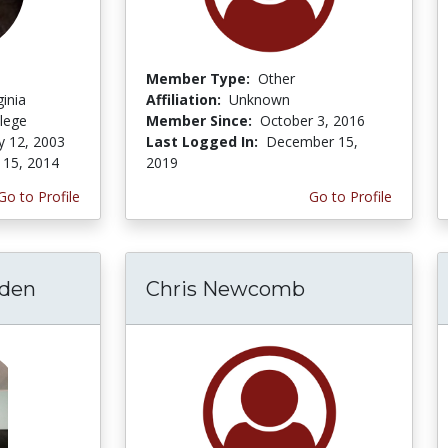
Member Type:
Other
ginia
Affiliation:
Unknown
lege
Member Since:
October 3, 2016
y 12, 2003
Last Logged In:
December 15,
 15, 2014
2019
Go to Profile
Go to Profile
lden
Chris Newcomb