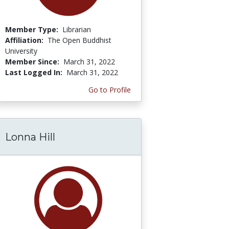
Member Type:
Librarian
Affiliation:
The Open Buddhist
University
Member Since:
March 31, 2022
Last Logged In:
March 31, 2022
Go to Profile
Lonna Hill