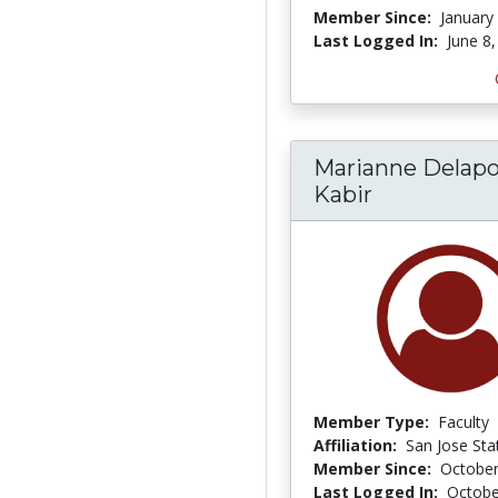
Member Since:
January
Last Logged In:
June 8
Marianne Delapo
Kabir
Member Type:
Faculty
Affiliation:
San Jose Sta
Member Since:
October
Last Logged In:
Octobe