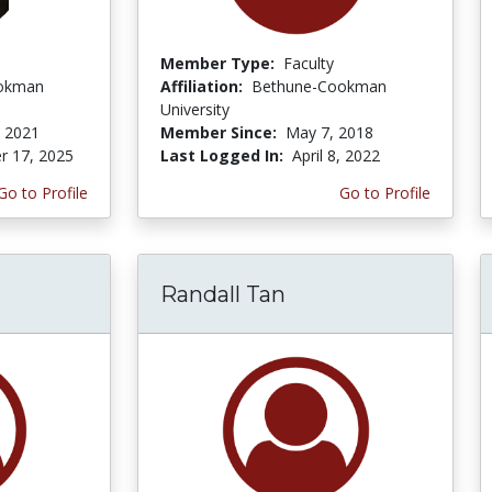
Member Type:
Faculty
okman
Affiliation:
Bethune-Cookman
University
 2021
Member Since:
May 7, 2018
r 17, 2025
Last Logged In:
April 8, 2022
Go to Profile
Go to Profile
Randall Tan