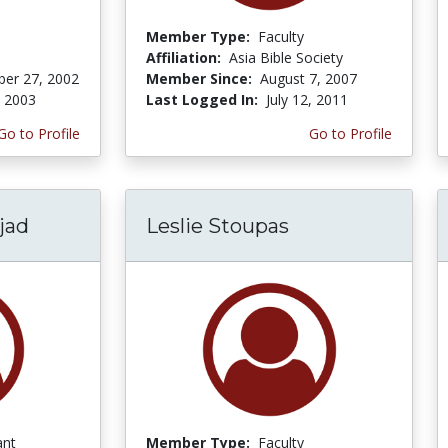
Member Type:
Faculty
Affiliation:
Asia Bible Society
er 27, 2002
Member Since:
August 7, 2007
, 2003
Last Logged In:
July 12, 2011
Go to Profile
Go to Profile
jad
Leslie Stoupas
ant
Member Type:
Faculty