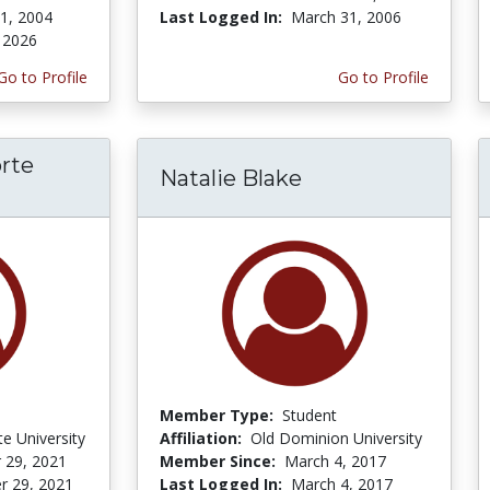
 1, 2004
Last Logged In:
March 31, 2006
, 2026
Go to Profile
Go to Profile
rte
Natalie Blake
Member Type:
Student
te University
Affiliation:
Old Dominion University
 29, 2021
Member Since:
March 4, 2017
r 29, 2021
Last Logged In:
March 4, 2017