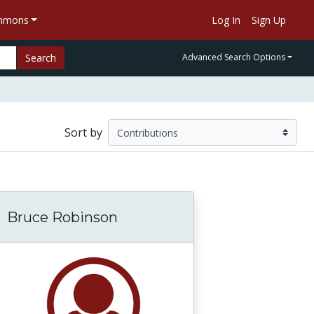
ommons
Log In
Sign Up
Search
Advanced Search Options
Sort by
Bruce Robinson