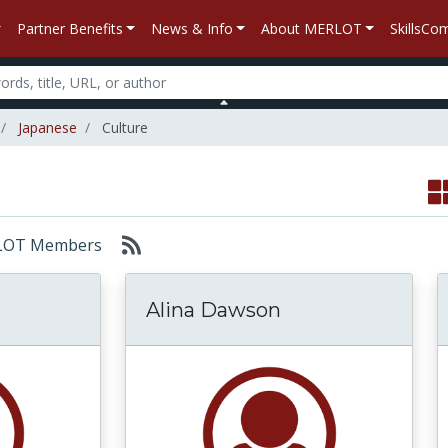
Partner Benefits
News & Info
About MERLOT
SkillsC
Japanese
Culture
MERLOT Members
Alina Dawson