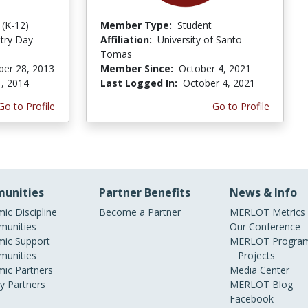
 (K-12)
Member Type:
Student
try Day
Affiliation:
University of Santo
Tomas
er 28, 2013
Member Since:
October 4, 2021
, 2014
Last Logged In:
October 4, 2021
Go to Profile
Go to Profile
unities
Partner Benefits
News & Info
ic Discipline
Become a Partner
MERLOT Metrics
unities
Our Conference
ic Support
MERLOT Program
unities
Projects
ic Partners
Media Center
ry Partners
MERLOT Blog
Facebook