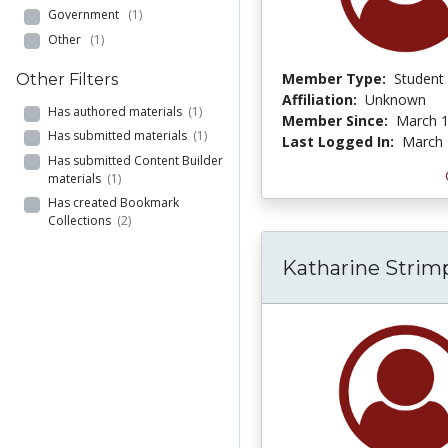
Government
(1)
Other
(1)
Member Type:
Student
Other Filters
Affiliation:
Unknown
Has authored materials
(1)
Member Since:
March 1
Has submitted materials
(1)
Last Logged In:
March 
Has submitted Content Builder
materials
(1)
Has created Bookmark
Collections
(2)
Katharine Strim