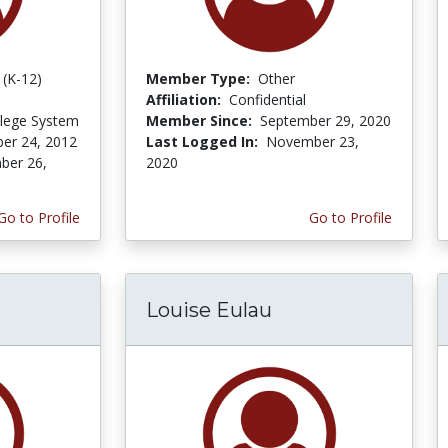
 (K-12)
Member Type:
Other
Affiliation:
Confidential
lege System
Member Since:
September 29, 2020
er 24, 2012
Last Logged In:
November 23,
ber 26,
2020
Go to Profile
Go to Profile
Louise Eulau