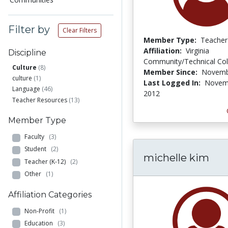
Filter by
Clear Filters
Member Type:
Teacher
Affiliation:
Virginia
Discipline
Community/Technical Col
Culture
(8)
Member Since:
Novemb
culture
(1)
Last Logged In:
Novem
Language
(46)
2012
Teacher Resources
(13)
Member Type
Faculty
(3)
Student
(2)
michelle kim
Teacher (K-12)
(2)
Other
(1)
Affiliation Categories
Non-Profit
(1)
Education
(3)