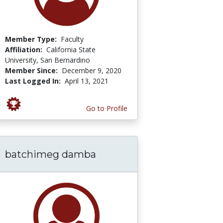
Member Type:
Faculty
Affiliation:
California State
University, San Bernardino
Member Since:
December 9, 2020
Last Logged In:
April 13, 2021
Go to Profile
batchimeg damba