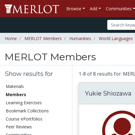
Browse
Add
Communities
Home
MERLOT Members
Humanities
World Languages
MERLOT Members
Show results for
1-8 of 8 results for: 
Materials
Yukie Shiozawa
Members
Learning Exercises
Bookmark Collections
Course ePortfolios
Peer Reviews
Communities