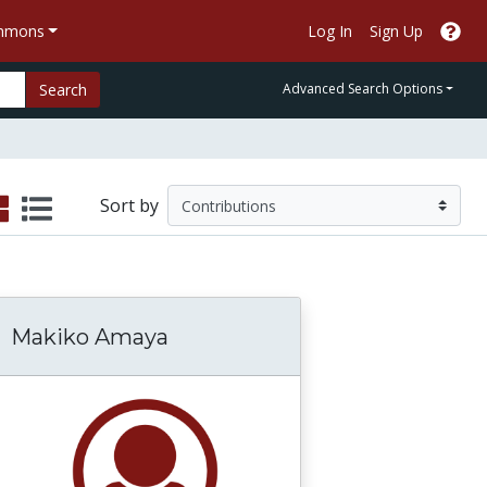
ommons
Log In
Sign Up
Search
Advanced Search Options
Sort by
Makiko Amaya