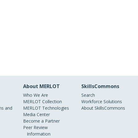
About MERLOT
SkillsCommons
Who We Are
Search
MERLOT Collection
Workforce Solutions
s and
MERLOT Technologies
About SkillsCommons
Media Center
Become a Partner
Peer Review
Information