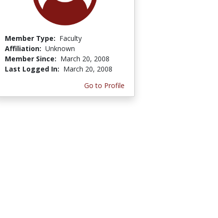
Member Type:
Faculty
Affiliation:
Unknown
Member Since:
March 20, 2008
Last Logged In:
March 20, 2008
Go to Profile