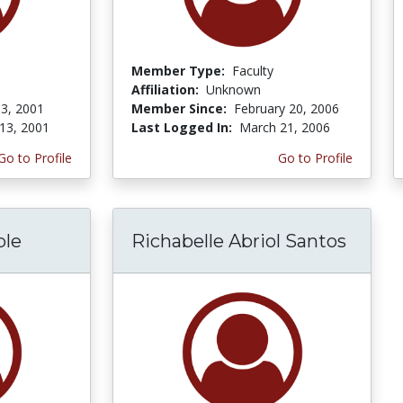
Member Type:
Faculty
Affiliation:
Unknown
3, 2001
Member Since:
February 20, 2006
13, 2001
Last Logged In:
March 21, 2006
Go to Profile
Go to Profile
ple
Richabelle Abriol Santos