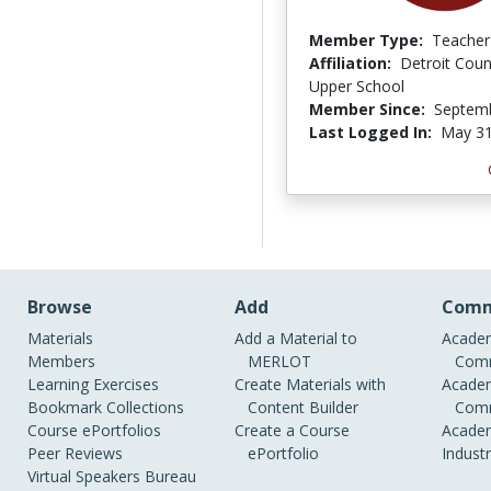
Member Type:
Teacher
Affiliation:
Detroit Coun
Upper School
Member Since:
Septemb
Last Logged In:
May 31
Browse
Add
Comm
Materials
Add a Material to
Academ
Members
MERLOT
Comm
Learning Exercises
Create Materials with
Academ
Bookmark Collections
Content Builder
Comm
Course ePortfolios
Create a Course
Academ
Peer Reviews
ePortfolio
Indust
Virtual Speakers Bureau