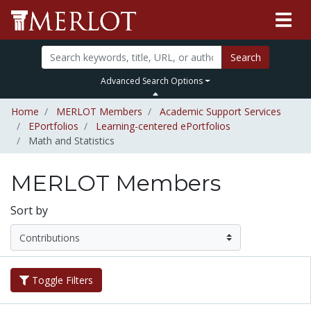
Search
Advanced Search Options
Home
MERLOT Members
Academic Support Services
EPortfolios
Learning-centered ePortfolios
Math and Statistics
MERLOT Members
Sort by
Toggle Filters