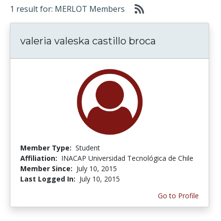
1 result for: MERLOT Members
valeria valeska castillo broca
Member Type:
Student
Affiliation:
INACAP Universidad Tecnológica de Chile
Member Since:
July 10, 2015
Last Logged In:
July 10, 2015
Go to Profile