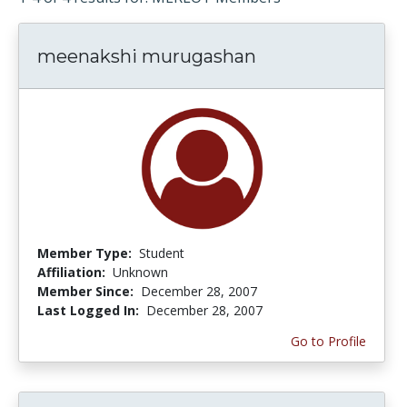
meenakshi murugashan
Member Type:
Student
Affiliation:
Unknown
Member Since:
December 28, 2007
Last Logged In:
December 28, 2007
Go to Profile