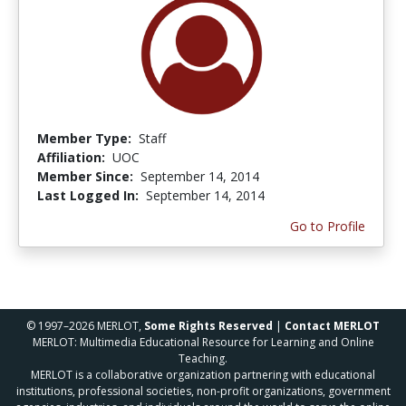
Member Type:
Staff
Affiliation:
UOC
Member Since:
September 14, 2014
Last Logged In:
September 14, 2014
Go to Profile
© 1997–2026 MERLOT,
Some Rights Reserved
|
Contact MERLOT
MERLOT: Multimedia Educational Resource for Learning and Online
Teaching.
MERLOT is a collaborative organization partnering with educational
institutions, professional societies, non-profit organizations, government