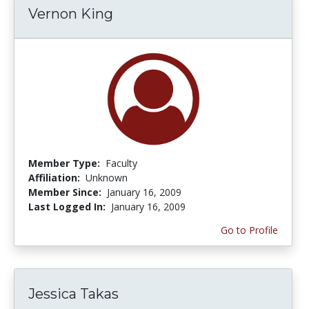
Vernon King
Member Type:
Faculty
Affiliation:
Unknown
Member Since:
January 16, 2009
Last Logged In:
January 16, 2009
Go to Profile
Jessica Takas