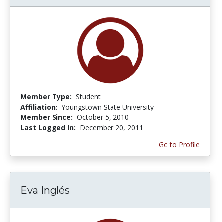
Member Type:
Student
Affiliation:
Youngstown State University
Member Since:
October 5, 2010
Last Logged In:
December 20, 2011
Go to Profile
Eva Inglés