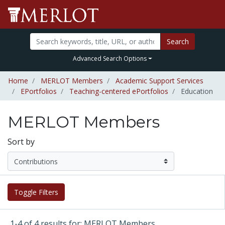
Search
Advanced Search Options
Home
MERLOT Members
Academic Support Services
EPortfolios
Teaching-centered ePortfolios
Education
MERLOT Members
Sort by
Toggle Filters
1-4 of 4 results for: MERLOT Members