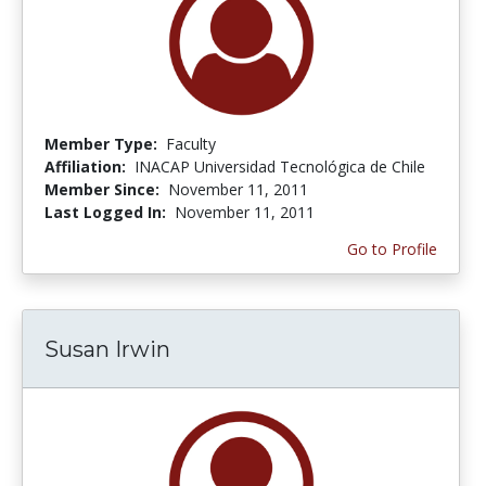
Member Type:
Faculty
Affiliation:
INACAP Universidad Tecnológica de Chile
Member Since:
November 11, 2011
Last Logged In:
November 11, 2011
Go to Profile
Susan Irwin