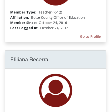
Member Type:
Teacher (K-12)
Affiliation:
Butte County Office of Education
Member Since:
October 24, 2016
Last Logged In:
October 24, 2016
Go to Profile
Eliliana Becerra