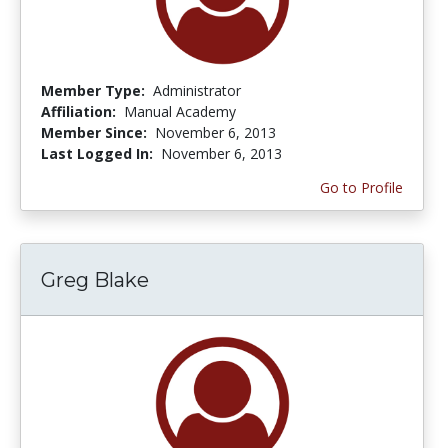
Member Type:
Administrator
Affiliation:
Manual Academy
Member Since:
November 6, 2013
Last Logged In:
November 6, 2013
Go to Profile
Greg Blake