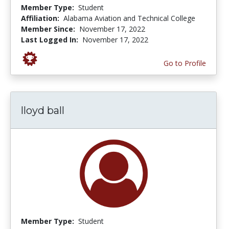
Member Type:
Student
Affiliation:
Alabama Aviation and Technical College
Member Since:
November 17, 2022
Last Logged In:
November 17, 2022
Go to Profile
lloyd ball
Member Type:
Student