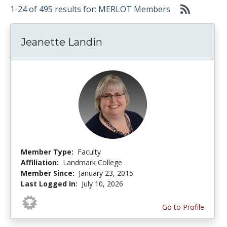
1-24 of 495 results for: MERLOT Members
Jeanette Landin
Member Type:
Faculty
Affiliation:
Landmark College
Member Since:
January 23, 2015
Last Logged In:
July 10, 2026
Go to Profile