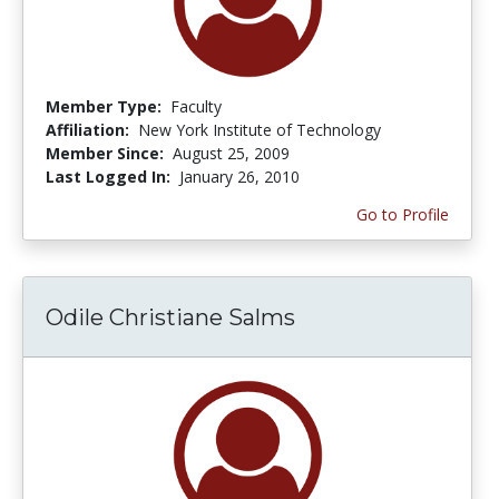
Member Type:
Faculty
Affiliation:
New York Institute of Technology
Member Since:
August 25, 2009
Last Logged In:
January 26, 2010
Go to Profile
Odile Christiane Salms