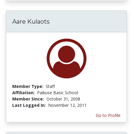
Aare Kulaots
Member Type:
Staff
Affiliation:
Paikuse Basic School
Member Since:
October 31, 2008
Last Logged In:
November 12, 2011
Go to Profile