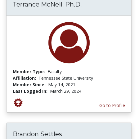
Terrance McNeil, Ph.D.
Member Type:
Faculty
Affiliation:
Tennessee State University
Member Since:
May 14, 2021
Last Logged In:
March 29, 2024
Go to Profile
Brandon Settles