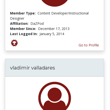
Member Type:
Content Developer/Instructional
Designer
Affiliation:
DaZPod
Member Since:
December 17, 2013
Last Logged In:
January 5, 2014
Go to Profile
vladimir valladares