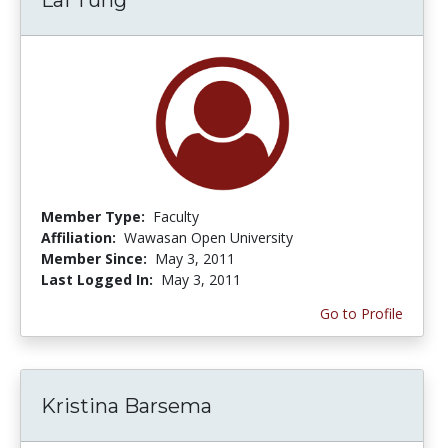
Member Type:
Faculty
Affiliation:
Wawasan Open University
Member Since:
May 3, 2011
Last Logged In:
May 3, 2011
Go to Profile
Kristina Barsema