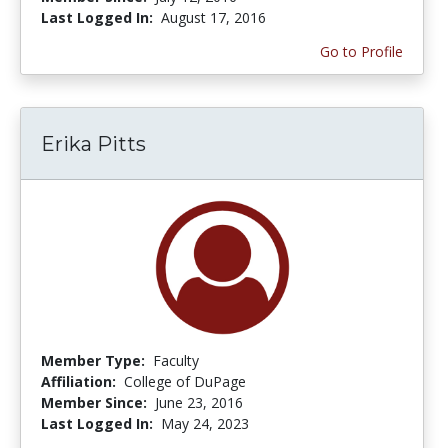
Last Logged In:
August 17, 2016
Go to Profile
Erika Pitts
Member Type:
Faculty
Affiliation:
College of DuPage
Member Since:
June 23, 2016
Last Logged In:
May 24, 2023