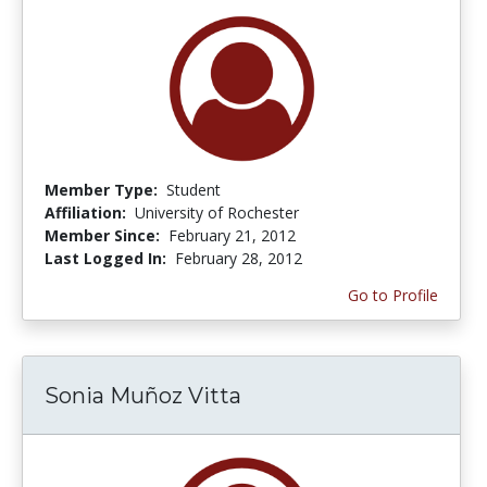
Member Type:
Student
Affiliation:
University of Rochester
Member Since:
February 21, 2012
Last Logged In:
February 28, 2012
Go to Profile
Sonia Muñoz Vitta