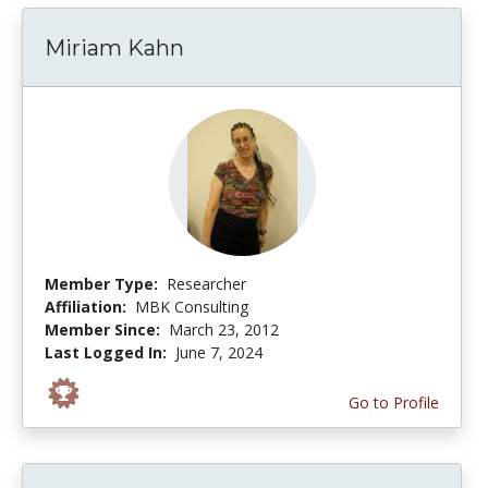
Miriam Kahn
Member Type:
Researcher
Affiliation:
MBK Consulting
Member Since:
March 23, 2012
Last Logged In:
June 7, 2024
Go to Profile