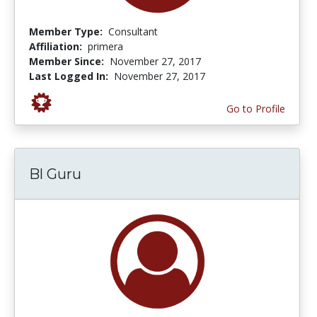
Member Type:
Consultant
Affiliation:
primera
Member Since:
November 27, 2017
Last Logged In:
November 27, 2017
Go to Profile
Bl Guru