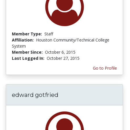
Member Type:
Staff
Affiliation:
Houston Community/Technical College
System
Member Since:
October 6, 2015
Last Logged In:
October 27, 2015
Go to Profile
edward gotfried