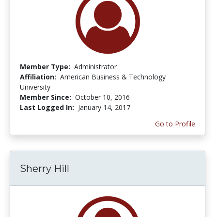
Member Type:
Administrator
Affiliation:
American Business & Technology
University
Member Since:
October 10, 2016
Last Logged In:
January 14, 2017
Go to Profile
Sherry Hill