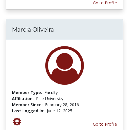
Go to Profile
Marcia Oliveira
Member Type:
Faculty
Affiliation:
Rice University
Member Since:
February 28, 2016
Last Logged In:
June 12, 2025
Go to Profile