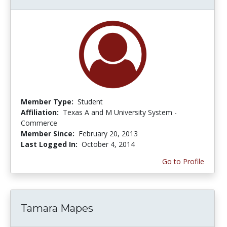
Member Type:
Student
Affiliation:
Texas A and M University System -
Commerce
Member Since:
February 20, 2013
Last Logged In:
October 4, 2014
Go to Profile
Tamara Mapes