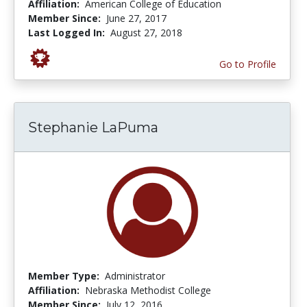
Affiliation:
American College of Education
Member Since:
June 27, 2017
Last Logged In:
August 27, 2018
Go to Profile
Stephanie LaPuma
Member Type:
Administrator
Affiliation:
Nebraska Methodist College
Member Since:
July 12, 2016