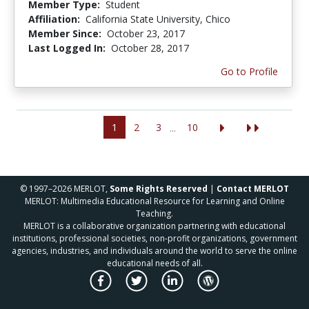
Member Type:
Student
Affiliation:
California State University, Chico
Member Since:
October 23, 2017
Last Logged In:
October 28, 2017
Go to Profile
1
2
3
10
...
© 1997–2026 MERLOT,
Some Rights Reserved
|
Contact MERLOT
MERLOT: Multimedia Educational Resource for Learning and Online
Teaching.
MERLOT is a collaborative organization partnering with educational
institutions, professional societies, non-profit organizations, government
agencies, industries, and individuals around the world to serve the online
educational needs of all.