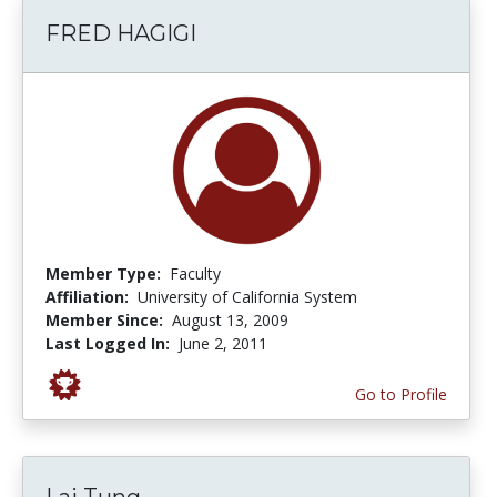
FRED HAGIGI
Member Type:
Faculty
Affiliation:
University of California System
Member Since:
August 13, 2009
Last Logged In:
June 2, 2011
Go to Profile
Lai Tung