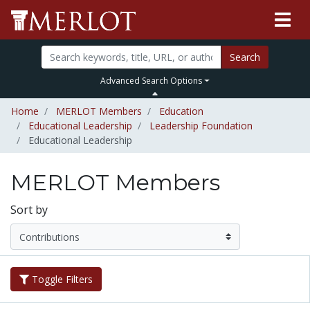
Search
Advanced Search Options
Home
MERLOT Members
Education
Educational Leadership
Leadership Foundation
Educational Leadership
MERLOT Members
Sort by
Toggle Filters