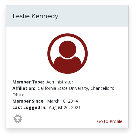
Leslie Kennedy
Member Type:
Administrator
Affiliation:
California State University, Chancellor's
Office
Member Since:
March 18, 2014
Last Logged In:
August 26, 2021
Go to Profile