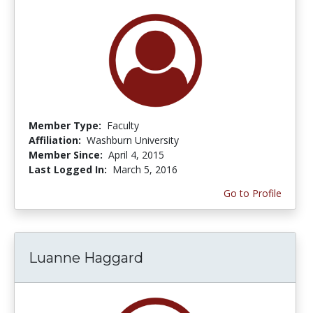
Member Type:
Faculty
Affiliation:
Washburn University
Member Since:
April 4, 2015
Last Logged In:
March 5, 2016
Go to Profile
Luanne Haggard