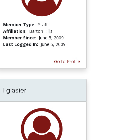
Member Type:
Staff
Affiliation:
Barton Hills
Member Since:
June 5, 2009
Last Logged In:
June 5, 2009
Go to Profile
l glasier