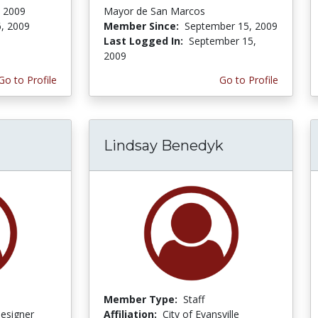
, 2009
Mayor de San Marcos
6, 2009
Member Since:
September 15, 2009
Last Logged In:
September 15,
2009
Go to Profile
Go to Profile
Lindsay Benedyk
Member Type:
Staff
Designer
Affiliation:
City of Evansville