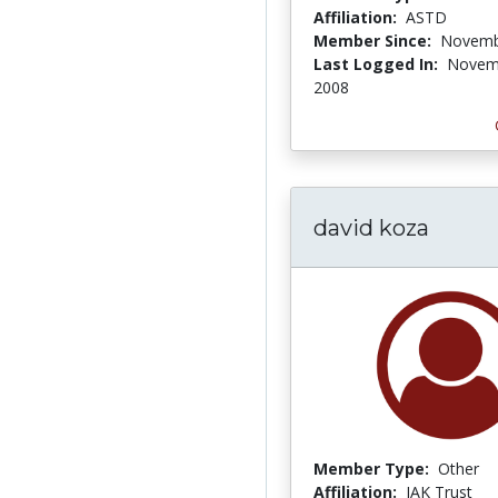
Affiliation:
ASTD
Member Since:
Novemb
Last Logged In:
Novem
2008
david koza
Member Type:
Other
Affiliation:
JAK Trust