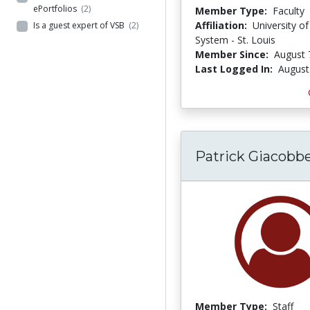
ePortfolios
(2)
Member Type:
Faculty
Affiliation:
University of
Is a guest expert of VSB
(2)
System - St. Louis
Member Since:
August 
Last Logged In:
August
Patrick Giacobb
Member Type:
Staff