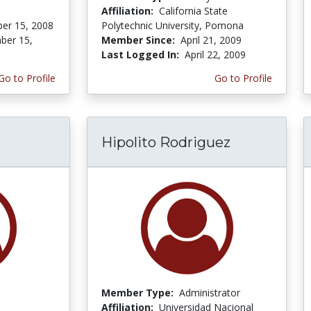
Affiliation:
California State
er 15, 2008
Polytechnic University, Pomona
ber 15,
Member Since:
April 21, 2009
Last Logged In:
April 22, 2009
Go to Profile
Go to Profile
Hipolito Rodriguez
Member Type:
Administrator
Affiliation:
Universidad Nacional