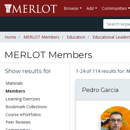
Browse
Add
Communities
Home
MERLOT Members
Education
Educational Leader
MERLOT Members
Show results for
1-24 of 114 results fo
Materials
Pedro Garcia
Members
Learning Exercises
Bookmark Collections
Course ePortfolios
Peer Reviews
Communities