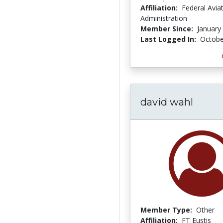
Affiliation:
Federal Avia
Administration
Member Since:
January
Last Logged In:
Octobe
david wahl
Member Type:
Other
Affiliation:
FT Eustis