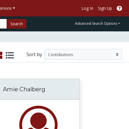
ommons
Log In
Sign Up
Search
Advanced Search Options
Sort by
Amie Chalberg