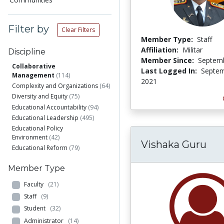
Filter by
Clear Filters
Member Type:
Staff
Affiliation:
Militar
Discipline
Member Since:
Septemb
Collaborative
Last Logged In:
Septem
Management
(114)
2021
Complexity and Organizations
(64)
Diversity and Equity
(75)
Educational Accountability
(94)
Educational Leadership
(495)
Educational Policy
Environment
(42)
Vishaka Guru
Educational Reform
(79)
Member Type
Faculty
(21)
Staff
(9)
Student
(32)
Administrator
(14)