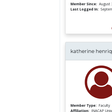
Member Since:
August 
Last Logged In:
Septem
katherine henri
Member Type:
Faculty
Affiliation:
INACAP Univ