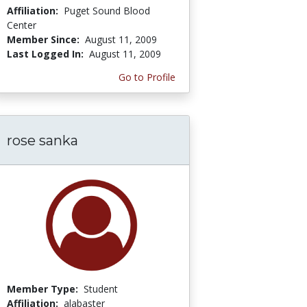
Affiliation:
Puget Sound Blood
Center
Member Since:
August 11, 2009
Last Logged In:
August 11, 2009
Go to Profile
rose sanka
Member Type:
Student
Affiliation:
alabaster