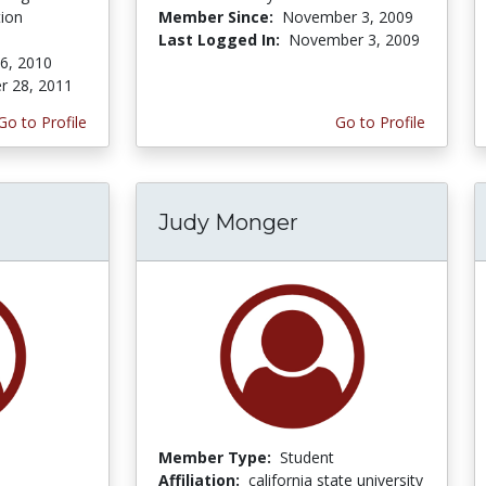
tion
Member Since:
November 3, 2009
Last Logged In:
November 3, 2009
 6, 2010
r 28, 2011
Go to Profile
Go to Profile
Judy Monger
Member Type:
Student
Affiliation:
california state university