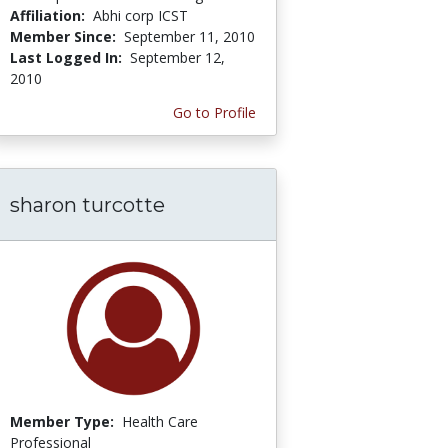
Affiliation:
Abhi corp ICST
Member Since:
September 11, 2010
Last Logged In:
September 12,
2010
Go to Profile
sharon turcotte
Member Type:
Health Care
Professional