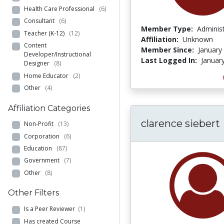
Health Care Professional
(6)
Consultant
(6)
Member Type:
Adminis
Teacher (K-12)
(12)
Affiliation:
Unknown
Content
Member Since:
January
Developer/Instructional
Last Logged In:
Januar
Designer
(8)
Home Educator
(2)
Other
(4)
Affiliation Categories
clarence siebert
Non-Profit
(13)
Corporation
(6)
Education
(87)
Government
(7)
Other
(8)
Other Filters
Is a Peer Reviewer
(1)
Has created Course