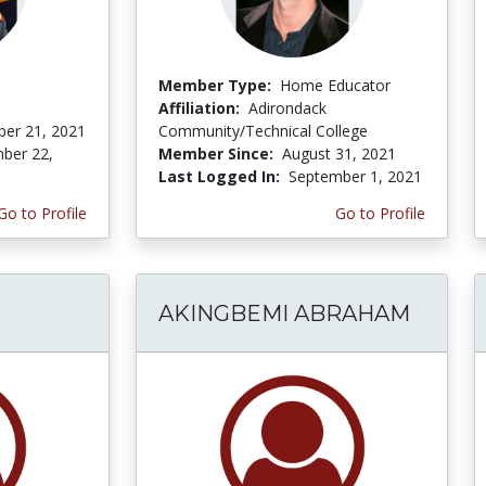
Member Type:
Home Educator
Affiliation:
Adirondack
er 21, 2021
Community/Technical College
ber 22,
Member Since:
August 31, 2021
Last Logged In:
September 1, 2021
Go to Profile
Go to Profile
AKINGBEMI ABRAHAM