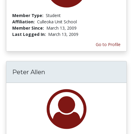
Member Type:
Student
Affiliation:
Culleoka Unit School
Member Since:
March 13, 2009
Last Logged In:
March 13, 2009
Go to Profile
Peter Allen