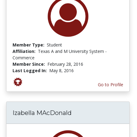
Member Type:
Student
Affiliation:
Texas A and M University System -
Commerce
Member Since:
February 28, 2016
Last Logged In:
May 8, 2016
Go to Profile
Izabella MAcDonald