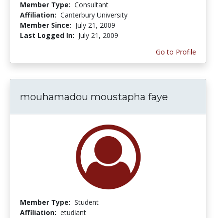
Member Type:
Consultant
Affiliation:
Canterbury University
Member Since:
July 21, 2009
Last Logged In:
July 21, 2009
Go to Profile
mouhamadou moustapha faye
Member Type:
Student
Affiliation:
etudiant