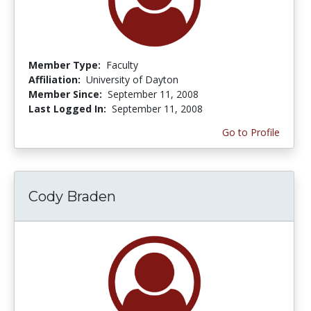
Member Type:
Faculty
Affiliation:
University of Dayton
Member Since:
September 11, 2008
Last Logged In:
September 11, 2008
Go to Profile
Cody Braden