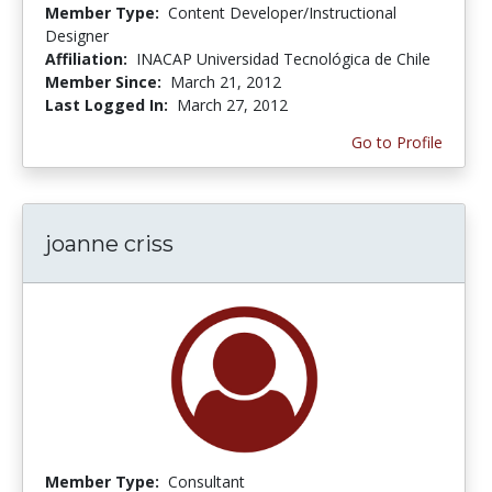
Member Type:
Content Developer/Instructional
Designer
Affiliation:
INACAP Universidad Tecnológica de Chile
Member Since:
March 21, 2012
Last Logged In:
March 27, 2012
Go to Profile
joanne criss
Member Type:
Consultant