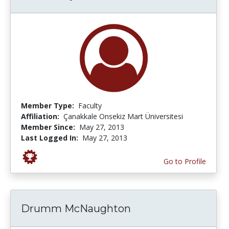
Member Type:
Faculty
Affiliation:
Çanakkale Onsekiz Mart Üniversitesi
Member Since:
May 27, 2013
Last Logged In:
May 27, 2013
Go to Profile
Drumm McNaughton