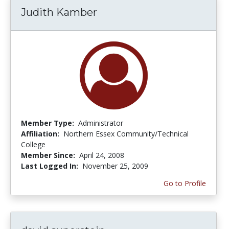
Judith Kamber
Member Type:
Administrator
Affiliation:
Northern Essex Community/Technical
College
Member Since:
April 24, 2008
Last Logged In:
November 25, 2009
Go to Profile