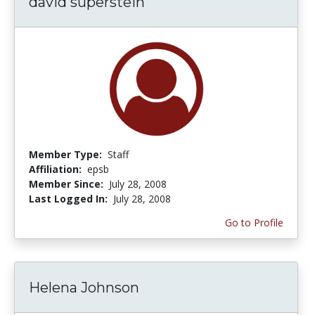
david superstein
Member Type:
Staff
Affiliation:
epsb
Member Since:
July 28, 2008
Last Logged In:
July 28, 2008
Go to Profile
Helena Johnson