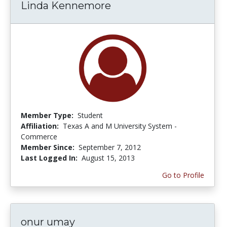
Linda Kennemore
Member Type:
Student
Affiliation:
Texas A and M University System -
Commerce
Member Since:
September 7, 2012
Last Logged In:
August 15, 2013
Go to Profile
onur umay