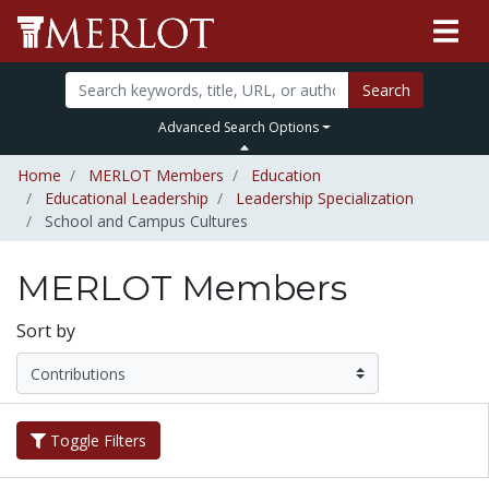
Search
Advanced Search Options
Home
MERLOT Members
Education
Educational Leadership
Leadership Specialization
School and Campus Cultures
MERLOT Members
Sort by
Toggle Filters