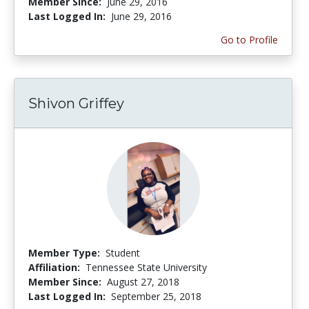
Member Since:
June 29, 2016
Last Logged In:
June 29, 2016
Go to Profile
Shivon Griffey
Member Type:
Student
Affiliation:
Tennessee State University
Member Since:
August 27, 2018
Last Logged In:
September 25, 2018