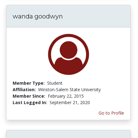
wanda goodwyn
Member Type:
Student
Affiliation:
Winston-Salem State University
Member Since:
February 22, 2015
Last Logged In:
September 21, 2020
Go to Profile