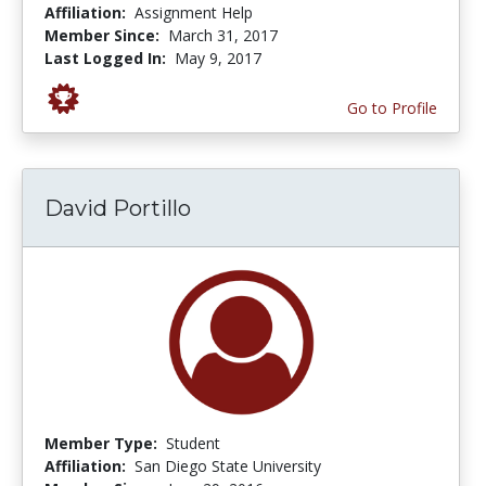
Affiliation:
Assignment Help
Member Since:
March 31, 2017
Last Logged In:
May 9, 2017
Go to Profile
David Portillo
Member Type:
Student
Affiliation:
San Diego State University