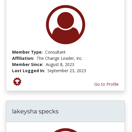
Member Type:
Consultant
Affiliation:
The Change Leader, Inc.
Member Since:
August 8, 2023
Last Logged In:
September 23, 2023
Go to Profile
lakeysha specks