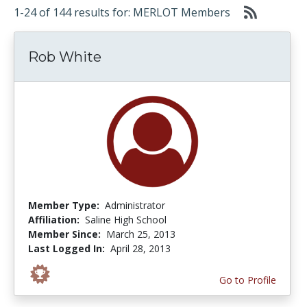
1-24 of 144 results for: MERLOT Members
Rob White
Member Type:
Administrator
Affiliation:
Saline High School
Member Since:
March 25, 2013
Last Logged In:
April 28, 2013
Go to Profile