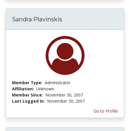
Sandra Plavinskis
Member Type:
Administrator
Affiliation:
Unknown
Member Since:
November 30, 2007
Last Logged In:
November 30, 2007
Go to Profile