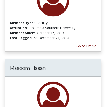
Member Type:
Faculty
Affiliation:
Columbia Southern University
Member Since:
October 16, 2013
Last Logged In:
December 21, 2014
Go to Profile
Masoom Hasan