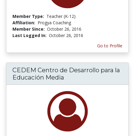
Member Type:
Teacher (K-12)
Affiliation:
Progya Coaching
Member Since:
October 26, 2016
Last Logged In:
October 26, 2016
Go to Profile
CEDEM Centro de Desarrollo para la
Educación Media