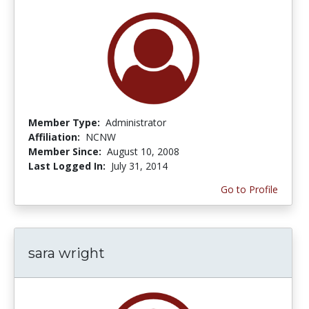
Member Type:
Administrator
Affiliation:
NCNW
Member Since:
August 10, 2008
Last Logged In:
July 31, 2014
Go to Profile
sara wright