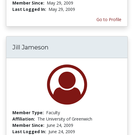
Member Since:
May 29, 2009
Last Logged In:
May 29, 2009
Go to Profile
Jill Jameson
Member Type:
Faculty
Affiliation:
The University of Greenwich
Member Since:
June 24, 2009
Last Logged In:
June 24, 2009