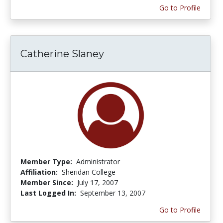
Go to Profile
Catherine Slaney
Member Type:
Administrator
Affiliation:
Sheridan College
Member Since:
July 17, 2007
Last Logged In:
September 13, 2007
Go to Profile