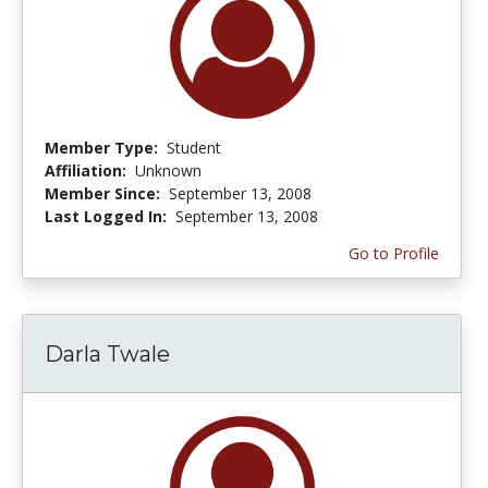
Member Type:
Student
Affiliation:
Unknown
Member Since:
September 13, 2008
Last Logged In:
September 13, 2008
Go to Profile
Darla Twale