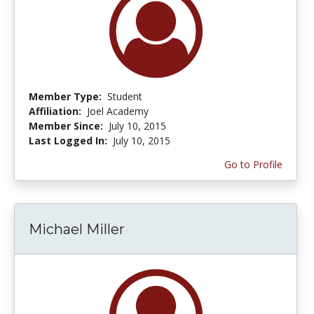
Member Type:
Student
Affiliation:
Joel Academy
Member Since:
July 10, 2015
Last Logged In:
July 10, 2015
Go to Profile
Michael Miller