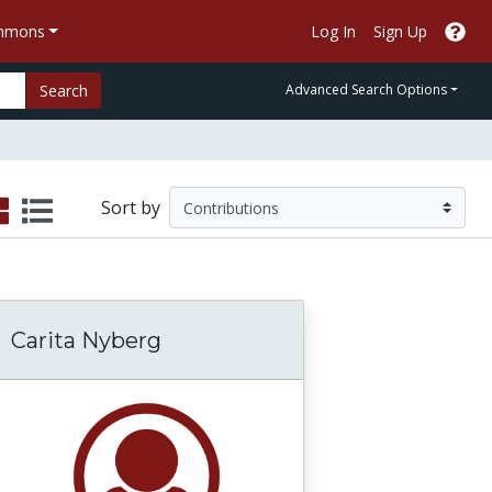
ommons
Log In
Sign Up
Search
Advanced Search Options
Sort by
Carita Nyberg