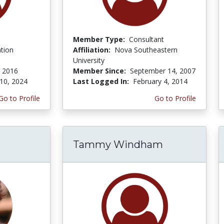
Member Type:
Consultant
tion
Affiliation:
Nova Southeastern
University
 2016
Member Since:
September 14, 2007
10, 2024
Last Logged In:
February 4, 2014
Go to Profile
Go to Profile
Tammy Windham