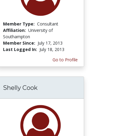
Member Type:
Consultant
Affiliation:
University of
Southampton
Member Since:
July 17, 2013
Last Logged In:
July 18, 2013
Go to Profile
Shelly Cook