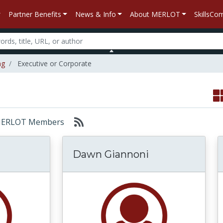
Partner Benefits
News & Info
About MERLOT
SkillsC
ng
Executive or Corporate
r: MERLOT Members
Dawn Giannoni