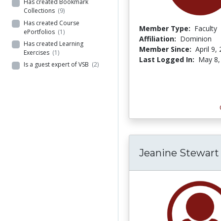
Has created Bookmark
Collections
(9)
Has created Course
Member Type:
Faculty
ePortfolios
(1)
Affiliation:
Dominion
Has created Learning
Member Since:
April 9,
Exercises
(1)
Last Logged In:
May 8,
Is a guest expert of VSB
(2)
Jeanine Stewart