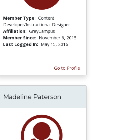
Member Type:
Content
Developer/Instructional Designer
Affiliation:
GreyCampus
Member Since:
November 6, 2015
Last Logged In:
May 15, 2016
Go to Profile
Madeline Paterson