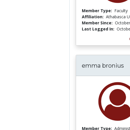
Member Type:
Faculty
Affiliation:
Athabasca Un
Member Since:
October
Last Logged In:
Octobe
emma bronius
Member Type:
Adminis