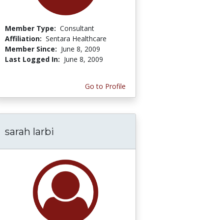
Member Type:
Consultant
Affiliation:
Sentara Healthcare
Member Since:
June 8, 2009
Last Logged In:
June 8, 2009
Go to Profile
sarah larbi