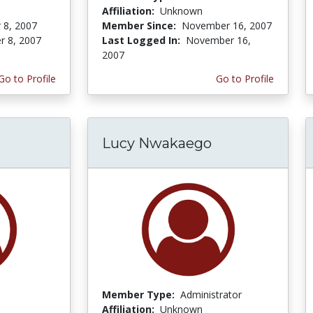
Affiliation:
Unknown
 8, 2007
Member Since:
November 16, 2007
r 8, 2007
Last Logged In:
November 16,
2007
Go to Profile
Go to Profile
Lucy Nwakaego
Member Type:
Administrator
Affiliation:
Unknown