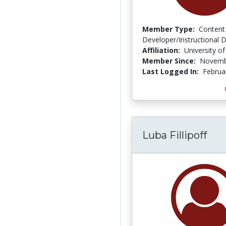
Member Type:
Content
Developer/Instructional 
Affiliation:
University of
Member Since:
Novemb
Last Logged In:
Februa
Luba Fillipoff