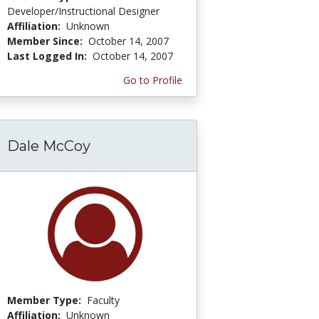
Developer/Instructional Designer
Affiliation:
Unknown
Member Since:
October 14, 2007
Last Logged In:
October 14, 2007
Go to Profile
Dale McCoy
Member Type:
Faculty
Affiliation:
Unknown