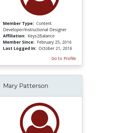
Member Type:
Content
Developer/Instructional Designer
Affiliation:
Keys2Balance
Member Since:
February 25, 2016
Last Logged In:
October 21, 2016
Go to Profile
Mary Patterson