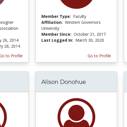
Member Type:
Faculty
Designer
Affiliation:
Western Governors
ssociation
University
Member Since:
October 21, 2017
y 26, 2014
Last Logged In:
March 30, 2020
ry 26, 2014
Go to Profile
Go to Profile
Alison Donohue