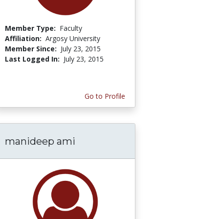
Member Type:
Faculty
Affiliation:
Argosy University
Member Since:
July 23, 2015
Last Logged In:
July 23, 2015
Go to Profile
manideep ami