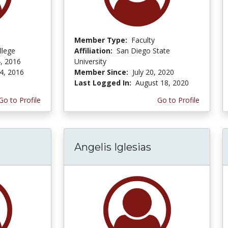
Member Type:
Faculty
llege
Affiliation:
San Diego State
, 2016
University
4, 2016
Member Since:
July 20, 2020
Last Logged In:
August 18, 2020
Go to Profile
Go to Profile
Angelis Iglesias