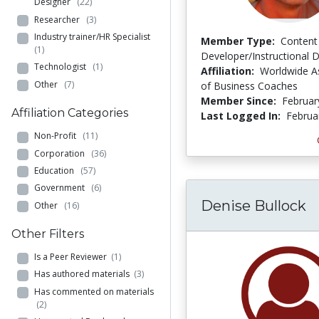
Designer
(22)
Researcher
(3)
Industry trainer/HR Specialist
Member Type:
Content
(1)
Developer/Instructional 
Technologist
(1)
Affiliation:
Worldwide A
Other
(7)
of Business Coaches
Member Since:
Februar
Affiliation Categories
Last Logged In:
Februa
Non-Profit
(11)
Corporation
(36)
Education
(57)
Government
(6)
Denise Bullock
Other
(16)
Other Filters
Is a Peer Reviewer
(1)
Has authored materials
(3)
Has commented on materials
(2)