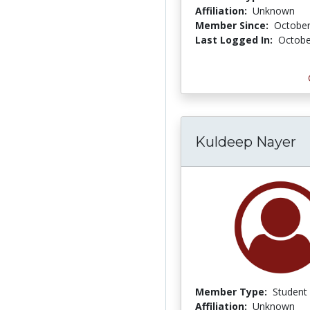
Affiliation:
Unknown
Member Since:
October
Last Logged In:
Octobe
Kuldeep Nayer
Member Type:
Student
Affiliation:
Unknown