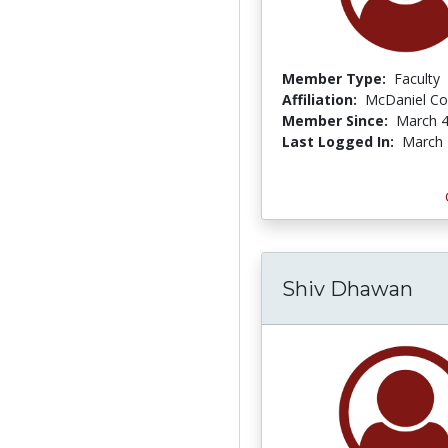
Member Type:
Faculty
Affiliation:
McDaniel Co
Member Since:
March 4
Last Logged In:
March 
Shiv Dhawan