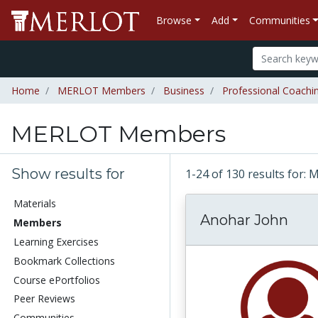
Browse
Add
Communities
Home
MERLOT Members
Business
Professional Coachi
MERLOT Members
Show results for
1-24 of 130 results fo
Materials
Anohar John
Members
Learning Exercises
Bookmark Collections
Course ePortfolios
Peer Reviews
Communities