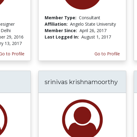
Member Type:
Consultant
Designer
Affiliation:
Angelo State University
 Delhi
Member Since:
April 26, 2017
er 29, 2016
Last Logged In:
August 1, 2017
ry 13, 2017
Go to Profile
Go to Profile
srinivas krishnamoorthy