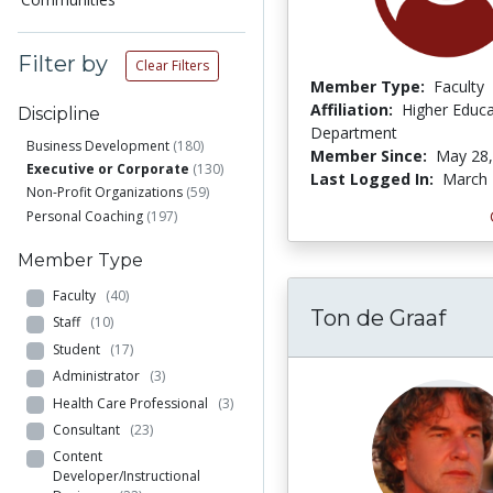
Filter by
Clear Filters
Member Type:
Faculty
Affiliation:
Higher Educa
Discipline
Department
Business Development
(180)
Member Since:
May 28,
Executive or Corporate
(130)
Last Logged In:
March 
Non-Profit Organizations
(59)
Personal Coaching
(197)
Member Type
Faculty
(40)
Ton de Graaf
Staff
(10)
Student
(17)
Administrator
(3)
Health Care Professional
(3)
Consultant
(23)
Content
Developer/Instructional