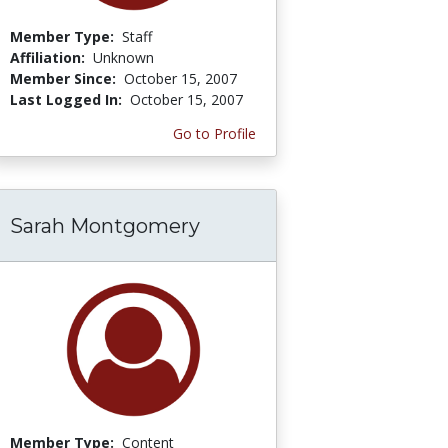
Member Type:
Staff
Affiliation:
Unknown
Member Since:
October 15, 2007
Last Logged In:
October 15, 2007
Go to Profile
Sarah Montgomery
Member Type:
Content