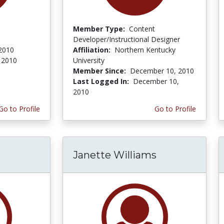
Member Type:
Content
Developer/Instructional Designer
 2010
Affiliation:
Northern Kentucky
 2010
University
Member Since:
December 10, 2010
Last Logged In:
December 10,
2010
Go to Profile
Go to Profile
Janette Williams