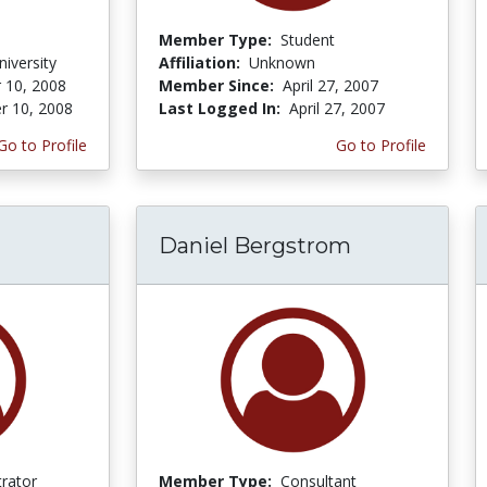
Member Type:
Student
iversity
Affiliation:
Unknown
 10, 2008
Member Since:
April 27, 2007
r 10, 2008
Last Logged In:
April 27, 2007
Go to Profile
Go to Profile
Daniel Bergstrom
trator
Member Type:
Consultant