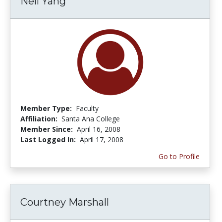
Nell Yang
Member Type:
Faculty
Affiliation:
Santa Ana College
Member Since:
April 16, 2008
Last Logged In:
April 17, 2008
Go to Profile
Courtney Marshall