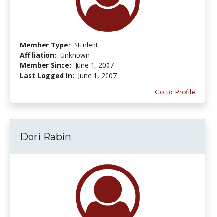
Member Type:
Student
Affiliation:
Unknown
Member Since:
June 1, 2007
Last Logged In:
June 1, 2007
Go to Profile
Dori Rabin