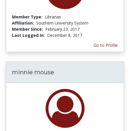
Member Type:
Librarian
Affiliation:
Southern University System
Member Since:
February 23, 2017
Last Logged In:
December 8, 2017
Go to Profile
minnie mouse