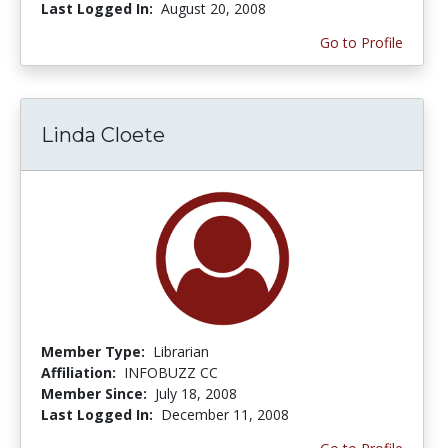
Last Logged In:
August 20, 2008
Go to Profile
Linda Cloete
Member Type:
Librarian
Affiliation:
INFOBUZZ CC
Member Since:
July 18, 2008
Last Logged In:
December 11, 2008