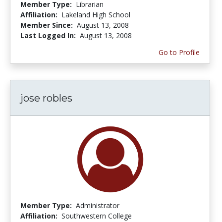
Member Type:
Librarian
Affiliation:
Lakeland High School
Member Since:
August 13, 2008
Last Logged In:
August 13, 2008
Go to Profile
jose robles
Member Type:
Administrator
Affiliation:
Southwestern College