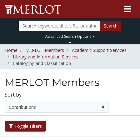
Search
Advanced Search Options
Home
MERLOT Members
Academic Support Services
Library and Information Services
Cataloging and Classification
MERLOT Members
Sort by
Toggle Filters