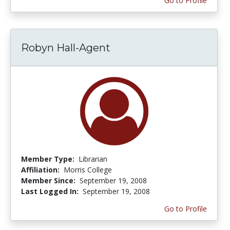
Go to Profile
Robyn Hall-Agent
Member Type:
Librarian
Affiliation:
Morris College
Member Since:
September 19, 2008
Last Logged In:
September 19, 2008
Go to Profile