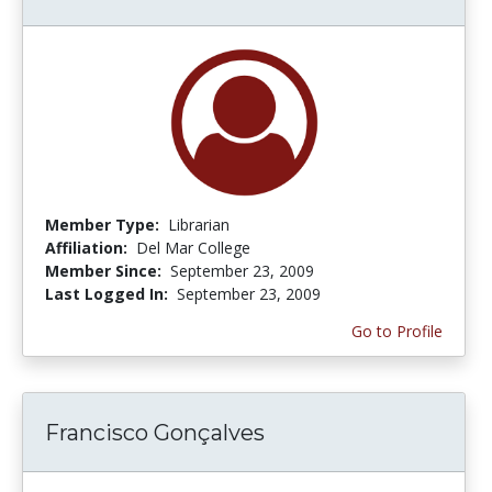
Member Type:
Librarian
Affiliation:
Del Mar College
Member Since:
September 23, 2009
Last Logged In:
September 23, 2009
Go to Profile
Francisco Gonçalves