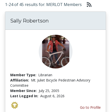
1-24 of 45 results for: MERLOT Members
Sally Robertson
Member Type:
Librarian
Affiliation:
Mt. Juliet Bicycle Pedestrian Advisory
Committee
Member Since:
July 25, 2005
Last Logged In:
August 6, 2026
Go to Profile