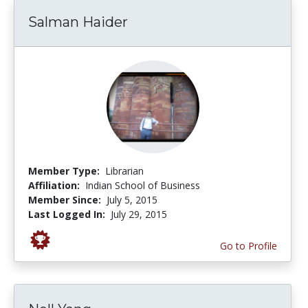
Salman Haider
Member Type:
Librarian
Affiliation:
Indian School of Business
Member Since:
July 5, 2015
Last Logged In:
July 29, 2015
Go to Profile