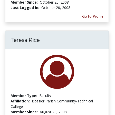
Member Since:
October 20, 2008
Last Logged In:
October 20, 2008
Go to Profile
Teresa Rice
Member Type:
Faculty
Affiliation:
Bossier Parish Community/Technical
College
Member Since:
August 20, 2008