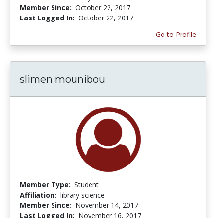
Member Since:
October 22, 2017
Last Logged In:
October 22, 2017
Go to Profile
slimen mounibou
Member Type:
Student
Affiliation:
library science
Member Since:
November 14, 2017
Last Logged In:
November 16, 2017