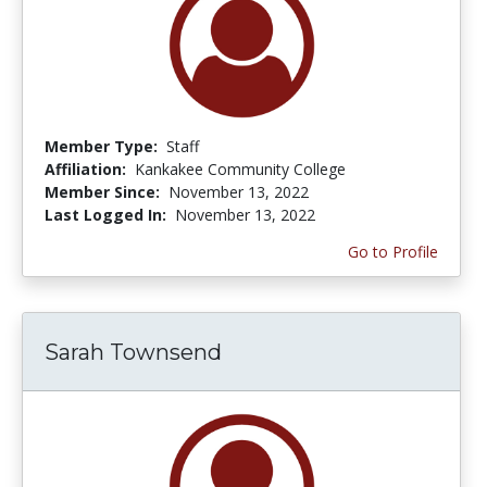
Member Type:
Staff
Affiliation:
Kankakee Community College
Member Since:
November 13, 2022
Last Logged In:
November 13, 2022
Go to Profile
Sarah Townsend