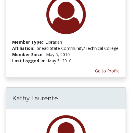
Member Type:
Librarian
Affiliation:
Snead State Community/Technical College
Member Since:
May 5, 2010
Last Logged In:
May 5, 2010
Go to Profile
Kathy Laurente