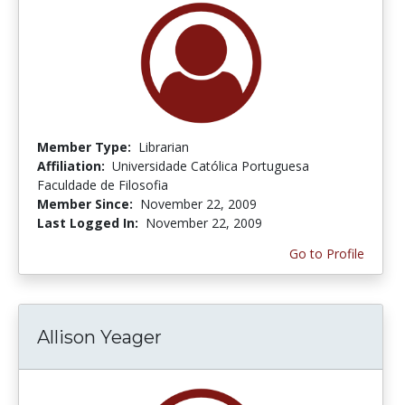
Member Type:
Librarian
Affiliation:
Universidade Católica Portuguesa
Faculdade de Filosofia
Member Since:
November 22, 2009
Last Logged In:
November 22, 2009
Go to Profile
Allison Yeager