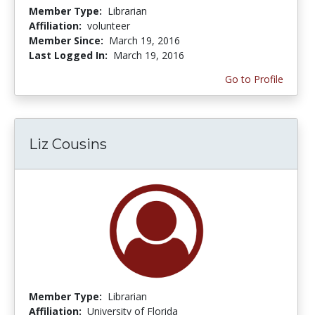
Member Type:
Librarian
Affiliation:
volunteer
Member Since:
March 19, 2016
Last Logged In:
March 19, 2016
Go to Profile
Liz Cousins
Member Type:
Librarian
Affiliation:
University of Florida