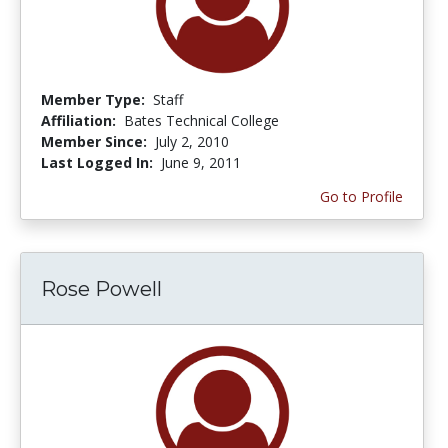
Member Type:
Staff
Affiliation:
Bates Technical College
Member Since:
July 2, 2010
Last Logged In:
June 9, 2011
Go to Profile
Rose Powell