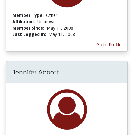
Member Type:
Other
Affiliation:
Unknown
Member Since:
May 11, 2008
Last Logged In:
May 11, 2008
Go to Profile
Jennifer Abbott