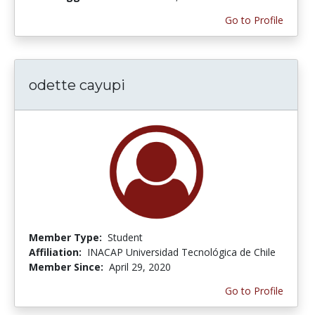
Go to Profile
odette cayupi
Member Type:
Student
Affiliation:
INACAP Universidad Tecnológica de Chile
Member Since:
April 29, 2020
Go to Profile