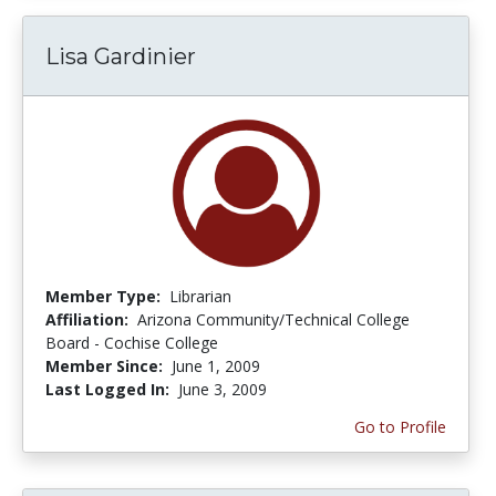
Lisa Gardinier
Member Type:
Librarian
Affiliation:
Arizona Community/Technical College
Board - Cochise College
Member Since:
June 1, 2009
Last Logged In:
June 3, 2009
Go to Profile