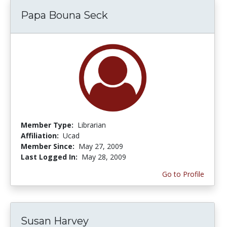
Papa Bouna Seck
Member Type:
Librarian
Affiliation:
Ucad
Member Since:
May 27, 2009
Last Logged In:
May 28, 2009
Go to Profile
Susan Harvey