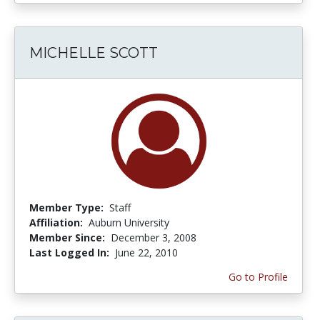
MICHELLE SCOTT
Member Type:
Staff
Affiliation:
Auburn University
Member Since:
December 3, 2008
Last Logged In:
June 22, 2010
Go to Profile