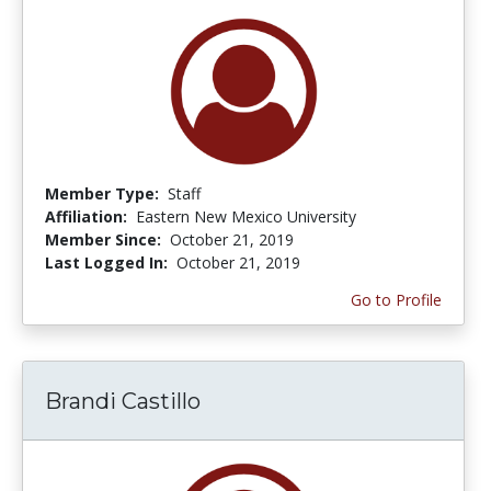
Member Type:
Staff
Affiliation:
Eastern New Mexico University
Member Since:
October 21, 2019
Last Logged In:
October 21, 2019
Go to Profile
Brandi Castillo