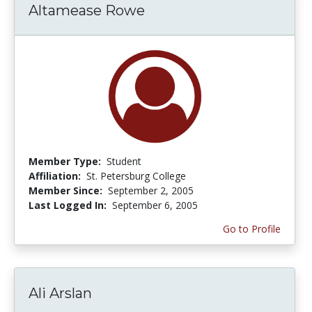
Altamease Rowe
Member Type:
Student
Affiliation:
St. Petersburg College
Member Since:
September 2, 2005
Last Logged In:
September 6, 2005
Go to Profile
Ali Arslan