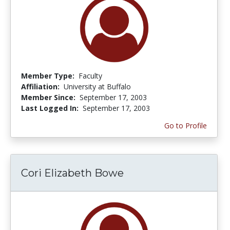
Member Type:
Faculty
Affiliation:
University at Buffalo
Member Since:
September 17, 2003
Last Logged In:
September 17, 2003
Go to Profile
Cori Elizabeth Bowe