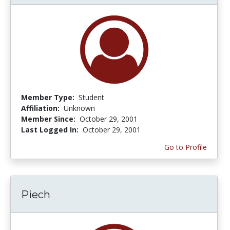
Member Type:
Student
Affiliation:
Unknown
Member Since:
October 29, 2001
Last Logged In:
October 29, 2001
Go to Profile
Piech