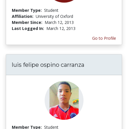
Member Type:
Student
Affiliation:
University of Oxford
Member Since:
March 12, 2013
Last Logged In:
March 12, 2013
Go to Profile
luis felipe ospino carranza
Member Type:
Student