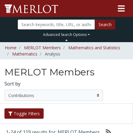
Search
Advanced Search Options
Home
MERLOT Members
Mathematics and Statistics
Mathematics
Analysis
MERLOT Members
Sort by
Toggle Filters
1-24 of 119 results for: MERLOT Members