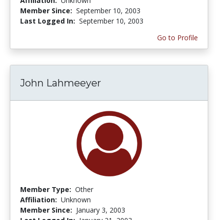
Affiliation:
Unknown
Member Since:
September 10, 2003
Last Logged In:
September 10, 2003
Go to Profile
John Lahmeeyer
Member Type:
Other
Affiliation:
Unknown
Member Since:
January 3, 2003