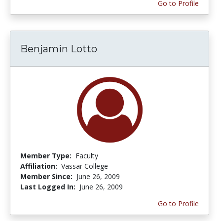
Go to Profile
Benjamin Lotto
Member Type:
Faculty
Affiliation:
Vassar College
Member Since:
June 26, 2009
Last Logged In:
June 26, 2009
Go to Profile