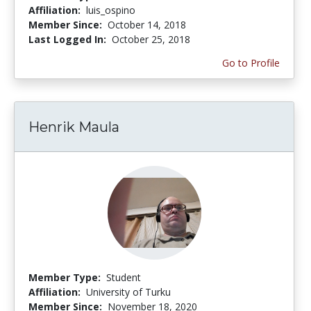
Affiliation:
luis_ospino
Member Since:
October 14, 2018
Last Logged In:
October 25, 2018
Go to Profile
Henrik Maula
Member Type:
Student
Affiliation:
University of Turku
Member Since:
November 18, 2020