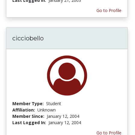
Last Logged In:
January 21, 2003
Go to Profile
cicciobello
Member Type:
Student
Affiliation:
Unknown
Member Since:
January 12, 2004
Last Logged In:
January 12, 2004
Go to Profile