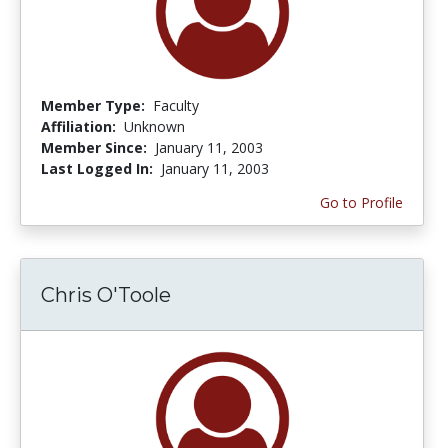
Member Type:
Faculty
Affiliation:
Unknown
Member Since:
January 11, 2003
Last Logged In:
January 11, 2003
Go to Profile
Chris O'Toole