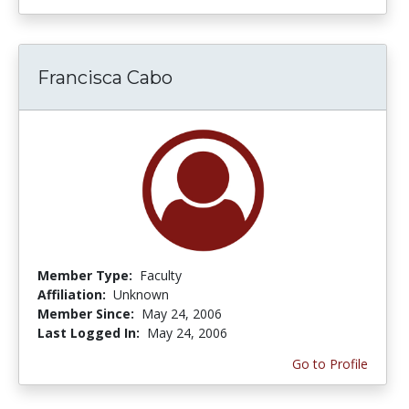
Francisca Cabo
Member Type:
Faculty
Affiliation:
Unknown
Member Since:
May 24, 2006
Last Logged In:
May 24, 2006
Go to Profile