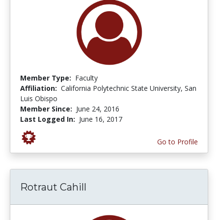
Member Type:
Faculty
Affiliation:
California Polytechnic State University, San
Luis Obispo
Member Since:
June 24, 2016
Last Logged In:
June 16, 2017
Go to Profile
Rotraut Cahill