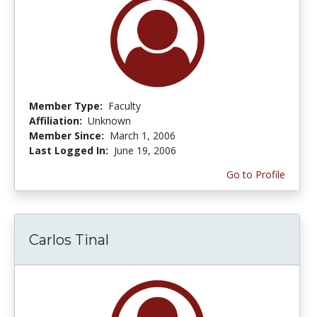
Member Type:
Faculty
Affiliation:
Unknown
Member Since:
March 1, 2006
Last Logged In:
June 19, 2006
Go to Profile
Carlos Tinal