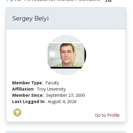
Sergey Belyi
Member Type:
Faculty
Affiliation:
Troy University
Member Since:
September 27, 2000
Last Logged In:
August 4, 2026
Go to Profile