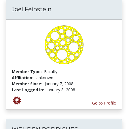
Joel Feinstein
Member Type:
Faculty
Affiliation:
Unknown
Member Since:
January 7, 2008
Last Logged In:
January 8, 2008
Go to Profile