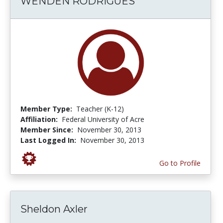
WENDEN RODRIGUES
Member Type:
Teacher (K-12)
Affiliation:
Federal University of Acre
Member Since:
November 30, 2013
Last Logged In:
November 30, 2013
Go to Profile
Sheldon Axler