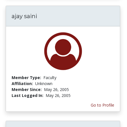
ajay saini
Member Type:
Faculty
Affiliation:
Unknown
Member Since:
May 26, 2005
Last Logged In:
May 26, 2005
Go to Profile