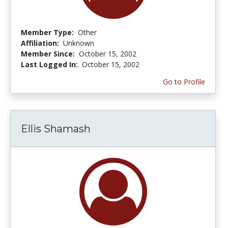
Member Type:
Other
Affiliation:
Unknown
Member Since:
October 15, 2002
Last Logged In:
October 15, 2002
Go to Profile
Ellis Shamash