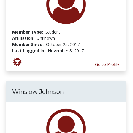
Member Type:
Student
Affiliation:
Unknown
Member Since:
October 25, 2017
Last Logged In:
November 8, 2017
Go to Profile
Winslow Johnson