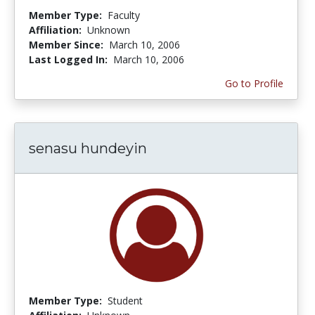
Member Type:
Faculty
Affiliation:
Unknown
Member Since:
March 10, 2006
Last Logged In:
March 10, 2006
Go to Profile
senasu hundeyin
Member Type:
Student