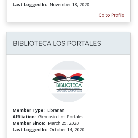
Last Logged In:
November 18, 2020
Go to Profile
BIBLIOTECA LOS PORTALES
Member Type:
Librarian
Affiliation:
Gimnasio Los Portales
Member Since:
March 25, 2020
Last Logged In:
October 14, 2020