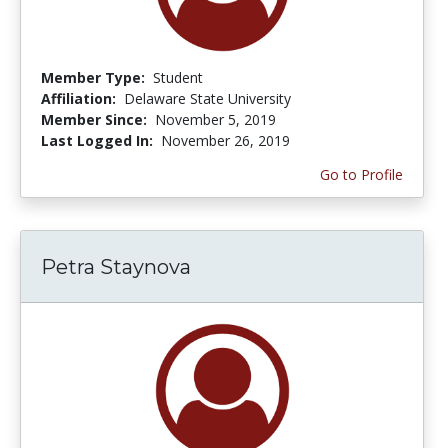
Member Type:
Student
Affiliation:
Delaware State University
Member Since:
November 5, 2019
Last Logged In:
November 26, 2019
Go to Profile
Petra Staynova