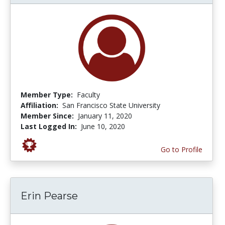
Member Type:
Faculty
Affiliation:
San Francisco State University
Member Since:
January 11, 2020
Last Logged In:
June 10, 2020
Go to Profile
Erin Pearse