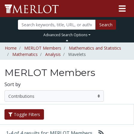
Search
Advanced Search Options
Home
MERLOT Members
Mathematics and Statistics
Mathematics
Analysis
Wavelets
MERLOT Members
Sort by
Toggle Filters
1-4 of 4 results for: MERLOT Members