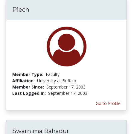
Piech
Member Type:
Faculty
Affiliation:
University at Buffalo
Member Since:
September 17, 2003
Last Logged In:
September 17, 2003
Go to Profile
Swarnima Bahadur