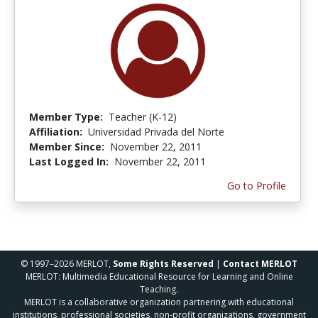
Member Type:
Teacher (K-12)
Affiliation:
Universidad Privada del Norte
Member Since:
November 22, 2011
Last Logged In:
November 22, 2011
Go to Profile
© 1997–2026 MERLOT,
Some Rights Reserved
|
Contact MERLOT
MERLOT: Multimedia Educational Resource for Learning and Online
Teaching.
MERLOT is a collaborative organization partnering with educational
institutions, professional societies, non-profit organizations, government