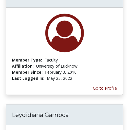
Member Type:
Faculty
Affiliation:
University of Lucknow
Member Since:
February 3, 2010
Last Logged In:
May 23, 2022
Go to Profile
Leydidiana Gamboa