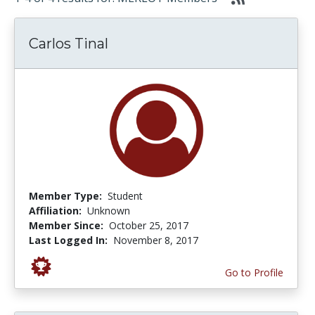
Carlos Tinal
Member Type:
Student
Affiliation:
Unknown
Member Since:
October 25, 2017
Last Logged In:
November 8, 2017
Go to Profile