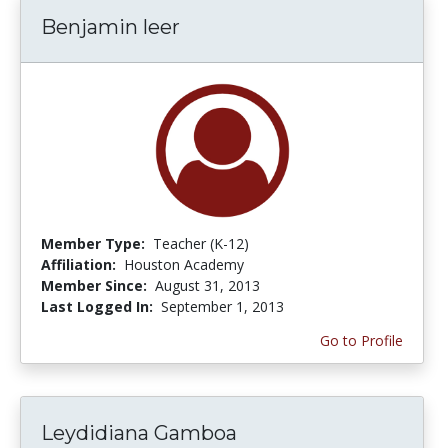
Benjamin leer
Member Type:
Teacher (K-12)
Affiliation:
Houston Academy
Member Since:
August 31, 2013
Last Logged In:
September 1, 2013
Go to Profile
Leydidiana Gamboa