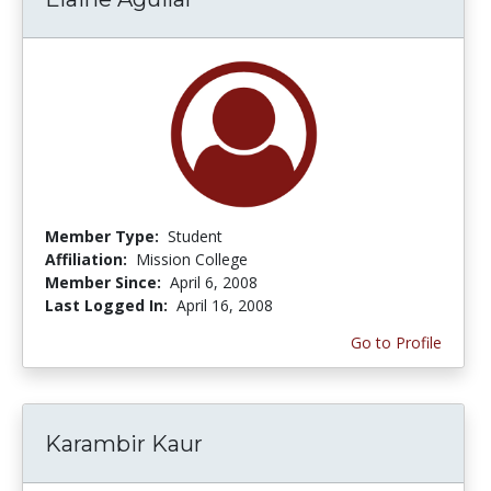
Member Type:
Student
Affiliation:
Mission College
Member Since:
April 6, 2008
Last Logged In:
April 16, 2008
Go to Profile
Karambir Kaur