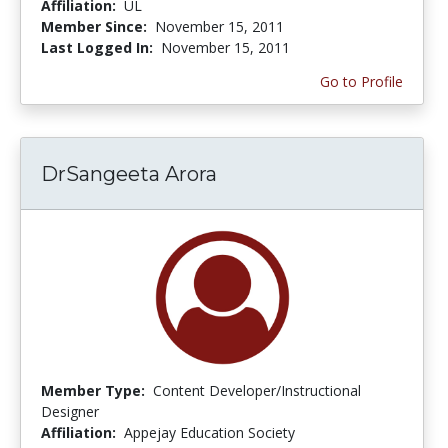
Affiliation:
UL
Member Since:
November 15, 2011
Last Logged In:
November 15, 2011
Go to Profile
DrSangeeta Arora
Member Type:
Content Developer/Instructional
Designer
Affiliation:
Appejay Education Society