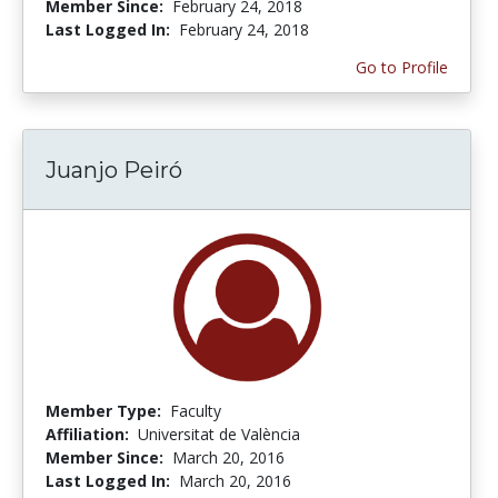
Member Since:
February 24, 2018
Last Logged In:
February 24, 2018
Go to Profile
Juanjo Peiró
Member Type:
Faculty
Affiliation:
Universitat de València
Member Since:
March 20, 2016
Last Logged In:
March 20, 2016