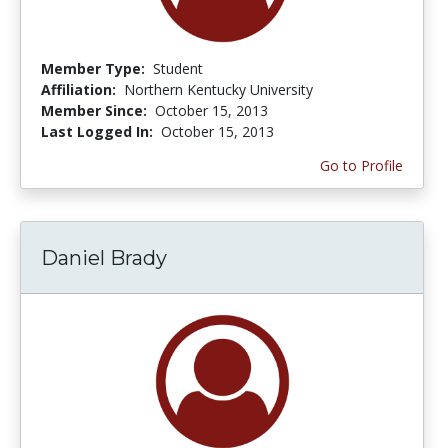
Member Type:
Student
Affiliation:
Northern Kentucky University
Member Since:
October 15, 2013
Last Logged In:
October 15, 2013
Go to Profile
Daniel Brady