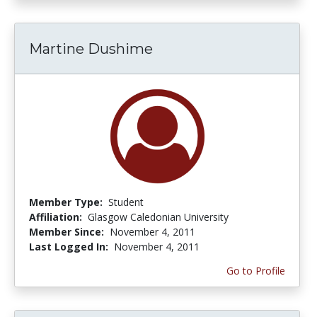
Martine Dushime
Member Type:
Student
Affiliation:
Glasgow Caledonian University
Member Since:
November 4, 2011
Last Logged In:
November 4, 2011
Go to Profile