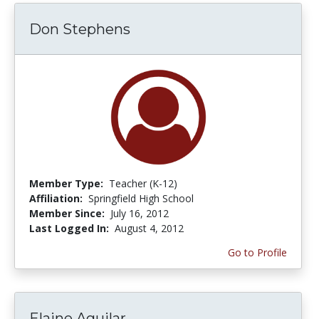
Don Stephens
Member Type:
Teacher (K-12)
Affiliation:
Springfield High School
Member Since:
July 16, 2012
Last Logged In:
August 4, 2012
Go to Profile
Elaine Aguilar