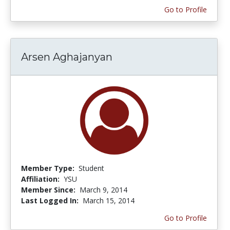
Go to Profile
Arsen Aghajanyan
Member Type:
Student
Affiliation:
YSU
Member Since:
March 9, 2014
Last Logged In:
March 15, 2014
Go to Profile