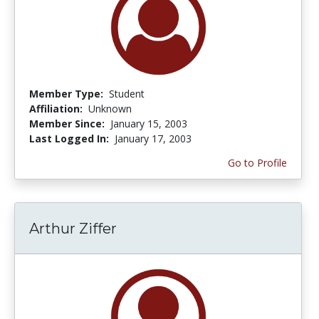
Member Type:
Student
Affiliation:
Unknown
Member Since:
January 15, 2003
Last Logged In:
January 17, 2003
Go to Profile
Arthur Ziffer