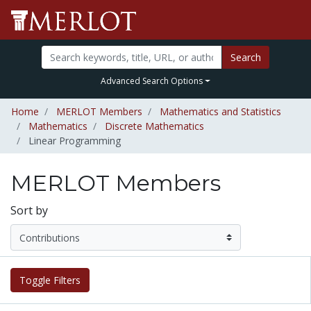
Search
Advanced Search Options
Home
MERLOT Members
Mathematics and Statistics
Mathematics
Discrete Mathematics
Linear Programming
MERLOT Members
Sort by
Toggle Filters