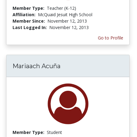
Member Type:
Teacher (K-12)
Affiliation:
McQuaid Jesuit High School
Member Since:
November 12, 2013
Last Logged In:
November 12, 2013
Go to Profile
Mariaach Acuña
Member Type:
Student