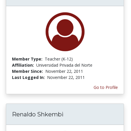
Member Type:
Teacher (K-12)
Affiliation:
Universidad Privada del Norte
Member Since:
November 22, 2011
Last Logged In:
November 22, 2011
Go to Profile
Renaldo Shkembi