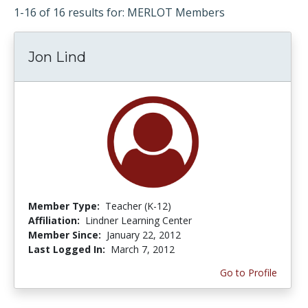
1-16 of 16 results for: MERLOT Members
Jon Lind
Member Type:
Teacher (K-12)
Affiliation:
Lindner Learning Center
Member Since:
January 22, 2012
Last Logged In:
March 7, 2012
Go to Profile