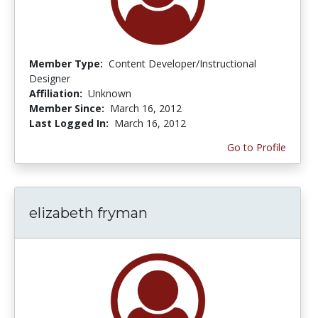
Member Type:
Content Developer/Instructional
Designer
Affiliation:
Unknown
Member Since:
March 16, 2012
Last Logged In:
March 16, 2012
Go to Profile
elizabeth fryman