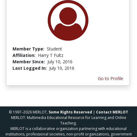
Member Type:
Student
Affiliation:
Harry T Fultz
Member Since:
July 10, 2016
Last Logged In:
July 10, 2016
Go to Profile
© 1997–2026 MERLOT,
Some Rights Reserved
|
Contact MERLOT
MERLOT: Multimedia Educational Resource for Learning and Online
Teaching.
MERLOT is a collaborative organization partnering with educational
institutions, professional societies, non-profit organizations, government