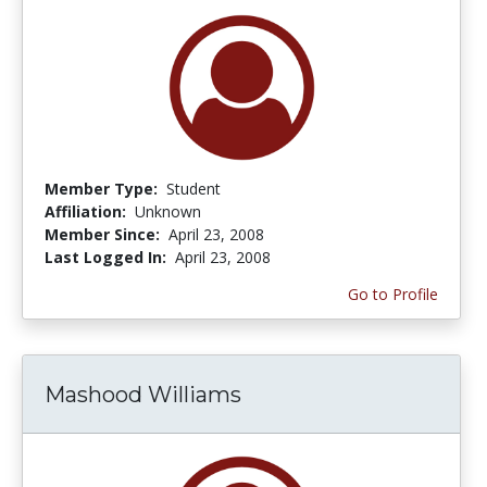
Member Type:
Student
Affiliation:
Unknown
Member Since:
April 23, 2008
Last Logged In:
April 23, 2008
Go to Profile
Mashood Williams