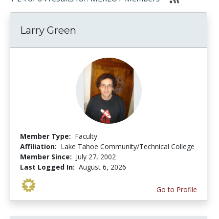
Larry Green
Member Type:
Faculty
Affiliation:
Lake Tahoe Community/Technical College
Member Since:
July 27, 2002
Last Logged In:
August 6, 2026
Go to Profile