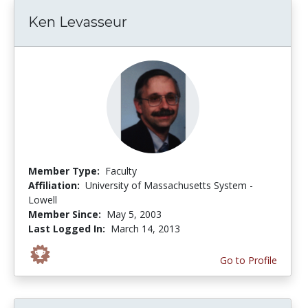
Ken Levasseur
Member Type:
Faculty
Affiliation:
University of Massachusetts System -
Lowell
Member Since:
May 5, 2003
Last Logged In:
March 14, 2013
Go to Profile