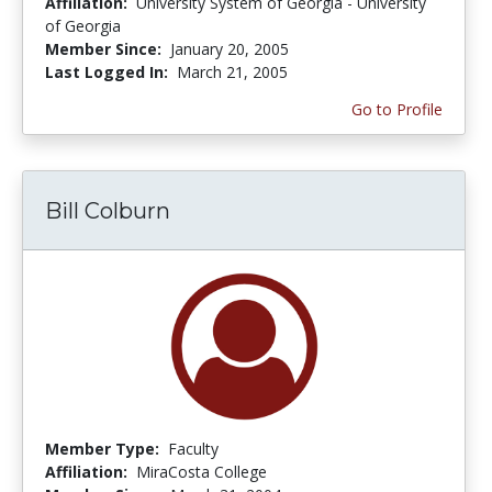
Affiliation:
University System of Georgia - University
of Georgia
Member Since:
January 20, 2005
Last Logged In:
March 21, 2005
Go to Profile
Bill Colburn
Member Type:
Faculty
Affiliation:
MiraCosta College