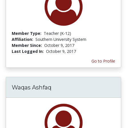
Member Type:
Teacher (K-12)
Affiliation:
Southern University System
Member Since:
October 9, 2017
Last Logged In:
October 9, 2017
Go to Profile
Waqas Ashfaq