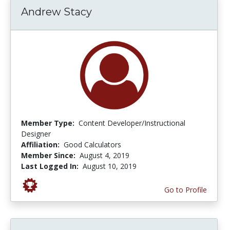
Andrew Stacy
Member Type:
Content Developer/Instructional
Designer
Affiliation:
Good Calculators
Member Since:
August 4, 2019
Last Logged In:
August 10, 2019
Go to Profile