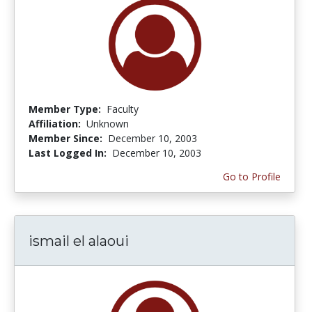
Member Type:
Faculty
Affiliation:
Unknown
Member Since:
December 10, 2003
Last Logged In:
December 10, 2003
Go to Profile
ismail el alaoui