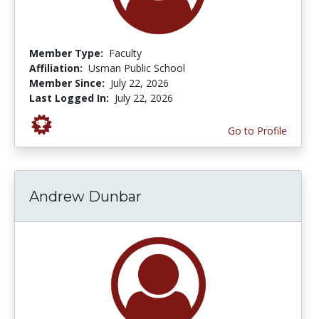
Member Type:
Faculty
Affiliation:
Usman Public School
Member Since:
July 22, 2026
Last Logged In:
July 22, 2026
Go to Profile
Andrew Dunbar