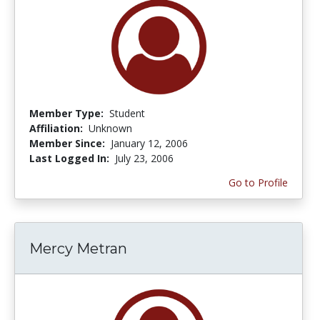
Member Type:
Student
Affiliation:
Unknown
Member Since:
January 12, 2006
Last Logged In:
July 23, 2006
Go to Profile
Mercy Metran