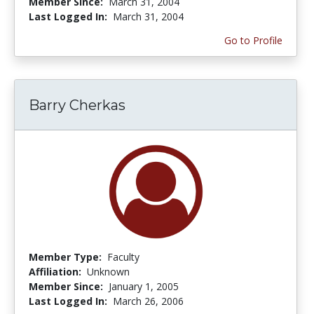
Member Since:
March 31, 2004
Last Logged In:
March 31, 2004
Go to Profile
Barry Cherkas
Member Type:
Faculty
Affiliation:
Unknown
Member Since:
January 1, 2005
Last Logged In:
March 26, 2006