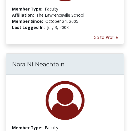
Member Type:
Faculty
Affiliation:
The Lawrenceville School
Member Since:
October 24, 2005
Last Logged In:
July 3, 2008
Go to Profile
Nora Ni Neachtain
Member Type:
Faculty