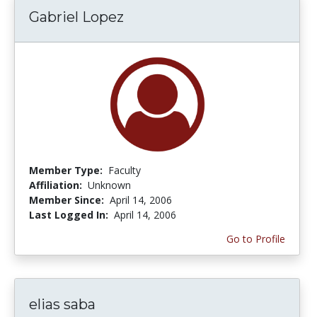
Gabriel Lopez
Member Type:
Faculty
Affiliation:
Unknown
Member Since:
April 14, 2006
Last Logged In:
April 14, 2006
Go to Profile
elias saba