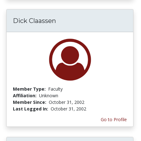
Dick Claassen
Member Type:
Faculty
Affiliation:
Unknown
Member Since:
October 31, 2002
Last Logged In:
October 31, 2002
Go to Profile