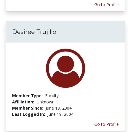
Go to Profile
Desiree Trujillo
Member Type:
Faculty
Affiliation:
Unknown
Member Since:
June 19, 2004
Last Logged In:
June 19, 2004
Go to Profile