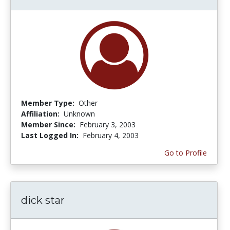
Member Type:
Other
Affiliation:
Unknown
Member Since:
February 3, 2003
Last Logged In:
February 4, 2003
Go to Profile
dick star