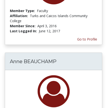
Member Type:
Faculty
Affiliation:
Turks and Caicos Islands Community
College
Member Since:
April 3, 2016
Last Logged In:
June 12, 2017
Go to Profile
Anne BEAUCHAMP