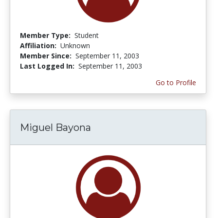
Member Type:
Student
Affiliation:
Unknown
Member Since:
September 11, 2003
Last Logged In:
September 11, 2003
Go to Profile
Miguel Bayona