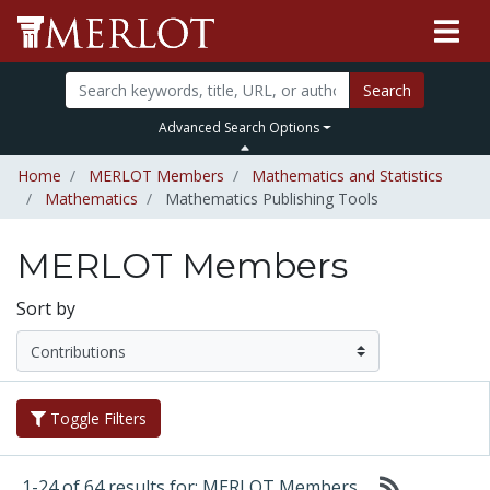
Search
Advanced Search Options
Home
MERLOT Members
Mathematics and Statistics
Mathematics
Mathematics Publishing Tools
MERLOT Members
Sort by
Toggle Filters
1-24 of 64 results for: MERLOT Members