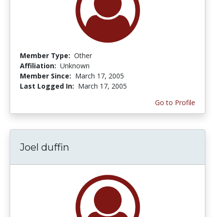
Member Type:
Other
Affiliation:
Unknown
Member Since:
March 17, 2005
Last Logged In:
March 17, 2005
Go to Profile
Joel duffin