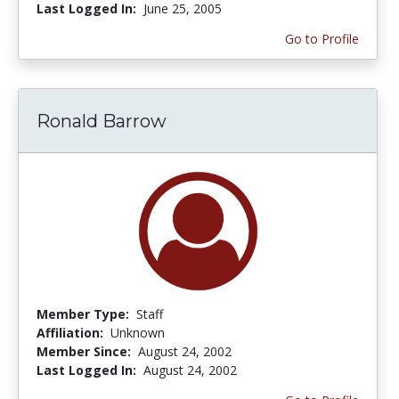
Last Logged In:
June 25, 2005
Go to Profile
Ronald Barrow
Member Type:
Staff
Affiliation:
Unknown
Member Since:
August 24, 2002
Last Logged In:
August 24, 2002