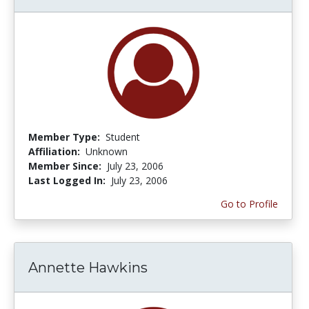
Member Type:
Student
Affiliation:
Unknown
Member Since:
July 23, 2006
Last Logged In:
July 23, 2006
Go to Profile
Annette Hawkins