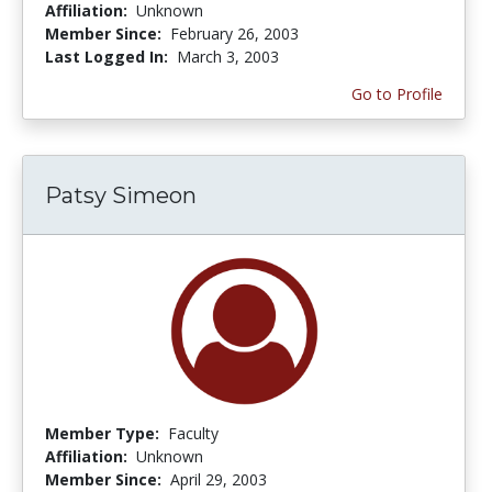
Affiliation:
Unknown
Member Since:
February 26, 2003
Last Logged In:
March 3, 2003
Go to Profile
Patsy Simeon
Member Type:
Faculty
Affiliation:
Unknown
Member Since:
April 29, 2003