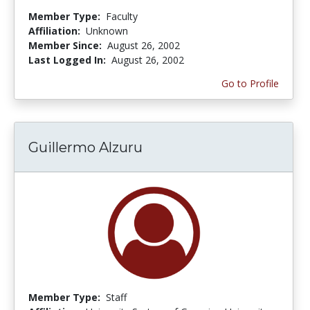
Member Type:
Faculty
Affiliation:
Unknown
Member Since:
August 26, 2002
Last Logged In:
August 26, 2002
Go to Profile
Guillermo Alzuru
Member Type:
Staff