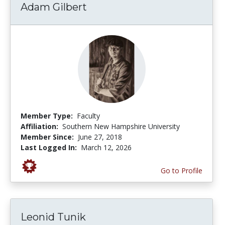
Adam Gilbert
Member Type:
Faculty
Affiliation:
Southern New Hampshire University
Member Since:
June 27, 2018
Last Logged In:
March 12, 2026
Go to Profile
Leonid Tunik