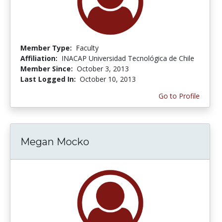
Member Type:
Faculty
Affiliation:
INACAP Universidad Tecnológica de Chile
Member Since:
October 3, 2013
Last Logged In:
October 10, 2013
Go to Profile
Megan Mocko