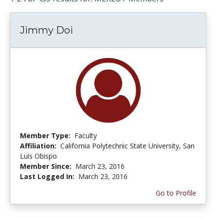
Jimmy Doi
Member Type:
Faculty
Affiliation:
California Polytechnic State University, San
Luis Obispo
Member Since:
March 23, 2016
Last Logged In:
March 23, 2016
Go to Profile