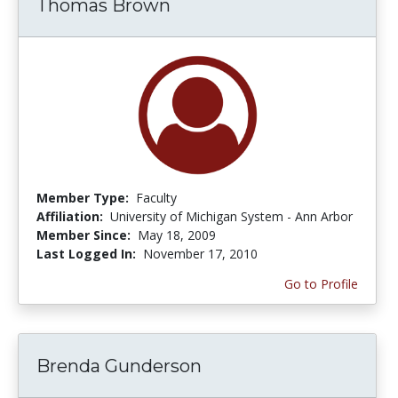
Thomas Brown
Member Type:
Faculty
Affiliation:
University of Michigan System - Ann Arbor
Member Since:
May 18, 2009
Last Logged In:
November 17, 2010
Go to Profile
Brenda Gunderson