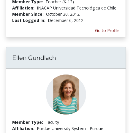
Member Type:
Teacher (K-12)
Affiliation:
INACAP Universidad Tecnológica de Chile
Member Since:
October 30, 2012
Last Logged In:
December 6, 2012
Go to Profile
Ellen Gundlach
Member Type:
Faculty
Affiliation:
Purdue University System - Purdue