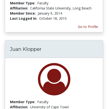
Member Type:
Faculty
Affiliation:
California State University, Long Beach
Member Since:
January 9, 2014
Last Logged In:
October 18, 2015
Go to Profile
Juan Klopper
Member Type:
Faculty
Affiliation:
University of Cape Town