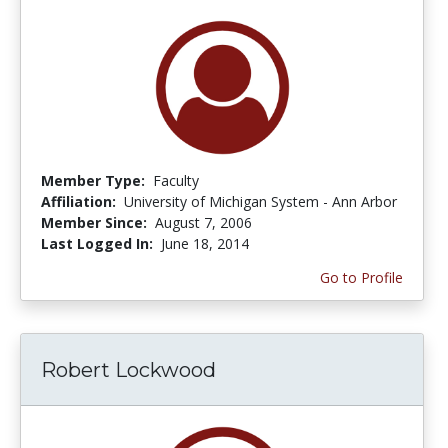
Member Type:
Faculty
Affiliation:
University of Michigan System - Ann Arbor
Member Since:
August 7, 2006
Last Logged In:
June 18, 2014
Go to Profile
Robert Lockwood