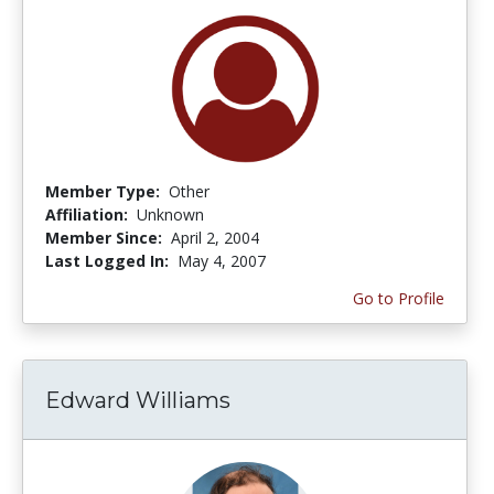
Member Type:
Other
Affiliation:
Unknown
Member Since:
April 2, 2004
Last Logged In:
May 4, 2007
Go to Profile
Edward Williams