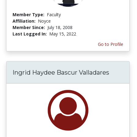
Member Type:
Faculty
Affiliation:
Noyce
Member Since:
July 18, 2008
Last Logged In:
May 15, 2022
Go to Profile
Ingrid Haydee Bascur Valladares