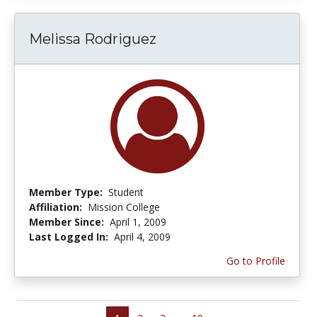
Melissa Rodriguez
Member Type:
Student
Affiliation:
Mission College
Member Since:
April 1, 2009
Last Logged In:
April 4, 2009
Go to Profile