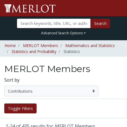
Search
Advanced Search Options
Home
MERLOT Members
Mathematics and Statistics
Statistics and Probability
Statistics
MERLOT Members
Sort by
Toggle Filters
1-24 of 435 results for: MERLOT Members