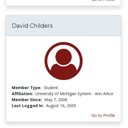
David Childers
Member Type:
Student
Affiliation:
University of Michigan System - Ann Arbor
Member Since:
May 7, 2008
Last Logged In:
August 16, 2009
Go to Profile