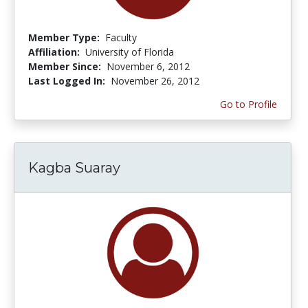
Member Type:
Faculty
Affiliation:
University of Florida
Member Since:
November 6, 2012
Last Logged In:
November 26, 2012
Go to Profile
Kagba Suaray