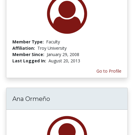
Member Type:
Faculty
Affiliation:
Troy University
Member Since:
January 29, 2008
Last Logged In:
August 20, 2013
Go to Profile
Ana Ormeño