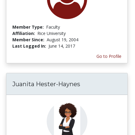
Member Type:
Faculty
Affiliation:
Rice University
Member Since:
August 19, 2004
Last Logged In:
June 14, 2017
Go to Profile
Juanita Hester-Haynes