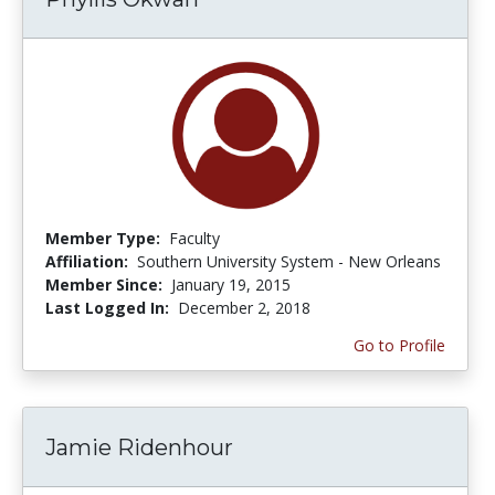
Member Type:
Faculty
Affiliation:
Southern University System - New Orleans
Member Since:
January 19, 2015
Last Logged In:
December 2, 2018
Go to Profile
Jamie Ridenhour