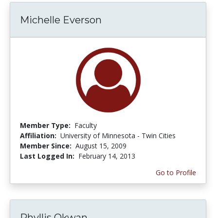
Michelle Everson
Member Type:
Faculty
Affiliation:
University of Minnesota - Twin Cities
Member Since:
August 15, 2009
Last Logged In:
February 14, 2013
Go to Profile
Phyllis Okwan