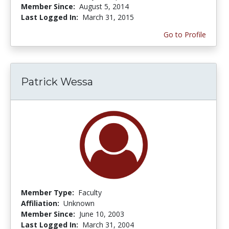
Member Since:
August 5, 2014
Last Logged In:
March 31, 2015
Go to Profile
Patrick Wessa
Member Type:
Faculty
Affiliation:
Unknown
Member Since:
June 10, 2003
Last Logged In:
March 31, 2004