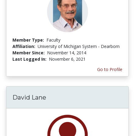
Member Type:
Faculty
Affiliation:
University of Michigan System - Dearborn
Member Since:
November 14, 2014
Last Logged In:
November 6, 2021
Go to Profile
David Lane