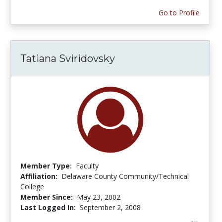
Go to Profile
Tatiana Sviridovsky
Member Type:
Faculty
Affiliation:
Delaware County Community/Technical
College
Member Since:
May 23, 2002
Last Logged In:
September 2, 2008