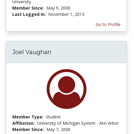
University
Member Since:
May 9, 2008
Last Logged In:
November 1, 2013
Go to Profile
Joel Vaughan
Member Type:
Student
Affiliation:
University of Michigan System - Ann Arbor
Member Since:
May 7, 2008