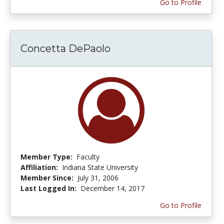
Go to Profile
Concetta DePaolo
Member Type:
Faculty
Affiliation:
Indiana State University
Member Since:
July 31, 2006
Last Logged In:
December 14, 2017
Go to Profile