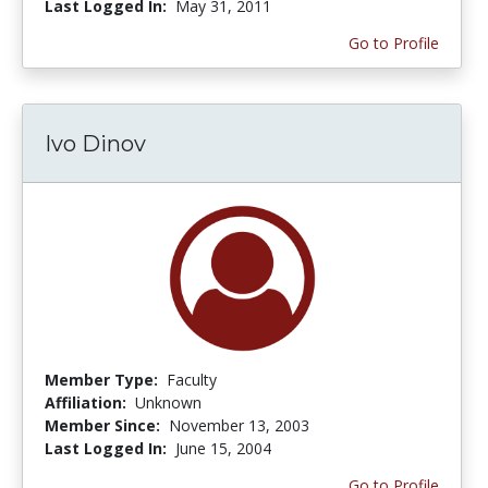
Last Logged In:
May 31, 2011
Go to Profile
Ivo Dinov
Member Type:
Faculty
Affiliation:
Unknown
Member Since:
November 13, 2003
Last Logged In:
June 15, 2004
Go to Profile