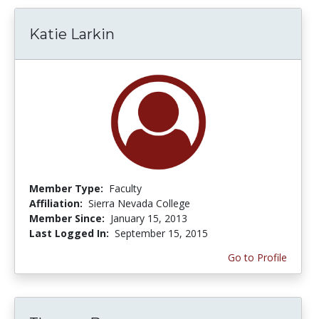
Katie Larkin
Member Type:
Faculty
Affiliation:
Sierra Nevada College
Member Since:
January 15, 2013
Last Logged In:
September 15, 2015
Go to Profile