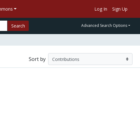
ommons
Log In
Sign Up
Search
Advanced Search Options
Sort by