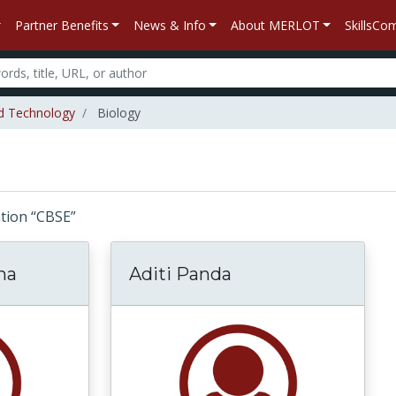
Partner Benefits
News & Info
About MERLOT
SkillsC
d Technology
Biology
iation “CBSE”
ha
Aditi Panda