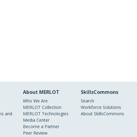
About MERLOT
SkillsCommons
Who We Are
Search
MERLOT Collection
Workforce Solutions
s and
MERLOT Technologies
About SkillsCommons
Media Center
Become a Partner
Peer Review