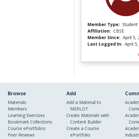
Member Type:
Student
Affiliation:
CBSE
Member Since:
April 5,
Last Logged In:
April 5
Browse
Add
Comm
Materials
Add a Material to
Academ
Members
MERLOT
Comm
Learning Exercises
Create Materials with
Academ
Bookmark Collections
Content Builder
Comm
Course ePortfolios
Create a Course
Academ
Peer Reviews
ePortfolio
Indust