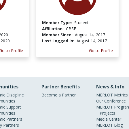
Member Type:
Student
Affiliation:
CBSE
 2020
Member Since:
August 14, 2017
, 2020
Last Logged In:
August 14, 2017
Go to Profile
Go to Profile
unities
Partner Benefits
News & Info
ic Discipline
Become a Partner
MERLOT Metrics
unities
Our Conference
ic Support
MERLOT Program
unities
Projects
ic Partners
Media Center
ry Partners
MERLOT Blog