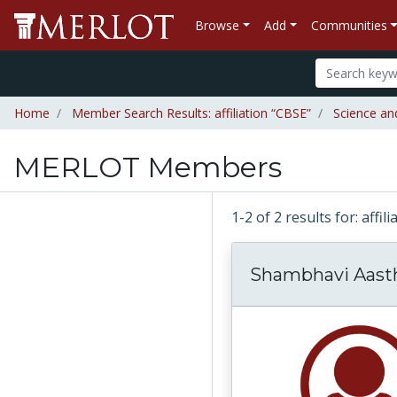
Browse
Add
Communities
Home
Member Search Results: affiliation “CBSE”
Science an
MERLOT Members
1-2 of 2 results for: affil
Shambhavi Aast