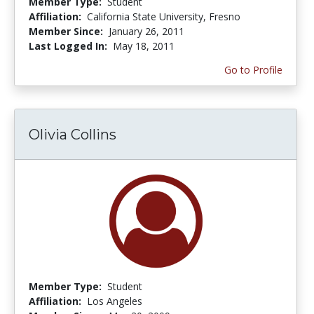
Member Type:
Student
Affiliation:
California State University, Fresno
Member Since:
January 26, 2011
Last Logged In:
May 18, 2011
Go to Profile
Olivia Collins
Member Type:
Student
Affiliation:
Los Angeles