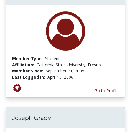
Member Type:
Student
Affiliation:
California State University, Fresno
Member Since:
September 21, 2005
Last Logged In:
April 15, 2006
Go to Profile
Joseph Grady