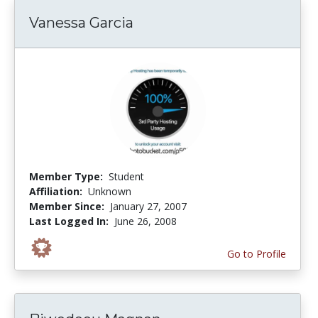
Vanessa Garcia
Member Type:
Student
Affiliation:
Unknown
Member Since:
January 27, 2007
Last Logged In:
June 26, 2008
Go to Profile