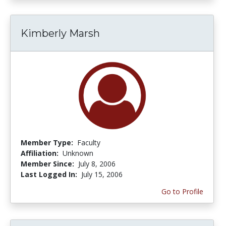
Kimberly Marsh
Member Type:
Faculty
Affiliation:
Unknown
Member Since:
July 8, 2006
Last Logged In:
July 15, 2006
Go to Profile