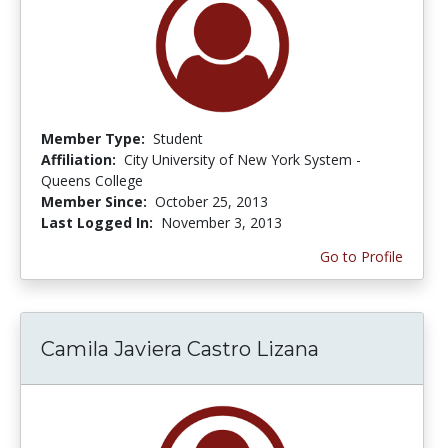
Member Type:
Student
Affiliation:
City University of New York System -
Queens College
Member Since:
October 25, 2013
Last Logged In:
November 3, 2013
Go to Profile
Camila Javiera Castro Lizana