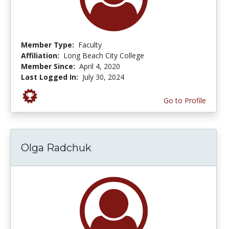
Member Type:
Faculty
Affiliation:
Long Beach City College
Member Since:
April 4, 2020
Last Logged In:
July 30, 2024
Go to Profile
Olga Radchuk