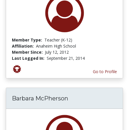
Member Type:
Teacher (K-12)
Affiliation:
Anaheim High School
Member Since:
July 12, 2012
Last Logged In:
September 21, 2014
Go to Profile
Barbara McPherson