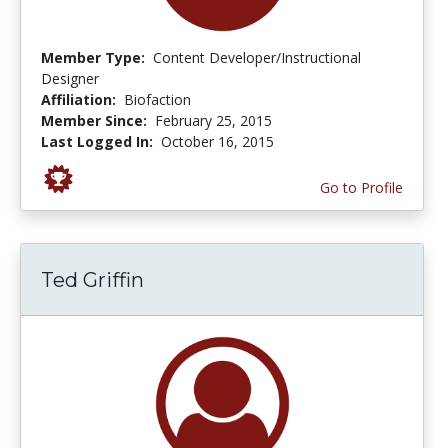
Member Type:
Content Developer/Instructional
Designer
Affiliation:
Biofaction
Member Since:
February 25, 2015
Last Logged In:
October 16, 2015
Go to Profile
Ted Griffin