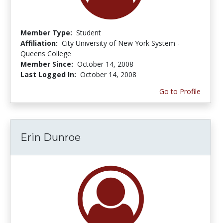
Member Type:
Student
Affiliation:
City University of New York System -
Queens College
Member Since:
October 14, 2008
Last Logged In:
October 14, 2008
Go to Profile
Erin Dunroe