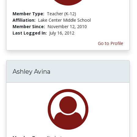
Member Type:
Teacher (K-12)
Affiliation:
Lake Center Middle School
Member Since:
November 12, 2010
Last Logged In:
July 16, 2012
Go to Profile
Ashley Avina