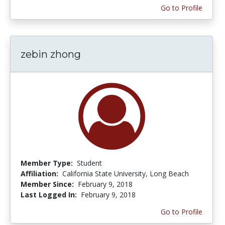
Go to Profile
zebin zhong
Member Type:
Student
Affiliation:
California State University, Long Beach
Member Since:
February 9, 2018
Last Logged In:
February 9, 2018
Go to Profile