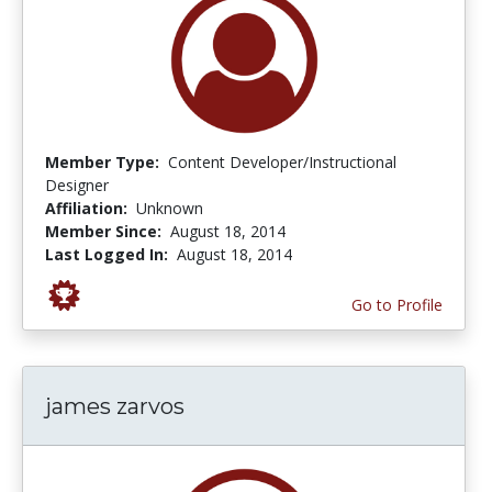
Member Type:
Content Developer/Instructional
Designer
Affiliation:
Unknown
Member Since:
August 18, 2014
Last Logged In:
August 18, 2014
Go to Profile
james zarvos