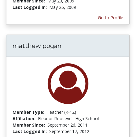
Member Since:
May 20, 2009
Last Logged In:
May 26, 2009
Go to Profile
matthew pogan
Member Type:
Teacher (K-12)
Affiliation:
Eleanor Roosevelt High School
Member Since:
September 26, 2011
Last Logged In:
September 17, 2012