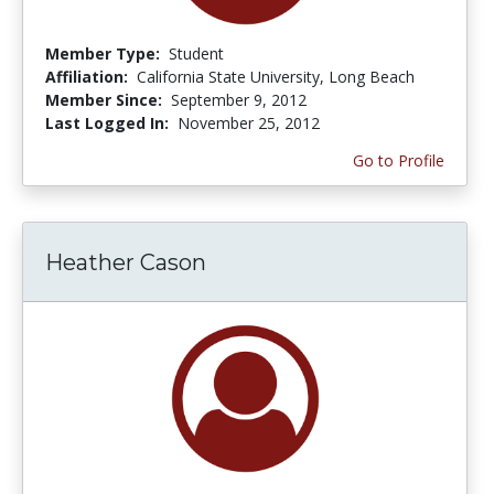
Member Type:
Student
Affiliation:
California State University, Long Beach
Member Since:
September 9, 2012
Last Logged In:
November 25, 2012
Go to Profile
Heather Cason