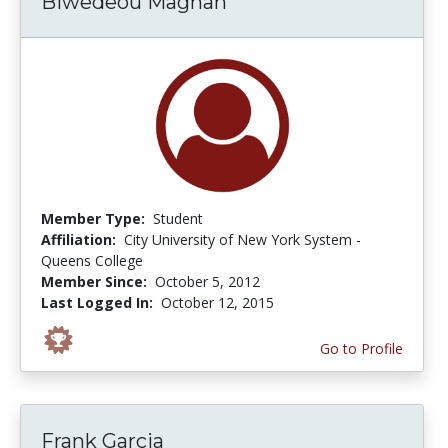
Biwedeou Magnan
Member Type:
Student
Affiliation:
City University of New York System -
Queens College
Member Since:
October 5, 2012
Last Logged In:
October 12, 2015
Go to Profile
Frank Garcia