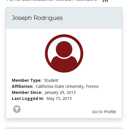
Joseph Rodrigues
Member Type:
Student
Affiliation:
California State University, Fresno
Member Since:
January 29, 2013
Last Logged In:
May 15, 2013
Go to Profile