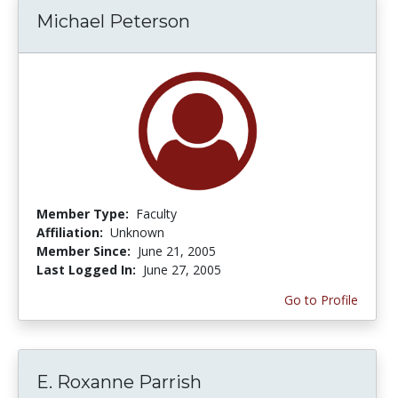
Michael Peterson
Member Type:
Faculty
Affiliation:
Unknown
Member Since:
June 21, 2005
Last Logged In:
June 27, 2005
Go to Profile
E. Roxanne Parrish