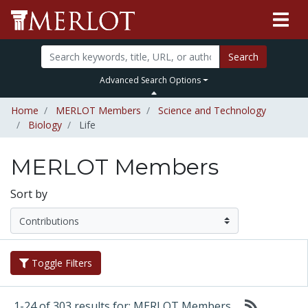
Search
Advanced Search Options
Home
MERLOT Members
Science and Technology
Biology
Life
MERLOT Members
Sort by
Toggle Filters
1-24 of 303 results for: MERLOT Members