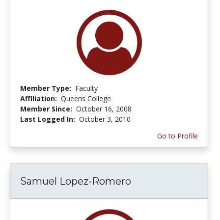
Member Type:
Faculty
Affiliation:
Queens College
Member Since:
October 16, 2008
Last Logged In:
October 3, 2010
Go to Profile
Samuel Lopez-Romero