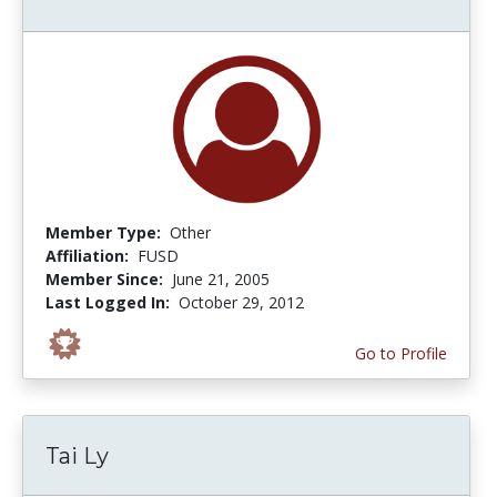
Member Type:
Other
Affiliation:
FUSD
Member Since:
June 21, 2005
Last Logged In:
October 29, 2012
Go to Profile
Tai Ly