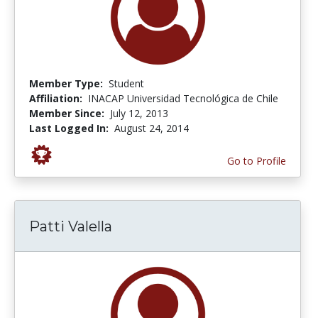
Member Type:
Student
Affiliation:
INACAP Universidad Tecnológica de Chile
Member Since:
July 12, 2013
Last Logged In:
August 24, 2014
Go to Profile
Patti Valella