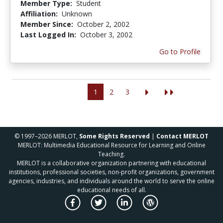
Member Type:
Student
Affiliation:
Unknown
Member Since:
October 2, 2002
Last Logged In:
October 3, 2002
Go to Profile
1
2
3
© 1997–2026 MERLOT,
Some Rights Reserved
|
Contact MERLOT
MERLOT: Multimedia Educational Resource for Learning and Online
Teaching.
MERLOT is a collaborative organization partnering with educational
institutions, professional societies, non-profit organizations, government
agencies, industries, and individuals around the world to serve the online
educational needs of all.