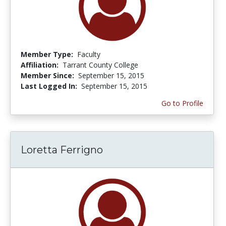
Member Type:
Faculty
Affiliation:
Tarrant County College
Member Since:
September 15, 2015
Last Logged In:
September 15, 2015
Go to Profile
Loretta Ferrigno