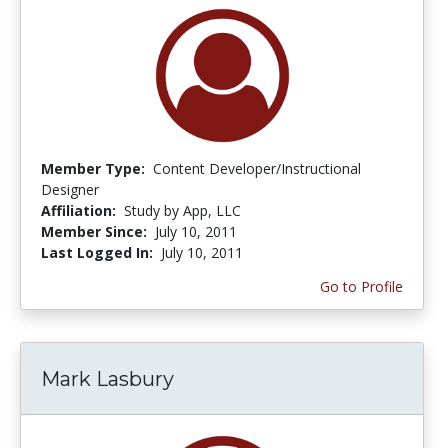
Member Type:
Content Developer/Instructional
Designer
Affiliation:
Study by App, LLC
Member Since:
July 10, 2011
Last Logged In:
July 10, 2011
Go to Profile
Mark Lasbury