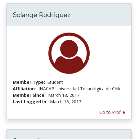
Solange Rodriguez
Member Type:
Student
Affiliation:
INACAP Universidad Tecnológica de Chile
Member Since:
March 18, 2017
Last Logged In:
March 18, 2017
Go to Profile