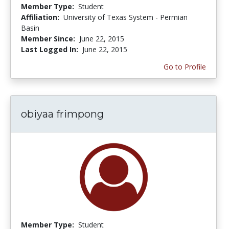
Member Type:
Student
Affiliation:
University of Texas System - Permian
Basin
Member Since:
June 22, 2015
Last Logged In:
June 22, 2015
Go to Profile
obiyaa frimpong
Member Type:
Student