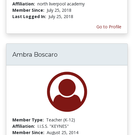
Affiliation:
north liverpool academy
Member Since:
July 25, 2018
Last Logged In:
July 25, 2018
Go to Profile
Ambra Boscaro
Member Type:
Teacher (K-12)
Affiliation:
I.I.S.S. "KEYNES"
Member Since:
August 25, 2014