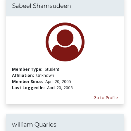
Sabeel Shamsudeen
Member Type:
Student
Affiliation:
Unknown
Member Since:
April 20, 2005
Last Logged In:
April 20, 2005
Go to Profile
william Quarles