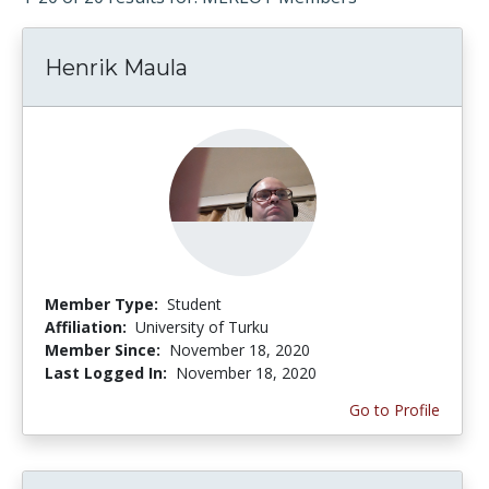
Henrik Maula
Member Type:
Student
Affiliation:
University of Turku
Member Since:
November 18, 2020
Last Logged In:
November 18, 2020
Go to Profile