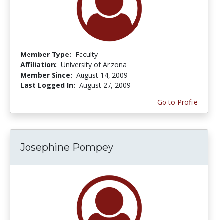
Member Type:
Faculty
Affiliation:
University of Arizona
Member Since:
August 14, 2009
Last Logged In:
August 27, 2009
Go to Profile
Josephine Pompey