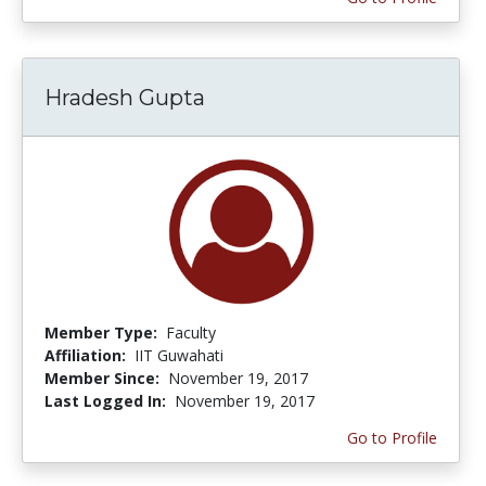
Hradesh Gupta
Member Type:
Faculty
Affiliation:
IIT Guwahati
Member Since:
November 19, 2017
Last Logged In:
November 19, 2017
Go to Profile