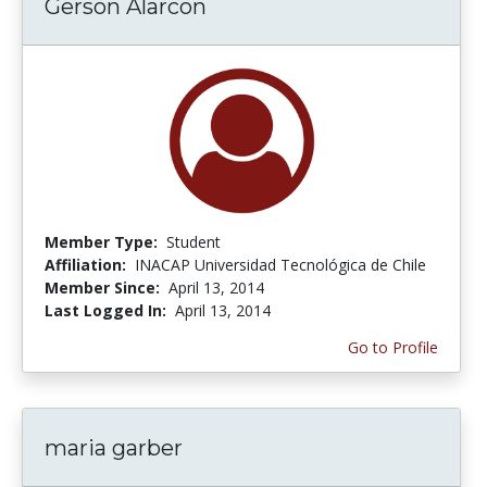
Gerson Alarcon
Member Type:
Student
Affiliation:
INACAP Universidad Tecnológica de Chile
Member Since:
April 13, 2014
Last Logged In:
April 13, 2014
Go to Profile
maria garber