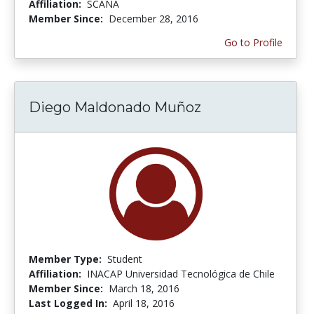
Affiliation:
SCANA
Member Since:
December 28, 2016
Go to Profile
Diego Maldonado Muñoz
Member Type:
Student
Affiliation:
INACAP Universidad Tecnológica de Chile
Member Since:
March 18, 2016
Last Logged In:
April 18, 2016