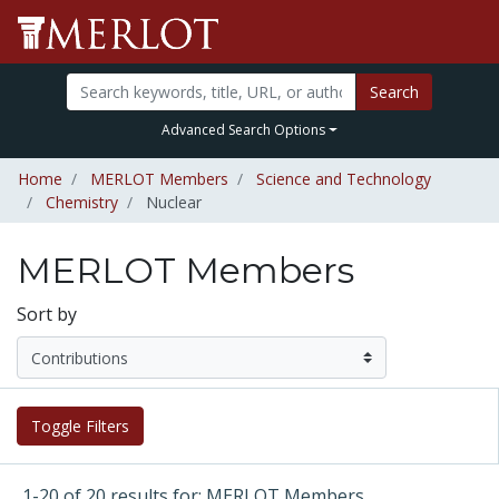
Search
Advanced Search Options
Home
MERLOT Members
Science and Technology
Chemistry
Nuclear
MERLOT Members
Sort by
Toggle Filters
1-20 of 20 results for: MERLOT Members