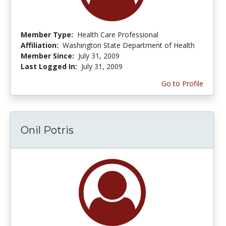
Member Type:
Health Care Professional
Affiliation:
Washington State Department of Health
Member Since:
July 31, 2009
Last Logged In:
July 31, 2009
Go to Profile
Onil Potris