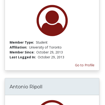
Member Type:
Student
Affiliation:
University of Toronto
Member Since:
October 29, 2013
Last Logged In:
October 29, 2013
Go to Profile
Antonio Ripoll