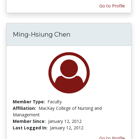
Go to Profile
Ming-Hsiung Chen
Member Type:
Faculty
Affiliation:
MacKay College of Nursing and
Management
Member Since:
January 12, 2012
Last Logged In:
January 12, 2012
Go to Profile