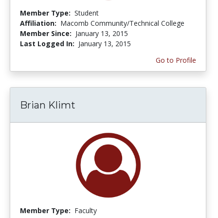
Member Type:
Student
Affiliation:
Macomb Community/Technical College
Member Since:
January 13, 2015
Last Logged In:
January 13, 2015
Go to Profile
Brian Klimt
Member Type:
Faculty