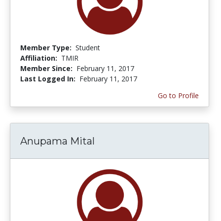
Member Type:
Student
Affiliation:
TMIR
Member Since:
February 11, 2017
Last Logged In:
February 11, 2017
Go to Profile
Anupama Mital