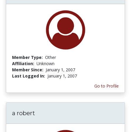
Member Type:
Other
Affiliation:
Unknown
Member Since:
January 1, 2007
Last Logged In:
January 1, 2007
Go to Profile
a robert