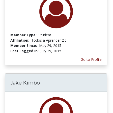
Member Type:
Student
Affiliation:
Todos a Aprender 2.0
Member Since:
May 29, 2015
Last Logged In:
July 29, 2015
Go to Profile
Jake Kimbo