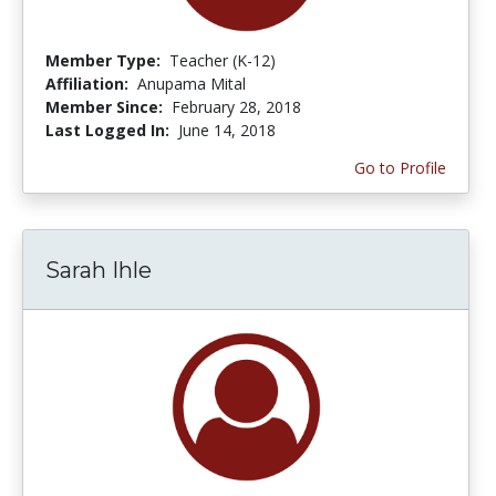
Member Type:
Teacher (K-12)
Affiliation:
Anupama Mital
Member Since:
February 28, 2018
Last Logged In:
June 14, 2018
Go to Profile
Sarah Ihle