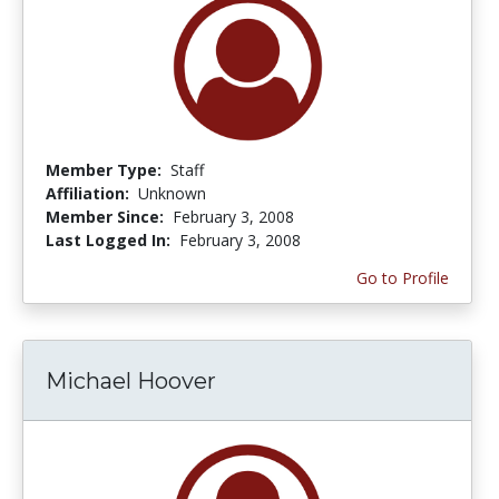
Member Type:
Staff
Affiliation:
Unknown
Member Since:
February 3, 2008
Last Logged In:
February 3, 2008
Go to Profile
Michael Hoover