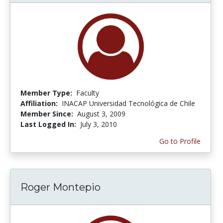
Member Type:
Faculty
Affiliation:
INACAP Universidad Tecnológica de Chile
Member Since:
August 3, 2009
Last Logged In:
July 3, 2010
Go to Profile
Roger Montepio