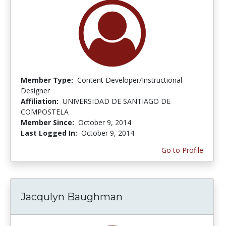
Member Type:
Content Developer/Instructional
Designer
Affiliation:
UNIVERSIDAD DE SANTIAGO DE
COMPOSTELA
Member Since:
October 9, 2014
Last Logged In:
October 9, 2014
Go to Profile
Jacqulyn Baughman