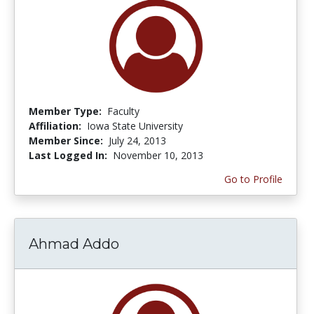
Member Type:
Faculty
Affiliation:
Iowa State University
Member Since:
July 24, 2013
Last Logged In:
November 10, 2013
Go to Profile
Ahmad Addo