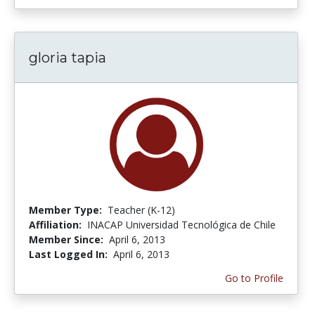
gloria tapia
Member Type:
Teacher (K-12)
Affiliation:
INACAP Universidad Tecnológica de Chile
Member Since:
April 6, 2013
Last Logged In:
April 6, 2013
Go to Profile