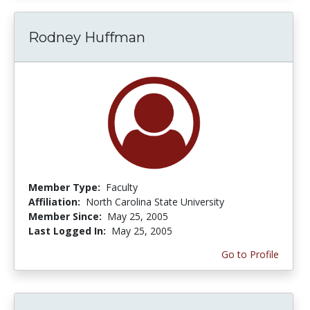
Rodney Huffman
Member Type:
Faculty
Affiliation:
North Carolina State University
Member Since:
May 25, 2005
Last Logged In:
May 25, 2005
Go to Profile