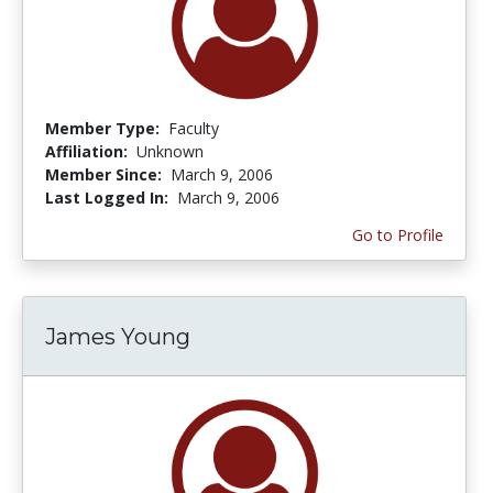
Member Type:
Faculty
Affiliation:
Unknown
Member Since:
March 9, 2006
Last Logged In:
March 9, 2006
Go to Profile
James Young