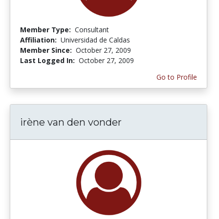
Member Type:
Consultant
Affiliation:
Universidad de Caldas
Member Since:
October 27, 2009
Last Logged In:
October 27, 2009
Go to Profile
irène van den vonder