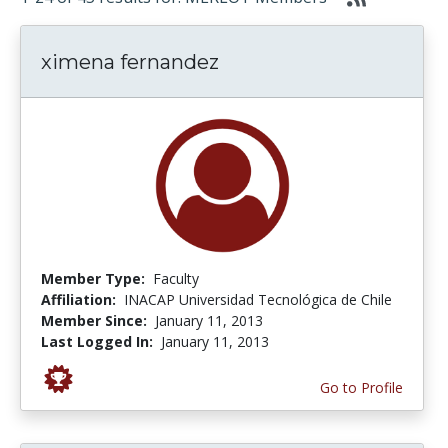
ximena fernandez
Member Type:
Faculty
Affiliation:
INACAP Universidad Tecnológica de Chile
Member Since:
January 11, 2013
Last Logged In:
January 11, 2013
Go to Profile