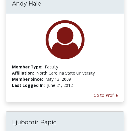
Andy Hale
Member Type:
Faculty
Affiliation:
North Carolina State University
Member Since:
May 13, 2009
Last Logged In:
June 21, 2012
Go to Profile
Ljubomir Papic