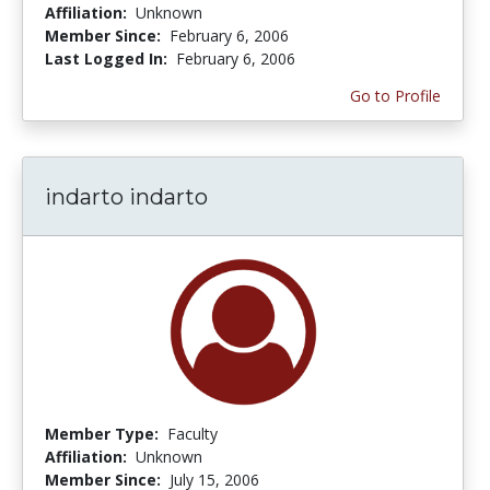
Affiliation:
Unknown
Member Since:
February 6, 2006
Last Logged In:
February 6, 2006
Go to Profile
indarto indarto
Member Type:
Faculty
Affiliation:
Unknown
Member Since:
July 15, 2006