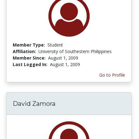
Member Type:
Student
Affiliation:
University of Southestern Philippines
Member Since:
August 1, 2009
Last Logged In:
August 1, 2009
Go to Profile
David Zamora