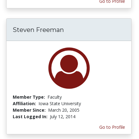
Go to Profile
Steven Freeman
Member Type:
Faculty
Affiliation:
Iowa State University
Member Since:
March 20, 2005
Last Logged In:
July 12, 2014
Go to Profile