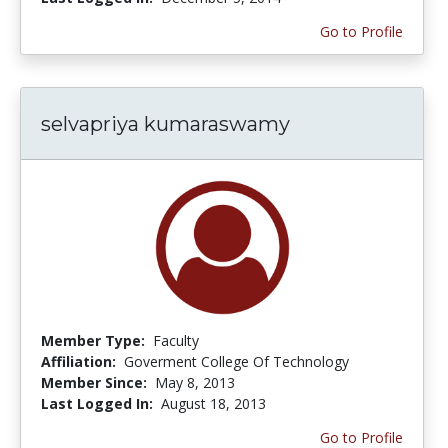
Go to Profile
selvapriya kumaraswamy
Member Type:
Faculty
Affiliation:
Goverment College Of Technology
Member Since:
May 8, 2013
Last Logged In:
August 18, 2013
Go to Profile