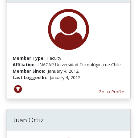
Member Type:
Faculty
Affiliation:
INACAP Universidad Tecnológica de Chile
Member Since:
January 4, 2012
Last Logged In:
January 4, 2012
Go to Profile
Juan Ortiz