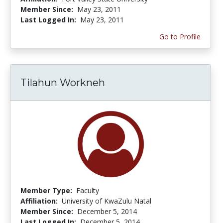
Member Since:
May 23, 2011
Last Logged In:
May 23, 2011
Go to Profile
Tilahun Workneh
Member Type:
Faculty
Affiliation:
University of KwaZulu Natal
Member Since:
December 5, 2014
Last Logged In:
December 5, 2014