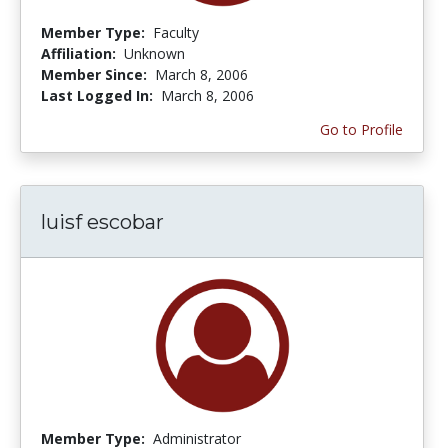
Member Type:
Faculty
Affiliation:
Unknown
Member Since:
March 8, 2006
Last Logged In:
March 8, 2006
Go to Profile
luisf escobar
Member Type:
Administrator