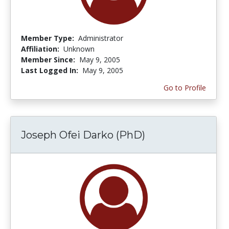
Member Type:
Administrator
Affiliation:
Unknown
Member Since:
May 9, 2005
Last Logged In:
May 9, 2005
Go to Profile
Joseph Ofei Darko (PhD)