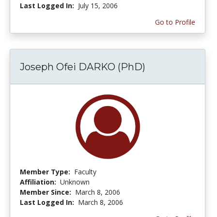
Last Logged In:
July 15, 2006
Go to Profile
Joseph Ofei DARKO (PhD)
Member Type:
Faculty
Affiliation:
Unknown
Member Since:
March 8, 2006
Last Logged In:
March 8, 2006