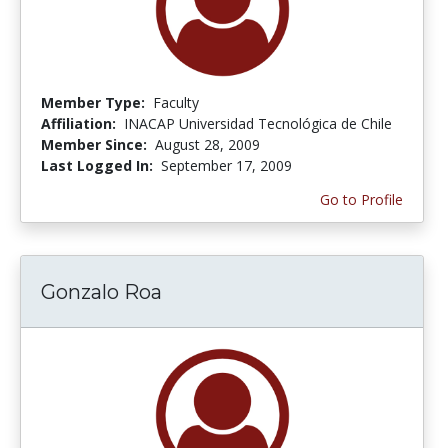
Member Type:
Faculty
Affiliation:
INACAP Universidad Tecnológica de Chile
Member Since:
August 28, 2009
Last Logged In:
September 17, 2009
Go to Profile
Gonzalo Roa