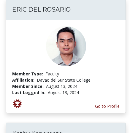
ERIC DEL ROSARIO
Member Type:
Faculty
Affiliation:
Davao del Sur State College
Member Since:
August 13, 2024
Last Logged In:
August 13, 2024
Go to Profile