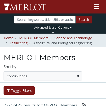
Search
Advanced Search Options
Home
MERLOT Members
Science and Technology
Engineering
Agricultural and Biological Engineering
MERLOT Members
Sort by
Toggle Filters
1-24 of 45 results for: MERLOT Members