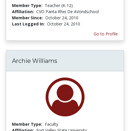
Member Type:
Teacher (K-12)
Affiliation:
CVO Panta Rhei De AVondschool
Member Since:
October 24, 2010
Last Logged In:
October 24, 2010
Go to Profile
Archie Williams
Member Type:
Faculty
Affiliation:
Fort Valley State University