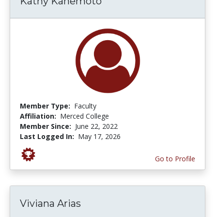
Kathy Kanemoto
Member Type:
Faculty
Affiliation:
Merced College
Member Since:
June 22, 2022
Last Logged In:
May 17, 2026
Go to Profile
Viviana Arias