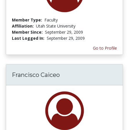
Member Type:
Faculty
Affiliation:
Utah State University
Member Since:
September 29, 2009
Last Logged In:
September 29, 2009
Go to Profile
Francisco Caiceo