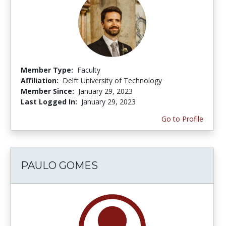
Member Type:
Faculty
Affiliation:
Delft University of Technology
Member Since:
January 29, 2023
Last Logged In:
January 29, 2023
Go to Profile
PAULO GOMES