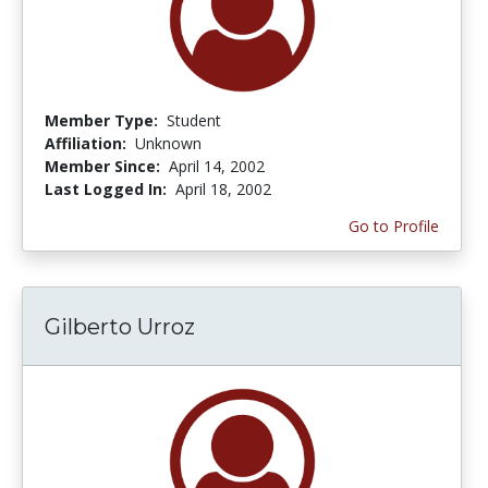
Member Type:
Student
Affiliation:
Unknown
Member Since:
April 14, 2002
Last Logged In:
April 18, 2002
Go to Profile
Gilberto Urroz