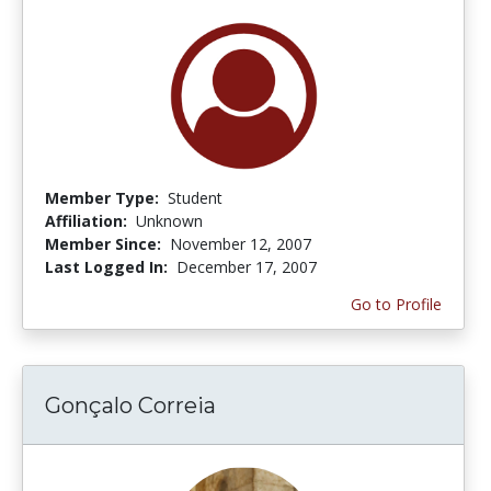
Member Type:
Student
Affiliation:
Unknown
Member Since:
November 12, 2007
Last Logged In:
December 17, 2007
Go to Profile
Gonçalo Correia