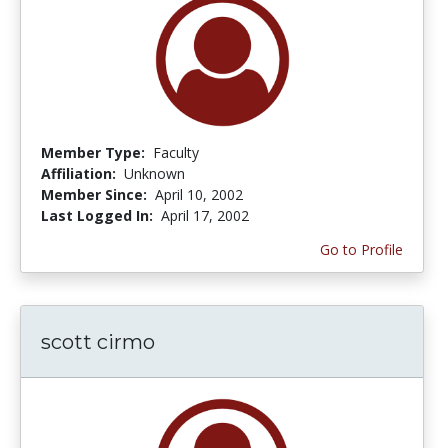
Member Type:
Faculty
Affiliation:
Unknown
Member Since:
April 10, 2002
Last Logged In:
April 17, 2002
Go to Profile
scott cirmo