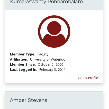
Kumaraswamy Ponnambalam
Member Type:
Faculty
Affiliation:
University of Waterloo
Member Since:
October 5, 2000
Last Logged In:
February 3, 2011
Go to Profile
Amber Stevens