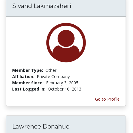
Sivand Lakmazaheri
Member Type:
Other
Affiliation:
Private Company
Member Since:
February 3, 2005
Last Logged In:
October 10, 2013
Go to Profile
Lawrence Donahue