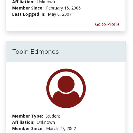
Affiliation:
Unknown
Member Since:
February 15, 2006
Last Logged In:
May 6, 2007
Go to Profile
Tobin Edmonds
Member Type:
Student
Affiliation:
Unknown
Member Since:
March 27, 2002