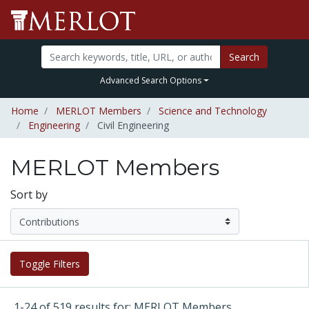
Search
Advanced Search Options
Home
MERLOT Members
Science and Technology
Engineering
Civil Engineering
MERLOT Members
Sort by
Toggle Filters
1-24 of 519 results for: MERLOT Members