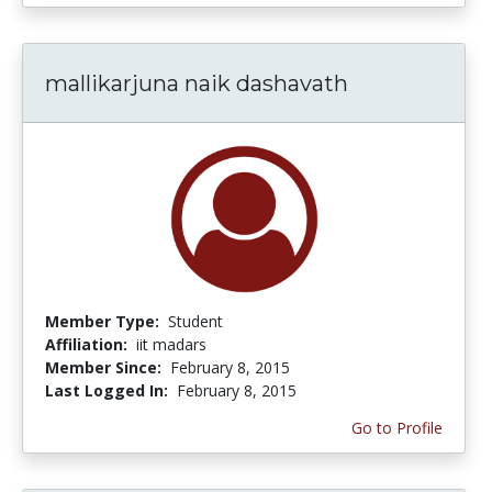
mallikarjuna naik dashavath
Member Type:
Student
Affiliation:
iit madars
Member Since:
February 8, 2015
Last Logged In:
February 8, 2015
Go to Profile