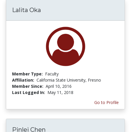
Lalita Oka
Member Type:
Faculty
Affiliation:
California State University, Fresno
Member Since:
April 10, 2016
Last Logged In:
May 11, 2018
Go to Profile
Pinlei Chen