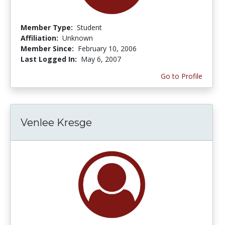
Member Type:
Student
Affiliation:
Unknown
Member Since:
February 10, 2006
Last Logged In:
May 6, 2007
Go to Profile
Venlee Kresge