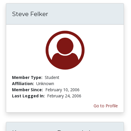
Steve Felker
Member Type:
Student
Affiliation:
Unknown
Member Since:
February 10, 2006
Last Logged In:
February 24, 2006
Go to Profile