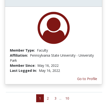
Member Type:
Faculty
Affiliation:
Pennsylvania State University - University
Park
Member Since:
May 16, 2022
Last Logged In:
May 16, 2022
Go to Profile
1
2
3
...
10