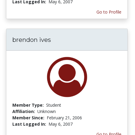
Last Logged In:
May 6, 2007
Go to Profile
brendon ives
Member Type:
Student
Affiliation:
Unknown
Member Since:
February 21, 2006
Last Logged In:
May 6, 2007
Go to Profile