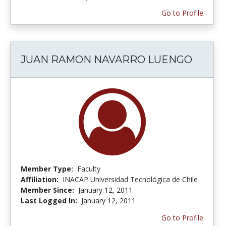
Go to Profile
JUAN RAMON NAVARRO LUENGO
Member Type:
Faculty
Affiliation:
INACAP Universidad Tecnológica de Chile
Member Since:
January 12, 2011
Last Logged In:
January 12, 2011
Go to Profile