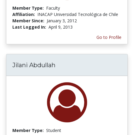
Member Type:
Faculty
Affiliation:
INACAP Universidad Tecnológica de Chile
Member Since:
January 3, 2012
Last Logged In:
April 9, 2013
Go to Profile
Jilani Abdullah
Member Type:
Student