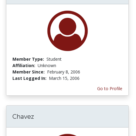
Member Type:
Student
Affiliation:
Unknown
Member Since:
February 8, 2006
Last Logged In:
March 15, 2006
Go to Profile
Chavez