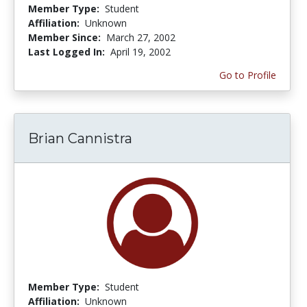
Member Type:
Student
Affiliation:
Unknown
Member Since:
March 27, 2002
Last Logged In:
April 19, 2002
Go to Profile
Brian Cannistra
Member Type:
Student
Affiliation:
Unknown