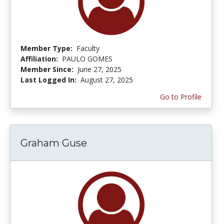
Member Type:
Faculty
Affiliation:
PAULO GOMES
Member Since:
June 27, 2025
Last Logged In:
August 27, 2025
Go to Profile
Graham Guse