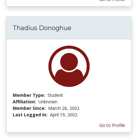
Thadius Donoghue
Member Type:
Student
Affiliation:
Unknown
Member Since:
March 26, 2002
Last Logged In:
April 19, 2002
Go to Profile