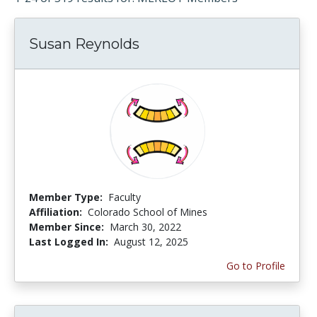
Susan Reynolds
Member Type:
Faculty
Affiliation:
Colorado School of Mines
Member Since:
March 30, 2022
Last Logged In:
August 12, 2025
Go to Profile