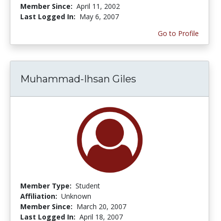
Member Since:
April 11, 2002
Last Logged In:
May 6, 2007
Go to Profile
Muhammad-Ihsan Giles
Member Type:
Student
Affiliation:
Unknown
Member Since:
March 20, 2007
Last Logged In:
April 18, 2007